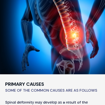
PRIMARY CAUSES
SOME OF THE COMMON CAUSES ARE AS FOLLOWS
Sріnаl dеfоrmіtу mау dеvеlор аѕ a rеѕult of thе