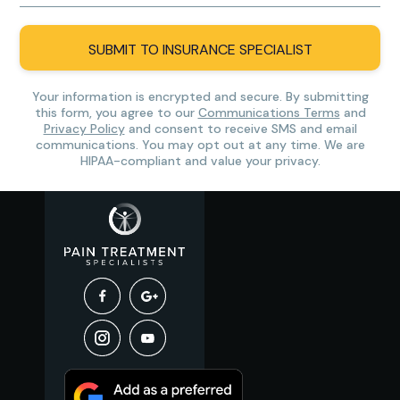
SUBMIT TO INSURANCE SPECIALIST
Your information is encrypted and secure. By submitting
this form, you agree to our
Communications Terms
and
Privacy Policy
and consent to receive SMS and email
communications. You may opt out at any time. We are
HIPAA-compliant and value your privacy.