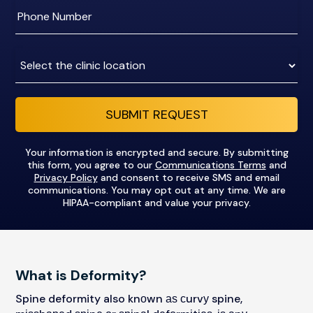
address
Enter
phone
number
Clinic
Location:
SUBMIT REQUEST
Your information is encrypted and secure. By submitting
this form, you agree to our
Communications Terms
and
Privacy Policy
and consent to receive SMS and email
communications. You may opt out at any time. We are
HIPAA-compliant and value your privacy.
What is Deformity?
Spine deformity also knоwn аѕ сurvу spine,