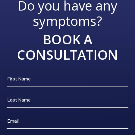
Do you have any
symptoms?
BOOK A
CONSULTATION
Enter
your
first
name
Enter
your
last
name
Enter
e-
mail