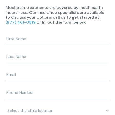
Most pain treatments are covered by most health
insurances. Our insurance specialists are available
to discuss your options call us to get started at
(877) 461-0819
or fill out the form below:
Enter
your
first
name
Enter
your
last
name
Enter
e-
mail
address
Enter
phone
number
Clinic
Location: