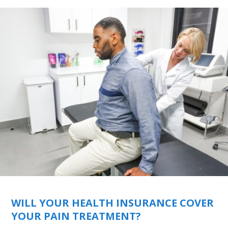
WILL YOUR HEALTH INSURANCE COVER
YOUR PAIN TREATMENT?