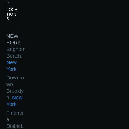
s
LOCA
TION
S
NEW
YORK
Brighton
Beach,
New
York
Downto
wn
Brookly
n,
New
York
Financi
al
District,