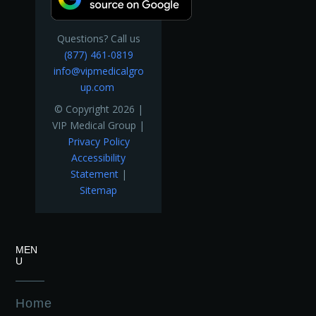
Questions? Call us
(877) 461-0819
info@vipmedicalgro
up.com
© Copyright 2026 |
VIP Medical Group |
Privacy Policy
Accessibility
Statement
|
Sitemap
MEN
U
Home