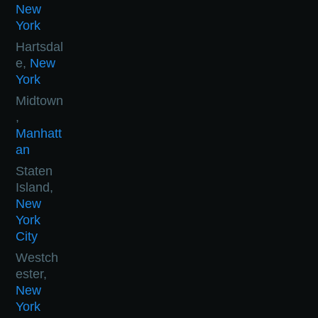
New
York
Hartsdal
e,
New
York
Midtown
,
Manhatt
an
Staten
Island,
New
York
City
Westch
ester,
New
York