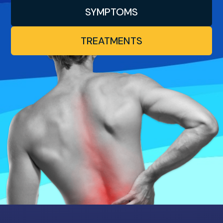
SYMPTOMS
TREATMENTS