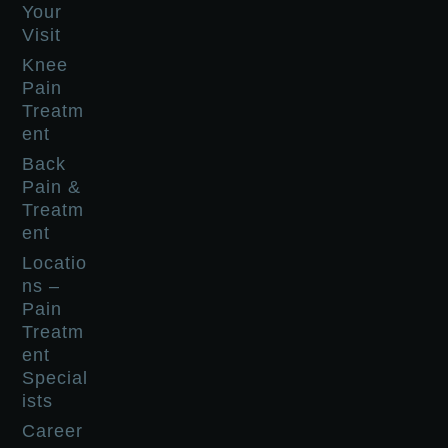
Your
Visit
Knee
Pain
Treatm
ent
Back
Pain &
Treatm
ent
Locatio
ns –
Pain
Treatm
ent
Special
ists
Career