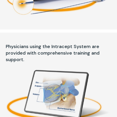
Physicians using the Intracept System are
provided with comprehensive training and
support.