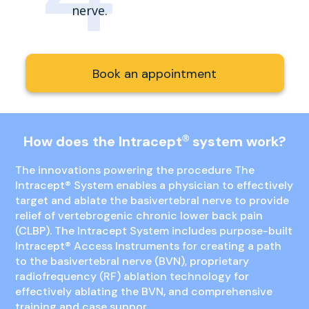
nerve.
Book an appointment
How does the Intracept
system work?
Ⓡ
The innovations powering the procedure The
Intracept
®
System enables a physician to effectively
target and ablate the basivertebral nerve to provide
relief of vertebrogenic chronic lower back pain
(CLBP). The Intracept System includes purpose-built
Intracept
®
Access Instruments for creating a path
to the basivertebral nerve (BVN), proprietary
radiofrequency (RF) ablation technology for
effectively ablating the BVN, and comprehensive
training and case suppor