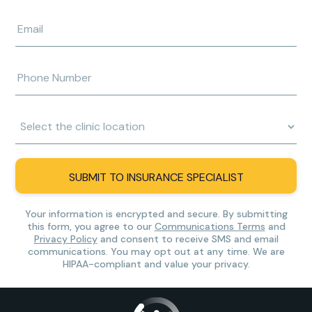
last
name
Enter
e-
mail
address
Enter
phone
number
Clinic
Location:
SUBMIT TO INSURANCE SPECIALIST
Your information is encrypted and secure. By submitting
this form, you agree to our
Communications Terms
and
Privacy Policy
and consent to receive SMS and email
communications. You may opt out at any time. We are
HIPAA-compliant and value your privacy.