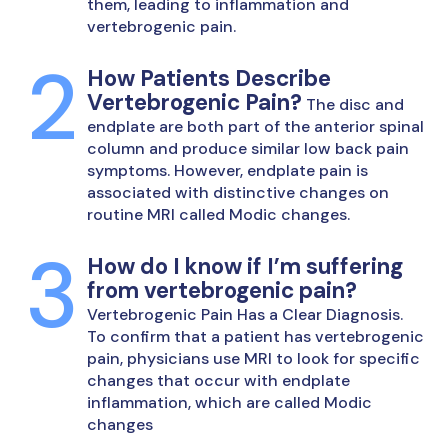
them, leading to inflammation and
vertebrogenic pain.
How Patients Describe
Vertebrogenic Pain?
The disc and
endplate are both part of the anterior spinal
column and produce similar low back pain
symptoms. However, endplate pain is
associated with distinctive changes on
routine MRI called Modic changes.
How do I know if I’m suffering
from vertebrogenic pain?
Vertebrogenic Pain Has a Clear Diagnosis.
To confirm that a patient has vertebrogenic
pain, physicians use MRI to look for specific
changes that occur with endplate
inflammation, which are called Modic
changes