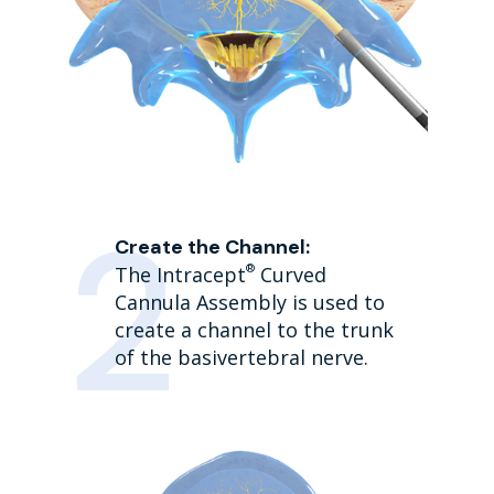
Create the Channel:
®
The Intracept
Curved
Cannula Assembly is used to
create a channel to the trunk
of the basivertebral nerve.