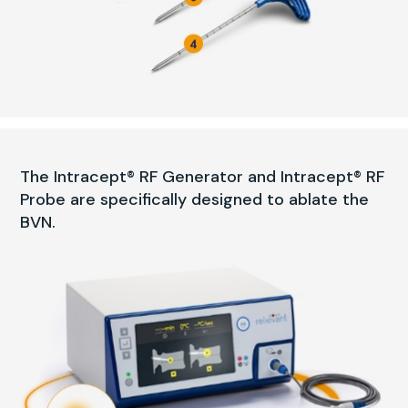
The Intracept® RF Generator and Intracept® RF
Probe are specifically designed to ablate the
BVN.