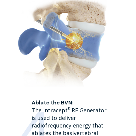
Ablate the BVN:
®
The Intracept
RF Generator
is used to deliver
radiofrequency energy that
ablates the basivertebral