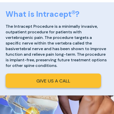
What is Intracept
?
Ⓡ
The Intracept Procedure is a minimally invasive,
outpatient procedure for patients with
vertebrogenic pain. The procedure targets a
specific nerve within the vertebra called the
basivertebral nerve and has been shown to improve
function and relieve pain long-term. The procedure
is implant-free, preserving future treatment options
for other spine conditions.
GIVE US A CALL