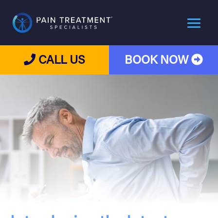
CALL US
BOOK NOW