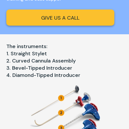
GIVE US A CALL
The instruments:
Straight Stylet
Curved Cannula Assembly
Bevel-Tipped Introducer
Diamond-Tipped Introducer