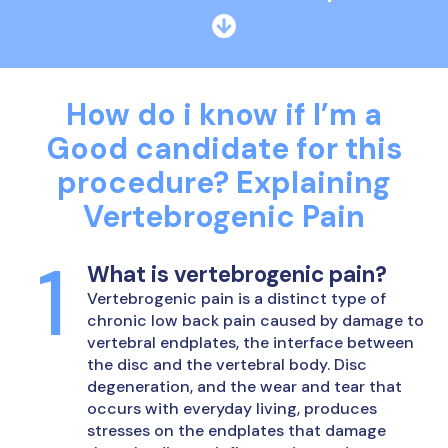
How do i know if I’m a
Good candidate for this
procedure?
Explaining
Vertebrogenic Pain
What is vertebrogenic pain?
Vertebrogenic pain is a distinct type of
chronic low back pain caused by damage to
vertebral endplates, the interface between
the disc and the vertebral body. Disc
degeneration, and the wear and tear that
occurs with everyday living, produces
stresses on the endplates that damage