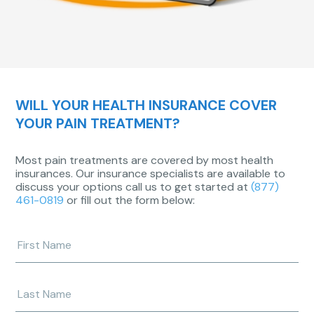
WILL YOUR HEALTH INSURANCE COVER
YOUR PAIN TREATMENT?
Most pain treatments are covered by most health
insurances. Our insurance specialists are available to
discuss your options call us to get started at
(877)
461-0819
or fill out the form below:
Enter
your
first
name
Enter
your