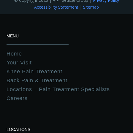
© Copyright 2026 | VIP Medical Group |
Privacy Policy
Accessibility Statement
|
Sitemap
MENU
Home
Your Visit
Knee Pain Treatment
Back Pain & Treatment
Locations – Pain Treatment Specialists
Careers
LOCATIONS