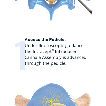
Access the Pedicle:
Under fluoroscopic guidance,
®
the Intracept
Introducer
Cannula Assembly is advanced
through the pedicle.