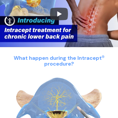
What happen during the Intracept
Ⓡ
procedure?