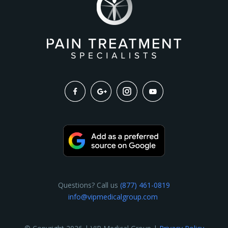
Questions? Call us
(877) 461-0819
info@vipmedicalgroup.com