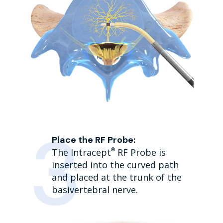
Place the RF Probe:
®
The Intracept
RF Probe is
inserted into the curved path
and placed at the trunk of the
basivertebral nerve.