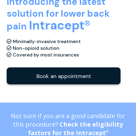
Introducing the latest
solution for lower back
Intracept
Ⓡ
pain
Minimally-invasive treatment
Non-opioid solution
Covered by most insurances
Book an appointment
Not sure if you are a good candidate for
this procedure?
Check the eligibility
factors for the Intracept
®