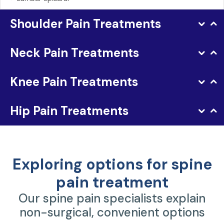
Shoulder Pain Treatments
Neck Pain Treatments
Knee Pain Treatments
Hip Pain Treatments
Exploring options for spine
pain treatment
Our spine pain specialists explain
non-surgical, convenient options