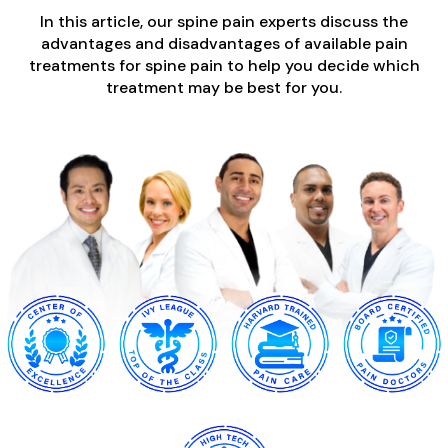
In this article, our spine pain experts discuss the
advantages and disadvantages of available pain
treatments for spine pain to help you decide which
treatment may be best for you.