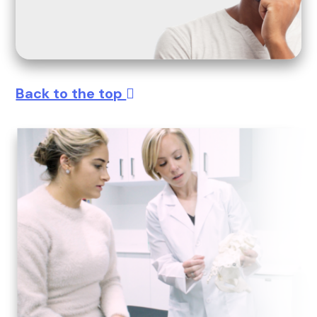
Back to the top