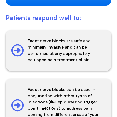
Patients respond well to:
Facet nerve blocks are safe and
minimally invasive and can be
performed at any appropriately
equipped pain treatment clinic
Facet nerve blocks can be used in
conjunction with other types of
injections (lіkе epidural аnd trigger
point іnjесtіоns) to address pain
coming from different areas of your