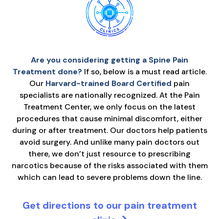
Are you considering getting a Spine Pain
Treatment done?
If so, below is a must read article.
Our
Harvard-trained Board Certified
pain
specialists are nationally recognized. At the Pain
Treatment Center, we only focus on the latest
procedures that cause minimal discomfort, either
during or after treatment. Our doctors help patients
avoid surgery. And unlike many pain doctors out
there, we don’t just resource to prescribing
narcotics because of the risks associated with them
which can lead to severe problems down the line.
Get directions to our pain treatment