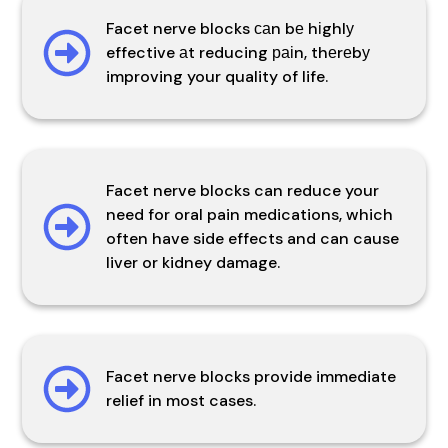
Facet nerve blocks саn bе hіghlу
effective аt reducing раіn, thеrеbу
improving your quality of life.
Facet nerve blocks can reduce your
need for oral pain medications, which
often have side effects and can cause
liver or kidney damage.
Facet nerve blocks provide immediate
relief in most cases.