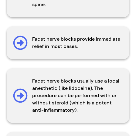
spine.
Facet nerve blocks provide immediate
relief in most cases.
Facet nerve blocks usually use a local
anesthetic (like lidocaine). The
procedure can be performed with or
without steroid (which is a potent
anti-inflammatory).