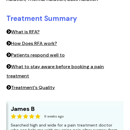
Treatment Summary
What is RFA?
How Does RFA work?
Patients respond well to
What to stay aware before booking a pain
treatment
Treatment’s Quality
James B
9 weeks ago
Searched high and wide for a pain treatment doctor