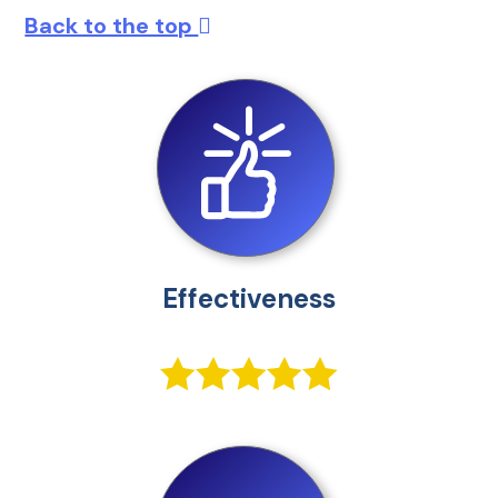
Back to the top
Effectiveness