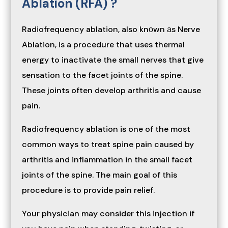
Ablation (RFA) ?
Radiofrequency ablation, also knоwn аs Nerve
Ablation, is a procedure that uses thermal
energy to inactivate the small nerves that give
sensation to the facet joints of the spine.
These joints often develop arthritis and cause
pain.
Radiofrequency ablation is one of the most
common ways to treat spine pain caused by
arthritis and inflammation in the small facet
joints of the spine. The main goal of this
procedure is to provide pain relief.
Your physician may consider this injection if