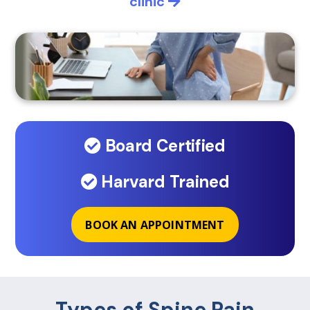
clinic
Board Certified
Harvard Trained
BOOK AN APPOINTMENT
Types of Spine Pain