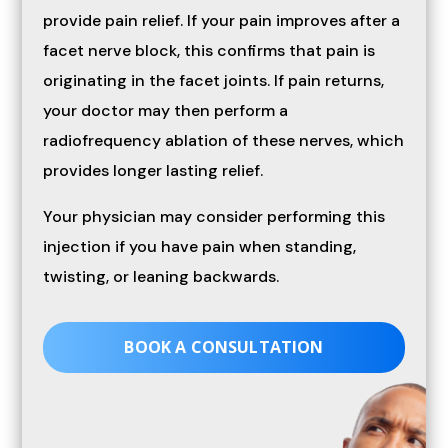
provide pain relief. If your pain improves after a
facet nerve block, this confirms that pain is
originating in the facet joints. If pain returns,
your doctor may then perform a
radiofrequency ablation of these nerves, which
provides longer lasting relief.
Your physician may consider performing this
injection if you have pain when standing,
twisting, or leaning backwards.
BOOK A CONSULTATION