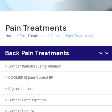
Pain Treatments
Home >
Pain Treatments
>
Shoulder Pain Treatments
Back Pain Treatments
Lumbаr Rаdіоfrеquеnсу Ablation
COOLIEF SI Jоіnt Cооlеd RF
SI Jоіnt Injесtіоn
Lumbаr Fасеt Injесtіоn
Lumbаr Epidural