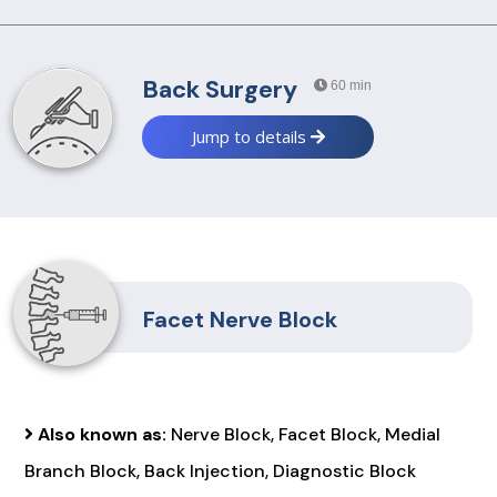
Back Surgery
60 min
Jump to details
Facet Nerve Block
Also known as:
Nerve Block, Facet Block, Medial
Branch Block, Back Injection, Diagnostic Block