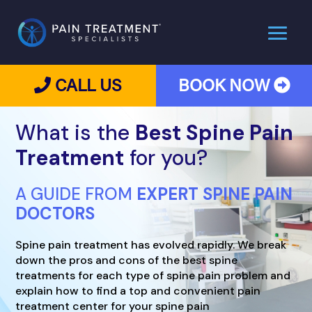
CALL US
BOOK NOW
What is the
Best Spine Pain
Treatment
for you?
A GUIDE FROM
EXPERT SPINE PAIN
DOCTORS
Spine pain treatment has evolved rapidly. We break
down the pros and cons of the best spine
treatments for each type of spine pain problem and
explain how to find a top and convenient pain
treatment center for your spine pain