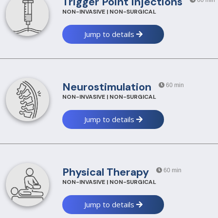
Trigger Point Injections
60 min
NON-INVASIVE | NON-SURGICAL
Jump to details
Neurostimulation
60 min
NON-INVASIVE | NON-SURGICAL
Jump to details
Physical Therapy
60 min
NON-INVASIVE | NON-SURGICAL
Jump to details