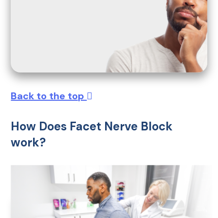
Back to the top
How Does Facet Nerve Block
work?