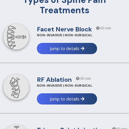
Treatments
Facet Nerve Block
60 min
NON-INVASIVE | NON-SURGICAL
Jump to details
RF Ablation
60 min
NON-INVASIVE | NON-SURGICAL
Jump to details