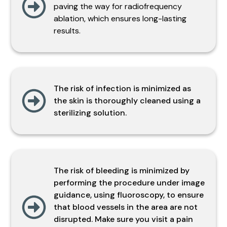
paving the way for radiofrequency
ablation, which ensures long-lasting
results.
The risk of infection is minimized as
the skin is thoroughly cleaned using a
sterilizing solution.
The risk of bleeding is minimized by
performing the procedure under image
guidance, using fluoroscopy, to ensure
that blood vessels in the area are not
disrupted. Make sure you visit a pain