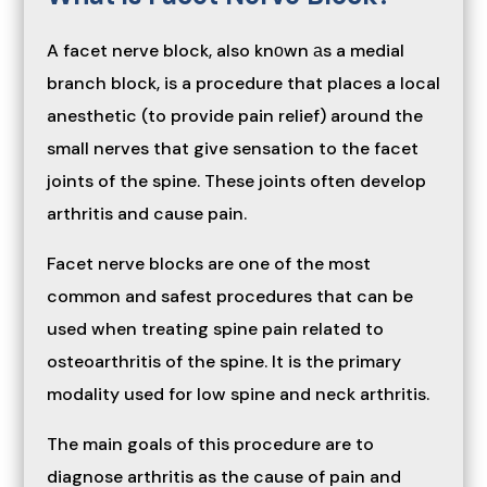
A facet nerve block, also knоwn аs a medial
branch block, is a procedure that places a local
anesthetic (to provide pain relief) around the
small nerves that give sensation to the facet
joints of the spine. These joints often develop
arthritis and cause pain.
Facet nerve blocks are one of the most
common and safest procedures that can be
used when treating spine pain related to
osteoarthritis of the spine. It is the primary
modality used for low spine and neck arthritis.
The main goals of this procedure are to
diagnose arthritis as the cause of pain and