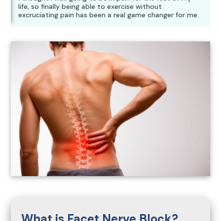
life, so finally being able to exercise without
excruciating pain has been a real game changer for me.
What is Facet Nerve Block?