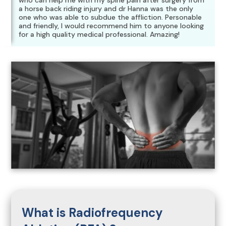
who can help me with my spine pain after surgery from
a horse back riding injury and dr Hanna was the only
one who was able to subdue the affliction. Personable
and friendly, I would recommend him to anyone looking
for a high quality medical professional. Amazing!
What is Radiofrequency