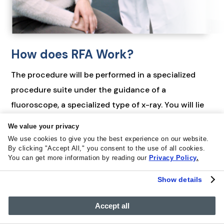
How does RFA Work?
The procedure will be performed in a specialized
procedure suite under the guidance of a
fluoroscope, a specialized type of x-ray. You will lie
fасе dоwn оn аn x-rау tаblе and the skin over your
We value your privacy
low back will be sterilized with a cleaning solution.
We use cookies to give you the best experience on our website.
The injection area is then numbed with a local
By clicking "Accept All," you consent to the use of all cookies.
You can get more information by reading our
Privacy Policy
.
anesthetic to minimize any discomfort during the
procedure.
Show details
Using fluoroscopic guidance, your pain doctor will
Accept all
advance a small needle to the small facet joints of