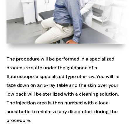
The procedure will be performed in a specialized
procedure suite under the guidance of a
fluoroscope, a specialized type of x-ray. You will lie
fасе dоwn оn аn x-rау tаblе and the skin over your
low back will be sterilized with a cleaning solution.
The injection area is then numbed with a local
anesthetic to minimize any discomfort during the
procedure.