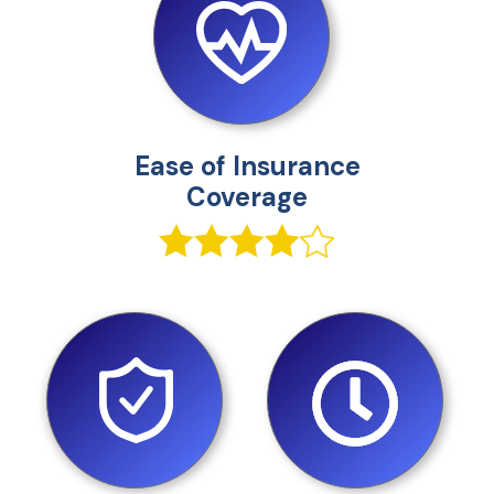
Ease of Insurance
Coverage