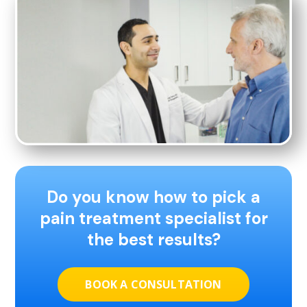
Do you know how to pick a
pain treatment specialist for
the best results?
BOOK A CONSULTATION