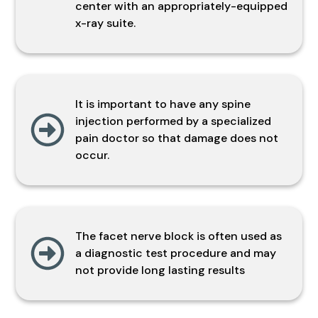
center with an appropriately-equipped
x-ray suite.
It is important to have any spine
injection performed by a specialized
pain doctor so that damage does not
occur.
The facet nerve block is often used as
a diagnostic test procedure and may
not provide long lasting results