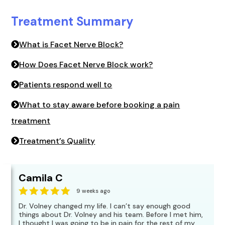
Treatment Summary
What is Facet Nerve Block?
How Does Facet Nerve Block work?
Patients respond well to
What to stay aware before booking a pain
treatment
Treatment’s Quality
Camila C
9 weeks ago
Dr. Volney changed my life. I can’t say enough good
things about Dr. Volney and his team. Before I met him,
I thought I was going to be in pain for the rest of my