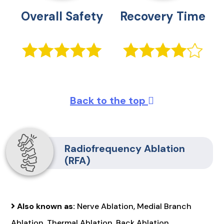
Overall Safety
Recovery Time
Back to the top
Radiofrequency Ablation
(RFA)
Also known as:
Nerve Ablation, Medial Branch
Ablation, Thermal Ablation, Back Ablation