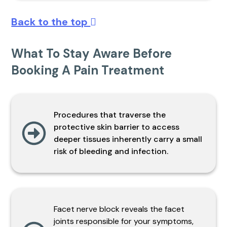
Back to the top
What To Stay Aware Before
Booking A Pain Treatment
Procedures that traverse the
protective skin barrier to access
deeper tissues inherently carry a small
risk of bleeding and infection.
Facet nerve block reveals the facet
joints responsible for your symptoms,