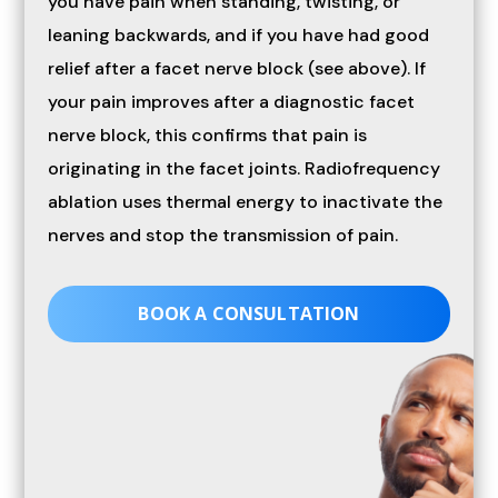
you have pain when standing, twisting, or
leaning backwards, and if you have had good
relief after a facet nerve block (see above). If
your pain improves after a diagnostic facet
nerve block, this confirms that pain is
originating in the facet joints. Radiofrequency
ablation uses thermal energy to inactivate the
nerves and stop the transmission of pain.
BOOK A CONSULTATION