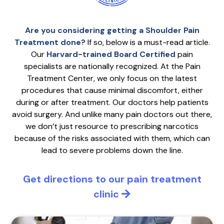
Are you considering getting a Shoulder Pain
Treatment done?
If so, below is a must-read article.
Our
Harvard-trained Board Certified
pain
specialists are nationally recognized. At the Pain
Treatment Center, we only focus on the latest
procedures that cause minimal discomfort, either
during or after treatment. Our doctors help patients
avoid surgery. And unlike many pain doctors out there,
we don’t just resource to prescribing narcotics
because of the risks associated with them, which can
lead to severe problems down the line.
Get directions to our pain treatment
clinic