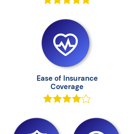
Ease of Insurance
Coverage