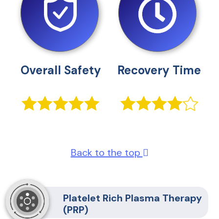
Overall Safety
Recovery Time
Back to the top
Platelet Rich Plasma Therapy
(PRP)