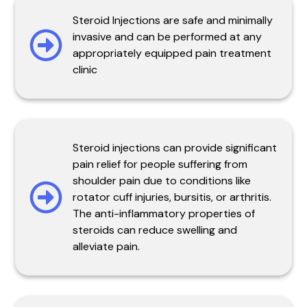
Steroid Injections are safe and minimally
invasive and can be performed at any
appropriately equipped pain treatment
clinic
Steroid injections can provide significant
pain relief for people suffering from
shoulder pain due to conditions like
rotator cuff injuries, bursitis, or arthritis.
The anti-inflammatory properties of
steroids can reduce swelling and
alleviate pain.