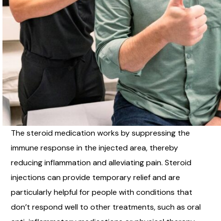
The steroid medication works by suppressing the
immune response in the injected area, thereby
reducing inflammation and alleviating pain. Steroid
injections can provide temporary relief and are
particularly helpful for people with conditions that
don’t respond well to other treatments, such as oral