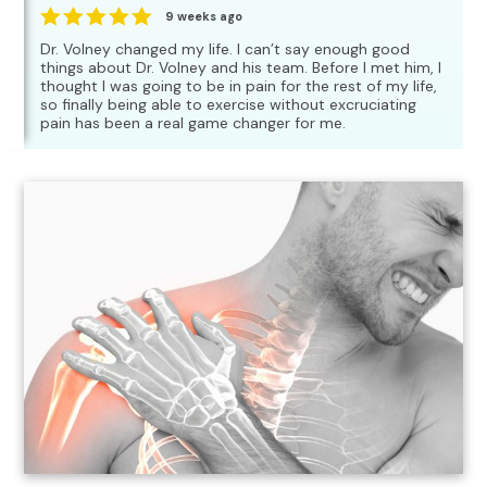
9 weeks ago
Dr. Volney changed my life. I can’t say enough good
things about Dr. Volney and his team. Before I met him, I
thought I was going to be in pain for the rest of my life,
so finally being able to exercise without excruciating
pain has been a real game changer for me.