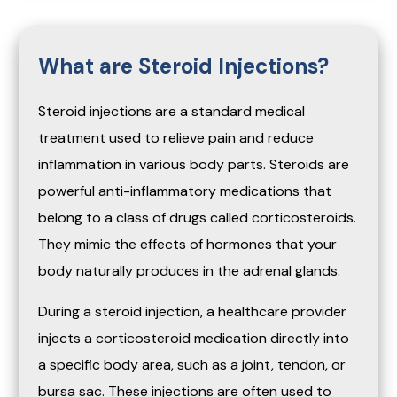
What are Steroid Injections?
Steroid injections are a standard medical
treatment used to relieve pain and reduce
inflammation in various body parts. Steroids are
powerful anti-inflammatory medications that
belong to a class of drugs called corticosteroids.
They mimic the effects of hormones that your
body naturally produces in the adrenal glands.
During a steroid injection, a healthcare provider
injects a corticosteroid medication directly into
a specific body area, such as a joint, tendon, or
bursa sac. These injections are often used to