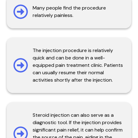
Many people find the procedure
relatively painless.
The injection procedure is relatively
quick and can be done in a well-
equipped pain treatment clinic. Patients
can usually resume their normal
activities shortly after the injection.
Steroid injection can also serve as a
diagnostic tool. If the injection provides
significant pain relief, it can help confirm
the source of the pain, aiding in the