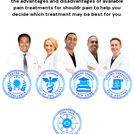
the advantages and disadvantages of available
pain treatments for shouldr pain to help you
decide which treatment may be best for you.