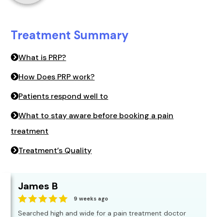
Treatment Summary
What is PRP?
How Does PRP work?
Patients respond well to
What to stay aware before booking a pain
treatment
Treatment’s Quality
James B
9 weeks ago
Searched high and wide for a pain treatment doctor