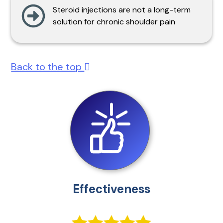
Steroid injections are not a long-term
solution for chronic shoulder pain
Back to the top
Effectiveness