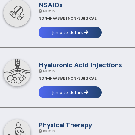
NSAIDs
60 min
NON-INVASIVE | NON-SURGICAL
Jump to details
Hyaluronic Acid Injections
60 min
NON-INVASIVE | NON-SURGICAL
Jump to details
Physical Therapy
60 min