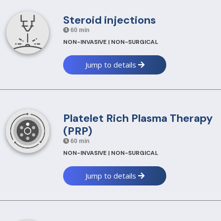
Steroid injections
60 min
NON-INVASIVE | NON-SURGICAL
Jump to details
Platelet Rich Plasma Therapy
(PRP)
60 min
NON-INVASIVE | NON-SURGICAL
Jump to details