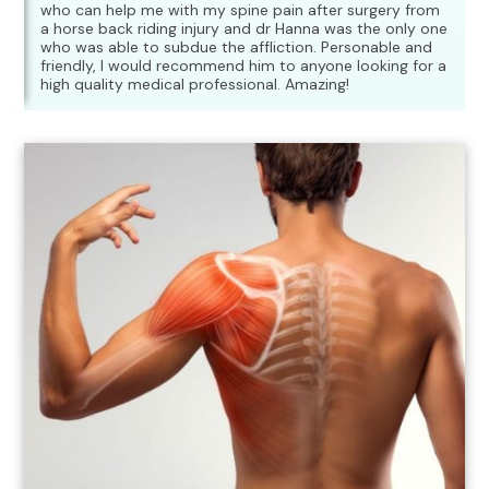
who can help me with my spine pain after surgery from
a horse back riding injury and dr Hanna was the only one
who was able to subdue the affliction. Personable and
friendly, I would recommend him to anyone looking for a
high quality medical professional. Amazing!