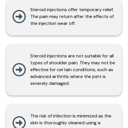
Steroid injections offer temporary relief.
The pain may return after the effects of
the injection wear off.
Steroid injections are not suitable for all
types of shoulder pain. They may not be
effective for certain conditions, such as
advanced arthritis where the joint is
severely damaged.
The risk of infection is minimized as the
skin is thoroughly cleaned using a