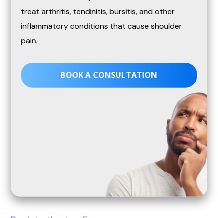
treat arthritis, tendinitis, bursitis, and other
inflammatory conditions that cause shoulder
pain.
BOOK A CONSULTATION