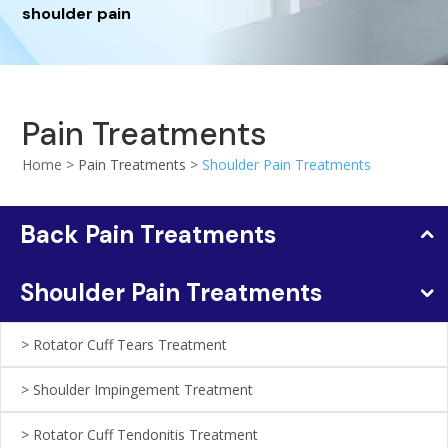
shoulder pain
Pain Treatments
Home >
Pain Treatments
>
Shoulder Pain Treatments
Back Pain Treatments
Shoulder Pain Treatments
Rotator Cuff Tears Treatment
Shoulder Impingement Treatment
Rotator Cuff Tendonitis Treatment