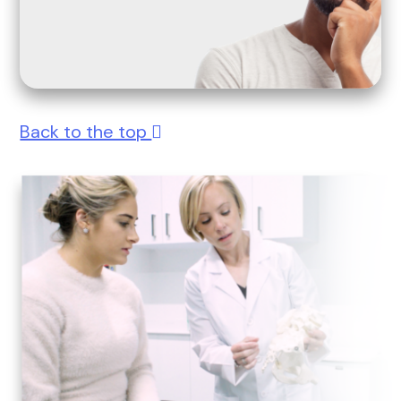
Back to the top