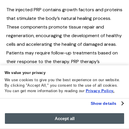
The injected PRP contains growth factors and proteins
that stimulate the body’s natural healing process.
These components promote tissue repair and
regeneration, encouraging the development of healthy
cells and accelerating the healing of damaged areas.
Patients may require follow-up treatments based on
their response to the therapy. PRP therapy’s
effectiveness varies depending on the specific
We value your privacy
condition treated, the patient’s health, and ongoing
We use cookies to give you the best experience on our website.
By clicking "Accept All," you consent to the use of all cookies.
research efforts to refine its applications for optimal
You can get more information by reading our
Privacy Policy
.
results. Patients should consult experienced
Show details
healthcare professionals to determine if PRP therapy
suits their needs.
Accept all