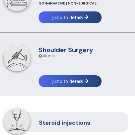
NON-INVASIVE | NON-SURGICAL
Jump to details
Shoulder Surgery
60 min
Jump to details
Steroid injections