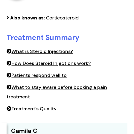
Also known as:
Corticosteroid
Treatment Summary
What is Steroid Injections?
How Does Steroid Injections work?
Patients respond well to
What to stay aware before booking a pain
treatment
Treatment’s Quality
Camila C