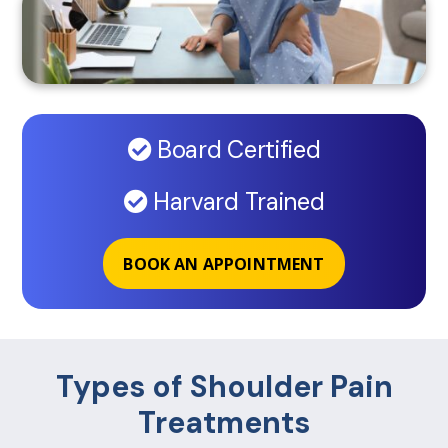
Board Certified
Harvard Trained
BOOK AN APPOINTMENT
Types of Shoulder Pain
Treatments