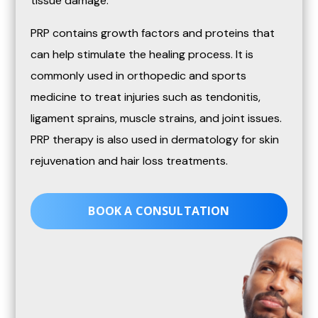
tissue damage.
PRP contains growth factors and proteins that
can help stimulate the healing process. It is
commonly used in orthopedic and sports
medicine to treat injuries such as tendonitis,
ligament sprains, muscle strains, and joint issues.
PRP therapy is also used in dermatology for skin
rejuvenation and hair loss treatments.
BOOK A CONSULTATION