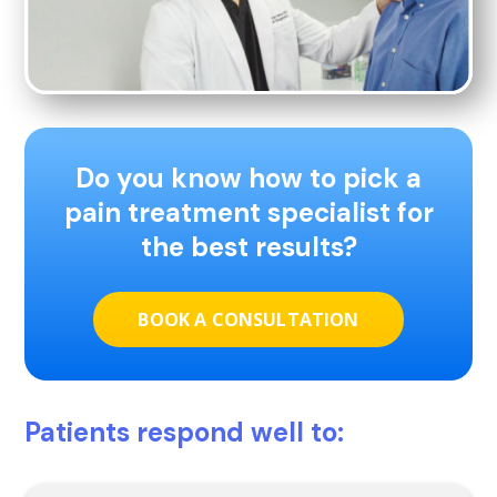
Do you know how to pick a
pain treatment specialist for
the best results?
BOOK A CONSULTATION
Patients respond well to: