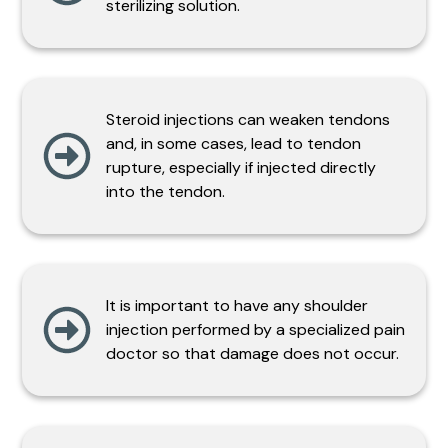
sterilizing solution.
Steroid injections can weaken tendons
and, in some cases, lead to tendon
rupture, especially if injected directly
into the tendon.
It is important to have any shoulder
injection performed by a specialized pain
doctor so that damage does not occur.