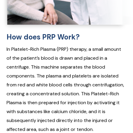
How does PRP Work?
In Platelet-Rich Plasma (PRP) therapy, a small amount
of the patient’s blood is drawn and placed in a
centrifuge. This machine separates the blood
components. The plasma and platelets are isolated
from red and white blood cells through centrifugation,
creating a concentrated solution. This Platelet-Rich
Plasma is then prepared for injection by activating it
with substances like calcium chloride, and it is
subsequently injected directly into the injured or
affected area, such as a joint or tendon.