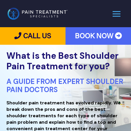
CALL US
BOOK NOW
What is the
Best Shoulder
Pain Treatment for you?
A GUIDE FROM EXPERT SHOULDER
PAIN DOCTORS
Shoulder pain treatment has evolved rapidly. We
break down the pros and cons of the best
shoulder treatments for each type of shoulder
pain problem and explain how to find a top and
convenient pain treatment center for your