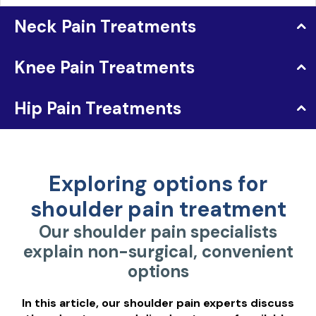
Neck Pain Treatments
Knee Pain Treatments
Hip Pain Treatments
Exploring options for
shoulder pain treatment
Our shoulder pain specialists
explain non-surgical, convenient
options
In this article, our shoulder pain experts discuss