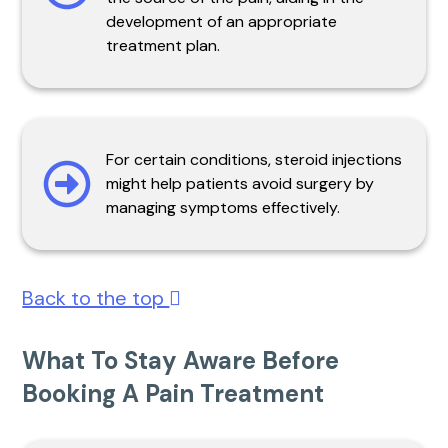
development of an appropriate
treatment plan.
For certain conditions, steroid injections
might help patients avoid surgery by
managing symptoms effectively.
Back to the top
What To Stay Aware Before
Booking A Pain Treatment