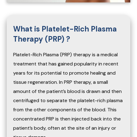
What is Platelet-Rich Plasma
Therapy (PRP) ?
Platelet-Rich Plasma (PRP) therapy is a medical
treatment that has gained popularity in recent
years for its potential to promote healing and
tissue regeneration. In PRP therapy, a small
amount of the patient’s blood is drawn and then
centrifuged to separate the platelet-rich plasma
from the other components of the blood. This
concentrated PRP is then injected back into the
patient’s body, often at the site of an injury or