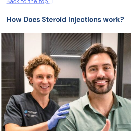
Back to the top
How Does Steroid Injections work?