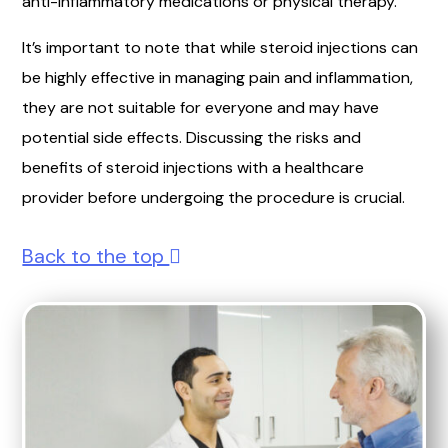
anti-inflammatory medications or physical therapy.
It’s important to note that while steroid injections can
be highly effective in managing pain and inflammation,
they are not suitable for everyone and may have
potential side effects. Discussing the risks and
benefits of steroid injections with a healthcare
provider before undergoing the procedure is crucial.
Back to the top