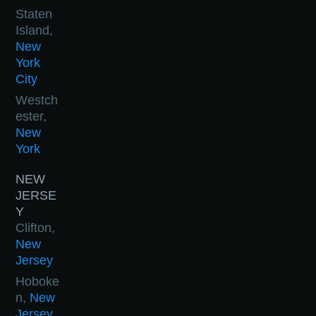
Staten
Island,
New
York
City
Westch
ester,
New
York
NEW
JERSE
Y
Clifton,
New
Jersey
Hoboke
n,
New
Jersey