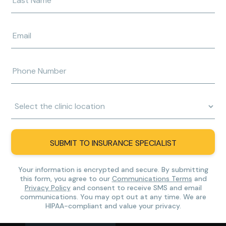
your
last
name
Enter
e-
mail
address
Enter
phone
number
Clinic
Location:
SUBMIT TO INSURANCE SPECIALIST
Your information is encrypted and secure. By submitting
this form, you agree to our
Communications Terms
and
Privacy Policy
and consent to receive SMS and email
communications. You may opt out at any time. We are
HIPAA-compliant and value your privacy.