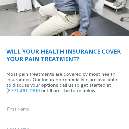
WILL YOUR HEALTH INSURANCE COVER
YOUR PAIN TREATMENT?
Most pain treatments are covered by most health
insurances. Our insurance specialists are available
to discuss your options call us to get started at
(877) 461-0819
or fill out the form below:
Enter
your
first
name
Enter