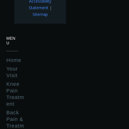
Accessibility
Statement
|
Sitemap
MEN
U
Home
Your
Visit
Knee
Pain
Treatm
ent
Back
Pain &
Treatm