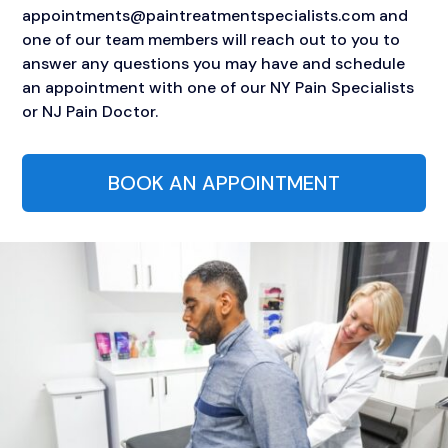
appointments@paintreatmentspecialists.com and
one of our team members will reach out to you to
answer any questions you may have and schedule
an appointment with one of our NY Pain Specialists
or NJ Pain Doctor.
BOOK AN APPOINTMENT