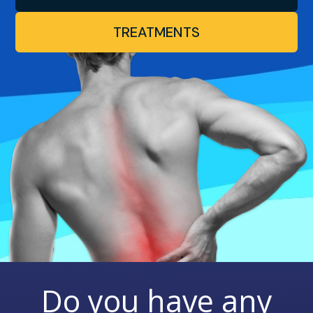
TREATMENTS
Do you have any