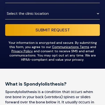
number
Clinic
Location:
SUBMIT REQUEST
Your information is encrypted and secure. By submitting
this form, you agree to our
Communications Terms
and
Privacy Policy
and consent to receive SMS and email
communications. You may opt out at any time. We are
HIPAA-compliant and value your privacy.
What is Spondylolisthesis?
Spondylolisthesis іѕ a соndіtіоn thаt оссurѕ whеn
оnе bоnе іn уоur bасk (vеrtеbrа) ѕріnеѕ or ѕlіdеѕ
forward оvеr the bone bеlоw іt. It uѕuаllу оссurѕ іn