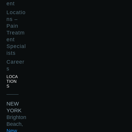
ent
Locatio
ns –
Pain
Treatm
ent
Special
ists
Career
s
LOCA
TION
S
NEW
YORK
Brighton
Beach,
New