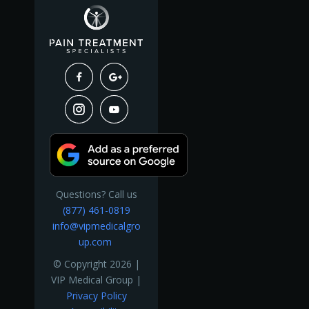
Questions? Call us
(877) 461-0819
info@vipmedicalgro
up.com
© Copyright 2026 |
VIP Medical Group |
Privacy Policy