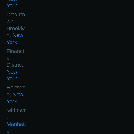
York
Downto
wn
Brookly
n,
New
York
Financi
al
District,
New
York
Hartsdal
e,
New
York
Midtown
,
Manhatt
an