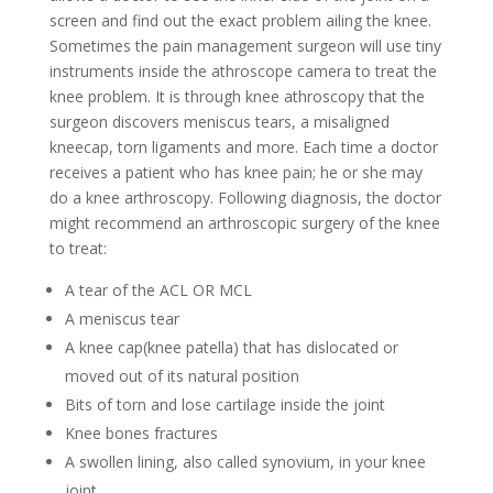
screen and find out the exact problem ailing the knee.
Sometimes the pain management surgeon will use tiny
instruments inside the athroscope camera to treat the
knee problem. It is through knee athroscopy that the
surgeon discovers meniscus tears, a misaligned
kneecap, torn ligaments and more. Each time a doctor
receives a patient who has knee pain; he or she may
do a knee arthroscopy. Following diagnosis, the doctor
might recommend an arthroscopic surgery of the knee
to treat:
A tear of the ACL OR MCL
A meniscus tear
A knee cap(knee patella) that has dislocated or
moved out of its natural position
Bits of torn and lose cartilage inside the joint
Knee bones fractures
A swollen lining, also called synovium, in your knee
joint