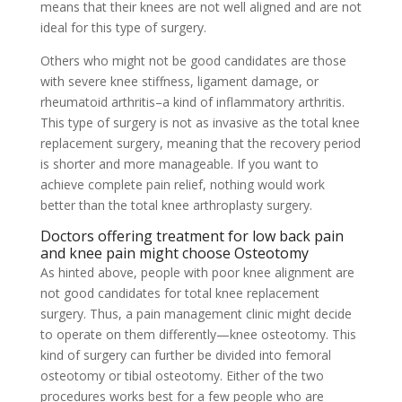
means that their knees are not well aligned and are not
ideal for this type of surgery.
Others who might not be good candidates are those
with severe knee stiffness, ligament damage, or
rheumatoid arthritis–a kind of inflammatory arthritis.
This type of surgery is not as invasive as the total knee
replacement surgery, meaning that the recovery period
is shorter and more manageable. If you want to
achieve complete pain relief, nothing would work
better than the total knee arthroplasty surgery.
Doctors offering treatment for low back pain
and knee pain might choose Osteotomy
As hinted above, people with poor knee alignment are
not good candidates for total knee replacement
surgery. Thus, a pain management clinic might decide
to operate on them differently—knee osteotomy. This
kind of surgery can further be divided into femoral
osteotomy or tibial osteotomy. Either of the two
procedures works best for a few people who are