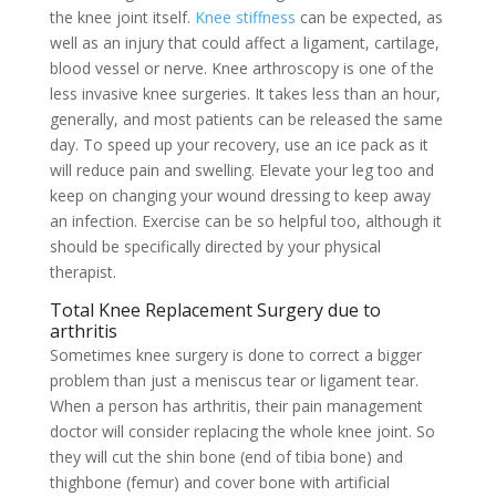
the knee joint itself.
Knee stiffness
can be expected, as
well as an injury that could affect a ligament, cartilage,
blood vessel or nerve. Knee arthroscopy is one of the
less invasive knee surgeries. It takes less than an hour,
generally, and most patients can be released the same
day. To speed up your recovery, use an ice pack as it
will reduce pain and swelling. Elevate your leg too and
keep on changing your wound dressing to keep away
an infection. Exercise can be so helpful too, although it
should be specifically directed by your physical
therapist.
Total Knee Replacement Surgery due to
arthritis
Sometimes knee surgery is done to correct a bigger
problem than just a meniscus tear or ligament tear.
When a person has arthritis, their pain management
doctor will consider replacing the whole knee joint. So
they will cut the shin bone (end of tibia bone) and
thighbone (femur) and cover bone with artificial