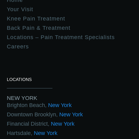
Home
Your Visit
Knee Pain Treatment
Back Pain & Treatment
Locations – Pain Treatment Specialists
Careers
LOCATIONS
NEW YORK
Brighton Beach,
New York
Downtown Brooklyn,
New York
Financial District,
New York
Hartsdale,
New York