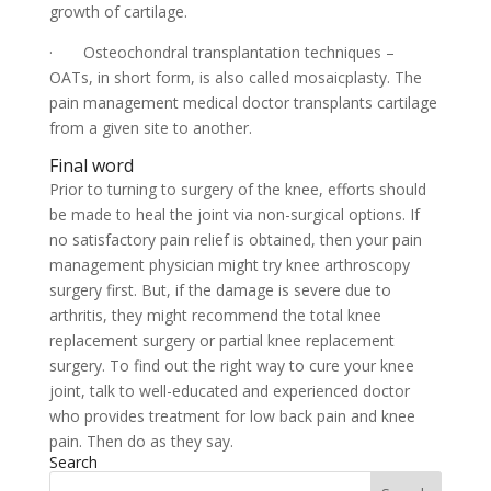
growth of cartilage.
· Osteochondral transplantation techniques –
OATs, in short form, is also called mosaicplasty. The
pain management medical doctor transplants cartilage
from a given site to another.
Final word
Prior to turning to surgery of the knee, efforts should
be made to heal the joint via non-surgical options. If
no satisfactory pain relief is obtained, then your pain
management physician might try knee arthroscopy
surgery first. But, if the damage is severe due to
arthritis, they might recommend the total knee
replacement surgery or partial knee replacement
surgery. To find out the right way to cure your knee
joint, talk to well-educated and experienced doctor
who provides treatment for low back pain and knee
pain. Then do as they say.
Search
Search