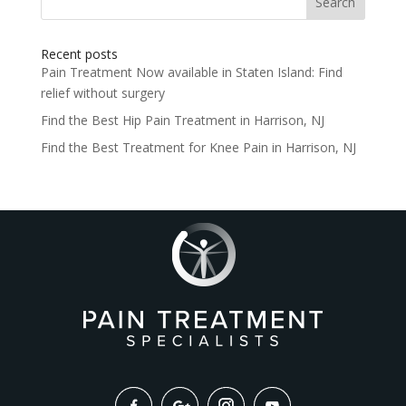
for:
Recent posts
Pain Treatment Now available in Staten Island: Find
relief without surgery
Find the Best Hip Pain Treatment in Harrison, NJ
Find the Best Treatment for Knee Pain in Harrison, NJ