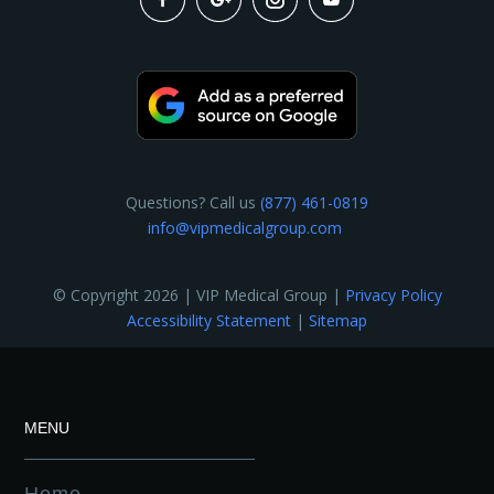
Questions? Call us
(877) 461-0819
info@vipmedicalgroup.com
© Copyright 2026 | VIP Medical Group |
Privacy Policy
Accessibility Statement
|
Sitemap
MENU