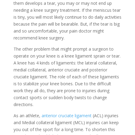
them develops a tear, you may or may not end up
needing a knee surgery treatment. If the meniscus tear
is tiny, you will most likely continue to do daily activities
because the pain will be bearable. But, if the tear is big
and so uncomfortable, your pain doctor might
recommend knee surgery.
The other problem that might prompt a surgeon to
operate on your knee is a knee ligament sprain or tear.
A knee has 4 kinds of ligaments: the lateral collateral,
medial collateral, anterior cruciate and posterior
cruciate ligament. The role of each of these ligaments
is to stabilize your knee bones. Due to the difficult
work they all do, they are prone to injuries during
contact sports or sudden body twists to change
directions.
As an athlete,
anterior cruciate ligament
(ACL) injuries
and Medial collateral ligament (MCL) injuries can keep
you out of the sport for a long time. To shorten this