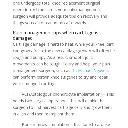
one undergoes total knee replacement surgical
operation. All the same, your pain management
surgeon will provide adequate tips on recovery and
things you can or cannot do afterwards.
Pain management tips when cartilage is
damaged
Cartilage damage is hard to heal. While your knee joint
can grow afresh, the new cartilage growth will often be
rough and bumpy. As a result, smooth joint
movements can be tough. To try and help, your pain
management surgeon, such as
Dr. Michael Nguyen
,
can perform certain knee surgeries to try and repair
your damaged cartilage.
· ACI (Autologous chondrocyte implantation) – This
needs two surgical operations that will enable the
surgeon to first harvest cartilage cells and grow them
in a lab and then re-implant them.
· Bone marrow stimulation – It is done to arouse