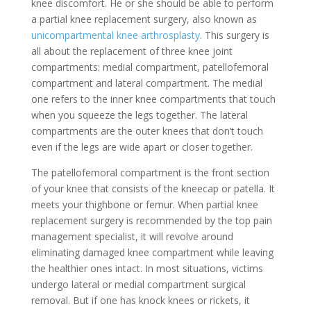
knee discomfort. He or she should be able to perform
a partial knee replacement surgery, also known as
unicompartmental knee arthrosplasty
. This surgery is
all about the replacement of three knee joint
compartments: medial compartment, patellofemoral
compartment and lateral compartment. The medial
one refers to the inner knee compartments that touch
when you squeeze the legs together. The lateral
compartments are the outer knees that don’t touch
even if the legs are wide apart or closer together.
The patellofemoral compartment is the front section
of your knee that consists of the kneecap or patella. It
meets your thighbone or femur. When partial knee
replacement surgery is recommended by the top pain
management specialist, it will revolve around
eliminating damaged knee compartment while leaving
the healthier ones intact. In most situations, victims
undergo lateral or medial compartment surgical
removal. But if one has knock knees or rickets, it