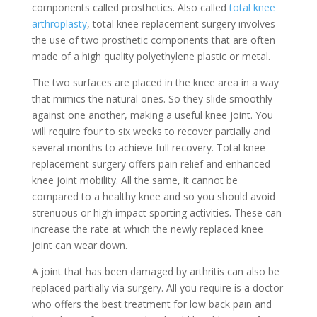
components called prosthetics. Also called
total knee
arthroplasty
, total knee replacement surgery involves
the use of two prosthetic components that are often
made of a high quality polyethylene plastic or metal.
The two surfaces are placed in the knee area in a way
that mimics the natural ones. So they slide smoothly
against one another, making a useful knee joint. You
will require four to six weeks to recover partially and
several months to achieve full recovery. Total knee
replacement surgery offers pain relief and enhanced
knee joint mobility. All the same, it cannot be
compared to a healthy knee and so you should avoid
strenuous or high impact sporting activities. These can
increase the rate at which the newly replaced knee
joint can wear down.
A joint that has been damaged by arthritis can also be
replaced partially via surgery. All you require is a doctor
who offers the best treatment for low back pain and