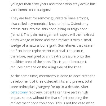
younger than sixty years and those who stay active but
their knees are misaligned.
They are best for removing unilateral knee arthritis,
also called asymmetrical knee arthritis. Osteotomy
entails cuts into the shin bone (tibia) or thigh bone
(femur). The pain management expert will then extract
a tiny wedge of bone and then replace it with a small
wedge of a natural bone graft. Sometimes they use an
artificial bone replacement material. The joint is,
therefore, realigned to shift extra pressure onto the
healthier area of the knee. This is good because it
reduces damage on the ailing side of the knee.
At the same time, osteotomy is done to decelerate the
development of knee osteoarthritis and prevent total
knee arthroplasty surgery for up to a decade. After
osteotomy
recovery, patients can take part in high
impact sports without the fear of deteriorating the
replacement bone too soon. This is not the case when