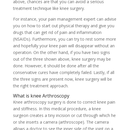
above, chances are that you can avoid a serious
treatment technique like knee surgery.
For instance, your pain management expert can advise
you on how to start out physical therapy and give you
drugs that can get rid of pain and inflammation
(NSAIDs). Furthermore, you can try to rest some more
and hopefully your knee pain will disappear without an
operation. On the other hand, if you have two signs
out of the three shown above, knee surgery may be
done. However, it should be done after all the
conservative cures have completely failed. Lastly, if all
the three signs are present now, knee surgery will be
the right treatment approach.
What is knee Arthroscopy
Knee arthroscopy surgery is done to correct knee pain
and stiffness. In this medical procedure, a knee
surgeon creates a tiny incision or cut through which he
or she inserts a camera (arthroscope). The camera
allows a doctor to see the inner side of the joint on a