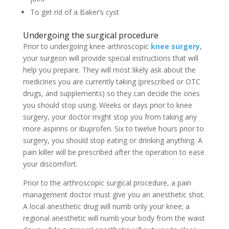
To get rid of a Baker’s cyst
Undergoing the surgical procedure
Prior to undergoing knee arthroscopic
knee surgery
,
your surgeon will provide special instructions that will
help you prepare. They will most likely ask about the
medicines you are currently taking (prescribed or OTC
drugs, and supplements) so they can decide the ones
you should stop using. Weeks or days prior to knee
surgery, your doctor might stop you from taking any
more aspirins or ibuprofen. Six to twelve hours prior to
surgery, you should stop eating or drinking anything. A
pain killer will be prescribed after the operation to ease
your discomfort.
Prior to the arthroscopic surgical procedure, a pain
management doctor must give you an anesthetic shot.
A local anesthetic drug will numb only your knee; a
regional anesthetic will numb your body from the waist