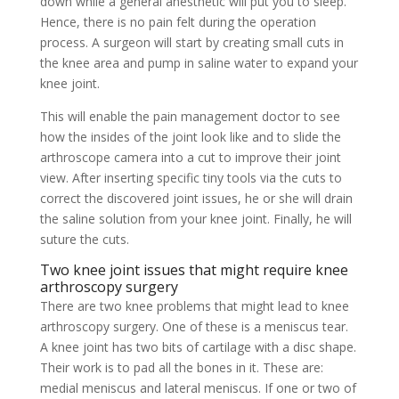
down while a general anesthetic will put you to sleep.
Hence, there is no pain felt during the operation
process. A surgeon will start by creating small cuts in
the knee area and pump in saline water to expand your
knee joint.
This will enable the pain management doctor to see
how the insides of the joint look like and to slide the
arthroscope camera into a cut to improve their joint
view. After inserting specific tiny tools via the cuts to
correct the discovered joint issues, he or she will drain
the saline solution from your knee joint. Finally, he will
suture the cuts.
Two knee joint issues that might require knee
arthroscopy surgery
There are two knee problems that might lead to knee
arthroscopy surgery. One of these is a meniscus tear.
A knee joint has two bits of cartilage with a disc shape.
Their work is to pad all the bones in it. These are:
medial meniscus and lateral meniscus. If one or two of