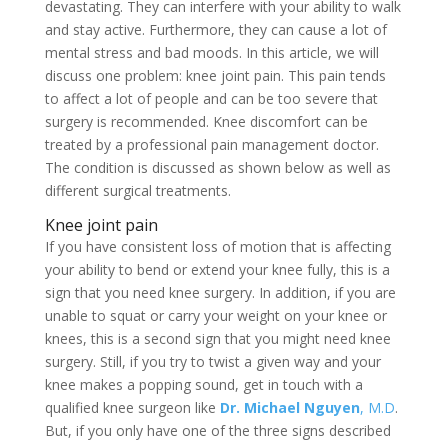
devastating. They can interfere with your ability to walk
and stay active. Furthermore, they can cause a lot of
mental stress and bad moods. In this article, we will
discuss one problem: knee joint pain. This pain tends
to affect a lot of people and can be too severe that
surgery is recommended. Knee discomfort can be
treated by a professional pain management doctor.
The condition is discussed as shown below as well as
different surgical treatments.
Knee joint pain
If you have consistent loss of motion that is affecting
your ability to bend or extend your knee fully, this is a
sign that you need knee surgery. In addition, if you are
unable to squat or carry your weight on your knee or
knees, this is a second sign that you might need knee
surgery. Still, if you try to twist a given way and your
knee makes a popping sound, get in touch with a
qualified knee surgeon like
Dr. Michael Nguyen
, M.D
.
But, if you only have one of the three signs described