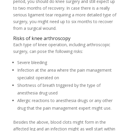
period, you should do knee surgery and still expect up
to two months of recovery. In case there is a really
serious ligament tear requiring a more detailed type of
surgery, you might need up to six months to recover
from a surgical wound.
Risks of knee arthroscopy
Each type of knee operation, including arthroscopic
surgery, can pose the following risks:
Severe bleeding
Infection at the area where the pain management
specialist operated on
Shortness of breath triggered by the type of
anesthesia drug used
Allergic reactions to anesthesia drugs or any other
drug that the pain management expert might use.
Besides the above, blood clots might form in the
affected leg and an infection might as well start within