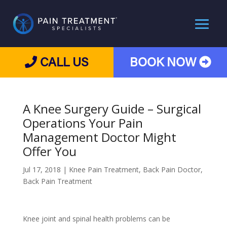
CALL US
BOOK NOW
A Knee Surgery Guide – Surgical
Operations Your Pain
Management Doctor Might
Offer You
Jul 17, 2018
|
Knee Pain Treatment
,
Back Pain Doctor
,
Back Pain Treatment
Knee joint and spinal health problems can be