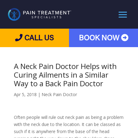
CALL US
BOOK NOW
A Neck Pain Doctor Helps with
Curing Ailments in a Similar
Way to a Back Pain Doctor
Apr 5, 2018
|
Neck Pain Doctor
Often people will rule out neck pain as being a problem
with the neck due to the location. It can be classed as
such if it is anywhere from the base of the head