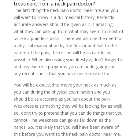
treatment from a neck pain doctor?
The first thing the neck pain doctor near me and you
will want to know is a full medical history. Perfectly
accurate answers should be given as it is amazing
what they can pick up from what may seem to most of
us like a pointless detail. There will also be the need for
a physical examination by the doctor and due to the
nature of the pain, he or she will be as careful as
possible. When discussing your lifestyle, don’t forget to
add any exercise programs you are undergoing and
any recent illness that you have been treated for.
You will be expected to move your neck as much as
you can during the physical examination and you
should be as accurate as you can about the pain.
Weakness is something they will be looking for as well;
so, don’t try to pretend that you can do things that you
cannot. The weakness can go as far down as the
hands. So, it is likely that you will have been aware of
this before you went to the neck pain doctor near me.