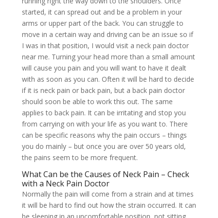
running right the way down to the shoulders. Once
started, it can spread out and be a problem in your
arms or upper part of the back. You can struggle to
move in a certain way and driving can be an issue so if
I was in that position, I would visit a neck pain doctor
near me. Turning your head more than a small amount
will cause you pain and you will want to have it dealt
with as soon as you can. Often it will be hard to decide
if it is neck pain or back pain, but a back pain doctor
should soon be able to work this out. The same
applies to back pain. It can be irritating and stop you
from carrying on with your life as you want to. There
can be specific reasons why the pain occurs – things
you do mainly – but once you are over 50 years old,
the pains seem to be more frequent.
What Can be the Causes of Neck Pain – Check
with a Neck Pain Doctor
Normally the pain will come from a strain and at times
it will be hard to find out how the strain occurred. It can
be sleeping in an uncomfortable position, not sitting