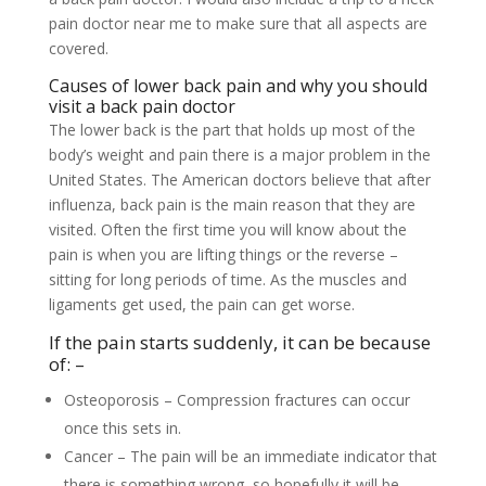
pain doctor near me to make sure that all aspects are
covered.
Causes of lower back pain and why you should
visit a back pain doctor
The lower back is the part that holds up most of the
body’s weight and pain there is a major problem in the
United States. The American doctors believe that after
influenza, back pain is the main reason that they are
visited. Often the first time you will know about the
pain is when you are lifting things or the reverse –
sitting for long periods of time. As the muscles and
ligaments get used, the pain can get worse.
If the pain starts suddenly, it can be because
of: –
Osteoporosis – Compression fractures can occur
once this sets in.
Cancer – The pain will be an immediate indicator that
there is something wrong, so hopefully it will be