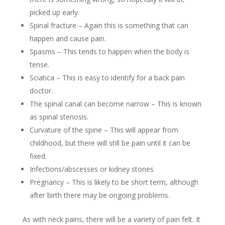
picked up early.
Spinal fracture – Again this is something that can
happen and cause pain.
Spasms – This tends to happen when the body is
tense.
Sciatica – This is easy to identify for a back pain
doctor.
The spinal canal can become narrow – This is known
as spinal stenosis.
Curvature of the spine – This will appear from
childhood, but there will still be pain until it can be
fixed.
Infections/abscesses or kidney stones
Pregnancy – This is likely to be short term, although
after birth there may be ongoing problems.
As with neck pains, there will be a variety of pain felt. It