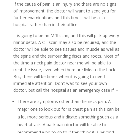
If the cause of pain is an injury and there are no signs
of improvement, the doctor will want to send you for
further examinations and this time it will be at a
hospital rather than in their office.
It is going to be an MRI scan, and this will pick up every
minor detail. A CT scan may also be required, and the
doctor will be able to see tissues and muscle as well as
the spine and the surrounding discs and roots. Most of
the time a neck pain doctor near me will be able to
treat the issue, even when there are links to the back.
But, there will be times when it is going to need
immediate attention. Don’t wait to see your own
doctor, but call the hospital as an emergency case if: –
There are symptoms other than the neck pain. A
major one to look out for is chest pain as this can be
a lot more serious and indicate something such as a
heart attack. A back pain doctor will be able to
recommend who to go to if they think it is beyond