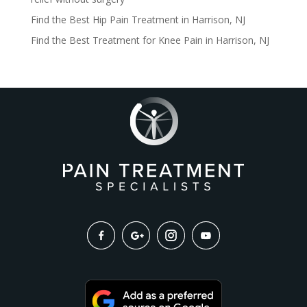
Find the Best Hip Pain Treatment in Harrison, NJ
Find the Best Treatment for Knee Pain in Harrison, NJ