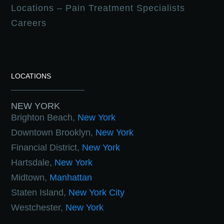
Locations – Pain Treatment Specialists
Careers
LOCATIONS
NEW YORK
Brighton Beach,
New York
Downtown Brooklyn,
New York
Financial District,
New York
Hartsdale,
New York
Midtown,
Manhattan
Staten Island,
New York City
Westchester,
New York