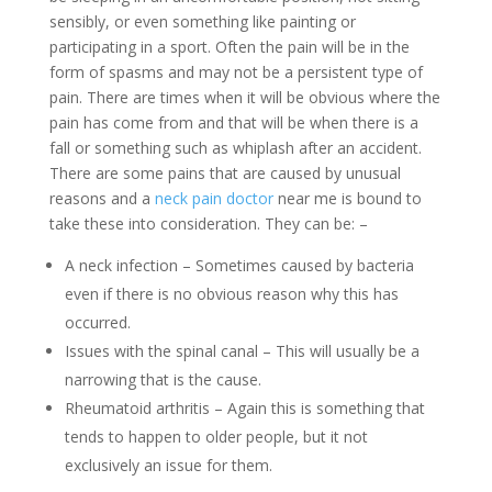
sensibly, or even something like painting or
participating in a sport. Often the pain will be in the
form of spasms and may not be a persistent type of
pain. There are times when it will be obvious where the
pain has come from and that will be when there is a
fall or something such as whiplash after an accident.
There are some pains that are caused by unusual
reasons and a
neck pain doctor
near me is bound to
take these into consideration. They can be: –
A neck infection – Sometimes caused by bacteria
even if there is no obvious reason why this has
occurred.
Issues with the spinal canal – This will usually be a
narrowing that is the cause.
Rheumatoid arthritis – Again this is something that
tends to happen to older people, but it not
exclusively an issue for them.