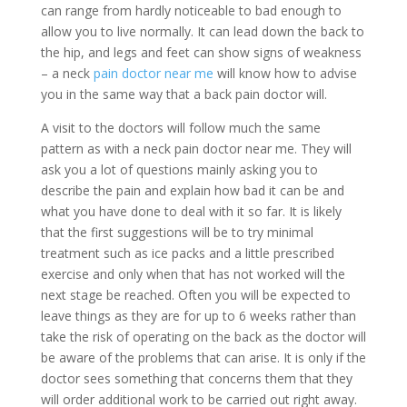
can range from hardly noticeable to bad enough to
allow you to live normally. It can lead down the back to
the hip, and legs and feet can show signs of weakness
– a neck
pain doctor near me
will know how to advise
you in the same way that a back pain doctor will.
A visit to the doctors will follow much the same
pattern as with a neck pain doctor near me. They will
ask you a lot of questions mainly asking you to
describe the pain and explain how bad it can be and
what you have done to deal with it so far. It is likely
that the first suggestions will be to try minimal
treatment such as ice packs and a little prescribed
exercise and only when that has not worked will the
next stage be reached. Often you will be expected to
leave things as they are for up to 6 weeks rather than
take the risk of operating on the back as the doctor will
be aware of the problems that can arise. It is only if the
doctor sees something that concerns them that they
will order additional work to be carried out right away.