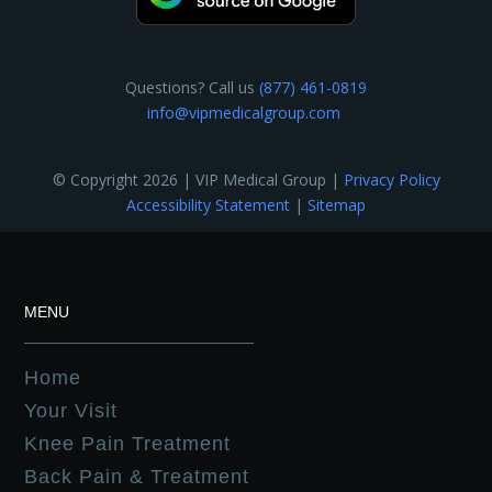
Questions? Call us
(877) 461-0819
info@vipmedicalgroup.com
© Copyright 2026 | VIP Medical Group |
Privacy Policy
Accessibility Statement
|
Sitemap
MENU
Home
Your Visit
Knee Pain Treatment
Back Pain & Treatment