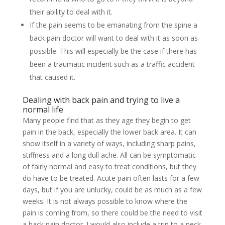
their ability to deal with it.
If the pain seems to be emanating from the spine a
back pain doctor will want to deal with it as soon as
possible. This will especially be the case if there has
been a traumatic incident such as a traffic accident
that caused it.
Dealing with back pain and trying to live a
normal life
Many people find that as they age they begin to get
pain in the back, especially the lower back area. It can
show itself in a variety of ways, including sharp pains,
stiffness and a long dull ache. All can be symptomatic
of fairly normal and easy to treat conditions, but they
do have to be treated. Acute pain often lasts for a few
days, but if you are unlucky, could be as much as a few
weeks. It is not always possible to know where the
pain is coming from, so there could be the need to visit
a back pain doctor. I would also include a trip to a neck