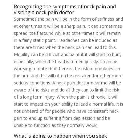
Recognizing the symptoms of neck pain and
visiting a neck pain doctor
Sometimes the pain will be in the form of stiffness and
at other times it will be a sharp pain. It can sometimes
spread itself around while at other times it will remain
in a fairly static point. Headaches can be included as
there are times when the neck pain can lead to this.
Mobility can be difficult and painful; it will start to hurt,
especially, when the head is turned quickly. It can be
worrying to note that there is the risk of numbness in
the arm and this will often be mistaken for other more
serious conditions. A neck pain doctor near me will be
aware of the risks and do all they can to limit the risk
of a long term injury. When the pain is chronic, it will
start to impact on your ability to lead a normal life. It is
not unheard of for people who have consistent neck
pain to end up suffering from depression and be
unable to function as they normally would.
What is going to happen when you seek