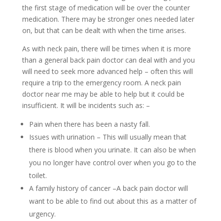
the first stage of medication will be over the counter
medication. There may be stronger ones needed later
on, but that can be dealt with when the time arises.
As with neck pain, there will be times when it is more
than a general back pain doctor can deal with and you
will need to seek more advanced help – often this will
require a trip to the emergency room. A neck pain
doctor near me may be able to help but it could be
insufficient. It will be incidents such as: –
Pain when there has been a nasty fall.
Issues with urination – This will usually mean that
there is blood when you urinate. It can also be when
you no longer have control over when you go to the
toilet.
A family history of cancer –A back pain doctor will
want to be able to find out about this as a matter of
urgency.