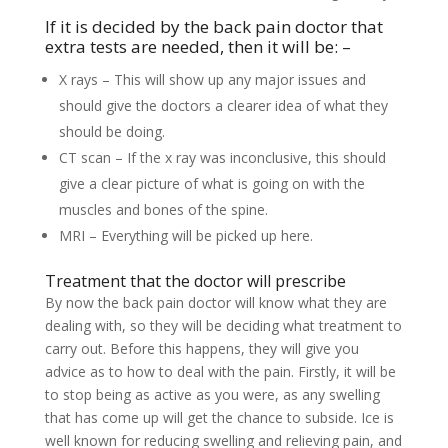
If it is decided by the back pain doctor that
extra tests are needed, then it will be: –
X rays – This will show up any major issues and
should give the doctors a clearer idea of what they
should be doing.
CT scan – If the x ray was inconclusive, this should
give a clear picture of what is going on with the
muscles and bones of the spine.
MRI – Everything will be picked up here.
Treatment that the doctor will prescribe
By now the back pain doctor will know what they are
dealing with, so they will be deciding what treatment to
carry out. Before this happens, they will give you
advice as to how to deal with the pain. Firstly, it will be
to stop being as active as you were, as any swelling
that has come up will get the chance to subside. Ice is
well known for reducing swelling and relieving pain, and