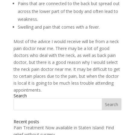
Pains that are connected to the back but spread out
across the lower part of the body and often lead to
weakness.
Swelling and pain that comes with a fever.
Most of the advice I would receive will be from a neck
pain doctor near me. There may be a lot of good
doctors who deal with the neck, as well as back pain
doctor, but there is a good reason why I would select
the neck pain doctor near me. It may be difficult to get
to certain places due to the pain, but when the doctor
is local it is going to be much less trouble attending
appointments.
Search
Search
for:
Recent posts
Pain Treatment Now available in Staten Island: Find
relief without surgery