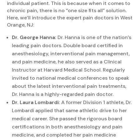
individual patient. This is because when it comes to
chronic pain, there is no “one size fits all” solution.
Here, we’ll introduce the expert pain doctors in West
Orange, NJ:
Dr. George Hanna:
Dr. Hanna is one of the nation’s
leading pain doctors. Double board certified in
anesthesiology, interventional pain management,
and pain medicine, he also served as a Clinical
Instructor at Harvard Medical School. Regularly
invited to national medical conferences to speak
about the latest interventional pain treatments,
Dr. Hanna is a highly-regarded pain doctor.
Dr. Laura Lombardi:
A former Division 1 athlete, Dr.
Lombardi applied that same athletic drive to her
medical career. She passed the rigorous board
certifications in both anesthesiology and pain
medicine, and completed her pain medicine