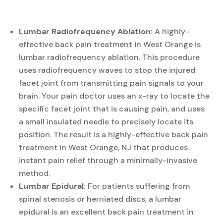
Lumbar Radiofrequency Ablation:
A highly-
effective back pain treatment in West Orange is
lumbar radiofrequency ablation. This procedure
uses radiofrequency waves to stop the injured
facet joint from transmitting pain signals to your
brain. Your pain doctor uses an x-ray to locate the
specific facet joint that is causing pain, and uses
a small insulated needle to precisely locate its
position. The result is a highly-effective back pain
treatment in West Orange, NJ that produces
instant pain relief through a minimally-invasive
method.
Lumbar Epidural:
For patients suffering from
spinal stenosis or herniated discs, a lumbar
epidural is an excellent back pain treatment in