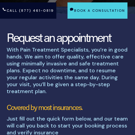
CALL (877) 461-0819
BOOK A CONSULTATION
Request an appointment
With Pain Treatment Specialists, you’re in good
hands. We aim to offer quality, effective care
using minimally invasive and safe treatment
plans. Expect no downtime, and to resume
your regular activities the same day. During
your visit, you’ll be given a step-by-step
treatment plan.
Covered by most insurances.
Just fill out the quick form below, and our team
will call you back to start your booking process
and verify insurance