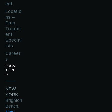
ent
Locatio
ns –
Pain
Treatm
ent
Special
ists
Career
s
LOCA
TION
S
NEW
YORK
Brighton
Beach,