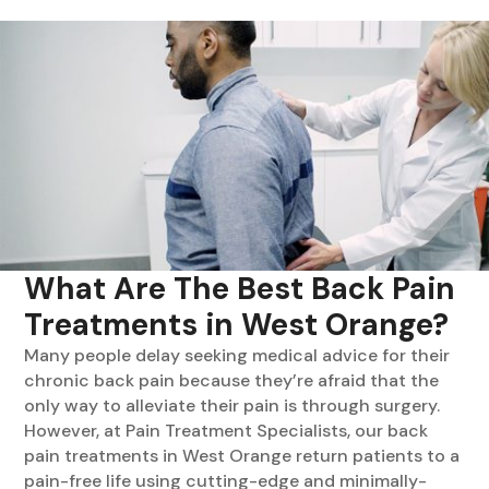
What Are The Best Back Pain
Treatments in West Orange?
Many people delay seeking medical advice for their
chronic back pain because they’re afraid that the
only way to alleviate their pain is through surgery.
However, at Pain Treatment Specialists, our back
pain treatments in West Orange return patients to a
pain-free life using cutting-edge and minimally-