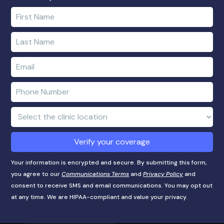
Enter
your
first
Enter
name
your
last
Enter
name
e-
mail
Enter
address
phone
number
Clinic
Location:
Verify your coverage
Your information is encrypted and secure. By submitting this form,
you agree to our
Communications Terms
and
Privacy Policy
and
consent to receive SMS and email communications. You may opt out
at any time. We are HIPAA-compliant and value your privacy.