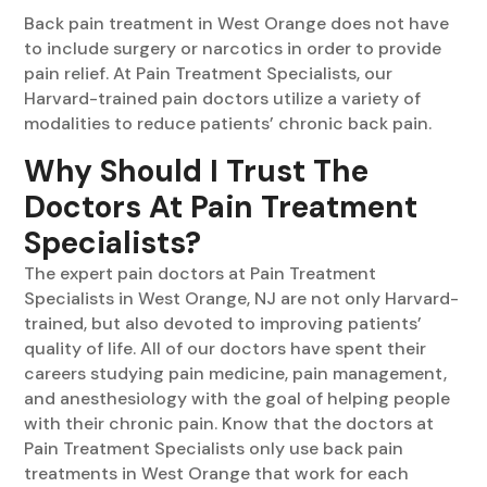
Back pain treatment in West Orange does not have
to include surgery or narcotics in order to provide
pain relief. At Pain Treatment Specialists, our
Harvard-trained pain doctors utilize a variety of
modalities to reduce patients’ chronic back pain.
Why Should I Trust The
Doctors At Pain Treatment
Specialists?
The expert pain doctors at Pain Treatment
Specialists in West Orange, NJ are not only Harvard-
trained, but also devoted to improving patients’
quality of life. All of our doctors have spent their
careers studying pain medicine, pain management,
and anesthesiology with the goal of helping people
with their chronic pain. Know that the doctors at
Pain Treatment Specialists only use back pain
treatments in West Orange that work for each