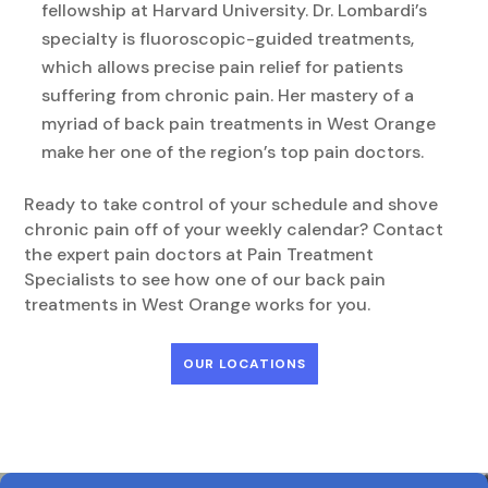
fellowship at Harvard University. Dr. Lombardi’s
specialty is fluoroscopic-guided treatments,
which allows precise pain relief for patients
suffering from chronic pain. Her mastery of a
myriad of back pain treatments in West Orange
make her one of the region’s top pain doctors.
Ready to take control of your schedule and shove
chronic pain off of your weekly calendar? Contact
the expert pain doctors at Pain Treatment
Specialists to see how one of our back pain
treatments in West Orange works for you.
OUR LOCATIONS