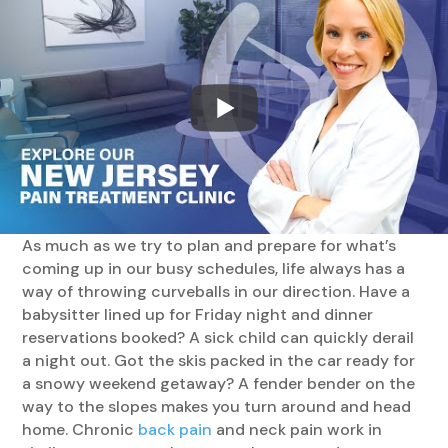
As much as we try to plan and prepare for what’s
coming up in our busy schedules, life always has a
way of throwing curveballs in our direction. Have a
babysitter lined up for Friday night and dinner
reservations booked? A sick child can quickly derail
a night out. Got the skis packed in the car ready for
a snowy weekend getaway? A fender bender on the
way to the slopes makes you turn around and head
home. Chronic
back pain
and neck pain work in