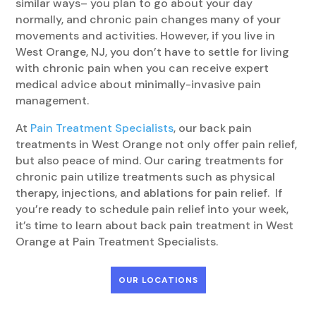
similar ways– you plan to go about your day
normally, and chronic pain changes many of your
movements and activities. However, if you live in
West Orange, NJ, you don’t have to settle for living
with chronic pain when you can receive expert
medical advice about minimally-invasive pain
management.
At
Pain Treatment Specialists
, our back pain
treatments in West Orange not only offer pain relief,
but also peace of mind. Our caring treatments for
chronic pain utilize treatments such as physical
therapy, injections, and ablations for pain relief. If
you’re ready to schedule pain relief into your week,
it’s time to learn about back pain treatment in West
Orange at Pain Treatment Specialists.
OUR LOCATIONS