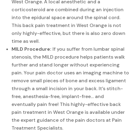
West Orange. A local anesthetic and a
corticosteroid are combined during an injection
into the epidural space around the spinal cord.
This back pain treatment in West Orange is not
only highly-effective, but there is also zero down
time as well.
MILD Procedure:
If you suffer from lumbar spinal
stenosis, the MILD procedure helps patients walk
further and stand longer without experiencing
pain. Your pain doctor uses an imaging machine to
remove small pieces of bone and excess ligament
through a small incision in your back. It’s stitch-
free, anesthesia-free, implant-free… and
eventually pain free! This highly-effective back
pain treatment in West Orange is available under
the expert guidance of the pain doctors at Pain
Treatment Specialists.