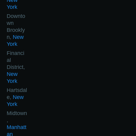
New
York
Downto
wn
Brookly
n,
New
York
Financi
al
District,
New
York
Hartsdal
e,
New
York
Midtown
,
Manhatt
an