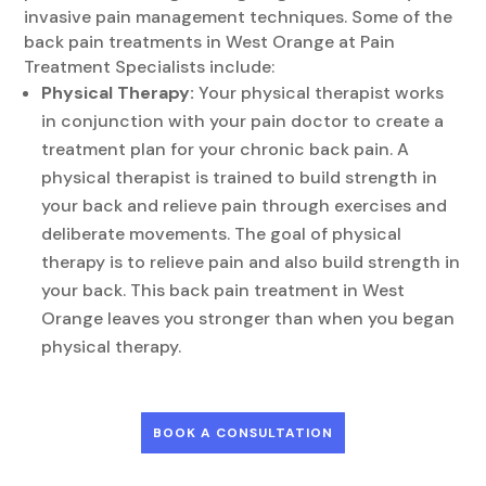
invasive pain management techniques. Some of the
back pain treatments in West Orange at Pain
Treatment Specialists include:
Physical Therapy:
Your physical therapist works
in conjunction with your pain doctor to create a
treatment plan for your chronic back pain. A
physical therapist is trained to build strength in
your back and relieve pain through exercises and
deliberate movements. The goal of physical
therapy is to relieve pain and also build strength in
your back. This back pain treatment in West
Orange leaves you stronger than when you began
physical therapy.
BOOK A CONSULTATION