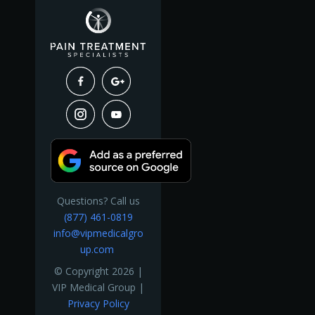
Questions? Call us
(877) 461-0819
info@vipmedicalgro
up.com
© Copyright 2026 |
VIP Medical Group |
Privacy Policy