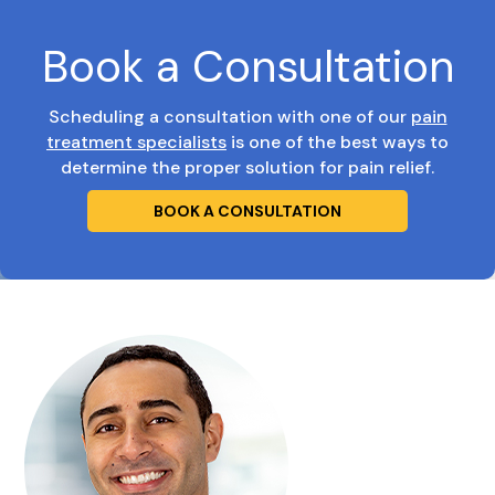
Book a Consultation
Scheduling a consultation with one of our
pain
treatment specialists
is one of the best ways to
determine the proper solution for pain relief.
BOOK A CONSULTATION