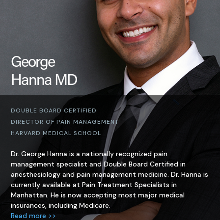
George
Hanna MD
DOUBLE BOARD CERTIFIED
DIRECTOR OF PAIN MANAGEMENT
HARVARD MEDICAL SCHOOL
Dr. George Hanna is a nationally recognized pain
management specialist and Double Board Certified in
anesthesiology and pain management medicine. Dr. Hanna is
currently available at Pain Treatment Specialists in
Manhattan. He is now accepting most major medical
insurances, including Medicare.
Read more >>