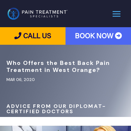
CALL US
BOOK NOW
Who Offers the Best Back Pain
Treatment in West Orange?
MAR 06, 2020
ADVICE FROM OUR DIPLOMAT-
CERTIFIED DOCTORS