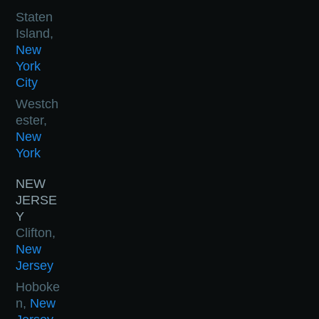
Staten
Island,
New
York
City
Westch
ester,
New
York
NEW
JERSE
Y
Clifton,
New
Jersey
Hoboke
n,
New