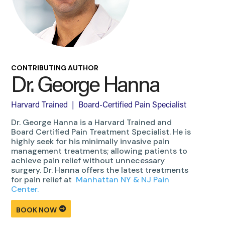
CONTRIBUTING AUTHOR
Dr. George Hanna
Harvard Trained | Board-Certified Pain Specialist
Dr. George Hanna is a Harvard Trained and
Board Certified Pain Treatment Specialist. He is
highly seek for his minimally invasive pain
management treatments; allowing patients to
achieve pain relief without unnecessary
surgery. Dr. Hanna offers the latest treatments
for pain relief at
Manhattan NY & NJ Pain
Center.
BOOK NOW