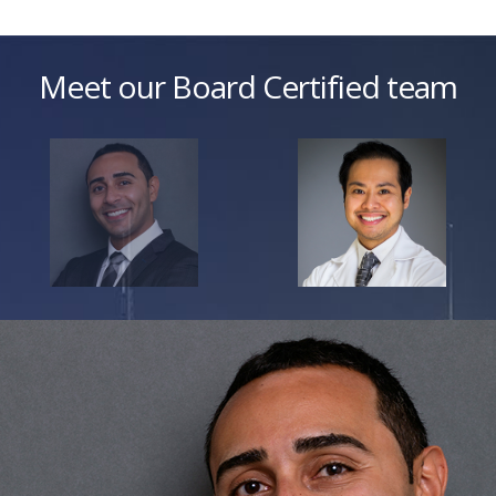
Meet our Board Certified team