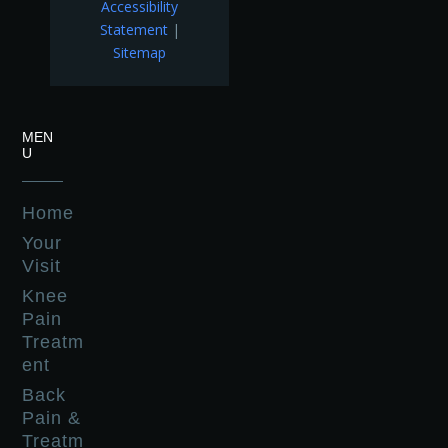
Accessibility
Statement
|
Sitemap
MEN
U
Home
Your
Visit
Knee
Pain
Treatm
ent
Back
Pain &
Treatm