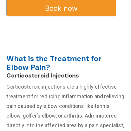
Book now
What is the Treatment for
Elbow Pain?
Corticosteroid Injections
Corticosteroid injections are a highly effective
treatment for reducing inflammation and relieving
pain caused by elbow conditions like tennis
elbow, golfer’s elbow, or arthritis. Administered
directly into the affected area by a pain specialist,