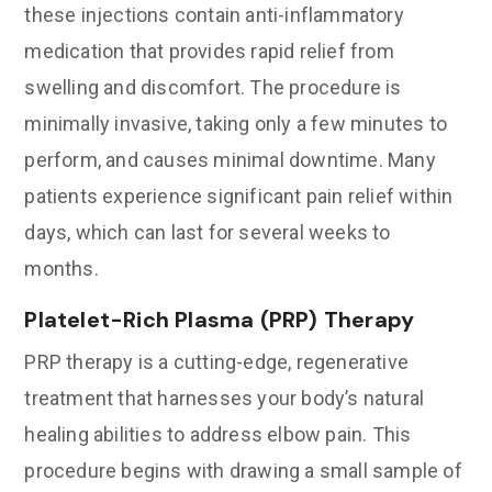
these injections contain anti-inflammatory
medication that provides rapid relief from
swelling and discomfort. The procedure is
minimally invasive, taking only a few minutes to
perform, and causes minimal downtime. Many
patients experience significant pain relief within
days, which can last for several weeks to
months.
Platelet-Rich Plasma (PRP) Therapy
PRP therapy is a cutting-edge, regenerative
treatment that harnesses your body’s natural
healing abilities to address elbow pain. This
procedure begins with drawing a small sample of