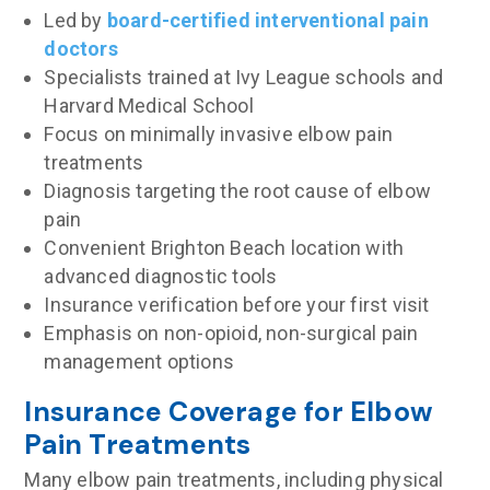
Led by
board-certified interventional pain
doctors
Specialists trained at Ivy League schools and
Harvard Medical School
Focus on minimally invasive elbow pain
treatments
Diagnosis targeting the root cause of elbow
pain
Convenient Brighton Beach location with
advanced diagnostic tools
Insurance verification before your first visit
Emphasis on non-opioid, non-surgical pain
management options
Insurance Coverage for Elbow
Pain Treatments
Many elbow pain treatments, including physical