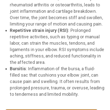
rheumatoid arthritis or osteoarthritis, leads to
joint inflammation and cartilage breakdown.
Over time, the joint becomes stiff and swollen,
limiting your range of motion and causing pain.
Repetitive strain injury (RSI)
: Prolonged
repetitive activities, such as typing or manual
labor, can strain the muscles, tendons, and
ligaments in your elbow. RSI symptoms include
aching, stiffness, and reduced functionality in
the affected area.
Bursitis
: Inflammation of the bursa, a fluid-
filled sac that cushions your elbow joint, can
cause pain and swelling. It often results from
prolonged pressure, trauma, or overuse, leading
to tenderness and limited mobility.