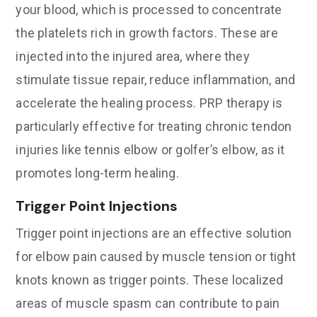
your blood, which is processed to concentrate
the platelets rich in growth factors. These are
injected into the injured area, where they
stimulate tissue repair, reduce inflammation, and
accelerate the healing process. PRP therapy is
particularly effective for treating chronic tendon
injuries like tennis elbow or golfer’s elbow, as it
promotes long-term healing.
Trigger Point Injections
Trigger point injections are an effective solution
for elbow pain caused by muscle tension or tight
knots known as trigger points. These localized
areas of muscle spasm can contribute to pain