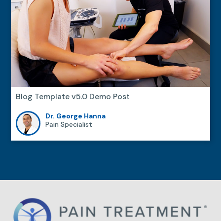
Blog Template v5.0 Demo Post
Dr. George Hanna
Pain Specialist