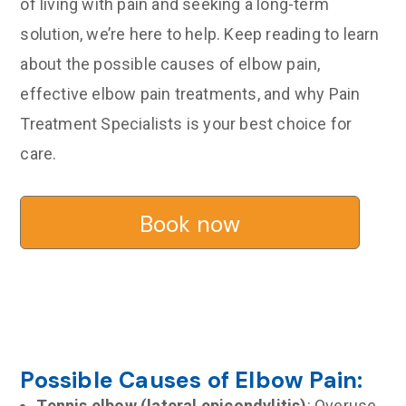
of living with pain and seeking a long-term
solution, we’re here to help. Keep reading to learn
about the possible causes of elbow pain,
effective elbow pain treatments, and why Pain
Treatment Specialists is your best choice for
care.
Book now
Possible Causes of Elbow Pain:
Tennis elbow (lateral epicondylitis)
: Overuse