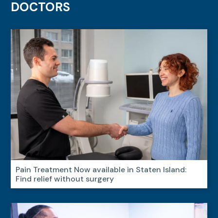
DOCTORS
Pain Treatment Now available in Staten Island:
Find relief without surgery