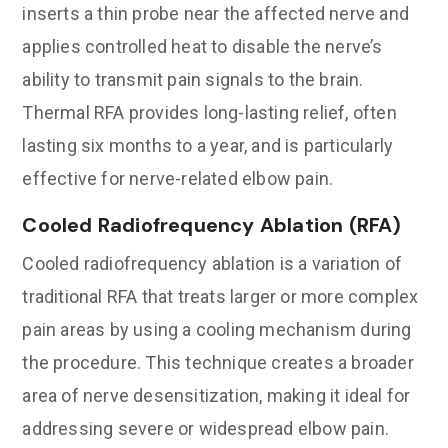
inserts a thin probe near the affected nerve and
applies controlled heat to disable the nerve’s
ability to transmit pain signals to the brain.
Thermal RFA provides long-lasting relief, often
lasting six months to a year, and is particularly
effective for nerve-related elbow pain.
Cooled Radiofrequency Ablation (RFA)
Cooled radiofrequency ablation is a variation of
traditional RFA that treats larger or more complex
pain areas by using a cooling mechanism during
the procedure. This technique creates a broader
area of nerve desensitization, making it ideal for
addressing severe or widespread elbow pain.