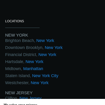
LOCATIONS
NEW YORK
Brighton Beach,
New York
Downtown Brooklyn,
New York
Financial District,
New York
Hartsdale,
New York
Midtown,
Manhattan
Staten Island,
New York City
Westchester,
New York
NEW JERSEY
Clifton,
New Jersey
We value your privacy