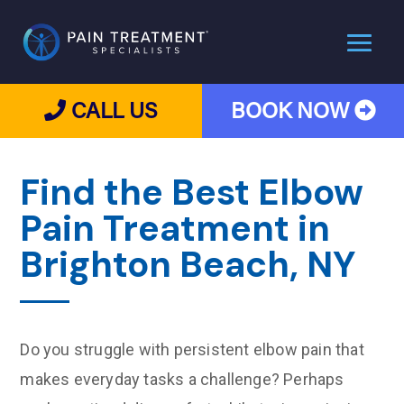
CALL US
BOOK NOW
Find the Best Elbow
Pain Treatment in
Brighton Beach, NY
Do you struggle with persistent elbow pain that
makes everyday tasks a challenge? Perhaps