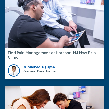
Find Pain Management at Harrison, NJ New Pain
Clinic
Dr. Michael Nguyen
Vein and Pain doctor