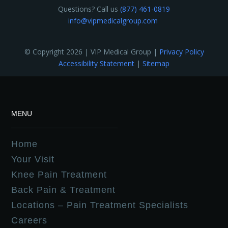
Questions? Call us
(877) 461-0819
info@vipmedicalgroup.com
© Copyright 2026 | VIP Medical Group |
Privacy Policy
Accessibility Statement
|
Sitemap
MENU
Home
Your Visit
Knee Pain Treatment
Back Pain & Treatment
Locations – Pain Treatment Specialists
Careers