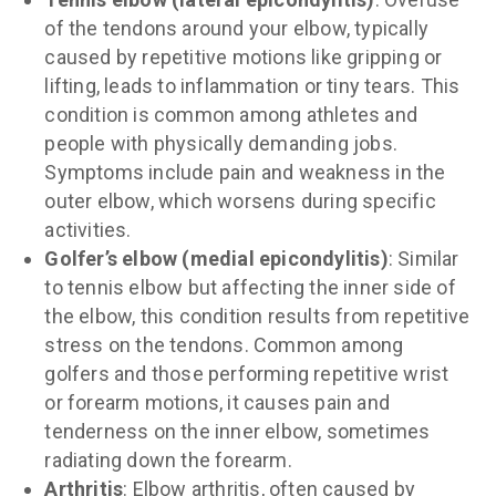
of the tendons around your elbow, typically
caused by repetitive motions like gripping or
lifting, leads to inflammation or tiny tears. This
condition is common among athletes and
people with physically demanding jobs.
Symptoms include pain and weakness in the
outer elbow, which worsens during specific
activities.
Golfer’s elbow (medial epicondylitis)
: Similar
to tennis elbow but affecting the inner side of
the elbow, this condition results from repetitive
stress on the tendons. Common among
golfers and those performing repetitive wrist
or forearm motions, it causes pain and
tenderness on the inner elbow, sometimes
radiating down the forearm.
Arthritis
: Elbow arthritis, often caused by