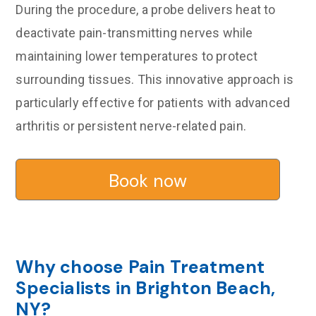
During the procedure, a probe delivers heat to
deactivate pain-transmitting nerves while
maintaining lower temperatures to protect
surrounding tissues. This innovative approach is
particularly effective for patients with advanced
arthritis or persistent nerve-related pain.
Book now
Why choose Pain Treatment
Specialists in Brighton Beach,
NY?