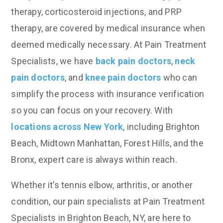
therapy, corticosteroid injections, and PRP
therapy, are covered by medical insurance when
deemed medically necessary. At Pain Treatment
Specialists, we have
back pain doctors
,
neck
pain doctors
, and
knee pain doctors
who can
simplify the process with insurance verification
so you can focus on your recovery. With
locations across New York
, including Brighton
Beach, Midtown Manhattan, Forest Hills, and the
Bronx, expert care is always within reach.
Whether it’s tennis elbow, arthritis, or another
condition, our pain specialists at Pain Treatment
Specialists in Brighton Beach, NY, are here to