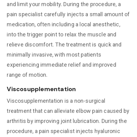
and limit your mobility. During the procedure, a
pain specialist carefully injects a small amount of
medication, often including a local anesthetic,
into the trigger point to relax the muscle and
relieve discomfort. The treatment is quick and
minimally invasive, with most patients
experiencing immediate relief and improved
range of motion.
Viscosupplementation
Viscosupplementation is a non-surgical
treatment that can alleviate elbow pain caused by
arthritis by improving joint lubrication. During the
procedure, a pain specialist injects hyaluronic