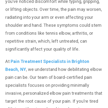
you’ve noticed discomfort while typing, gripping,
or lifting objects. Over time, the pain may worsen,
radiating into your arm or even affecting your
shoulder and hand. These symptoms could stem
from conditions like tennis elbow, arthritis, or
repetitive strain, which, left untreated, can
significantly affect your quality of life.
At
Pain Treatment Specialists in Brighton
Beach, NY
, we understand how debilitating elbow
pain can be. Our team of board-certified pain
specialists focuses on providing minimally
invasive, personalized elbow pain treatments that
target the root cause of your pain. If you’re tired