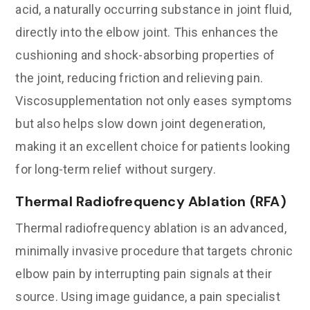
acid, a naturally occurring substance in joint fluid,
directly into the elbow joint. This enhances the
cushioning and shock-absorbing properties of
the joint, reducing friction and relieving pain.
Viscosupplementation not only eases symptoms
but also helps slow down joint degeneration,
making it an excellent choice for patients looking
for long-term relief without surgery.
Thermal Radiofrequency Ablation (RFA)
Thermal radiofrequency ablation is an advanced,
minimally invasive procedure that targets chronic
elbow pain by interrupting pain signals at their
source. Using image guidance, a pain specialist