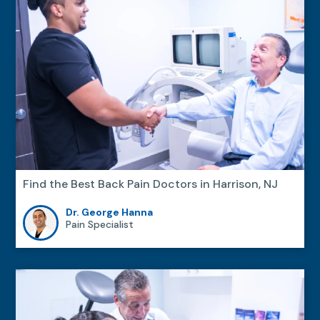
Find the Best Back Pain Doctors in Harrison, NJ
Dr. George Hanna
Pain Specialist