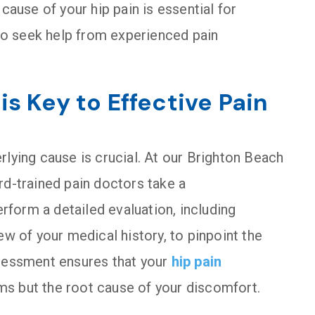
cause of your hip pain is essential for
 to seek help from experienced pain
s Key to Effective Pain
rlying cause is crucial. At our Brighton Beach
rd-trained pain doctors take a
form a detailed evaluation, including
ew of your medical history, to pinpoint the
ssessment ensures that your
hip pain
s but the root cause of your discomfort.