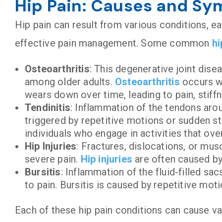
Hip Pain: Causes and S
Hip pain can result from various conditions, ea
effective pain management. Some common
hi
Osteoarthritis
: This degenerative joint disea
among older adults.
Osteoarthritis
occurs wh
wears down over time, leading to pain, stiff
Tendinitis
: Inflammation of the tendons arou
triggered by repetitive motions or sudden st
individuals who engage in activities that ov
Hip Injuries
: Fractures, dislocations, or mus
severe pain.
Hip injuries
are often caused by 
Bursitis
: Inflammation of the fluid-filled sac
to pain. Bursitis is caused by repetitive mot
Each of these hip pain conditions can cause va