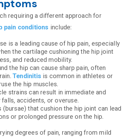
ymptoms
ch requiring a different approach for
p pain conditions
include:
se is a leading cause of hip pain, especially
en the cartilage cushioning the hip joint
ness, and reduced mobility.
nd the hip can cause sharp pain, often
rain.
Tendinitis
is common in athletes or
eruse the hip muscles.
cle strains can result in immediate and
falls, accidents, or overuse.
s (bursae) that cushion the hip joint can lead
ions or prolonged pressure on the hip.
rying degrees of pain, ranging from mild