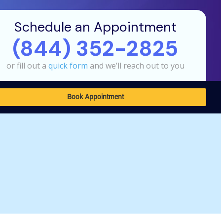
Schedule an Appointment
(844) 352-2825
or fill out a
quick form
and we’ll reach out to you
Book Appointment