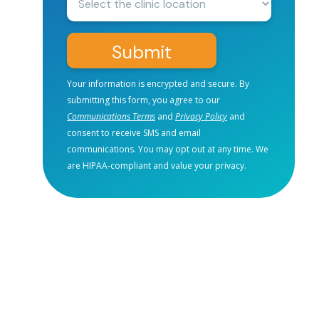
Location:
Submit
Your information is encrypted and secure. By
submitting this form, you agree to our
Communications Terms
and
Privacy Policy
and
consent to receive SMS and email
communications. You may opt out at any time. We
are HIPAA-compliant and value your privacy.