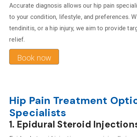
Accurate diagnosis allows our hip pain special
to your condition, lifestyle, and preferences. W
tendinitis, or a hip injury, we aim to provide t
relief.
Book now
Hip Pain Treatment Opti
Specialists
1. Epidural Steroid Injection