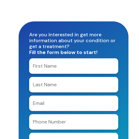
Are you interested in get more
information about your condition or
get a treatment?
Fill the form below to start!
Enter
your
first
Enter
name
your
last
Enter
name
e-
mail
Enter
address
phone
number
Clinic