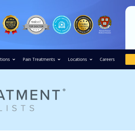
tions
Pain Treatments
Locations
Careers