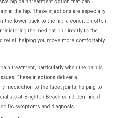
asive hip pain treatment option that can
in in the hip. These injections are especially
m the lower back to the hip, a condition often
administering the medication directly to the
ed relief, helping you move more comfortably.
 pain treatment, particularly when the pain is
 issues. These injections deliver a
y medication to the facet joints, helping to
cialists at Brighton Beach can determine if
specific symptoms and diagnosis.