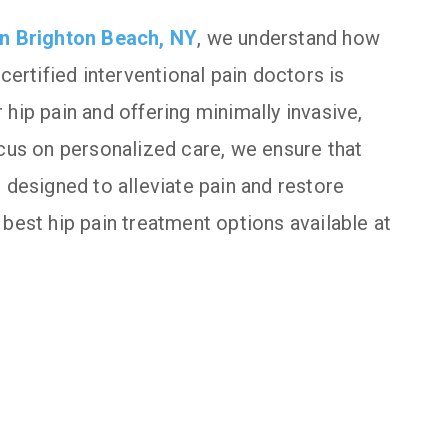
 in Brighton Beach, NY
, we understand how
certified interventional pain doctors is
hip pain and offering minimally invasive,
ocus on personalized care, we ensure that
 designed to alleviate pain and restore
best hip pain treatment options available at