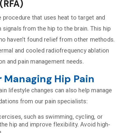
 (RFA)
e procedure that uses heat to target and
signals from the hip to the brain. This hip
who haven’t found relief from other methods.
thermal and cooled radiofrequency ablation
ion and pain management needs.
r Managing Hip Pain
ain lifestyle changes can also help manage
ations from our pain specialists:
xercises, such as swimming, cycling, or
e hip and improve flexibility. Avoid high-
.