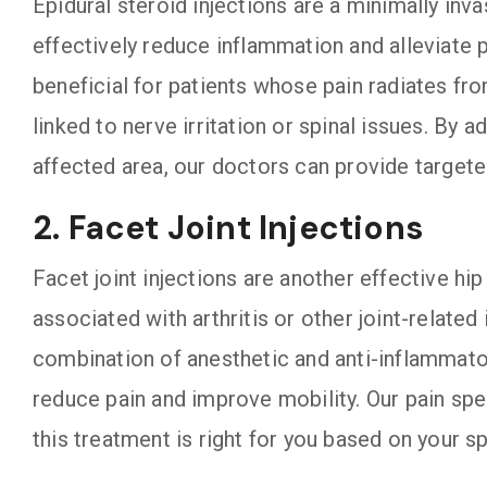
Epidural steroid injections are a minimally inv
effectively reduce inflammation and alleviate pa
beneficial for patients whose pain radiates fro
linked to nerve irritation or spinal issues. By 
affected area, our doctors can provide target
2. Facet Joint Injections
Facet joint injections are another effective hip
associated with arthritis or other joint-related
combination of anesthetic and anti-inflammator
reduce pain and improve mobility. Our pain spe
this treatment is right for you based on your 