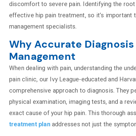
discomfort to severe pain. Identifying the root 
effective hip pain treatment, so it’s important
management specialists.
Why Accurate Diagnosis i
Management
When dealing with pain, understanding the unde
pain clinic, our Ivy League-educated and Harva
comprehensive approach to diagnosis. They per
physical examination, imaging tests, and a revi
exact cause of your hip pain. This thorough a
treatment plan
addresses not just the symptom