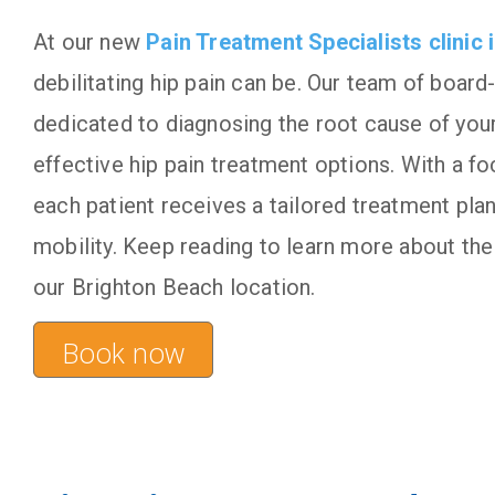
At our new
Pain Treatment Specialists
clinic
debilitating hip pain can be. Our team of board-
dedicated to diagnosing the root cause of your 
effective hip pain treatment options. With a f
each patient receives a tailored treatment plan
mobility. Keep reading to learn more about the 
our Brighton Beach location.
Book now