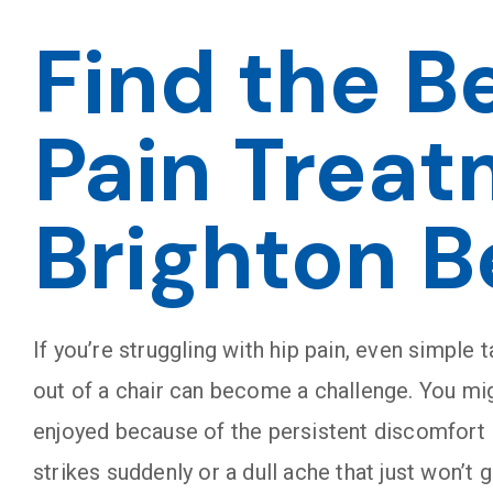
Find the B
Pain Treat
Brighton B
If you’re struggling with hip pain, even simple t
out of a chair can become a challenge. You mig
enjoyed because of the persistent discomfort in
strikes suddenly or a dull ache that just won’t g