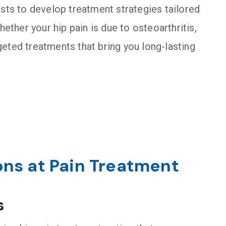
ists to develop treatment strategies tailored
hether your hip pain is due to osteoarthritis,
argeted treatments that bring you long-lasting
ons at Pain Treatment
s