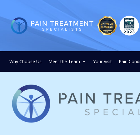
Why Choose Us
Meet the Team
Your Visit
Pain Condi