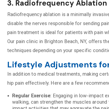
3. Radiofrequency Ablation
Radiofrequency ablation is a minimally invasiv
disable the nerves responsible for sending pain 
pain treatment is ideal for patients with pain 
Our pain clinic in Brighton Beach, NY, offers 
techniques depending on your specific condit
Lifestyle Adjustments fo
In addition to medical treatments, making cert
hip pain effectively. Here are a few recommend
Regular Exercise
: Engaging in low-impact e
walking, can strengthen the muscles around th
impact activities that may aggravate the pain