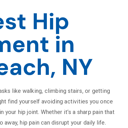
est Hip
ment in
each, NY
asks like walking, climbing stairs, or getting
ht find yourself avoiding activities you once
 your hip joint. Whether it’s a sharp pain that
o away, hip pain can disrupt your daily life.