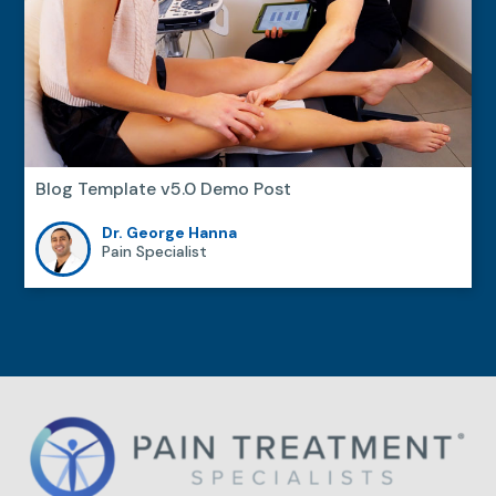
Blog Template v5.0 Demo Post
Dr. George Hanna
Pain Specialist