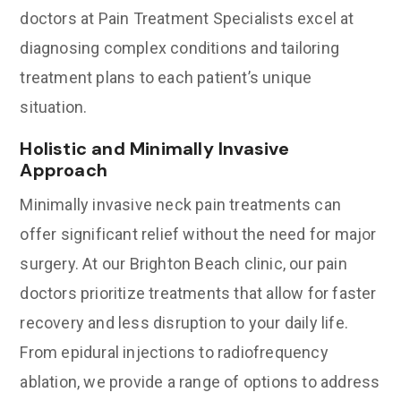
doctors at Pain Treatment Specialists excel at
diagnosing complex conditions and tailoring
treatment plans to each patient’s unique
situation.
Holistic and Minimally Invasive
Approach
Minimally invasive neck pain treatments can
offer significant relief without the need for major
surgery. At our Brighton Beach clinic, our pain
doctors prioritize treatments that allow for faster
recovery and less disruption to your daily life.
From epidural injections to radiofrequency
ablation, we provide a range of options to address