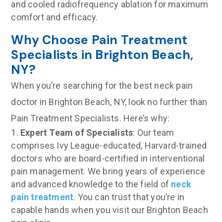
and cooled radiofrequency ablation for maximum
comfort and efficacy.
Why Choose Pain Treatment
Specialists in Brighton Beach,
NY?
When you’re searching for the best neck pain
doctor in Brighton Beach, NY, look no further than
Pain Treatment Specialists. Here’s why:
Expert Team of Specialists
: Our team
comprises Ivy League-educated, Harvard-trained
doctors who are board-certified in interventional
pain management. We bring years of experience
and advanced knowledge to the field of
neck
pain treatment
. You can trust that you’re in
capable hands when you visit our Brighton Beach