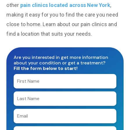
other
pain clinics located across New York
,
making it easy for you to find the care you need
close to home. Learn about our pain clinics and
find a location that suits your needs.
Are you interested in get more information
about your condition or get a treatment?
Fill the form below to start!
Enter
your
first
Enter
name
your
last
Enter
name
e-
mail
Enter