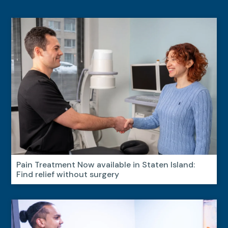
Pain Treatment Now available in Staten Island:
Find relief without surgery