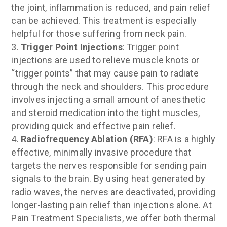
the joint, inflammation is reduced, and pain relief
can be achieved. This treatment is especially
helpful for those suffering from neck pain.
Trigger Point Injections
: Trigger point
injections are used to relieve muscle knots or
“trigger points” that may cause pain to radiate
through the neck and shoulders. This procedure
involves injecting a small amount of anesthetic
and steroid medication into the tight muscles,
providing quick and effective pain relief.
Radiofrequency Ablation (RFA)
: RFA is a highly
effective, minimally invasive procedure that
targets the nerves responsible for sending pain
signals to the brain. By using heat generated by
radio waves, the nerves are deactivated, providing
longer-lasting pain relief than injections alone. At
Pain Treatment Specialists, we offer both thermal