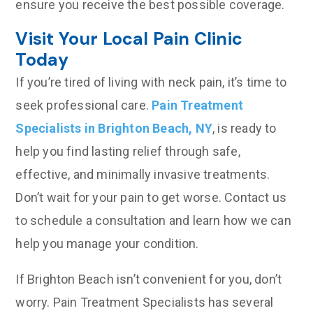
ensure you receive the best possible coverage.
Visit Your Local Pain Clinic
Today
If you’re tired of living with neck pain, it’s time to
seek professional care.
Pain Treatment
Specialists in Brighton Beach, NY
, is ready to
help you find lasting relief through safe,
effective, and minimally invasive treatments.
Don’t wait for your pain to get worse. Contact us
to schedule a consultation and learn how we can
help you manage your condition.
If Brighton Beach isn’t convenient for you, don’t
worry. Pain Treatment Specialists has several