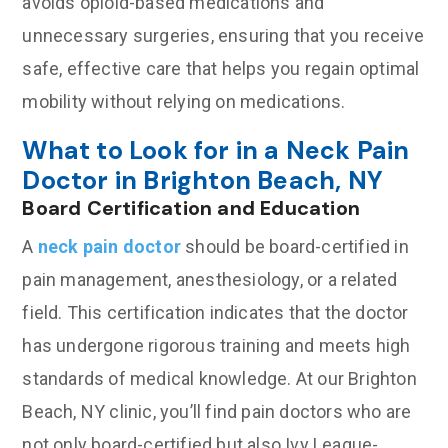
avoids opioid-based medications and
unnecessary surgeries, ensuring that you receive
safe, effective care that helps you regain optimal
mobility without relying on medications.
What to Look for in a Neck Pain
Doctor in Brighton Beach, NY
Board Certification and Education
A
neck pain doctor
should be board-certified in
pain management, anesthesiology, or a related
field. This certification indicates that the doctor
has undergone rigorous training and meets high
standards of medical knowledge. At our Brighton
Beach, NY clinic, you’ll find pain doctors who are
not only board-certified but also Ivy League-