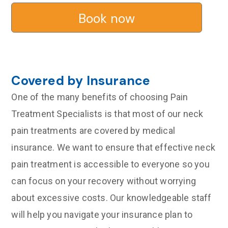
Book now
Covered by Insurance
One of the many benefits of choosing Pain
Treatment Specialists is that most of our neck
pain treatments are covered by medical
insurance. We want to ensure that effective neck
pain treatment is accessible to everyone so you
can focus on your recovery without worrying
about excessive costs. Our knowledgeable staff
will help you navigate your insurance plan to