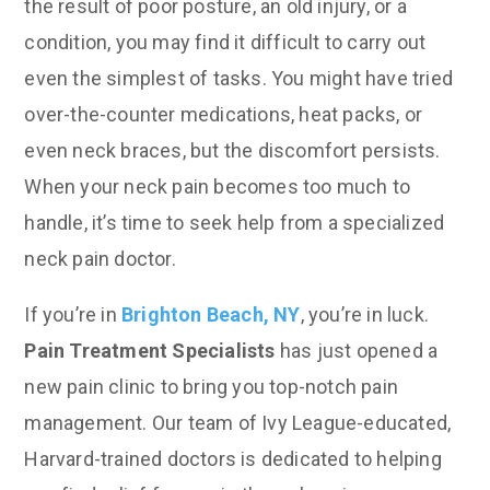
the result of poor posture, an old injury, or a
condition, you may find it difficult to carry out
even the simplest of tasks. You might have tried
over-the-counter medications, heat packs, or
even neck braces, but the discomfort persists.
When your neck pain becomes too much to
handle, it’s time to seek help from a specialized
neck pain doctor.
If you’re in
Brighton Beach, NY
, you’re in luck.
Pain Treatment Specialists
has just opened a
new pain clinic to bring you top-notch pain
management. Our team of Ivy League-educated,
Harvard-trained doctors is dedicated to helping