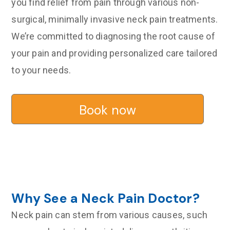
you find relief from pain through various non-
surgical, minimally invasive neck pain treatments.
We’re committed to diagnosing the root cause of
your pain and providing personalized care tailored
to your needs.
Book now
Why See a Neck Pain Doctor?
Neck pain can stem from various causes, such