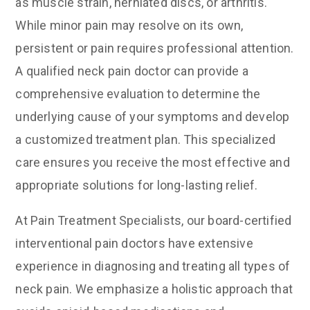
as muscle strain, herniated discs, or arthritis.
While minor pain may resolve on its own,
persistent or pain requires professional attention.
A qualified neck pain doctor can provide a
comprehensive evaluation to determine the
underlying cause of your symptoms and develop
a customized treatment plan. This specialized
care ensures you receive the most effective and
appropriate solutions for long-lasting relief.
At Pain Treatment Specialists, our board-certified
interventional pain doctors have extensive
experience in diagnosing and treating all types of
neck pain. We emphasize a holistic approach that