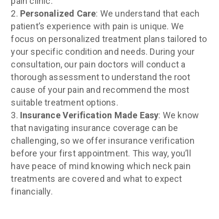
pain clinic.
Personalized Care
: We understand that each
patient’s experience with pain is unique. We
focus on personalized treatment plans tailored to
your specific condition and needs. During your
consultation, our pain doctors will conduct a
thorough assessment to understand the root
cause of your pain and recommend the most
suitable treatment options.
Insurance Verification Made Easy
: We know
that navigating insurance coverage can be
challenging, so we offer insurance verification
before your first appointment. This way, you’ll
have peace of mind knowing which neck pain
treatments are covered and what to expect
financially.