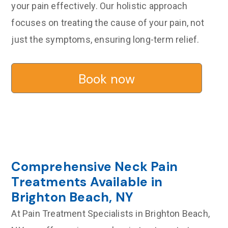
your pain effectively. Our holistic approach
focuses on treating the cause of your pain, not
just the symptoms, ensuring long-term relief.
Book now
Comprehensive Neck Pain
Treatments Available in
Brighton Beach, NY
At Pain Treatment Specialists in Brighton Beach,