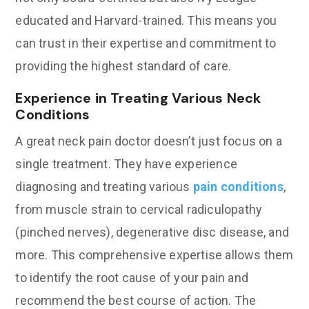
educated and Harvard-trained. This means you
can trust in their expertise and commitment to
providing the highest standard of care.
Experience in Treating Various Neck
Conditions
A great neck pain doctor doesn’t just focus on a
single treatment. They have experience
diagnosing and treating various
pain conditions
,
from muscle strain to cervical radiculopathy
(pinched nerves), degenerative disc disease, and
more. This comprehensive expertise allows them
to identify the root cause of your pain and
recommend the best course of action. The