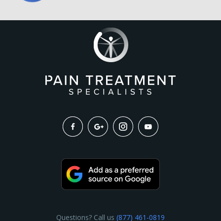
Questions? Call us
(877) 461-0819