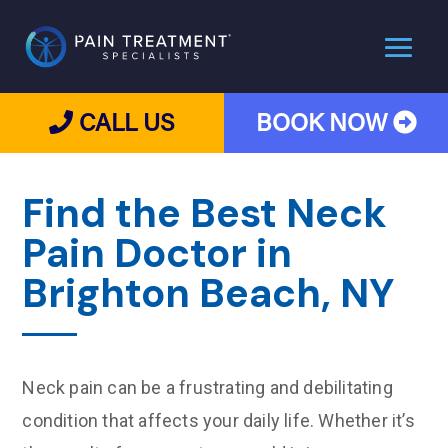
CALL US
BOOK NOW
Find the Best Neck
Pain Doctor in
Brighton Beach, NY
Neck pain can be a frustrating and debilitating
condition that affects your daily life. Whether it’s