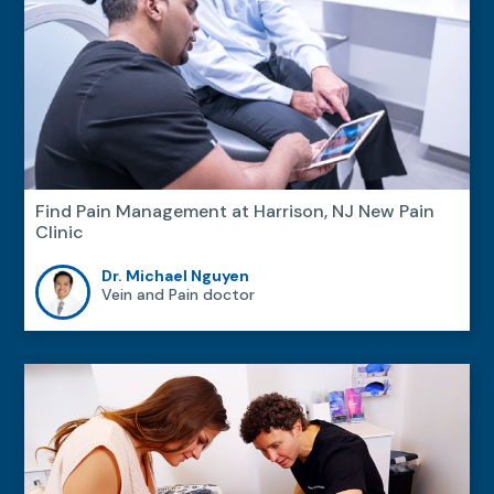
Find Pain Management at Harrison, NJ New Pain
Clinic
Dr. Michael Nguyen
Vein and Pain doctor