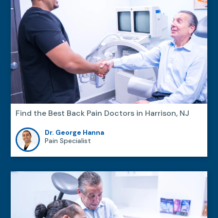
Find the Best Back Pain Doctors in Harrison, NJ
Dr. George Hanna
Pain Specialist