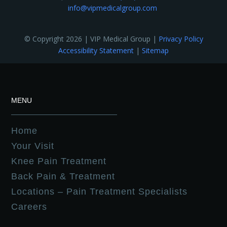
info@vipmedicalgroup.com
© Copyright 2026 | VIP Medical Group |
Privacy Policy
Accessibility Statement
|
Sitemap
MENU
Home
Your Visit
Knee Pain Treatment
Back Pain & Treatment
Locations – Pain Treatment Specialists
Careers