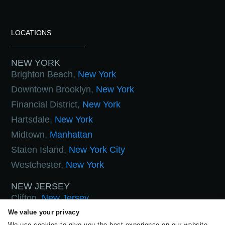
LOCATIONS
NEW YORK
Brighton Beach,
New York
Downtown Brooklyn,
New York
Financial District,
New York
Hartsdale,
New York
Midtown,
Manhattan
Staten Island,
New York City
Westchester,
New York
NEW JERSEY
Clifton,
New Jersey
Hoboken,
New Jersey
We value your privacy
We use cookies to give you the best experience on our website.