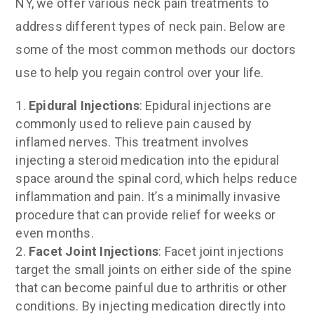
NY, we offer various neck pain treatments to
address different types of neck pain. Below are
some of the most common methods our doctors
use to help you regain control over your life.
Epidural Injections
: Epidural injections are
commonly used to relieve pain caused by
inflamed nerves. This treatment involves
injecting a steroid medication into the epidural
space around the spinal cord, which helps reduce
inflammation and pain. It’s a minimally invasive
procedure that can provide relief for weeks or
even months.
Facet Joint Injections
: Facet joint injections
target the small joints on either side of the spine
that can become painful due to arthritis or other
conditions. By injecting medication directly into