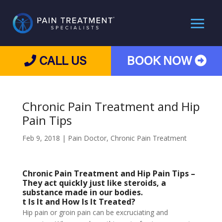
CALL US
BOOK NOW
Chronic Pain Treatment and Hip
Pain Tips
Feb 9, 2018
|
Pain Doctor
,
Chronic Pain Treatment
Chronic Pain Treatment and
Hip Pain Tips –
They act quickly just like steroids, a
substance made in our bodies.
t Is It and How Is It Treated?
Hip pain or groin pain can be excruciating and