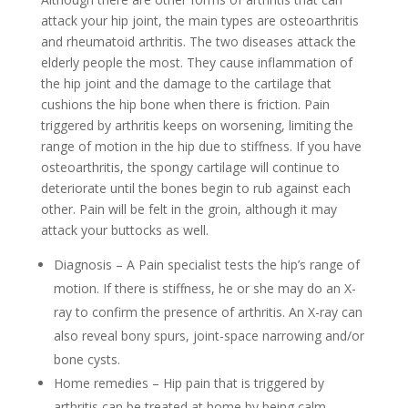
attack your hip joint, the main types are osteoarthritis
and rheumatoid arthritis. The two diseases attack the
elderly people the most. They cause inflammation of
the hip joint and the damage to the cartilage that
cushions the hip bone when there is friction. Pain
triggered by arthritis keeps on worsening, limiting the
range of motion in the hip due to stiffness. If you have
osteoarthritis, the spongy cartilage will continue to
deteriorate until the bones begin to rub against each
other. Pain will be felt in the groin, although it may
attack your buttocks as well.
Diagnosis – A Pain specialist tests the hip’s range of
motion. If there is stiffness, he or she may do an X-
ray to confirm the presence of arthritis. An X-ray can
also reveal bony spurs, joint-space narrowing and/or
bone cysts.
Home remedies – Hip pain that is triggered by
arthritis can be treated at home by being calm.