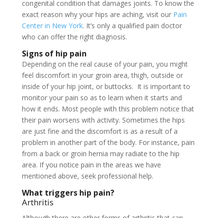
congenital condition that damages joints. To know the
exact reason why your hips are aching, visit our
Pain
Center in New York
. It’s only a qualified pain doctor
who can offer the right diagnosis.
Signs of hip pain
Depending on the real cause of your pain, you might
feel discomfort in your groin area, thigh, outside or
inside of your hip joint, or buttocks. It is important to
monitor your pain so as to learn when it starts and
how it ends. Most people with this problem notice that
their pain worsens with activity. Sometimes the hips
are just fine and the discomfort is as a result of a
problem in another part of the body. For instance, pain
from a back or groin hernia may radiate to the hip
area. If you notice pain in the areas we have
mentioned above, seek professional help.
What triggers hip pain?
Arthritis
Although there are other forms of arthritis that can