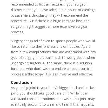
recommended to fix the fracture. If your surgeon
discovers that you have adequate amount of cartilage
to save via arthroplasty, they will recommend the
procedure. But if there is a huge cartilage loss, the
surgeon might suggest a more extensive surgical
process.
Surgery brings relief even to sports people who would
like to return to their professions or hobbies. Apart
from a few complications that are associated with any
type of surgery, there isn’t much to worry about when
undergoing surgery. All the same, there is a solution
for those who don’t wish to endure an open surgical
process: arthroscopy. It is less invasive and effective.
Conclusion
As your hip joint is your body’s biggest ball and socket
joint, you should take good care of it. While it can
withstand constant motions and twists, this joint may
eventually succumb to wear and tear. If this happens,