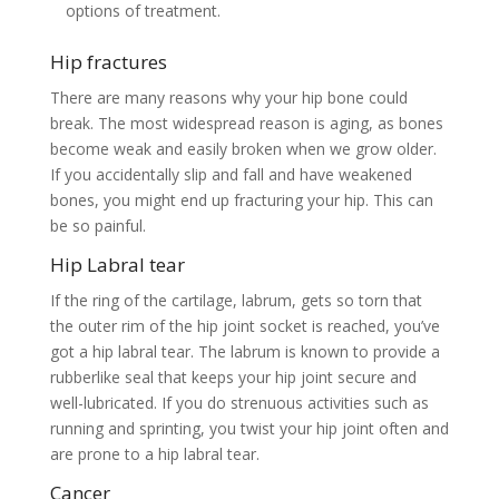
options of treatment.
Hip fractures
There are many reasons why your hip bone could
break. The most widespread reason is aging, as bones
become weak and easily broken when we grow older.
If you accidentally slip and fall and have weakened
bones, you might end up fracturing your hip. This can
be so painful.
Hip Labral tear
If the ring of the cartilage, labrum, gets so torn that
the outer rim of the hip joint socket is reached, you’ve
got a hip labral tear. The labrum is known to provide a
rubberlike seal that keeps your hip joint secure and
well-lubricated. If you do strenuous activities such as
running and sprinting, you twist your hip joint often and
are prone to a hip labral tear.
Cancer