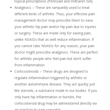
topical prescriptions (Pennsaid and Voltraren Gel).
Analgesics – These are rampantly used to treat
different kinds of arthritis. Thus, your effective pain
management doctor may prescribe them to ease
your arthritic hip pain and/or hip pain due to injuries
or surgery. These are made only for easing pain,
unlike NSAIDs that as well reduce inflammation. If
you cannot take NSAIDs for any reason, your pain
doctor might prescribe analgesics. These are perfect
for arthritic people who feel pain but don’t suffer
from inflammation.
Corticosteroids – These drugs are designed to
regulate inflammation triggered by arthritis or
another autoimmune disease.
They act quickly just
like steroids, a substance made in our bodies.
If you
only have hip inflammation or bursitis, the
corticosteroid drug may be administered directly via
an injection by pain specialist.