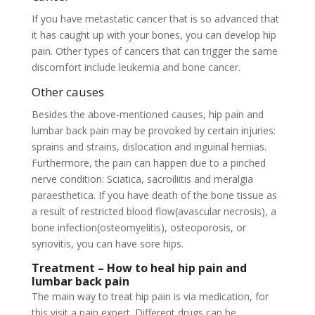
If you have metastatic cancer that is so advanced that
it has caught up with your bones, you can develop hip
pain. Other types of cancers that can trigger the same
discomfort include leukemia and bone cancer.
Other causes
Besides the above-mentioned causes, hip pain and
lumbar back pain may be provoked by certain injuries:
sprains and strains, dislocation and inguinal hernias.
Furthermore, the pain can happen due to a pinched
nerve condition: Sciatica, sacroiliitis and meralgia
paraesthetica. If you have death of the bone tissue as
a result of restricted blood flow(avascular necrosis), a
bone infection(osteomyelitis), osteoporosis, or
synovitis, you can have sore hips.
Treatment – How to heal hip pain and
lumbar back pain
The main way to treat hip pain is via medication, for
this visit a pain expert. Different drugs can be