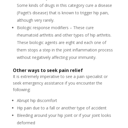
Some kinds of drugs in this category cure a disease
(Paget’s disease) that is known to trigger hip pain,
although very rarely.
Biologic response modifiers – These cure
rheumatoid arthritis and other types of hip arthritis.
These biologic agents are eight and each one of
them stops a step in the joint inflammation process
without negatively affecting your immunity.
Other ways to seek pain relief
It is extremely imperative to see a pain specialist or
seek emergency assistance if you encounter the
following:
Abrupt hip discomfort
Hip pain due to a fall or another type of accident
Bleeding around your hip joint or if your joint looks
deformed