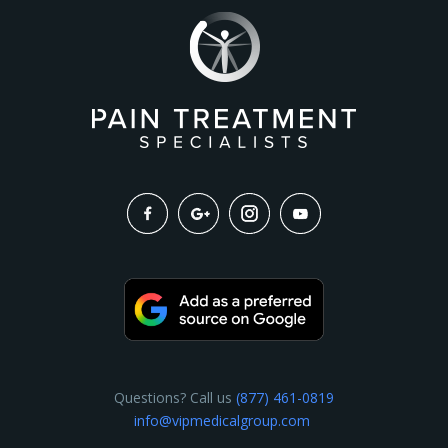
Questions? Call us
(877) 461-0819
info@vipmedicalgroup.com