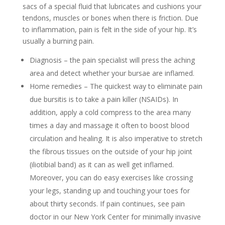
sacs of a special fluid that lubricates and cushions your
tendons, muscles or bones when there is friction. Due
to inflammation, pain is felt in the side of your hip. It’s
usually a burning pain.
Diagnosis – the pain specialist will press the aching
area and detect whether your bursae are inflamed.
Home remedies – The quickest way to eliminate pain
due bursitis is to take a pain killer (NSAIDs). In
addition, apply a cold compress to the area many
times a day and massage it often to boost blood
circulation and healing. It is also imperative to stretch
the fibrous tissues on the outside of your hip joint
(iliotibial band) as it can as well get inflamed.
Moreover, you can do easy exercises like crossing
your legs, standing up and touching your toes for
about thirty seconds. If pain continues, see pain
doctor in our New York Center for minimally invasive