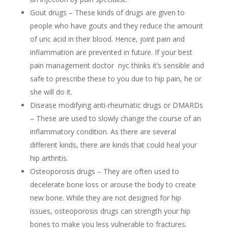
Gout drugs – These kinds of drugs are given to
people who have gouts and they reduce the amount
of uric acid in their blood. Hence, joint pain and
inflammation are prevented in future. If your best
pain management doctor nyc thinks it’s sensible and
safe to prescribe these to you due to hip pain, he or
she will do it.
Disease modifying anti-rheumatic drugs or DMARDs
– These are used to slowly change the course of an
inflammatory condition. As there are several
different kinds, there are kinds that could heal your
hip arthritis.
Osteoporosis drugs – They are often used to
decelerate bone loss or arouse the body to create
new bone. While they are not designed for hip
issues, osteoporosis drugs can strength your hip
bones to make you less vulnerable to fractures.