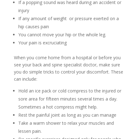
If a popping sound was heard during an accident or
injury
If any amount of weight or pressure exerted on a
hip causes pain
You cannot move your hip or the whole leg.
Your pain is excruciating
When you come home from a hospital or before you
see your back and spine specialist doctor, make sure
you do simple tricks to control your discomfort. These
can include:
Hold an ice pack or cold compress to the injured or
sore area for fifteen minutes several times a day.
Sometimes a hot compress might help.
Rest the painful joint as long as you can manage
Take a warm shower to relax your muscles and
lessen pain.