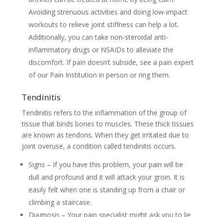
Avoiding strenuous activities and doing low-impact
workouts to relieve joint stiffness can help a lot.
Additionally, you can take non-steroidal anti-
inflammatory drugs or NSAIDs to alleviate the
discomfort. If pain doesn’t subside, see a pain expert
of our Pain Institution in person or ring them.
Tendinitis
Tendinitis refers to the inflammation of the group of
tissue that binds bones to muscles. These thick tissues
are known as tendons. When they get irritated due to
joint overuse, a condition called tendinitis occurs.
Signs – If you have this problem, your pain will be
dull and profound and it will attack your groin. It is
easily felt when one is standing up from a chair or
climbing a staircase.
Diagnosis – Your pain specialist might ask you to lie