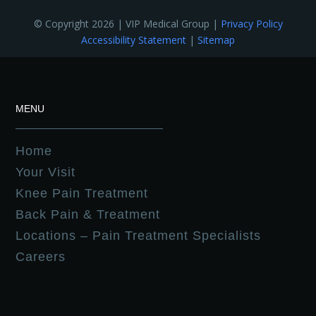
© Copyright 2026 | VIP Medical Group |
Privacy Policy
Accessibility Statement
|
Sitemap
MENU
Home
Your Visit
Knee Pain Treatment
Back Pain & Treatment
Locations – Pain Treatment Specialists
Careers