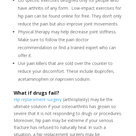
Do specific exercises designed only for people who
have arthritis of any form. Low-impact exercises for
hip pain can be found online for free. They don’t only
reduce the pain but also improve joint movements.
Physical therapy may help decrease joint stiffness.
Make sure to follow the pain doctor
recommendation or find a trained expert who can
offer it.
Use pain killers that are sold over the counter to
reduce your discomfort. These include ibuprofen,
acetaminophen or naproxen sodium.
What if drugs fail?
Hip replacement surgery
(arthroplasty) may be the
ultimate solution if your osteoarthritis has grown so
severe that it is not responding to drugs or procedures.
Moreover, hip pain may be extreme if your serious
fracture has refused to naturally heal. In such a
situation, a hip replacement surgery may be