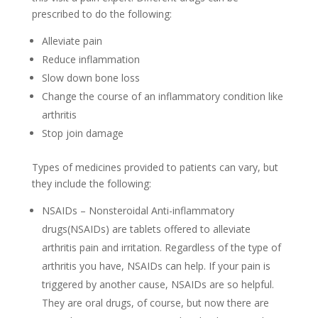
prescribed to do the following:
Alleviate pain
Reduce inflammation
Slow down bone loss
Change the course of an inflammatory condition like
arthritis
Stop join damage
Types of medicines provided to patients can vary, but
they include the following:
NSAIDs – Nonsteroidal Anti-inflammatory
drugs(NSAIDs) are tablets offered to alleviate
arthritis pain and irritation. Regardless of the type of
arthritis you have, NSAIDs can help. If your pain is
triggered by another cause, NSAIDs are so helpful.
They are oral drugs, of course, but now there are