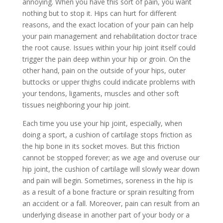
annoying. When you have this sort of pain, you want
nothing but to stop it. Hips can hurt for different
reasons, and the exact location of your pain can help
your pain management and rehabilitation doctor trace
the root cause. Issues within your hip joint itself could
trigger the pain deep within your hip or groin. On the
other hand, pain on the outside of your hips, outer
buttocks or upper thighs could indicate problems with
your tendons, ligaments, muscles and other soft
tissues neighboring your hip joint.
Each time you use your hip joint, especially, when
doing a sport, a cushion of cartilage stops friction as
the hip bone in its socket moves. But this friction
cannot be stopped forever; as we age and overuse our
hip joint, the cushion of cartilage will slowly wear down
and pain will begin. Sometimes, soreness in the hip is
as a result of a bone fracture or sprain resulting from
an accident or a fall. Moreover, pain can result from an
underlying disease in another part of your body or a