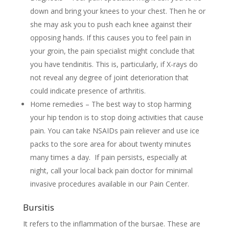
down and bring your knees to your chest. Then he or
she may ask you to push each knee against their
opposing hands. If this causes you to feel pain in
your groin, the pain specialist might conclude that
you have tendinitis. This is, particularly, if X-rays do
not reveal any degree of joint deterioration that
could indicate presence of arthritis.
Home remedies – The best way to stop harming
your hip tendon is to stop doing activities that cause
pain. You can take NSAIDs pain reliever and use ice
packs to the sore area for about twenty minutes
many times a day. If pain persists, especially at
night, call your local back pain doctor for minimal
invasive procedures available in our Pain Center.
Bursitis
It refers to the inflammation of the bursae. These are