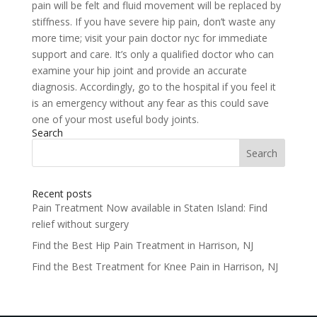
pain will be felt and fluid movement will be replaced by
stiffness. If you have severe hip pain, don’t waste any
more time; visit your pain doctor nyc for immediate
support and care. It’s only a qualified doctor who can
examine your hip joint and provide an accurate
diagnosis. Accordingly, go to the hospital if you feel it
is an emergency without any fear as this could save
one of your most useful body joints.
Search
Search
for:
Recent posts
Pain Treatment Now available in Staten Island: Find
relief without surgery
Find the Best Hip Pain Treatment in Harrison, NJ
Find the Best Treatment for Knee Pain in Harrison, NJ