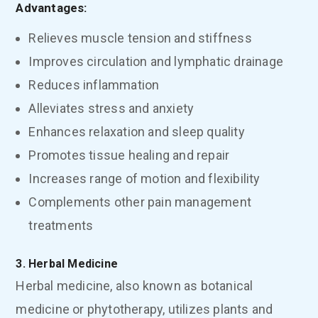
Advantages:
Relieves muscle tension and stiffness
Improves circulation and lymphatic drainage
Reduces inflammation
Alleviates stress and anxiety
Enhances relaxation and sleep quality
Promotes tissue healing and repair
Increases range of motion and flexibility
Complements other pain management
treatments
3. Herbal Medicine
Herbal medicine, also known as botanical
medicine or phytotherapy, utilizes plants and