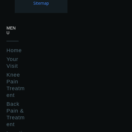
Sitemap
MEN
U
Home
Your
Visit
Knee
Pain
Treatm
ent
Back
Pain &
Treatm
ent