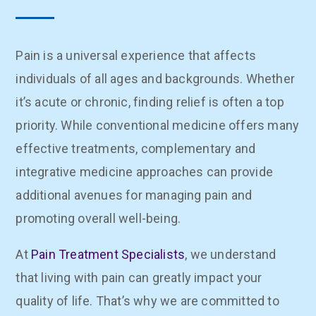
Pain is a universal experience that affects
individuals of all ages and backgrounds. Whether
it’s acute or chronic, finding relief is often a top
priority. While conventional medicine offers many
effective treatments, complementary and
integrative medicine approaches can provide
additional avenues for managing pain and
promoting overall well-being.
At
Pain Treatment Specialists
, we understand
that living with pain can greatly impact your
quality of life. That’s why we are committed to