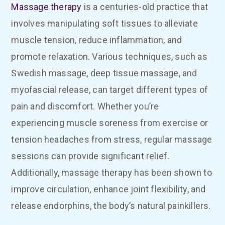
Massage therapy
is a centuries-old practice that
involves manipulating soft tissues to alleviate
muscle tension, reduce inflammation, and
promote relaxation. Various techniques, such as
Swedish massage, deep tissue massage, and
myofascial release, can target different types of
pain and discomfort. Whether you’re
experiencing muscle soreness from exercise or
tension headaches from stress, regular massage
sessions can provide significant relief.
Additionally, massage therapy has been shown to
improve circulation, enhance joint flexibility, and
release endorphins, the body’s natural painkillers.