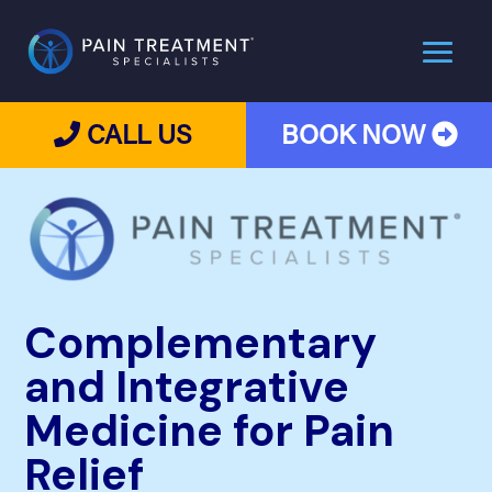
CALL US
BOOK NOW
Complementary
and Integrative
Medicine for Pain
Relief