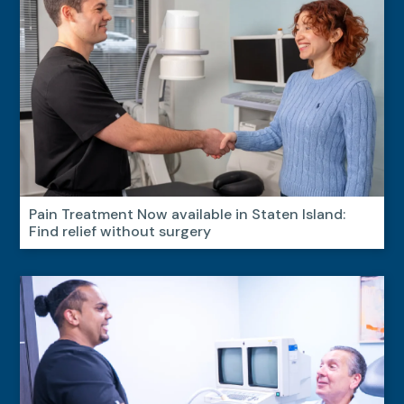
Pain Treatment Now available in Staten Island:
Find relief without surgery