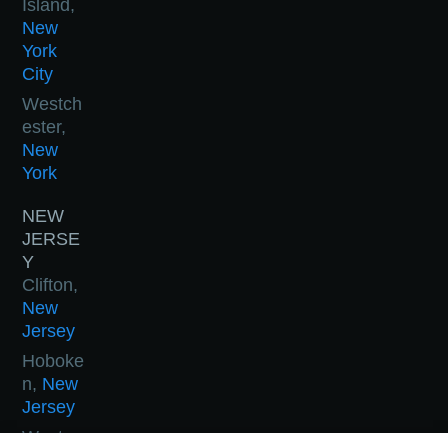
Island,
New
York
City
Westch
ester,
New
York
NEW
JERSE
Y
Clifton,
New
Jersey
Hoboke
n,
New
Jersey
West