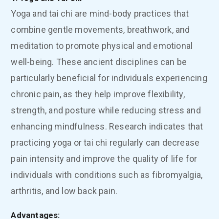
Yoga and tai chi are mind-body practices that
combine gentle movements, breathwork, and
meditation to promote physical and emotional
well-being. These ancient disciplines can be
particularly beneficial for individuals experiencing
chronic pain, as they help improve flexibility,
strength, and posture while reducing stress and
enhancing mindfulness. Research indicates that
practicing yoga or tai chi regularly can decrease
pain intensity and improve the quality of life for
individuals with conditions such as fibromyalgia,
arthritis, and low back pain.
Advantages: