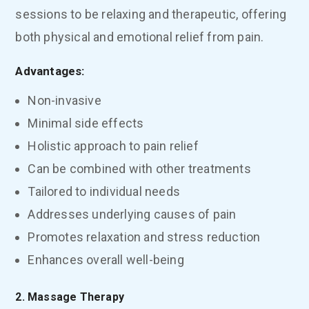
sessions to be relaxing and therapeutic, offering
both physical and emotional relief from pain.
Advantages:
Non-invasive
Minimal side effects
Holistic approach to pain relief
Can be combined with other treatments
Tailored to individual needs
Addresses underlying causes of pain
Promotes relaxation and stress reduction
Enhances overall well-being
2. Massage Therapy