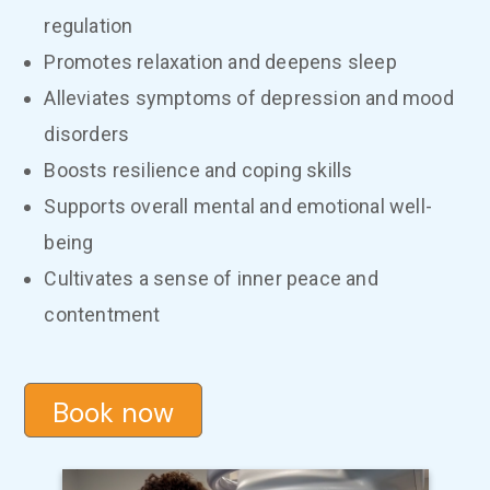
regulation
Promotes relaxation and deepens sleep
Alleviates symptoms of depression and mood
disorders
Boosts resilience and coping skills
Supports overall mental and emotional well-
being
Cultivates a sense of inner peace and
contentment
Book now