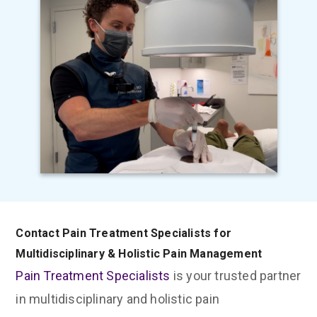
Contact Pain Treatment Specialists for
Multidisciplinary & Holistic Pain Management
Pain Treatment Specialists
is your trusted partner
in multidisciplinary and holistic pain