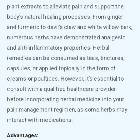
plant extracts to alleviate pain and support the
body’s natural healing processes. From ginger
and turmeric to devil’s claw and white willow bark,
numerous herbs have demonstrated analgesic
and anti-inflammatory properties. Herbal
remedies can be consumed as teas, tinctures,
capsules, or applied topically in the form of
creams or poultices. However, it’s essential to
consult with a qualified healthcare provider
before incorporating herbal medicine into your
pain management regimen, as some herbs may
interact with medications.
Advantages: