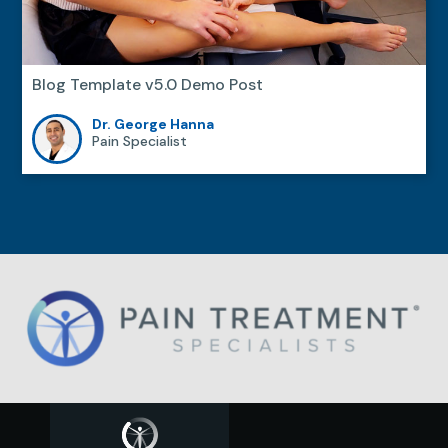
Blog Template v5.0 Demo Post
Dr. George Hanna
Pain Specialist