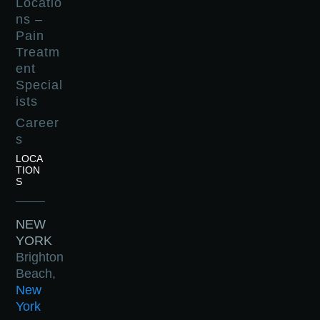
Locatio
ns –
Pain
Treatm
ent
Special
ists
Career
s
LOCA
TION
S
NEW
YORK
Brighton
Beach,
New
York