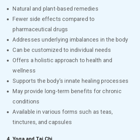
Natural and plant-based remedies
Fewer side effects compared to
pharmaceutical drugs
Addresses underlying imbalances in the body
Can be customized to individual needs
Offers a holistic approach to health and
wellness
Supports the body’s innate healing processes
May provide long-term benefits for chronic
conditions
Available in various forms such as teas,
tinctures, and capsules
4. Yoga and Tai Chi