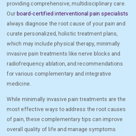
providing comprehensive, multidisciplinary care.
Our
board-certified interventional pain specialists
always diagnose the root cause of your pain and
curate personalized, holistic treatment plans,
which may include physical therapy, minimally
invasive pain treatments like nerve blocks and
radiofrequency ablation, and recommendations
for various complementary and integrative
medicine.
While minimally invasive pain treatments are the
most effective ways to address the root causes
of pain, these complementary tips can improve
overall quality of life and manage symptoms