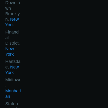
Downto
wn
Brookly
n,
New
York
Financi
al
District,
New
York
Hartsdal
e,
New
York
Midtown
,
Manhatt
an
Staten