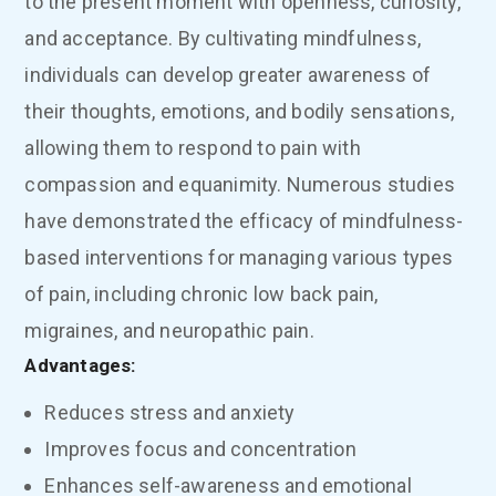
to the present moment with openness, curiosity,
and acceptance. By cultivating mindfulness,
individuals can develop greater awareness of
their thoughts, emotions, and bodily sensations,
allowing them to respond to pain with
compassion and equanimity. Numerous studies
have demonstrated the efficacy of mindfulness-
based interventions for managing various types
of pain, including chronic low back pain,
migraines, and neuropathic pain.
Advantages:
Reduces stress and anxiety
Improves focus and concentration
Enhances self-awareness and emotional