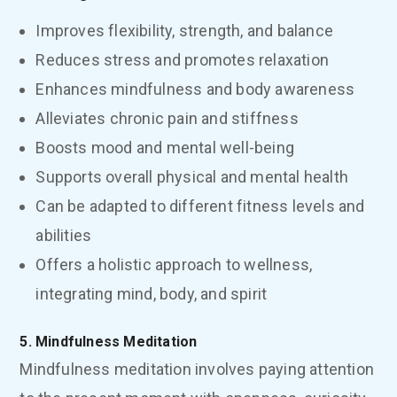
Improves flexibility, strength, and balance
Reduces stress and promotes relaxation
Enhances mindfulness and body awareness
Alleviates chronic pain and stiffness
Boosts mood and mental well-being
Supports overall physical and mental health
Can be adapted to different fitness levels and
abilities
Offers a holistic approach to wellness,
integrating mind, body, and spirit
5. Mindfulness Meditation
Mindfulness meditation involves paying attention