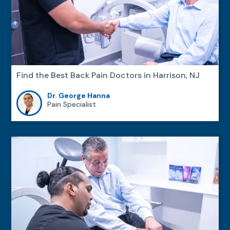
Find the Best Back Pain Doctors in Harrison, NJ
Dr. George Hanna
Pain Specialist