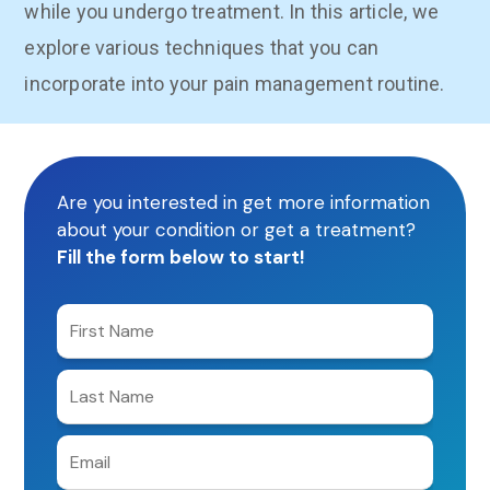
while you undergo treatment. In this article, we
explore various techniques that you can
incorporate into your pain management routine.
Are you interested in get more information
about your condition or get a treatment?
Fill the form below to start!
Enter
your
first
Enter
name
your
last
Enter
name
e-