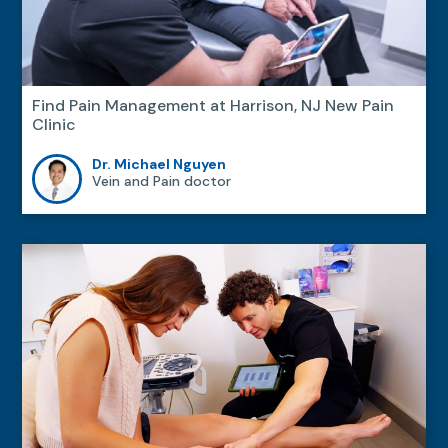
Find Pain Management at Harrison, NJ New Pain
Clinic
Dr. Michael Nguyen
Vein and Pain doctor