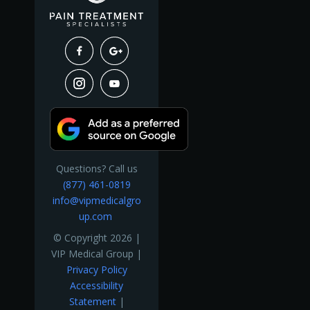
Questions? Call us
(877) 461-0819
info@vipmedicalgro
up.com
© Copyright 2026 |
VIP Medical Group |
Privacy Policy
Accessibility
Statement
|