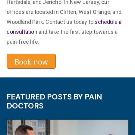
Hartsdale, and Jericho. In New Jersey, our
offices are located in Clifton, West Orange, and
Woodland Park. Contact us today to
schedule a
consultation
and take the first step towards a
pain-free life.
Book now
FEATURED POSTS BY
PAIN
DOCTORS