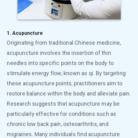
1. Acupuncture
Originating from traditional Chinese medicine,
acupuncture involves the insertion of thin
needles into specific points on the body to
stimulate energy flow, known as qi. By targeting
these acupuncture points, practitioners aim to
restore balance within the body and alleviate pain.
Research suggests that acupuncture may be
particularly effective for conditions such as
chronic low back pain, osteoarthritis, and
migraines. Many individuals find acupuncture