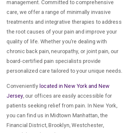
management. Committed to comprehensive
care, we offer a range of minimally invasive
treatments and integrative therapies to address
the root causes of your pain and improve your
quality of life. Whether you’re dealing with
chronic back pain, neuropathy, or joint pain, our
board-certified pain specialists provide
personalized care tailored to your unique needs.
Conveniently
located in New York and New
Jersey
, our offices are easily accessible for
patients seeking relief from pain. In New York,
you can find us in Midtown Manhattan, the
Financial District, Brooklyn, Westchester,