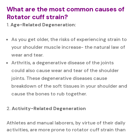
What are the most common causes of
Rotator cuff strain?
Age-Related Degeneration:
As you get older, the risks of experiencing strain to
your shoulder muscle increase- the natural law of
wear and tear.
Arthritis, a degenerative disease of the joints
could also cause wear and tear of the shoulder
joints. These degenerative diseases cause
breakdown of the soft tissues in your shoulder and
cause the bones to rub together.
Activity-Related Degeneration
Athletes and manual laborers, by virtue of their daily
activities, are more prone to rotator cuff strain than