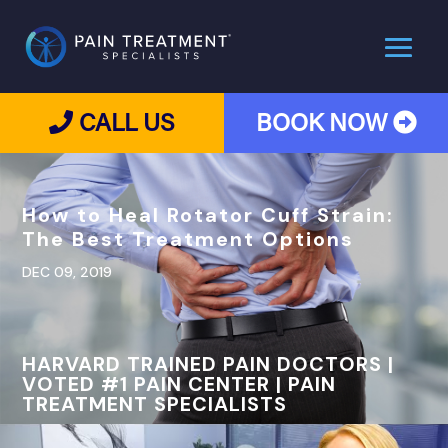
CALL US
BOOK NOW
How to Heal Rotator Cuff Strain:
The Best Treatment Options
DEC 09, 2019
HARVARD TRAINED PAIN DOCTORS |
VOTED #1 PAIN CENTER | PAIN
TREATMENT SPECIALISTS