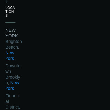
s
LOCA
TION
S
NEW
YORK
Brighton
Beach,
New
York
Downto
wn
Brookly
n,
New
York
Financi
al
District,