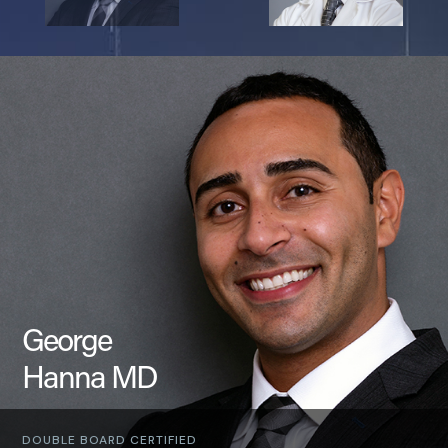
George
Hanna MD
DOUBLE BOARD CERTIFIED