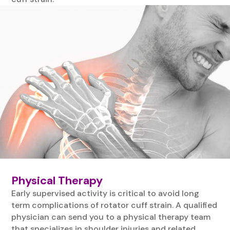
Physical Therapy
Early supervised activity is critical to avoid long
term complications of rotator cuff strain. A qualified
physician can send you to a physical therapy team
that specializes in shoulder injuries and related