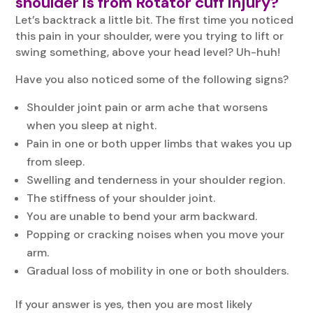
shoulder is from Rotator cuff injury?
Let’s backtrack a little bit. The first time you noticed
this pain in your shoulder, were you trying to lift or
swing something, above your head level? Uh-huh!
Have you also noticed some of the following signs?
Shoulder joint pain or arm ache that worsens
when you sleep at night.
Pain in one or both upper limbs that wakes you up
from sleep.
Swelling and tenderness in your shoulder region.
The stiffness of your shoulder joint.
You are unable to bend your arm backward.
Popping or cracking noises when you move your
arm.
Gradual loss of mobility in one or both shoulders.
If your answer is yes, then you are most likely