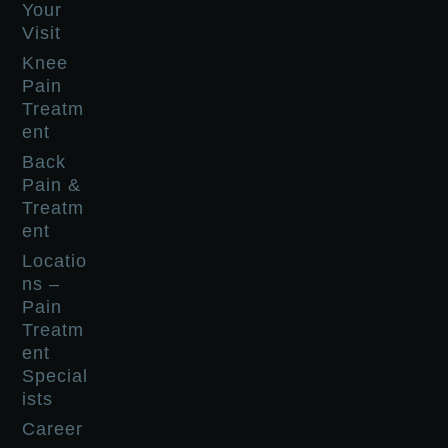
Your
Visit
Knee
Pain
Treatm
ent
Back
Pain &
Treatm
ent
Locatio
ns –
Pain
Treatm
ent
Special
ists
Career