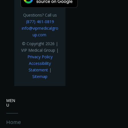
Questions? Call us
(877) 461-0819
info@vipmedicalgro
up.com
© Copyright 2026 |
VIP Medical Group |
Privacy Policy
Accessibility
Statement
|
Sitemap
MEN
U
Home