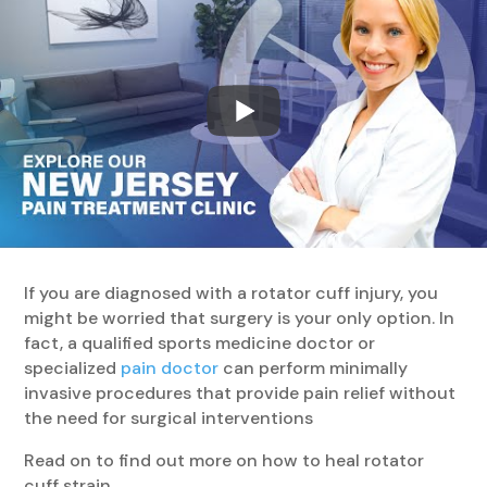
If you are diagnosed with a rotator cuff injury, you
might be worried that surgery is your only option. In
fact, a qualified sports medicine doctor or
specialized
pain doctor
can perform minimally
invasive procedures that provide pain relief without
the need for surgical interventions
Read on to find out more on how to heal rotator
cuff strain.