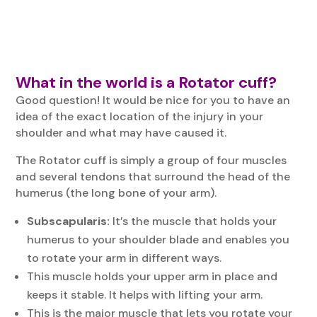
What in the world is a Rotator cuff?
Good question! It would be nice for you to have an
idea of the exact location of the injury in your
shoulder and what may have caused it.
The Rotator cuff is simply a group of four muscles
and several tendons that surround the head of the
humerus (the long bone of your arm).
Subscapularis:
It’s the muscle that holds your
humerus to your shoulder blade and enables you
to rotate your arm in different ways.
This muscle holds your upper arm in place and
keeps it stable. It helps with lifting your arm.
This is the major muscle that lets you rotate your