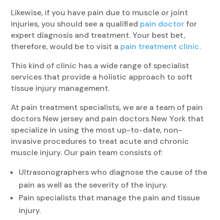
Likewise, if you have pain due to muscle or joint
injuries, you should see a qualified
pain doctor
for
expert diagnosis and treatment. Your best bet,
therefore, would be to visit a
pain treatment clinic.
This kind of clinic has a wide range of specialist
services that provide a holistic approach to soft
tissue injury management.
At pain treatment specialists, we are a team of pain
doctors New jersey and pain doctors New York that
specialize in using the most up-to-date, non-
invasive procedures to treat acute and chronic
muscle injury. Our pain team consists of:
Ultrasonographers who diagnose the cause of the
pain as well as the severity of the injury.
Pain specialists that manage the pain and tissue
injury.