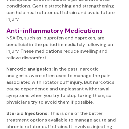
conditions. Gentle stretching and strengthening
can help heal rotator cuff strain and avoid future
injury.
Anti-inflammatory Medications
NSAIDs, such as ibuprofen and naproxen, are
beneficial in the period immediately following an
injury. These medications reduce swelling and
relieve discomfort.
Narcotic analgesics:
In the past, narcotic
analgesics were often used to manage the pain
associated with rotator cuff injury. But narcotics
cause dependence and unpleasant withdrawal
symptoms when you try to stop taking them, so
physicians try to avoid them if possible.
Steroid Injections:
This is one of the better
treatment options available to manage acute and
chronic rotator cuff strains. It involves injecting