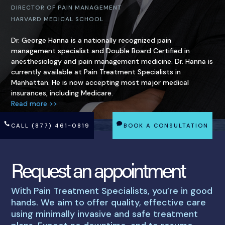
DIRECTOR OF PAIN MANAGEMENT
HARVARD MEDICAL SCHOOL
Dr. George Hanna is a nationally recognized pain
management specialist and Double Board Certified in
anesthesiology and pain management medicine. Dr. Hanna is
currently available at Pain Treatment Specialists in
Manhattan. He is now accepting most major medical
insurances, including Medicare.
Read more >>
CALL (877) 461-0819
BOOK A CONSULTATION
Request an appointment
With Pain Treatment Specialists, you’re in good
hands. We aim to offer quality, effective care
using minimally invasive and safe treatment