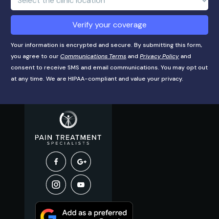
Location:
Verify your coverage
Your information is encrypted and secure. By submitting this form,
you agree to our
Communications Terms
and
Privacy Policy
and
consent to receive SMS and email communications. You may opt out
at any time. We are HIPAA-compliant and value your privacy.