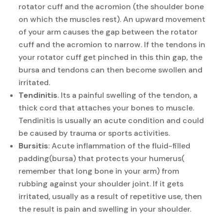
rotator cuff and the acromion (the shoulder bone
on which the muscles rest). An upward movement
of your arm causes the gap between the rotator
cuff and the acromion to narrow. If the tendons in
your rotator cuff get pinched in this thin gap, the
bursa and tendons can then become swollen and
irritated.
Tendinitis
. Its a painful swelling of the tendon, a
thick cord that attaches your bones to muscle.
Tendinitis is usually an acute condition and could
be caused by trauma or sports activities.
Bursitis
: Acute inflammation of the fluid-filled
padding(bursa) that protects your humerus(
remember that long bone in your arm) from
rubbing against your shoulder joint. If it gets
irritated, usually as a result of repetitive use, then
the result is pain and swelling in your shoulder.