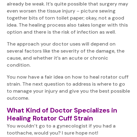
already be weak. It’s quite possible that surgery may
even worsen the tissue injury – picture sewing
together bits of torn toilet paper; okay, not a good
idea. The healing process also takes longer with this
option and there is the risk of infection as well.
The approach your doctor uses will depend on
several factors like the severity of the damage, the
cause, and whether it’s an acute or chronic
condition.
You now have a fair idea on how to heal rotator cuff
strain. The next question to address is where to go
to manage your injury and give you the best possible
outcome.
What Kind of Doctor Specializes in
Healing Rotator Cuff Strain
You wouldn’t go to a gynecologist if you had a
toothache, would you? I sure hope not!