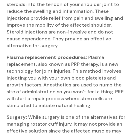
steroids into the tendon of your shoulder joint to
reduce the swelling and inflammation. These
injections provide relief from pain and swelling and
improve the mobility of the affected shoulder.
Steroid injections are non-invasive and do not
cause dependence. They provide an effective
alternative for surgery.
Plasma replacement procedures:
Plasma
replacement, also known as PRP therapy, is a new
technology for joint injuries. This method involves
injecting you with your own blood platelets and
growth factors. Anesthetics are used to numb the
site of administration so you won’t feel a thing. PRP
will start a repair process where stem cells are
stimulated to initiate natural healing.
Surgery:
While surgery is one of the alternatives for
managing rotator cuff injury, it may not provide an
effective solution since the affected muscles may