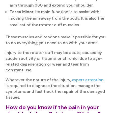
arm through 360 and extend your shoulder.
Teres Minor.
Its main function is to assist with
moving the arm away from the body. It is also the
smallest of the rotator cuff muscles
These muscles and tendons make it possible for you
to do everything you need to do with your arms!
Injury to the rotator cuff may be acute, caused by
sudden activity or trauma; or chronic, due to age-
related degeneration or wear and tear from
constant use.
Whatever the nature of the injury,
expert attention
is required to diagnose the situation, manage the
symptoms and fast track the repair of the damaged
tissues.
How do you know if the pain in your