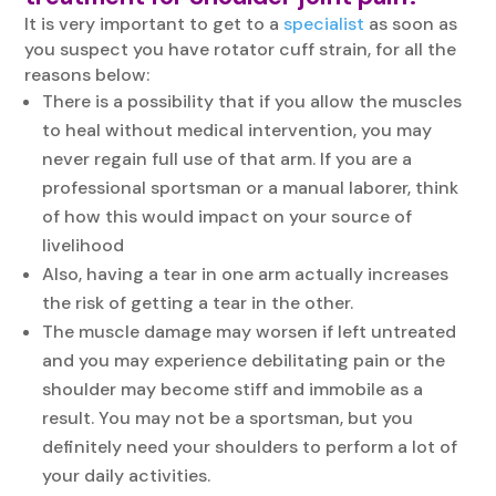
It is very important to get to a
specialist
as soon as
you suspect you have rotator cuff strain, for all the
reasons below:
There is a possibility that if you allow the muscles
to heal without medical intervention, you may
never regain full use of that arm. If you are a
professional sportsman or a manual laborer, think
of how this would impact on your source of
livelihood
Also, having a tear in one arm actually increases
the risk of getting a tear in the other.
The muscle damage may worsen if left untreated
and you may experience debilitating pain or the
shoulder may become stiff and immobile as a
result. You may not be a sportsman, but you
definitely need your shoulders to perform a lot of
your daily activities.