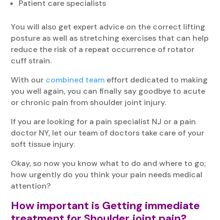
Patient care specialists
You will also get expert advice on the correct lifting
posture as well as stretching exercises that can help
reduce the risk of a repeat occurrence of rotator
cuff strain.
With our
combined team
effort dedicated to making
you well again, you can finally say goodbye to acute
or chronic pain from shoulder joint injury.
If you are looking for a pain specialist NJ or a pain
doctor NY, let our team of doctors take care of your
soft tissue injury.
Okay, so now you know what to do and where to go;
how urgently do you think your pain needs medical
attention?
How important is Getting immediate
treatment for Shoulder joint pain?