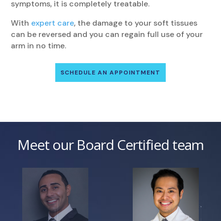
symptoms, it is completely treatable.
With
expert care
, the damage to your soft tissues
can be reversed and you can regain full use of your
arm in no time.
SCHEDULE AN APPOINTMENT
Meet our Board Certified team