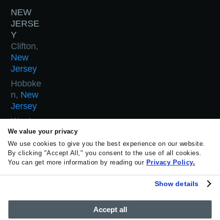
NEW
JERSE
Y
Clifton,
New
Jersey
Hoboke
n,
New
Jersey
West
Orange,
We value your privacy
New
We use cookies to give you the best experience on our website.
By clicking "Accept All," you consent to the use of all cookies.
Jersey
You can get more information by reading our
Privacy Policy
.
Woodla
nd Park,
Show details
New
Jersey
Accept all