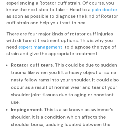
experiencing a Rotator cuff strain. Of course, you
know the next step to take – Head to a
pain doctor
as soon as possible to diagnose the kind of Rotator
cuff strain and help you treat to heal.
There are four major kinds of rotator cuff injuries
with different treatment options. This is why you
need
expert management
to diagnose the type of
strain and give the appropriate treatment.
Rotator cuff tears
. This could be due to sudden
trauma like when you lift a heavy object or some
nasty fellow rams into your shoulder. It could also
occur as a result of normal wear and tear of your
shoulder joint tissues due to aging or constant
use.
Impingement
. This is also known as swimmer’s
shoulder. It is a condition which affects the
shoulder bursa, padding located between the