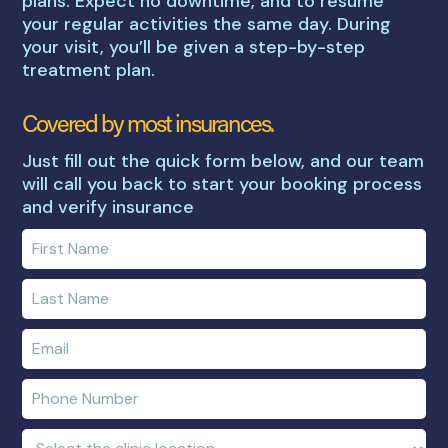
plans. Expect no downtime, and to resume
your regular activities the same day. During
your visit, you’ll be given a step-by-step
treatment plan.
Covered by most insurances.
Just fill out the quick form below, and our team
will call you back to start your booking process
and verify insurance
Enter
your
first
Enter
name
your
last
Enter
name
e-
mail
Enter
address
phone
number
Clinic