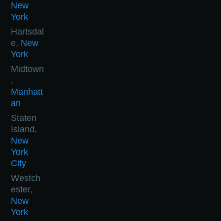
New
York
Hartsdal
e,
New
York
Midtown
,
Manhatt
an
Staten
Island,
New
York
City
Westch
ester,
New
York