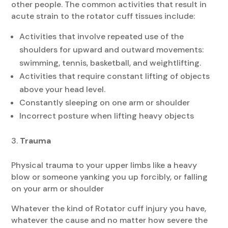
other people. The common activities that result in
acute strain to the rotator cuff tissues include:
Activities that involve repeated use of the
shoulders for upward and outward movements:
swimming, tennis, basketball, and weightlifting.
Activities that require constant lifting of objects
above your head level.
Constantly sleeping on one arm or shoulder
Incorrect posture when lifting heavy objects
Trauma
Physical trauma to your upper limbs like a heavy
blow or someone yanking you up forcibly, or falling
on your arm or shoulder
Whatever the kind of Rotator cuff injury you have,
whatever the cause and no matter how severe the