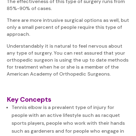
The effectiveness of this type of surgery runs from
85%-90% of cases.
There are more intrusive surgical options as well, but
only a small percent of people require this type of
approach.
Understandably it is natural to feel nervous about
any type of surgery. You can rest assured that your
orthopedic surgeon is using the up to date methods
for treatment when he or she is a member of the
American Academy of Orthopedic Surgeons.
Key Concepts
Tennis elbow is a prevalent type of injury for
people with an active lifestyle such as racquet
sports players, people who work with their hands
such as gardeners and for people who engage in