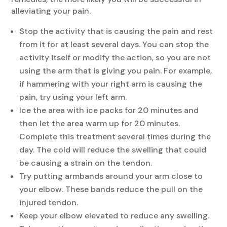
alleviating your pain.
Stop the activity that is causing the pain and rest
from it for at least several days. You can stop the
activity itself or modify the action, so you are not
using the arm that is giving you pain. For example,
if hammering with your right arm is causing the
pain, try using your left arm.
Ice the area with ice packs for 20 minutes and
then let the area warm up for 20 minutes.
Complete this treatment several times during the
day. The cold will reduce the swelling that could
be causing a strain on the tendon.
Try putting armbands around your arm close to
your elbow. These bands reduce the pull on the
injured tendon.
Keep your elbow elevated to reduce any swelling.