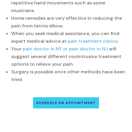
repetitive hand movements such as some
musicians.
Home remedies are very effective in reducing the
pain from tennis elbow.
When you seek medical assistance, you can find
expert medical advice at
pain treatment clinics
.
Your
pain doctor in NY or pain doctor in NJ
will
suggest several different nonintrusive treatment
options to relieve your pain.
Surgery is possible once other methods have been
tried.
SCHEDULE AN APPOINTMENT