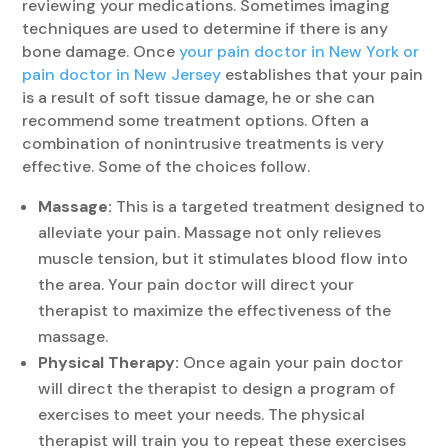
reviewing your medications. Sometimes imaging
techniques are used to determine if there is any
bone damage. Once
your pain doctor in New York or
pain doctor in New Jersey
establishes that your pain
is a result of soft tissue damage, he or she can
recommend some treatment options. Often a
combination of nonintrusive treatments is very
effective. Some of the choices follow.
Massage:
This is a targeted treatment designed to
alleviate your pain. Massage not only relieves
muscle tension, but it stimulates blood flow into
the area. Your pain doctor will direct your
therapist to maximize the effectiveness of the
massage.
Physical Therapy:
Once again your pain doctor
will direct the therapist to design a program of
exercises to meet your needs. The physical
therapist will train you to repeat these exercises