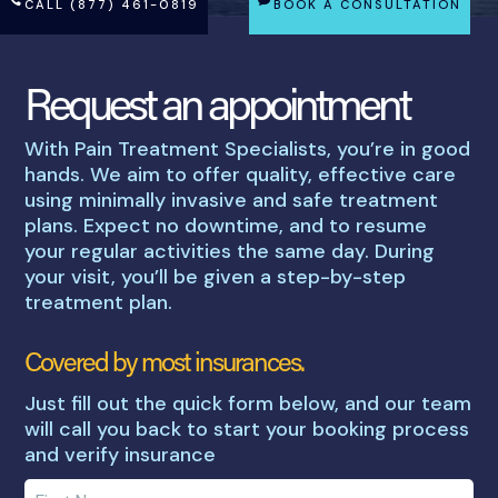
CALL (877) 461-0819
BOOK A CONSULTATION
Request an appointment
With Pain Treatment Specialists, you’re in good
hands. We aim to offer quality, effective care
using minimally invasive and safe treatment
plans. Expect no downtime, and to resume
your regular activities the same day. During
your visit, you’ll be given a step-by-step
treatment plan.
Covered by most insurances.
Just fill out the quick form below, and our team
will call you back to start your booking process
and verify insurance
Enter