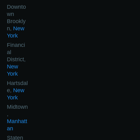
Downto
wn
Brookly
n,
New
York
Financi
al
District,
New
York
Hartsdal
e,
New
York
Midtown
,
Manhatt
an
Staten