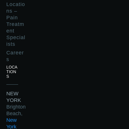
Locatio
ns –
Pain
Treatm
ent
Special
ists
Career
s
LOCA
TION
S
NEW
YORK
Brighton
Beach,
New
York