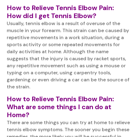
How to Relieve
Tennis Elbow
Pain:
How did I get Tennis Elbow?
Usually, tennis elbow is a result of overuse of the
muscle in your forearm. This strain can be caused by
repetitive movements in a work situation, during a
sports activity or some repeated movements for
daily activities at home. Although the name
suggests that the injury is caused by racket sports,
any repetitive movement such as using a mouse or
typing on a computer, using carpentry tools,
gardening or even driving a car can be the source of
the strain.
How to Relieve
Tennis Elbow Pain
:
What are some things I can do at
Home?
There are some things you can try at home to relieve
tennis elbow symptoms. The sooner you begin these
remedies, the more likely you will be successful in