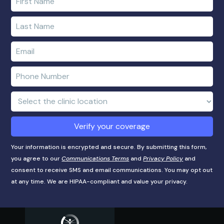
your
first
Enter
name
your
last
Enter
name
e-
mail
Enter
address
phone
number
Clinic
Location:
Verify your coverage
Your information is encrypted and secure. By submitting this form,
you agree to our
Communications Terms
and
Privacy Policy
and
consent to receive SMS and email communications. You may opt out
at any time. We are HIPAA-compliant and value your privacy.