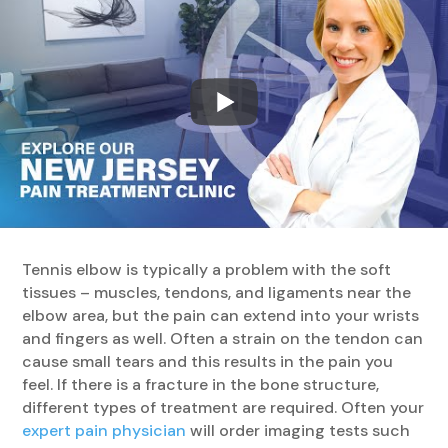
Tennis elbow is typically a problem with the soft
tissues – muscles, tendons, and ligaments near the
elbow area, but the pain can extend into your wrists
and fingers as well. Often a strain on the tendon can
cause small tears and this results in the pain you
feel. If there is a fracture in the bone structure,
different types of treatment are required. Often your
expert pain physician
will order imaging tests such