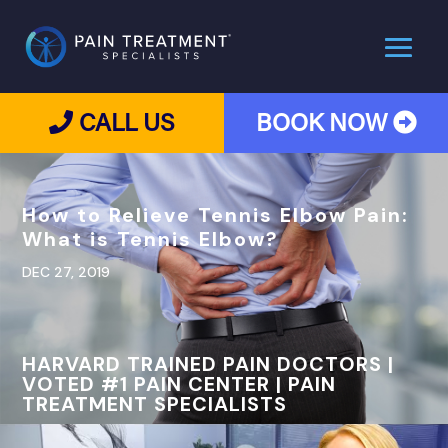
CALL US
BOOK NOW
How to Relieve Tennis Elbow Pain:
What is Tennis Elbow?
DEC 27, 2019
HARVARD TRAINED PAIN DOCTORS |
VOTED #1 PAIN CENTER | PAIN
TREATMENT SPECIALISTS