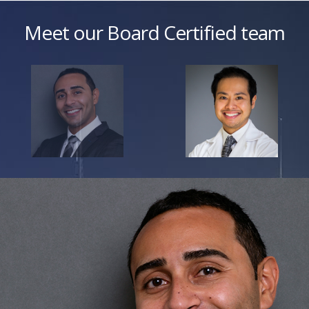
Meet our Board Certified team