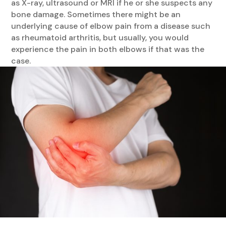
as X-ray, ultrasound or MRI if he or she suspects any
bone damage. Sometimes there might be an
underlying cause of elbow pain from a disease such
as rheumatoid arthritis, but usually, you would
experience the pain in both elbows if that was the
case.