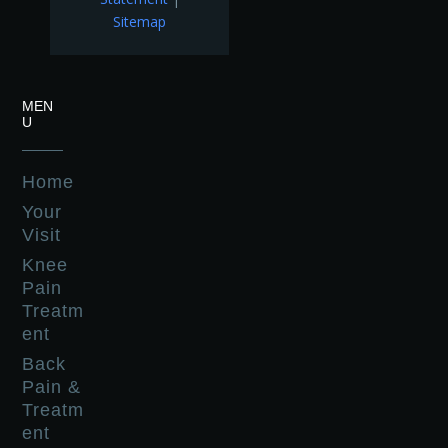
Sitemap
MEN
U
Home
Your
Visit
Knee
Pain
Treatm
ent
Back
Pain &
Treatm
ent