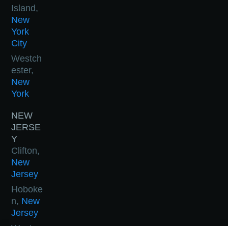
Island,
New
York
City
Westch
ester,
New
York
NEW
JERSE
Y
Clifton,
New
Jersey
Hoboke
n,
New
Jersey