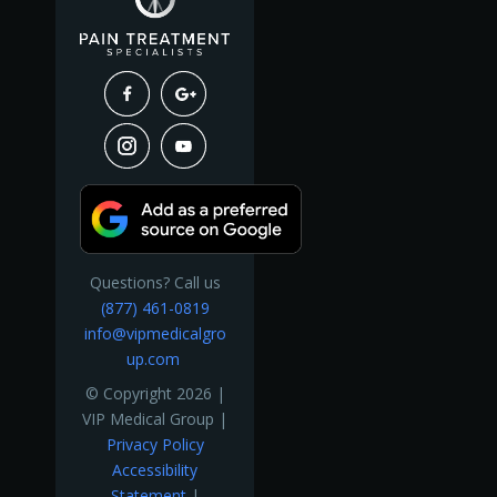
Questions? Call us
(877) 461-0819
info@vipmedicalgro
up.com
© Copyright 2026 |
VIP Medical Group |
Privacy Policy
Accessibility
Statement
|