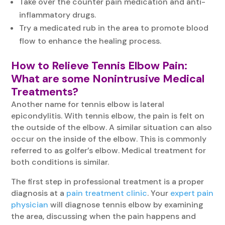
Take over the counter pain medication and anti-
inflammatory drugs.
Try a medicated rub in the area to promote blood
flow to enhance the healing process.
How to Relieve
Tennis Elbow Pain
:
What are some Nonintrusive Medical
Treatments?
Another name for tennis elbow is lateral
epicondylitis. With tennis elbow, the pain is felt on
the outside of the elbow. A similar situation can also
occur on the inside of the elbow. This is commonly
referred to as golfer’s elbow. Medical treatment for
both conditions is similar.
The first step in professional treatment is a proper
diagnosis at a
pain treatment clinic
. Your
expert pain
physician
will diagnose tennis elbow by examining
the area, discussing when the pain happens and