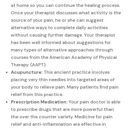
at home so you can continue the healing process.
Once your therapist discusses what activity is the
source of your pain, he or she can suggest
alternative ways to complete daily activities
without causing further damage. Your therapist
has been well informed about suggestions for
many types of alternative approaches through
courses from the American Academy of Physical
Therapy. (AAPT).
Acupuncture:
This ancient practice involves
placing very thin needles into targeted areas of
your body to relieve pain. Many patients find pain
relief from this practice.
Prescription Medication:
Your pain doctor is able
to prescribe drugs that are more powerful than
the over the counter variety. Medicine for pain
relief and anti-inflammation are effective in