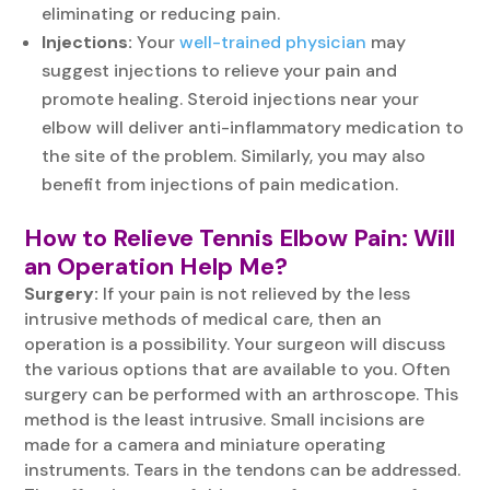
eliminating or reducing pain.
Injections:
Your
well-trained physician
may
suggest injections to relieve your pain and
promote healing. Steroid injections near your
elbow will deliver anti-inflammatory medication to
the site of the problem. Similarly, you may also
benefit from injections of pain medication.
How to Relieve
Tennis Elbow Pain
: Will
an Operation Help Me?
Surgery:
If your pain is not relieved by the less
intrusive methods of medical care, then an
operation is a possibility. Your surgeon will discuss
the various options that are available to you. Often
surgery can be performed with an arthroscope. This
method is the least intrusive. Small incisions are
made for a camera and miniature operating
instruments. Tears in the tendons can be addressed.