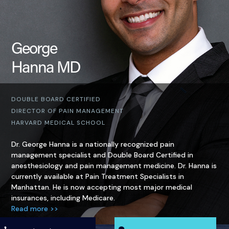
George
Hanna MD
DOUBLE BOARD CERTIFIED
DIRECTOR OF PAIN MANAGEMENT
HARVARD MEDICAL SCHOOL
Dr. George Hanna is a nationally recognized pain
management specialist and Double Board Certified in
anesthesiology and pain management medicine. Dr. Hanna is
currently available at Pain Treatment Specialists in
Manhattan. He is now accepting most major medical
insurances, including Medicare.
Read more >>