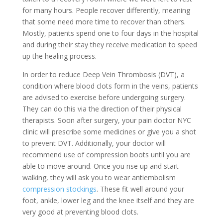
for many hours. People recover differently, meaning
that some need more time to recover than others.
Mostly, patients spend one to four days in the hospital
and during their stay they receive medication to speed
up the healing process.
In order to reduce Deep Vein Thrombosis (DVT), a
condition where blood clots form in the veins, patients
are advised to exercise before undergoing surgery.
They can do this via the direction of their physical
therapists. Soon after surgery, your pain doctor NYC
clinic will prescribe some medicines or give you a shot
to prevent DVT. Additionally, your doctor will
recommend use of compression boots until you are
able to move around. Once you rise up and start
walking, they will ask you to wear antiembolism
compression stockings
. These fit well around your
foot, ankle, lower leg and the knee itself and they are
very good at preventing blood clots.