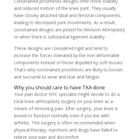
Constrained prostheses designs offer more stability
and reduced motion of the knee joint. They usually
have closely attached tibial and femoral components,
leading to decreased joint movements. As a result,
constrained designs are picked for Revision Athroplasty
or when there is substantial ligament stability.
These designs are considered rigid and tend to
increase the forces tolerated by the non-deformable
components instead of those dispelled by soft tissues.
That’s why constrained prostheses are likely to loosen
and succumb to wear and tear and fatigue.
Why you should care to have TKA done
Your pain doctor NYC specialist might decide to do a
total knee arthroplasty surgery on your knee as a
means of removing pain. After surgery, your knee is
bound to function normally even if you live with
arthritis. TKA surgery is often recommended when
physical therapy, injections and drugs have failed to
relieve your pain and discomfort.