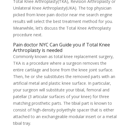
Total Knee Arthroplasty(TKA), Revision Arthroplasty or
Unilateral Knee Arthroplasty(UKA). The top physician
picked from knee pain doctor near me search engine
results will select the best treatment method for you.
Meanwhile, let’s discuss the Total Knee Arthroplasty
procedure next.
Pain doctor NYC Can Guide you if Total Knee
Arthroplasty is needed
Commonly known as total knee replacement surgery,
TKA is a procedure where a surgeon removes the
entire cartilage and bone from the knee joint surface.
Then, he or she substitutes the removed parts with an
artificial metal and plastic knee surface. In particular,
your surgeon will substitute your tibial, femoral and
patellar (3 articular surfaces of your knee) for three
matching prosthetic parts. The tibial part is known to
consist of high-density polyethyle spacer that is either
attached to an exchangeable modular insert or a metal
tibial tray.