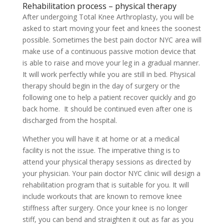
Rehabilitation process – physical therapy
After undergoing Total Knee Arthroplasty, you will be
asked to start moving your feet and knees the soonest
possible. Sometimes the best pain doctor NYC area will
make use of a continuous passive motion device that
is able to raise and move your leg in a gradual manner.
It will work perfectly while you are still in bed. Physical
therapy should begin in the day of surgery or the
following one to help a patient recover quickly and go
back home. It should be continued even after one is
discharged from the hospital.
Whether you will have it at home or at a medical
facility is not the issue. The imperative thing is to
attend your physical therapy sessions as directed by
your physician. Your pain doctor NYC clinic will design a
rehabilitation program that is suitable for you. It will
include workouts that are known to remove knee
stiffness after surgery. Once your knee is no longer
stiff, you can bend and straighten it out as far as you