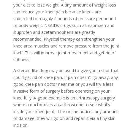
your diet to lose weight. A tiny amount of weight loss
can reduce your knee pain because knees are
subjected to roughly 4 pounds of pressure per pound
of body weight. NSAIDs drugs such as naproxen and
ibuprofen and acetaminophens are greatly
recommended. Physical therapy can strengthen your
knee area muscles and remove pressure from the joint
itself. This will improve joint movement and get rid of
stiffness.
A steroid-like drug may be used to give you a shot that
could get rid of knee pain.
If pain doesn’t go away, any
good knee pain doctor near me or you will try a less
invasive form of surgery before operating on your
knee fully. A good example is an arthroscopy surgery
where a doctor uses an arthroscope to see what’s
inside your knee joint. If he or she notices any amount
of damage, they will go on and repair it via a tiny skin
incision.