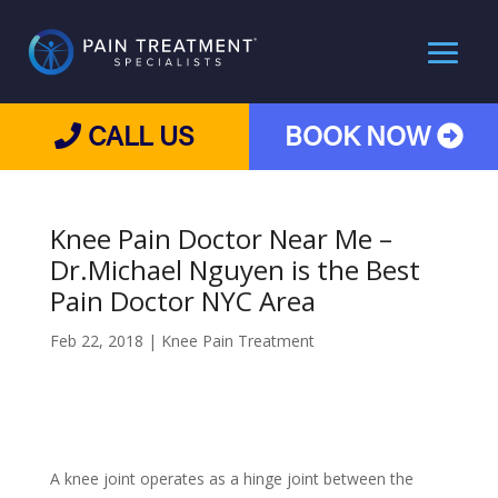
CALL US
BOOK NOW
Knee Pain Doctor Near Me –
Dr.Michael Nguyen is the Best
Pain Doctor NYC Area
Feb 22, 2018
|
Knee Pain Treatment
A knee joint operates as a hinge joint between the