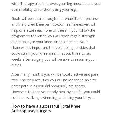
wish. Therapy also improves your leg muscles and your
overall ability to function using your legs.
Goals will be set all through the rehabilitation process
and the picked knee pain doctor near me expert will
help one attain each one of these. If you follow the
program to the letter, you will soon regain strength
and mobility in your knee. And to increase your
chances, it’s important to avoid doing activities that
could strain your knee area. In about three to six
weeks after surgery you will be able to resume your
duties.
After many months you will be totally active and pain-
free. The only activities you will no longer be able to
participate in as you did previously are sports.
However, to keep your body healthy and fit, you could
continue walking, swimming and riding your bicycle.
How to have a successful Total Knee
Arthroplasty surgery