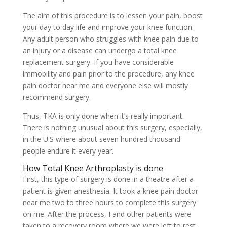
The aim of this procedure is to lessen your pain, boost
your day to day life and improve your knee function.
Any adult person who struggles with knee pain due to
an injury or a disease can undergo a total knee
replacement surgery. If you have considerable
immobility and pain prior to the procedure, any knee
pain doctor near me and everyone else will mostly
recommend surgery.
Thus, TKA is only done when it’s really important.
There is nothing unusual about this surgery, especially,
in the U.S where about seven hundred thousand
people endure it every year.
How Total Knee Arthroplasty is done
First, this type of surgery is done in a theatre after a
patient is given anesthesia. It took a knee pain doctor
near me two to three hours to complete this surgery
on me. After the process, I and other patients were
taken to a recovery room where we were left to rest