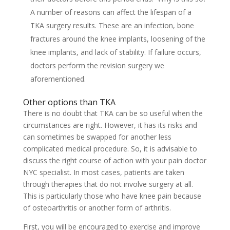
A number of reasons can affect the lifespan of a
TKA surgery results. These are an infection, bone
fractures around the knee implants, loosening of the
knee implants, and lack of stability. If failure occurs,
doctors perform the revision surgery we
aforementioned.
Other options than TKA
There is no doubt that TKA can be so useful when the
circumstances are right. However, it has its risks and
can sometimes be swapped for another less
complicated medical procedure. So, it is advisable to
discuss the right course of action with your pain doctor
NYC specialist. In most cases, patients are taken
through therapies that do not involve surgery at all.
This is particularly those who have knee pain because
of osteoarthritis or another form of arthritis.
First, you will be encouraged to exercise and improve