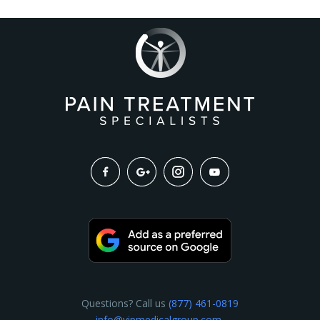
Questions? Call us
(877) 461-0819
info@vipmedicalgroup.com