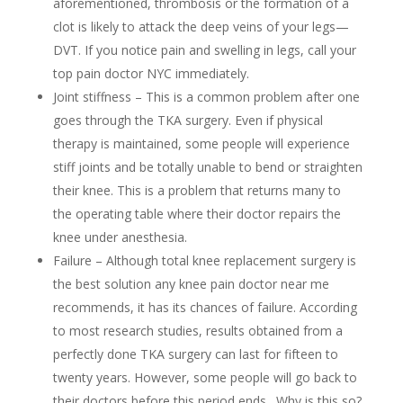
aforementioned, thrombosis or the formation of a
clot is likely to attack the deep veins of your legs—
DVT. If you notice pain and swelling in legs, call your
top pain doctor NYC immediately.
Joint stiffness – This is a common problem after one
goes through the TKA surgery. Even if physical
therapy is maintained, some people will experience
stiff joints and be totally unable to bend or straighten
their knee. This is a problem that returns many to
the operating table where their doctor repairs the
knee under anesthesia.
Failure – Although total knee replacement surgery is
the best solution any knee pain doctor near me
recommends, it has its chances of failure. According
to most research studies, results obtained from a
perfectly done TKA surgery can last for fifteen to
twenty years. However, some people will go back to
their doctors before this period ends. Why is this so?