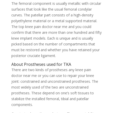
The femoral component is usually metallic with circular
surfaces that look like the usual femoral condylar
curves. The patellar part consists of a high-density
polyethylene material or a metal supported material.
The top knee pain doctor near me and you could
confirm that there are more than one hundred and fifty
knee implant models. Each is unique and is usually
picked based on the number of compartments that
must be restored and whether you have retained your
posterior cruciate ligament.
About Prostheses used for TKA
There are two kinds of prostheses any knee pain
doctor near me or you can use to repair your knee
joint: constrained and unconstrained prostheses. The
most widely used of the two are unconstrained
prostheses. These depend on one’s soft tissues to
stabilize the installed femoral, tibial and patellar
components.