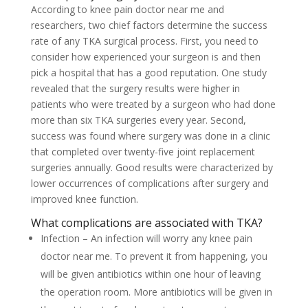
According to knee pain doctor near me and
researchers, two chief factors determine the success
rate of any TKA surgical process. First, you need to
consider how experienced your surgeon is and then
pick a hospital that has a good reputation. One study
revealed that the surgery results were higher in
patients who were treated by a surgeon who had done
more than six TKA surgeries every year. Second,
success was found where surgery was done in a clinic
that completed over twenty-five joint replacement
surgeries annually. Good results were characterized by
lower occurrences of complications after surgery and
improved knee function.
What complications are associated with TKA?
Infection – An infection will worry any knee pain
doctor near me. To prevent it from happening, you
will be given antibiotics within one hour of leaving
the operation room. More antibiotics will be given in