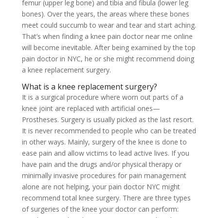
femur (upper leg bone) and tibia and fibula (lower leg
bones). Over the years, the areas where these bones
meet could succumb to wear and tear and start aching.
That’s when finding a knee pain doctor near me online
will become inevitable. After being examined by the top
pain doctor in NYC, he or she might recommend doing
a knee replacement surgery.
What is a knee replacement surgery?
It is a surgical procedure where worn out parts of a
knee joint are replaced with artificial ones—
Prostheses. Surgery is usually picked as the last resort.
It is never recommended to people who can be treated
in other ways. Mainly, surgery of the knee is done to
ease pain and allow victims to lead active lives. If you
have pain and the drugs and/or physical therapy or
minimally invasive procedures for pain management
alone are not helping, your pain doctor NYC might
recommend total knee surgery. There are three types
of surgeries of the knee your doctor can perform: