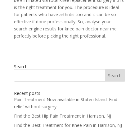
be eliminated via total knee replacement surgery if this
is the right treatment for you. The procedure is ideal
for patients who have arthritis too and it can be so
effective if done professionally. So, analyse your
search engine results for knee pain doctor near me
perfectly before picking the right professional.
Search
Search
for:
Recent posts
Pain Treatment Now available in Staten Island: Find
relief without surgery
Find the Best Hip Pain Treatment in Harrison, NJ
Find the Best Treatment for Knee Pain in Harrison, NJ