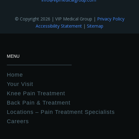
© Copyright 2026 | VIP Medical Group |
Privacy Policy
Accessibility Statement
|
Sitemap
MENU
Home
Your Visit
Knee Pain Treatment
Back Pain & Treatment
Locations – Pain Treatment Specialists
Careers