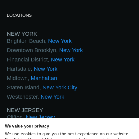
LOCATIONS
NEW YORK
Brighton Beach,
New York
Downtown Brooklyn,
New York
Financial District,
New York
Hartsdale,
New York
Midtown,
Manhattan
Staten Island,
New York City
Westchester,
New York
NEW JERSEY
Clifton,
New Jersey
Hoboken,
New Jersey
We value your privacy
We use cookies to give you the best experience on our website.
West Orange,
New Jersey