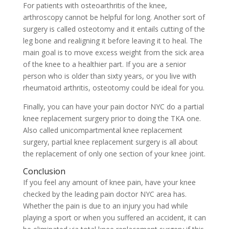
For patients with osteoarthritis of the knee,
arthroscopy cannot be helpful for long. Another sort of
surgery is called osteotomy and it entails cutting of the
leg bone and realigning it before leaving it to heal. The
main goal is to move excess weight from the sick area
of the knee to a healthier part. If you are a senior
person who is older than sixty years, or you live with
rheumatoid arthritis, osteotomy could be ideal for you.
Finally, you can have your pain doctor NYC do a partial
knee replacement surgery prior to doing the TKA one.
Also called unicompartmental knee replacement
surgery, partial knee replacement surgery is all about
the replacement of only one section of your knee joint.
Conclusion
If you feel any amount of knee pain, have your knee
checked by the leading pain doctor NYC area has.
Whether the pain is due to an injury you had while
playing a sport or when you suffered an accident, it can