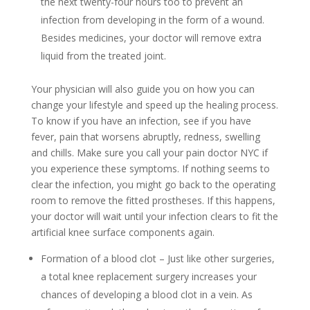
the next twenty-four hours too to prevent an
infection from developing in the form of a wound.
Besides medicines, your doctor will remove extra
liquid from the treated joint.
Your physician will also guide you on how you can
change your lifestyle and speed up the healing process.
To know if you have an infection, see if you have
fever, pain that worsens abruptly, redness, swelling
and chills. Make sure you call your pain doctor NYC if
you experience these symptoms. If nothing seems to
clear the infection, you might go back to the operating
room to remove the fitted prostheses. If this happens,
your doctor will wait until your infection clears to fit the
artificial knee surface components again.
Formation of a blood clot – Just like other surgeries,
a total knee replacement surgery increases your
chances of developing a blood clot in a vein. As