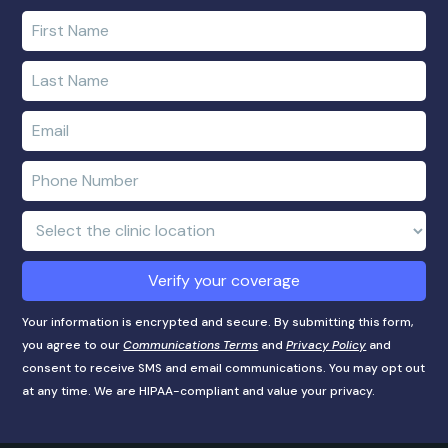
Enter
your
first
Enter
name
your
last
Enter
name
e-
mail
Enter
address
phone
number
Clinic
Location:
Verify your coverage
Your information is encrypted and secure. By submitting this form,
you agree to our
Communications Terms
and
Privacy Policy
and
consent to receive SMS and email communications. You may opt out
at any time. We are HIPAA-compliant and value your privacy.