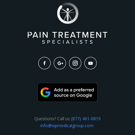
Questions? Call us
(877) 461-0819
info@vipmedicalgroup.com