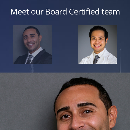
Meet our Board Certified team