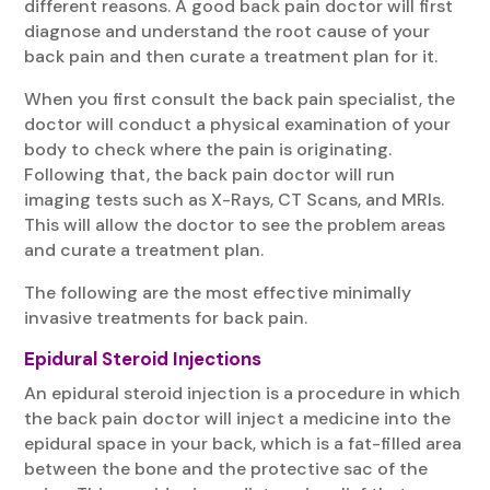
different reasons. A good back pain doctor will first
diagnose and understand the root cause of your
back pain and then curate a treatment plan for it.
When you first consult the back pain specialist, the
doctor will conduct a physical examination of your
body to check where the pain is originating.
Following that, the back pain doctor will run
imaging tests such as X-Rays, CT Scans, and MRIs.
This will allow the doctor to see the problem areas
and curate a treatment plan.
The following are the most effective minimally
invasive treatments for back pain.
Epidural Steroid Injections
An epidural steroid injection is a procedure in which
the back pain doctor will inject a medicine into the
epidural space in your back, which is a fat-filled area
between the bone and the protective sac of the