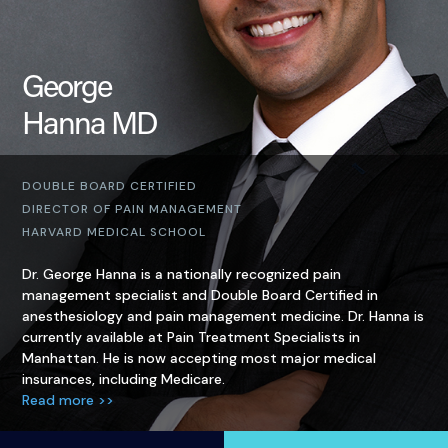
George
Hanna MD
DOUBLE BOARD CERTIFIED
DIRECTOR OF PAIN MANAGEMENT
HARVARD MEDICAL SCHOOL
Dr. George Hanna is a nationally recognized pain
management specialist and Double Board Certified in
anesthesiology and pain management medicine. Dr. Hanna is
currently available at Pain Treatment Specialists in
Manhattan. He is now accepting most major medical
insurances, including Medicare.
Read more >>