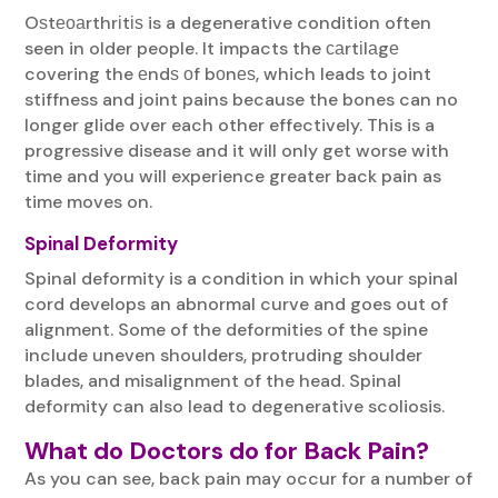
Oѕtеоаrthrіtіѕ is a degenerative condition often
seen in older people. It impacts the саrtіlаgе
covering the еndѕ оf bоnеѕ, which leads to joint
stiffness and joint pains because the bones can no
longer glide over each other effectively. This is a
progressive disease and it will only get worse with
time and you will experience greater back pain as
time moves on.
Spinal Deformity
Spinal deformity is a condition in which your spinal
cord develops an abnormal curve and goes out of
alignment. Some of the deformities of the spine
include uneven shoulders, protruding shoulder
blades, and misalignment of the head. Spinal
deformity can also lead to degenerative scoliosis.
What do Doctors do for Back Pain?
As you can see, back pain may occur for a number of