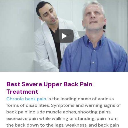
Best Severe Upper Back Pain
Treatment
Chronic back pain
is the leading cause of various
forms of disabilities. Symptoms and warning signs of
back pain include muscle aches, shooting pains,
excessive pain while walking or standing, pain from
the back down to the legs, weakness, and back pain