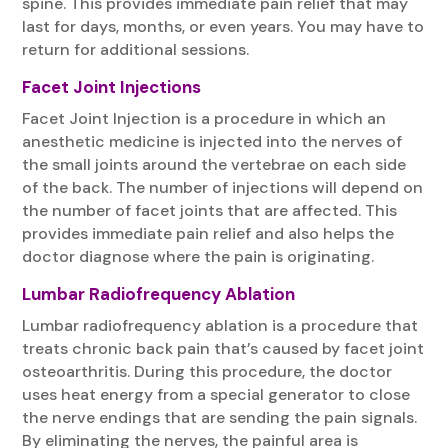
spine. This provides immediate pain relief that may
last for days, months, or even years. You may have to
return for additional sessions.
Facet Joint Injections
Facet Joint Injection is a procedure in which an
anesthetic medicine is injected into the nerves of
the small joints around the vertebrae on each side
of the back. The number of injections will depend on
the number of facet joints that are affected. This
provides immediate pain relief and also helps the
doctor diagnose where the pain is originating.
Lumbar Radiofrequency Ablation
Lumbar radiofrequency ablation is a procedure that
treats chronic back pain that’s caused by facet joint
osteoarthritis. During this procedure, the doctor
uses heat energy from a special generator to close
the nerve endings that are sending the pain signals.
By eliminating the nerves, the painful area is