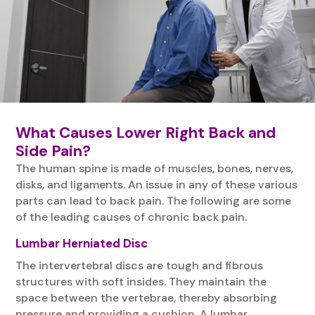
What Causes Lower Right Back and
Side Pain?
The human spine is made of muscles, bones, nerves,
disks, and ligaments. An issue in any of these various
parts can lead to back pain. The following are some
of the leading causes of chronic back pain.
Lumbar Herniated Disc
The intervertebral discs are tough and fibrous
structures with soft insides. They maintain the
space between the vertebrae, thereby absorbing
pressure and providing a cushion. A lumbar