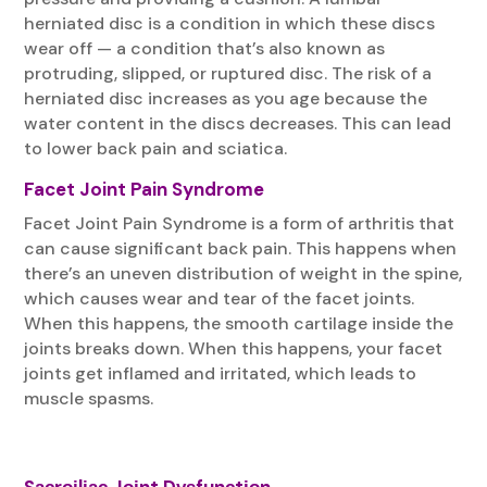
herniated disc is a condition in which these discs
wear off — a condition that’s also known as
protruding, slipped, or ruptured disc. The risk of a
herniated disc increases as you age because the
water content in the discs decreases. This can lead
to lower back pain and sciatica.
Facet Joint Pain Syndrome
Facet Joint Pain Syndrome is a form of arthritis that
can cause significant back pain. This happens when
there’s an uneven distribution of weight in the spine,
which causes wear and tear of the facet joints.
When this happens, the smooth cartilage inside the
joints breaks down. When this happens, your facet
joints get inflamed and irritated, which leads to
muscle spasms.
Sасrоіlіас Jоіnt Dуѕfunсtіоn