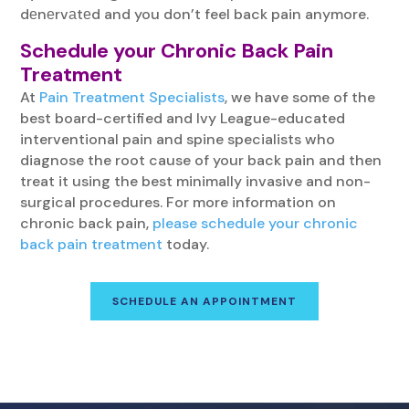
dеnеrvаtеd and you don’t feel back pain anymore.
Schedule your Chronic Back Pain
Treatment
At
Pain Treatment Specialists
, we have some of the
best board-certified and Ivy League-educated
interventional pain and spine specialists who
diagnose the root cause of your back pain and then
treat it using the best minimally invasive and non-
surgical procedures. For more information on
chronic back pain,
please schedule your chronic
back pain treatment
today.
SCHEDULE AN APPOINTMENT