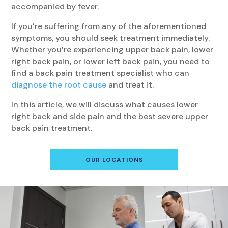
accompanied by fever.
If you’re suffering from any of the aforementioned
symptoms, you should seek treatment immediately.
Whether you’re experiencing upper back pain, lower
right back pain, or lower left back pain, you need to
find a back pain treatment specialist who can
diagnose the root cause
and treat it.
In this article, we will discuss what causes lower
right back and side pain and the best severe upper
back pain treatment.
OUR LOCATIONS