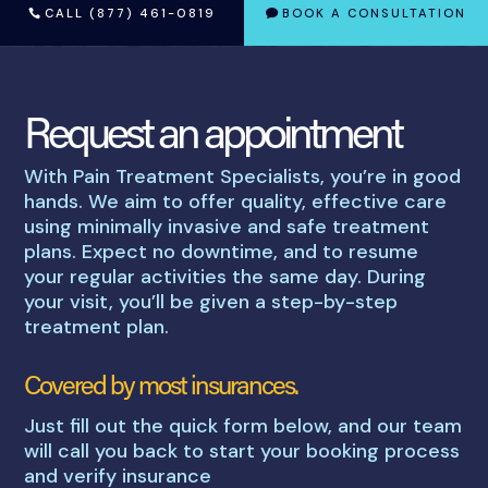
CALL (877) 461-0819
BOOK A CONSULTATION
Request an appointment
With Pain Treatment Specialists, you’re in good
hands. We aim to offer quality, effective care
using minimally invasive and safe treatment
plans. Expect no downtime, and to resume
your regular activities the same day. During
your visit, you’ll be given a step-by-step
treatment plan.
Covered by most insurances.
Just fill out the quick form below, and our team
will call you back to start your booking process
and verify insurance