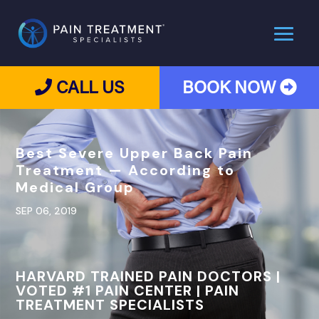
CALL US
BOOK NOW
Best Severe Upper Back Pain
Treatment — According to
Medical Group
SEP 06, 2019
HARVARD TRAINED PAIN DOCTORS |
VOTED #1 PAIN CENTER | PAIN
TREATMENT SPECIALISTS