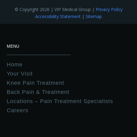
© Copyright 2026 | VIP Medical Group |
Privacy Policy
Accessibility Statement
|
Sitemap
MENU
Home
Your Visit
Knee Pain Treatment
Back Pain & Treatment
Locations – Pain Treatment Specialists
Careers