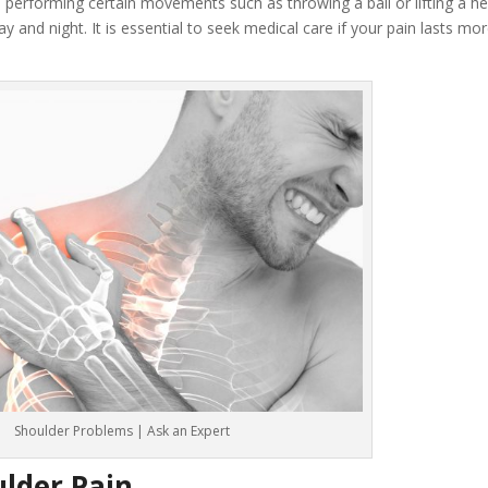
 performing certain movements such as throwing a ball or lifting a he
y and night. It is essential to seek medical care if your pain lasts mo
Shoulder Problems | Ask an Expert
lder Pain