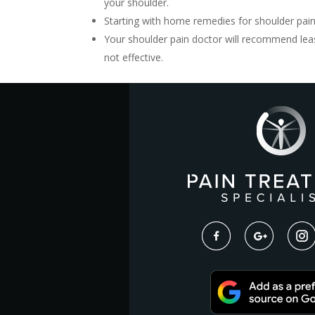
your shoulder.
Starting with home remedies for shoulder pain
Your shoulder pain doctor will recommend leas
not effective.