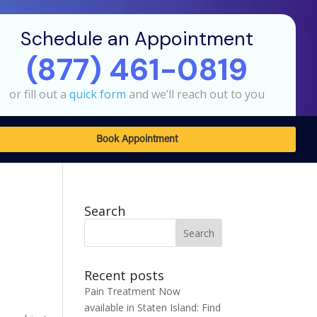
Schedule an Appointment
(877) 461-0819
or fill out a
quick form
and we’ll reach out to you
Book Appointment
Search
Search
for:
Recent posts
Pain Treatment Now
available in Staten Island: Find