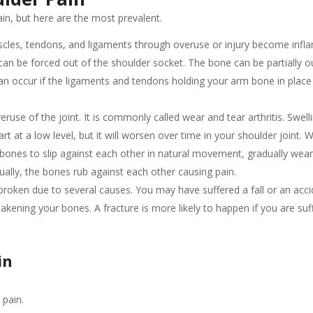
n, but here are the most prevalent.
les, tendons, and ligaments through overuse or injury become infl
n be forced out of the shoulder socket. The bone can be partially o
can occur if the ligaments and tendons holding your arm bone in pla
veruse of the joint. It is commonly called wear and tear arthritis. Swell
t at a low level, but it will worsen over time in your shoulder joint. W
e bones to slip against each other in natural movement, gradually wea
ally, the bones rub against each other causing pain.
roken due to several causes. You may have suffered a fall or an acc
akening your bones. A fracture is more likely to happen if you are suf
in
 pain.