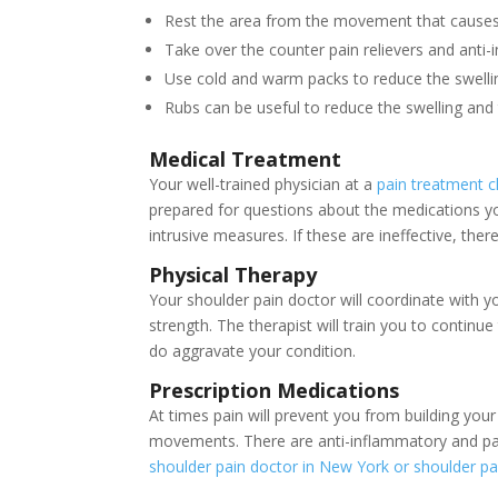
Rest the area from the movement that causes t
Take over the counter pain relievers and anti
Use cold and warm packs to reduce the swelli
Rubs can be useful to reduce the swelling and 
Medical Treatment
Your well-trained physician at a
pain treatment cl
prepared for questions about the medications you
intrusive measures. If these are ineffective, the
Physical Therapy
Your shoulder pain doctor will coordinate with 
strength. The therapist will train you to conti
do aggravate your condition.
Prescription Medications
At times pain will prevent you from building your
movements. There are anti-inflammatory and pai
shoulder pain doctor in New York or shoulder pa