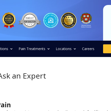
tions
Pain Treatments
Locations
Careers
Ask an Expert
Pain