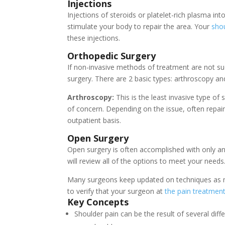
Injections
I
njections of steroids or platelet-rich plasma in
stimulate your body to repair the area. Your
shou
these injections.
Orthopedic Surgery
If non-invasive methods of treatment are not su
surgery. There are 2 basic types: arthroscopy an
Arthroscopy:
This is the least invasive type of 
of concern. Depending on the issue, often repai
outpatient basis.
Open Surgery
Open surgery is often accomplished with only an
will review all of the options to meet your needs
Many surgeons keep updated on techniques as m
to verify that your surgeon at
the pain treatment 
Key Concepts
Shoulder pain can be the result of several dif