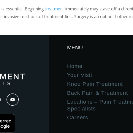
 is essential. Beginning
treatment
immediately may stave off a chroni
t invasive methods of treatment first. Surgery is an option if other 
MENU
Home
Your Visit
Knee Pain Treatment
Back Pain & Treatment
Locations – Pain Treatm
Specialists
Careers