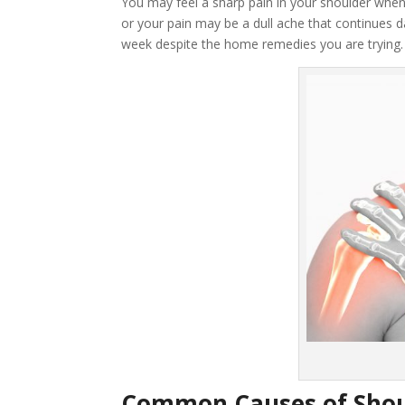
You may feel a sharp pain in your shoulder when
or your pain may be a dull ache that continues da
week despite the home remedies you are trying.
Common Causes of Shou