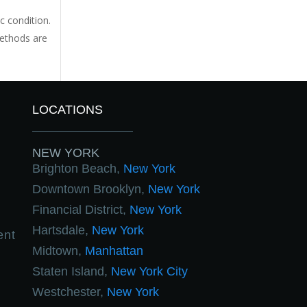
c condition.
methods are
LOCATIONS
NEW YORK
Brighton Beach,
New York
Downtown Brooklyn,
New York
Financial District,
New York
Hartsdale,
New York
ent
Midtown,
Manhattan
Staten Island,
New York City
Westchester,
New York