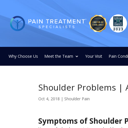
Why Choose Us
Meet the Team
Your Visit
Pain Condi
Shoulder Problems | 
Oct 4, 2018
|
Shoulder Pain
Symptoms of Shoulder 