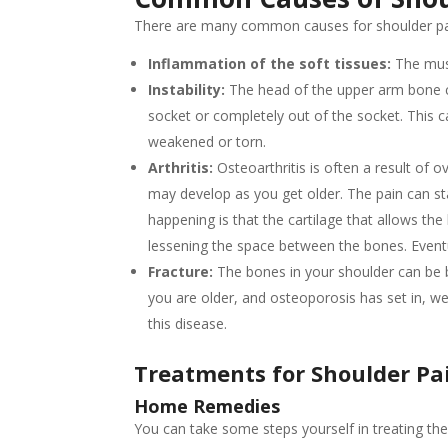
There are many common causes for shoulder pai
Inflammation of the soft tissues:
The musc
Instability:
The head of the upper arm bone ca
socket or completely out of the socket. This 
weakened or torn.
Arthritis:
Osteoarthritis is often a result of o
may develop as you get older. The pain can star
happening is that the cartilage that allows th
lessening the space between the bones. Eventu
Fracture:
The bones in your shoulder can be b
you are older, and osteoporosis has set in, we
this disease.
Treatments
for Shoulder Pa
Home Remedies
You can take some steps yourself in treating the