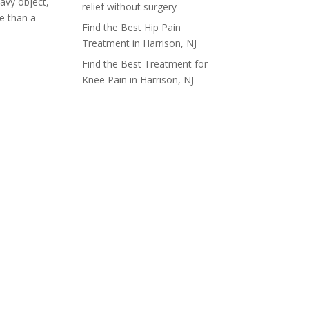
avy object,
relief without surgery
re than a
Find the Best Hip Pain
Treatment in Harrison, NJ
Find the Best Treatment for
Knee Pain in Harrison, NJ