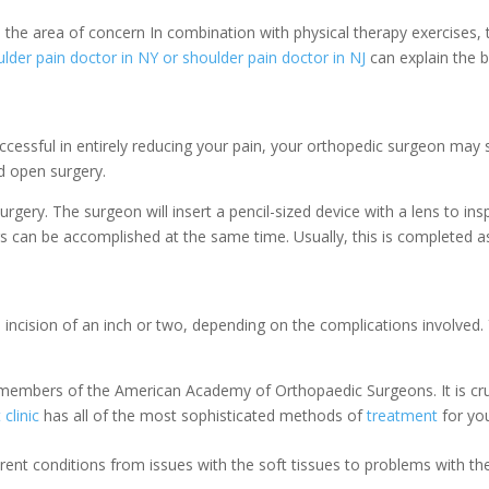
to the area of concern
In combination with physical therapy exercises,
lder pain doctor in NY or shoulder pain doctor in NJ
can explain the b
ccessful in entirely reducing your pain, your orthopedic surgeon may
d open surgery.
surgery. The surgeon will insert a pencil-sized device with a lens to in
rs can be accomplished at the same time. Usually, this is completed a
 incision of an inch or two, depending on the complications involved
.
embers of the American Academy of Orthopaedic Surgeons. It is cruc
clinic
has all of the most sophisticated methods of
treatment
for you
ferent conditions from issues with the soft tissues to problems with th