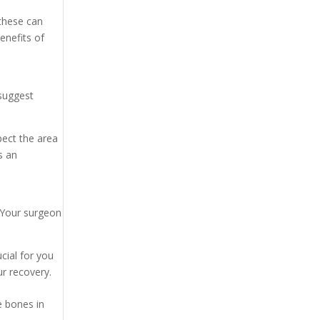
 these can
enefits of
 suggest
spect the area
s an
. Your surgeon
ial for you
r recovery.
e bones in