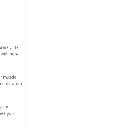
urately. Be
 with non-
ur muscle
ements which
gular
See your