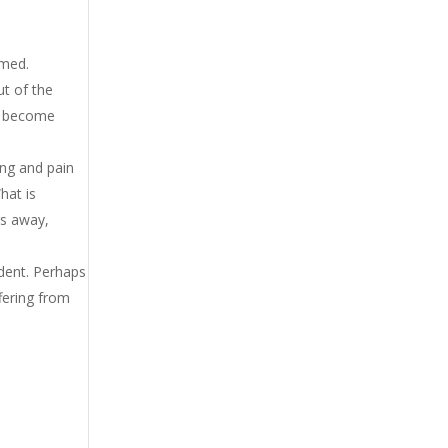
amed.
ut of the
ce become
ing and pain
hat is
rs away,
ident. Perhaps
fering from