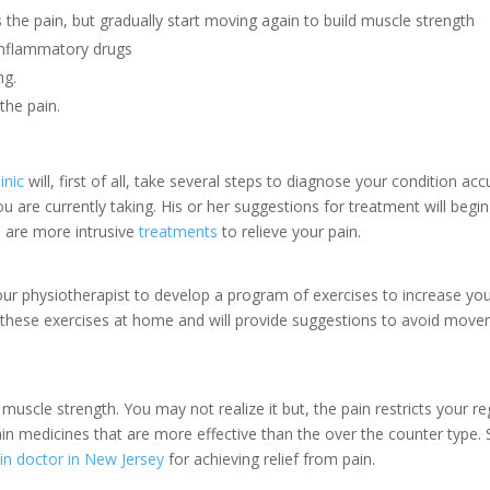
he pain, but gradually start moving again to build muscle strength
-inflammatory drugs
ng.
the pain.
inic
will, first of all, take several steps to diagnose your condition acc
 are currently taking. His or her suggestions for treatment will begin
re are more intrusive
treatments
to relieve your pain.
your physiotherapist to develop a program of exercises to increase yo
nue these exercises at home and will provide suggestions to avoid mov
 muscle strength. You may not realize it but, the pain restricts your re
n medicines that are more effective than the over the counter type. 
in doctor in New Jersey
for achieving relief from pain.