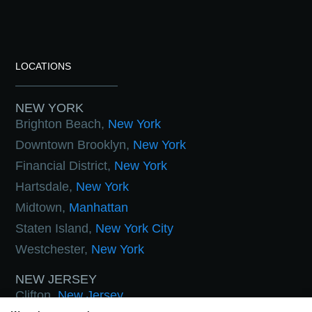
LOCATIONS
NEW YORK
Brighton Beach,
New York
Downtown Brooklyn,
New York
Financial District,
New York
Hartsdale,
New York
Midtown,
Manhattan
Staten Island,
New York City
Westchester,
New York
NEW JERSEY
Clifton,
New Jersey