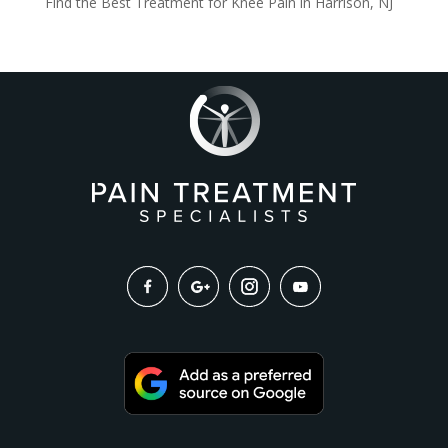
Find the Best Treatment for Knee Pain in Harrison, NJ