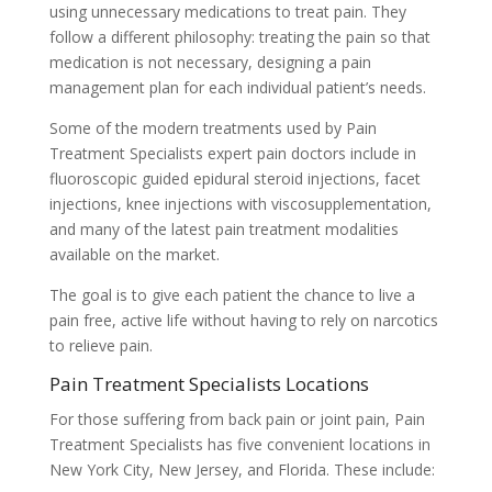
using unnecessary medications to treat pain. They
follow a different philosophy: treating the pain so that
medication is not necessary, designing a pain
management plan for each individual patient’s needs.
Some of the modern treatments used by Pain
Treatment Specialists expert pain doctors include in
fluoroscopic guided epidural steroid injections, facet
injections, knee injections with viscosupplementation,
and many of the latest pain treatment modalities
available on the market.
The goal is to give each patient the chance to live a
pain free, active life without having to rely on narcotics
to relieve pain.
Pain Treatment Specialists Locations
For those suffering from back pain or joint pain, Pain
Treatment Specialists has five convenient locations in
New York City, New Jersey, and Florida. These include: