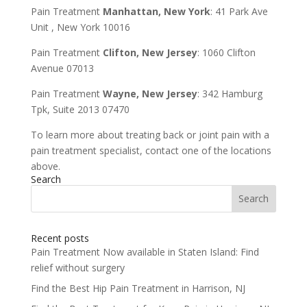
Pain Treatment
Manhattan, New York
: 41 Park Ave
Unit , New York 10016
Pain Treatment
Clifton, New Jersey
: 1060 Clifton
Avenue 07013
Pain Treatment
Wayne, New Jersey
: 342 Hamburg
Tpk, Suite 2013 07470
To learn more about treating back or joint pain with a
pain treatment specialist, contact one of the locations
above.
Search
Search
for:
Recent posts
Pain Treatment Now available in Staten Island: Find
relief without surgery
Find the Best Hip Pain Treatment in Harrison, NJ