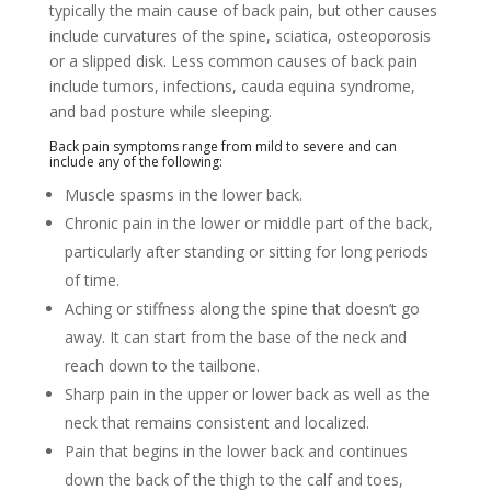
typically the main cause of back pain, but other causes
include curvatures of the spine, sciatica, osteoporosis
or a slipped disk. Less common causes of back pain
include tumors, infections, cauda equina syndrome,
and bad posture while sleeping.
Back pain symptoms range from mild to severe and can
include any of the following:
Muscle spasms in the lower back.
Chronic pain in the lower or middle part of the back,
particularly after standing or sitting for long periods
of time.
Aching or stiffness along the spine that doesn’t go
away. It can start from the base of the neck and
reach down to the tailbone.
Sharp pain in the upper or lower back as well as the
neck that remains consistent and localized.
Pain that begins in the lower back and continues
down the back of the thigh to the calf and toes,