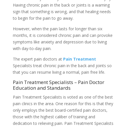
Having chronic pain in the back or joints is a warning
sign that something is wrong, and that healing needs
to begin for the pain to go away.
However, when the pain lasts for longer than six
months, it is considered chronic pain and can provoke
symptoms like anxiety and depression due to living
with day-to-day pain.
The expert pain doctors at
Pain Treatment
Specialists treat chronic pain in the back and joints so
that you can resume living a normal, pain free life.
Pain Treatment Specialists – Pain Doctor
Education and Standards
Pain Treatment Specialists is voted as one of the best
pain clinics in the area. One reason for this is that they
only employs the best board-certified pain doctors,
those with the highest caliber of training and
dedication to relieving pain. Pain Treatment Specialists