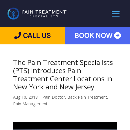
CALL US
BOOK NOW
The Pain Treatment Specialists
(PTS) Introduces Pain
Treatment Center Locations in
New York and New Jersey
Aug 10, 2018
|
Pain Doctor
,
Back Pain Treatment
,
Pain Management