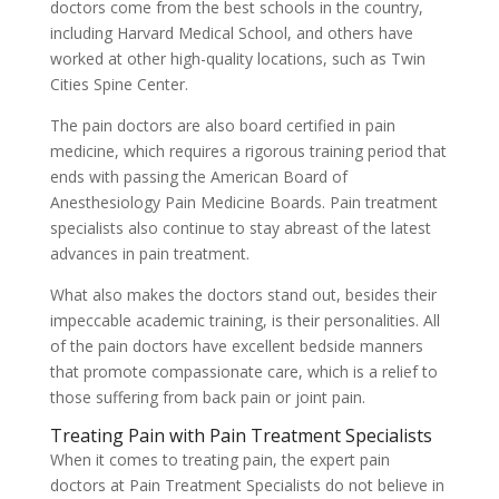
doctors come from the best schools in the country,
including Harvard Medical School, and others have
worked at other high-quality locations, such as Twin
Cities Spine Center.
The pain doctors are also board certified in pain
medicine, which requires a rigorous training period that
ends with passing the American Board of
Anesthesiology Pain Medicine Boards. Pain treatment
specialists also continue to stay abreast of the latest
advances in pain treatment.
What also makes the doctors stand out, besides their
impeccable academic training, is their personalities. All
of the pain doctors have excellent bedside manners
that promote compassionate care, which is a relief to
those suffering from back pain or joint pain.
Treating Pain with Pain Treatment Specialists
When it comes to treating pain, the expert pain
doctors at Pain Treatment Specialists do not believe in