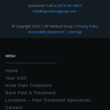
Questions? Call us
(877) 461-0819
info@vipmedicalgroup.com
© Copyright 2026 | VIP Medical Group |
Privacy Policy
Accessibility Statement
|
Sitemap
MENU
Home
Your Visit
Knee Pain Treatment
Back Pain & Treatment
Locations – Pain Treatment Specialists
Careers