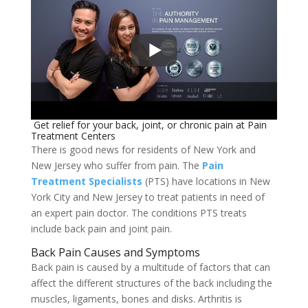
Get relief for your back, joint, or chronic pain at Pain
Treatment Centers
There is good news for residents of New York and
New Jersey who suffer from pain. The
Pain
Treatment Specialists
(PTS) have locations in New
York City and New Jersey to treat patients in need of
an expert pain doctor. The conditions PTS treats
include back pain and joint pain.
Back Pain Causes and Symptoms
Back pain is caused by a multitude of factors that can
affect the different structures of the back including the
muscles, ligaments, bones and disks. Arthritis is