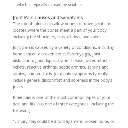
which is typically caused by sciatica.
Joint Pain Causes and Symptoms
The job of joints is to allow bones to move. Joints are
located where the bones meet a part of your body,
including the shoulders, hips, elbows, and knees.
Joint pain is caused by a variety of conditions, including
bone cancer, a broken bone, fibromyalgia, joint
dislocation, gout, lupus, Lyme disease, osteoarthritis,
rickets, reactive arthritis, septic arthritis, sprains and
strains, and tendinitis. Joint pain symptoms typically
include general discomfort and soreness in the body’s
joints.
Knee pain is one of the most common types of joint
pain and fits into one of three categories, including the
following:
Injury: this could be a torn ligament, broken bone, or