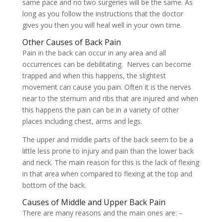
same pace and no two surgeries will be the same. As
long as you follow the instructions that the doctor
gives you then you will heal well in your own time.
Other Causes of Back Pain
Pain in the back can occur in any area and all
occurrences can be debilitating. Nerves can become
trapped and when this happens, the slightest
movement can cause you pain. Often it is the nerves
near to the sternum and ribs that are injured and when
this happens the pain can be in a variety of other
places including chest, arms and legs.
The upper and middle parts of the back seem to be a
little less prone to injury and pain than the lower back
and neck. The main reason for this is the lack of flexing
in that area when compared to flexing at the top and
bottom of the back.
Causes of Middle and Upper Back Pain
There are many reasons and the main ones are: –