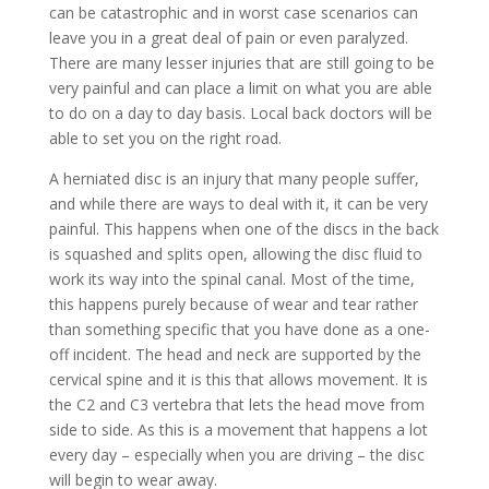
can be catastrophic and in worst case scenarios can
leave you in a great deal of pain or even paralyzed.
There are many lesser injuries that are still going to be
very painful and can place a limit on what you are able
to do on a day to day basis. Local back doctors will be
able to set you on the right road.
A herniated disc is an injury that many people suffer,
and while there are ways to deal with it, it can be very
painful. This happens when one of the discs in the back
is squashed and splits open, allowing the disc fluid to
work its way into the spinal canal. Most of the time,
this happens purely because of wear and tear rather
than something specific that you have done as a one-
off incident. The head and neck are supported by the
cervical spine and it is this that allows movement. It is
the C2 and C3 vertebra that lets the head move from
side to side. As this is a movement that happens a lot
every day – especially when you are driving – the disc
will begin to wear away.