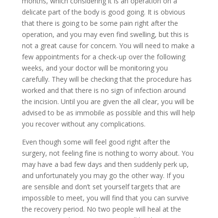
months, which considering it is an operation on a
delicate part of the body is good going. It is obvious
that there is going to be some pain right after the
operation, and you may even find swelling, but this is
not a great cause for concern. You will need to make a
few appointments for a check-up over the following
weeks, and your doctor will be monitoring you
carefully. They will be checking that the procedure has
worked and that there is no sign of infection around
the incision. Until you are given the all clear, you will be
advised to be as immobile as possible and this will help
you recover without any complications.
Even though some will feel good right after the
surgery, not feeling fine is nothing to worry about. You
may have a bad few days and then suddenly perk up,
and unfortunately you may go the other way. If you
are sensible and don’t set yourself targets that are
impossible to meet, you will find that you can survive
the recovery period. No two people will heal at the