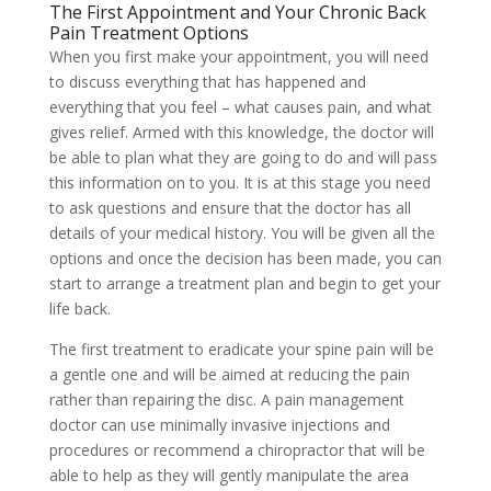
The First Appointment and Your Chronic Back
Pain Treatment Options
When you first make your appointment, you will need
to discuss everything that has happened and
everything that you feel – what causes pain, and what
gives relief. Armed with this knowledge, the doctor will
be able to plan what they are going to do and will pass
this information on to you. It is at this stage you need
to ask questions and ensure that the doctor has all
details of your medical history. You will be given all the
options and once the decision has been made, you can
start to arrange a treatment plan and begin to get your
life back.
The first treatment to eradicate your spine pain will be
a gentle one and will be aimed at reducing the pain
rather than repairing the disc. A pain management
doctor can use minimally invasive injections and
procedures or recommend a chiropractor that will be
able to help as they will gently manipulate the area