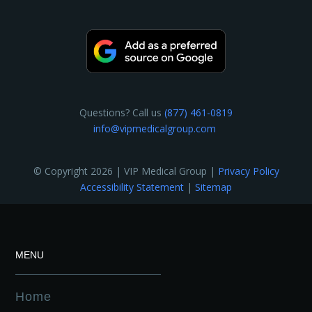
Questions? Call us
(877) 461-0819
info@vipmedicalgroup.com
© Copyright 2026 | VIP Medical Group |
Privacy Policy
Accessibility Statement
|
Sitemap
MENU
Home