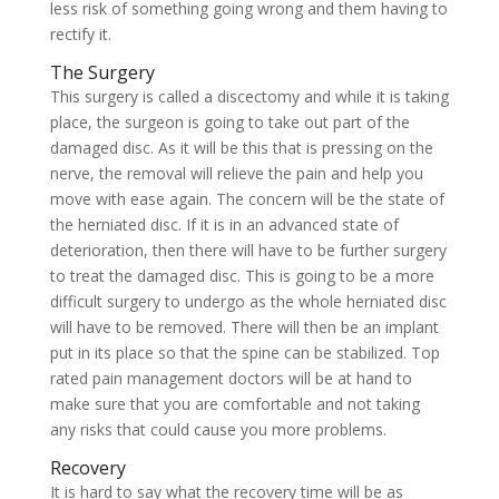
less risk of something going wrong and them having to
rectify it.
The Surgery
This surgery is called a discectomy and while it is taking
place, the surgeon is going to take out part of the
damaged disc. As it will be this that is pressing on the
nerve, the removal will relieve the pain and help you
move with ease again. The concern will be the state of
the herniated disc. If it is in an advanced state of
deterioration, then there will have to be further surgery
to treat the damaged disc. This is going to be a more
difficult surgery to undergo as the whole herniated disc
will have to be removed. There will then be an implant
put in its place so that the spine can be stabilized. Top
rated pain management doctors will be at hand to
make sure that you are comfortable and not taking
any risks that could cause you more problems.
Recovery
It is hard to say what the recovery time will be as