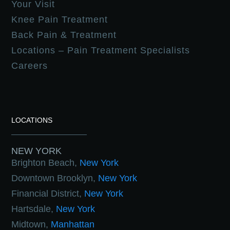
Your Visit
Knee Pain Treatment
Back Pain & Treatment
Locations – Pain Treatment Specialists
Careers
LOCATIONS
NEW YORK
Brighton Beach,
New York
Downtown Brooklyn,
New York
Financial District,
New York
Hartsdale,
New York
Midtown,
Manhattan