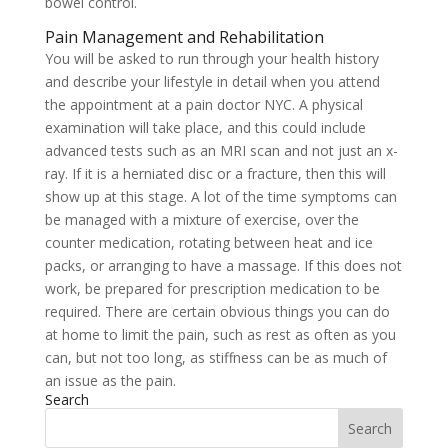
bowel control.
Pain Management and Rehabilitation
You will be asked to run through your health history
and describe your lifestyle in detail when you attend
the appointment at a pain doctor NYC. A physical
examination will take place, and this could include
advanced tests such as an MRI scan and not just an x-
ray. If it is a herniated disc or a fracture, then this will
show up at this stage. A lot of the time symptoms can
be managed with a mixture of exercise, over the
counter medication, rotating between heat and ice
packs, or arranging to have a massage. If this does not
work, be prepared for prescription medication to be
required. There are certain obvious things you can do
at home to limit the pain, such as rest as often as you
can, but not too long, as stiffness can be as much of
an issue as the pain.
Search
Search
for: