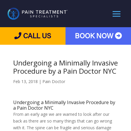
CALL US
BOOK NOW
Undergoing a Minimally Invasive
Procedure by a Pain Doctor NYC
Feb 13, 2018
|
Pain Doctor
Undergoing a Minimally Invasive Procedure by
a Pain Doctor NYC
From an early age we are warned to look after our
back as there are so many things that can go wrong
with it. The spine can be fragile and serious damage