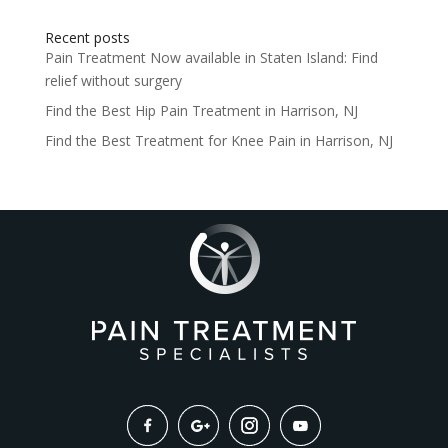
Recent posts
Pain Treatment Now available in Staten Island: Find
relief without surgery
Find the Best Hip Pain Treatment in Harrison, NJ
Find the Best Treatment for Knee Pain in Harrison, NJ