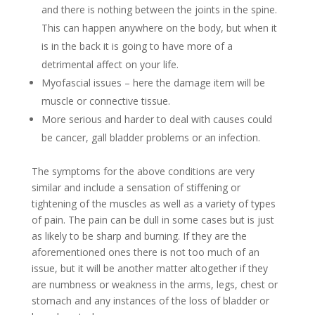
and there is nothing between the joints in the spine.
This can happen anywhere on the body, but when it
is in the back it is going to have more of a
detrimental affect on your life.
Myofascial issues – here the damage item will be
muscle or connective tissue.
More serious and harder to deal with causes could
be cancer, gall bladder problems or an infection.
The symptoms for the above conditions are very
similar and include a sensation of stiffening or
tightening of the muscles as well as a variety of types
of pain. The pain can be dull in some cases but is just
as likely to be sharp and burning. If they are the
aforementioned ones there is not too much of an
issue, but it will be another matter altogether if they
are numbness or weakness in the arms, legs, chest or
stomach and any instances of the loss of bladder or