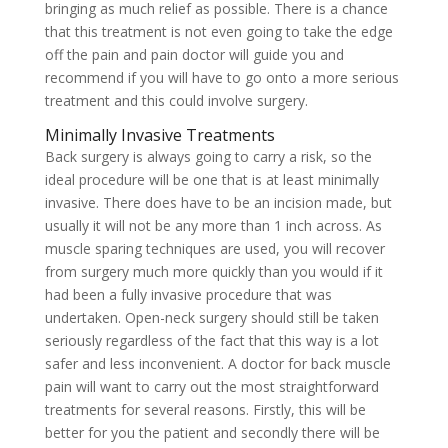
bringing as much relief as possible. There is a chance
that this treatment is not even going to take the edge
off the pain and pain doctor will guide you and
recommend if you will have to go onto a more serious
treatment and this could involve surgery.
Minimally Invasive Treatments
Back surgery is always going to carry a risk, so the
ideal procedure will be one that is at least minimally
invasive. There does have to be an incision made, but
usually it will not be any more than 1 inch across. As
muscle sparing techniques are used, you will recover
from surgery much more quickly than you would if it
had been a fully invasive procedure that was
undertaken. Open-neck surgery should still be taken
seriously regardless of the fact that this way is a lot
safer and less inconvenient. A doctor for back muscle
pain will want to carry out the most straightforward
treatments for several reasons. Firstly, this will be
better for you the patient and secondly there will be