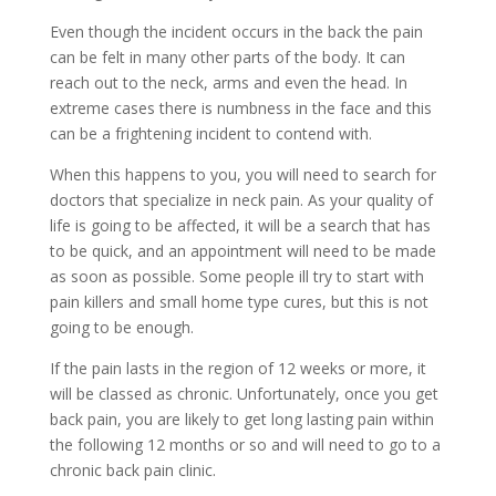
Even though the incident occurs in the back the pain
can be felt in many other parts of the body. It can
reach out to the neck, arms and even the head. In
extreme cases there is numbness in the face and this
can be a frightening incident to contend with.
When this happens to you, you will need to search for
doctors that specialize in neck pain. As your quality of
life is going to be affected, it will be a search that has
to be quick, and an appointment will need to be made
as soon as possible. Some people ill try to start with
pain killers and small home type cures, but this is not
going to be enough.
If the pain lasts in the region of 12 weeks or more, it
will be classed as chronic. Unfortunately, once you get
back pain, you are likely to get long lasting pain within
the following 12 months or so and will need to go to a
chronic back pain clinic.