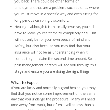
you back. There could be other forms of
employment that are a problem, such as ones where
you must move in a specific way and even sitting for
long periods can bring discomfort.
Healing – although it is minimally invasive, you still
have to leave yourself time to completely heal. This
will not only be for your own peace of mind and
safety, but also because you may find that your
insurance will not be as understanding when it
comes to your claim the second time around. Spine
pain management doctors will see you through this
stage and ensure you are doing the right things.
What to Expect
If you are lucky and normally a good healer, you may
find that you notice some improvement on the same
day that you undergo the procedure. Many will need
time away from work, but often it will be less than 3