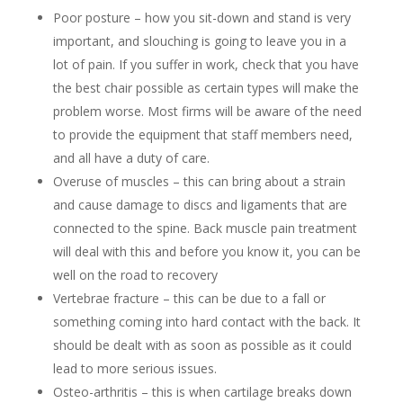
Poor posture – how you sit-down and stand is very
important, and slouching is going to leave you in a
lot of pain. If you suffer in work, check that you have
the best chair possible as certain types will make the
problem worse. Most firms will be aware of the need
to provide the equipment that staff members need,
and all have a duty of care.
Overuse of muscles – this can bring about a strain
and cause damage to discs and ligaments that are
connected to the spine. Back muscle pain treatment
will deal with this and before you know it, you can be
well on the road to recovery
Vertebrae fracture – this can be due to a fall or
something coming into hard contact with the back. It
should be dealt with as soon as possible as it could
lead to more serious issues.
Osteo-arthritis – this is when cartilage breaks down