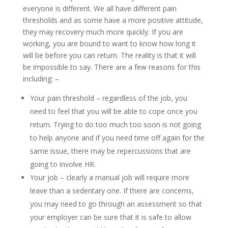
everyone is different. We all have different pain
thresholds and as some have a more positive attitude,
they may recovery much more quickly. If you are
working, you are bound to want to know how long it
will be before you can return. The reality is that it will
be impossible to say. There are a few reasons for this
including: –
Your pain threshold – regardless of the job, you
need to feel that you will be able to cope once you
return. Trying to do too much too soon is not going
to help anyone and if you need time off again for the
same issue, there may be repercussions that are
going to involve HR.
Your job – clearly a manual job will require more
leave than a sedentary one. If there are concerns,
you may need to go through an assessment so that
your employer can be sure that it is safe to allow