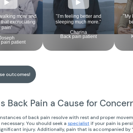
 walking more and
"I'm feeling better and
"My 
l that excruciating
sleeping much more."
be
pain"
Charina
Back pain patient
Joseph
pain patient
ese outcomes!
s Back Pain a Cause for Concer
nstances of back pain resolve with rest and proper movemen
s necessary. You should seek a
specialist
if your pain is pers
 significant injury. Additionally, pain that is accompanied