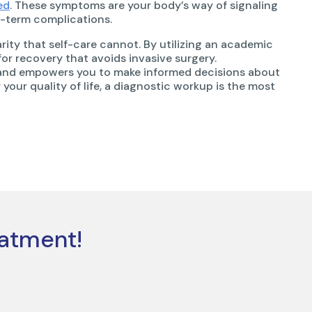
ed
. These symptoms are your body’s way of signaling
g-term complications.
rity that self-care cannot. By utilizing an academic
or recovery that avoids invasive surgery.
 and empowers you to make informed decisions about
r your quality of life, a diagnostic workup is the most
eatment!