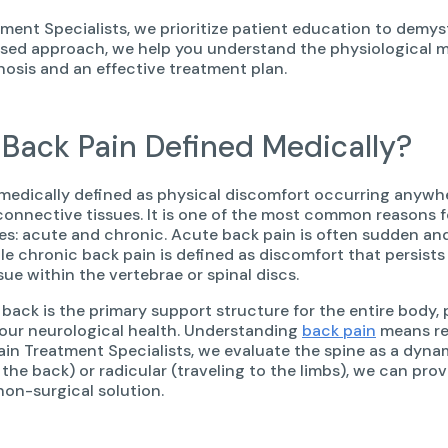
tment Specialists, we prioritize patient education to demys
ed approach, we help you understand the physiological m
nosis and an effective treatment plan.
 Back Pain Defined Medically?
 medically defined as physical discomfort occurring anywhe
connective tissues. It is one of the most common reasons f
es: acute and chronic. Acute back pain is often sudden and s
ile chronic back pain is defined as discomfort that persists
sue within the vertebrae or spinal discs.
back is the primary support structure for the entire body, 
your neurological health. Understanding
back pain
means rec
Pain Treatment Specialists, we evaluate the spine as a dynam
 the back) or radicular (traveling to the limbs), we can pro
non-surgical solution.