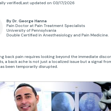
lly verified
Last updated on 03/17/2026
By Dr. George Hanna
Pain Doctor at Pain Treatment Specialists
University of Pennsylvania
Double Certified in Anesthesiology and Pain Medicine.
g back pain requires looking beyond the immediate discom
s, a back ache is not just a localized issue but a signal fr
as been temporarily disrupted.