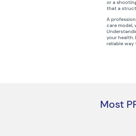
or a shooti
that a struc
A profession
care model, 
Understandi
your health. 
reliable way
Most PP