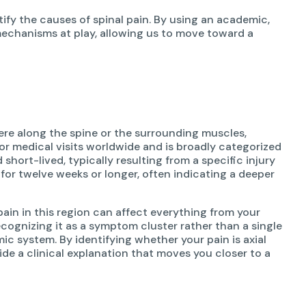
tify the causes of spinal pain. By using an academic,
echanisms at play, allowing us to move toward a
re along the spine or the surrounding muscles,
or medical visits worldwide and is broadly categorized
hort-lived, typically resulting from a specific injury
 for twelve weeks or longer, often indicating a deeper
pain in this region can affect everything from your
ognizing it as a symptom cluster rather than a single
ic system. By identifying whether your pain is axial
vide a clinical explanation that moves you closer to a