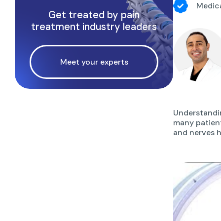
Medica
Get treated by pain
treatment industry leaders
Meet your experts
Understandin
many patient
and nerves h