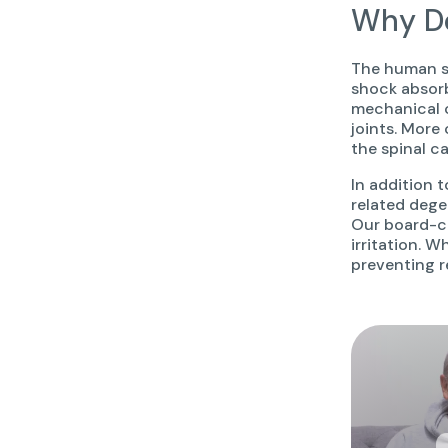
Why Do
The human sp
shock absor
mechanical c
joints. More
the spinal c
In addition t
related dege
Our board-ce
irritation. W
preventing r