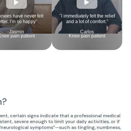
knees have never felt
"I immediately felt the relief
tter, I'm so happy"
and a lot of comfort."
Jasmin
Carlos
Knee pain patient
Knee pain patient
n?
t, certain signs indicate that a professional medical
istent, severe enough to limit your daily activities, or if
 by “neurological symptoms”—such as tingling, numbness,