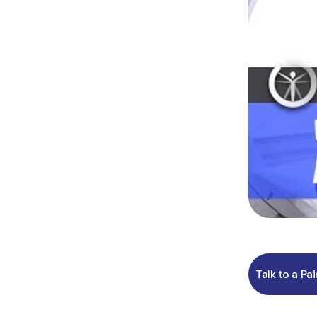
Talk to a Pa