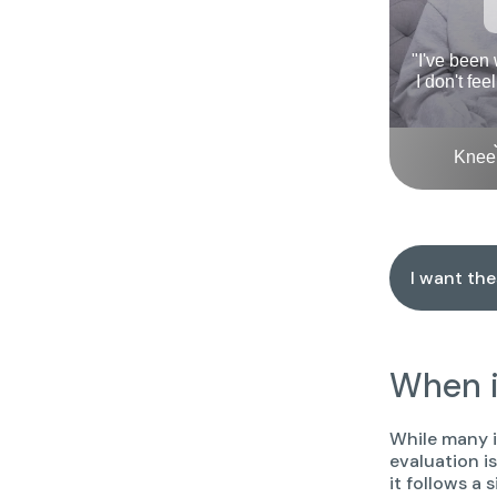
"I've been
I don't fee
Knee 
I want th
When i
While many i
evaluation i
it follows a