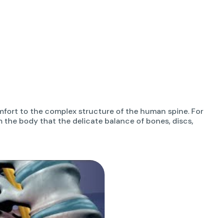
fort to the complex structure of the human spine. For
om the body that the delicate balance of bones, discs,