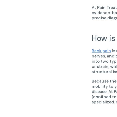
At Pain Trea
evidence-bas
precise diag
How is
Back pain
is
nerves, and 
into two typ
or strain, wh
structural is
Because the 
mobility to 
disease. At 
(confined to
specialized, 