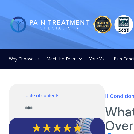
Why Choose Us
Meet the Team
Your Visit
Pain Condi
Conditio
Table of contents
What
Over