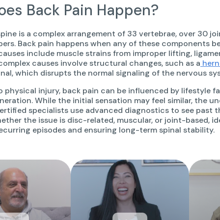
es Back Pain Happen?
ine is a complex arrangement of 33 vertebrae, over 30 join
bers. Back pain happens when any of these components b
auses include muscle strains from improper lifting, ligamen
 complex causes involve structural changes, such as a
hern
anal, which disrupts the normal signaling of the nervous sy
o physical injury, back pain can be influenced by lifestyle 
neration. While the initial sensation may feel similar, the 
rtified specialists use advanced diagnostics to see past 
hether the issue is disc-related, muscular, or joint-based, i
ecurring episodes and ensuring long-term spinal stability.