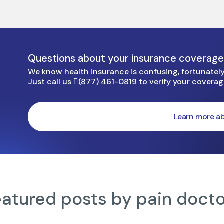
Questions about your insurance coverag
We know health insurance is confusing, fortunately 
Just call us
(877) 461-0819
to verify your covera
Learn more ab
atured posts by pain doct