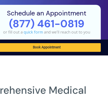
Schedule an Appointment
(877) 461-0819
or fill out a
quick form
and we’ll reach out to you
Book Appointment
rehensive Medical