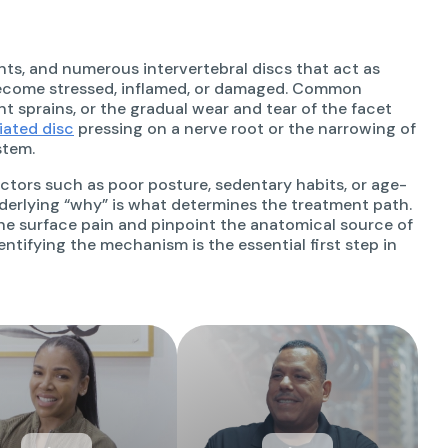
ts, and numerous intervertebral discs that act as
ecome stressed, inflamed, or damaged. Common
t sprains, or the gradual wear and tear of the facet
iated disc
pressing on a nerve root or the narrowing of
stem.
factors such as poor posture, sedentary habits, or age-
underlying “why” is what determines the treatment path.
the surface pain and pinpoint the anatomical source of
dentifying the mechanism is the essential first step in