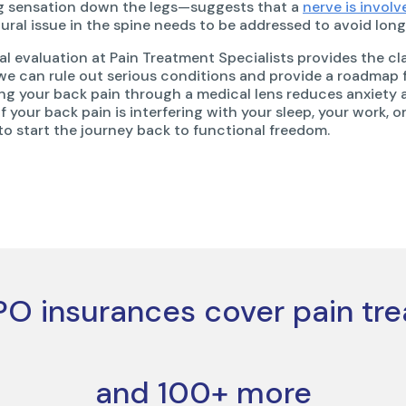
ng sensation down the legs—suggests that a
nerve is involv
tural issue in the spine needs to be addressed to avoid lon
al evaluation at Pain Treatment Specialists provides the cla
we can rule out serious conditions and provide a roadmap f
ng your back pain through a medical lens reduces anxiety
If your back pain is interfering with your sleep, your work, o
 to start the journey back to functional freedom.
O insurances cover pain tr
and 100+ more