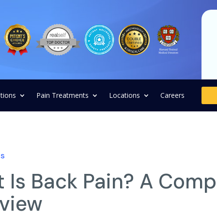
tions
Pain Treatments
Locations
Careers
ns
 Is Back Pain? A Comp
view