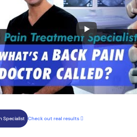
Check out real results
in Specialist