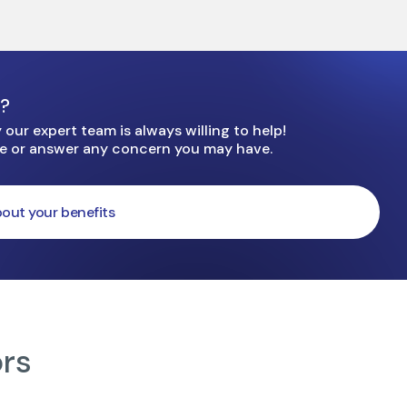
e?
our expert team is always willing to help!
ge or answer any concern you may have.
out your benefits
ors