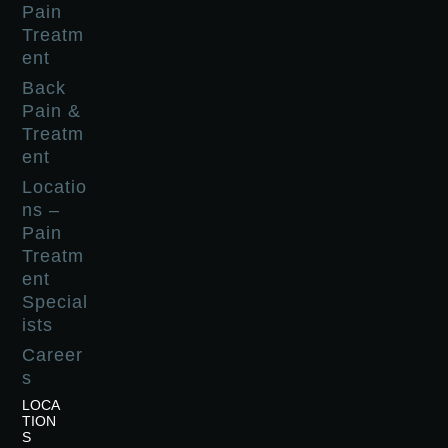
Pain
Treatm
ent
Back
Pain &
Treatm
ent
Locatio
ns –
Pain
Treatm
ent
Special
ists
Career
s
LOCA
TION
S