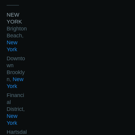
NEW
YORK
Brighton
Beach,
New
York
Downto
wn
Brookly
n,
New
York
Financi
al
District,
New
York
Hartsdal