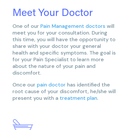
Meet Your Doctor
One of our
Pain Management doctors
will
meet you for your consultation. During
this time, you will have the opportunity to
share with your doctor your general
health and specific symptoms. The goal is
for your Pain Specialist to learn more
about the nature of your pain and
discomfort.
Once our
pain doctor
has identified the
root cause of your discomfort, he/she will
present you with a
treatment plan
.