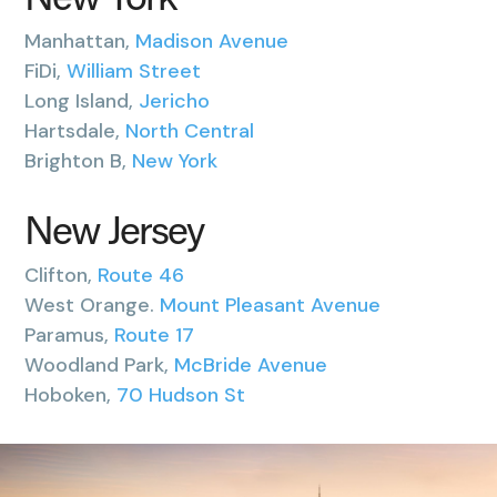
New York
Manhattan,
Madison Avenue
FiDi,
William Street
Long Island,
Jericho
Hartsdale,
North Central
Brighton B,
New York
New Jersey
Clifton,
Route 46
West Orange.
Mount Pleasant Avenue
Paramus,
Route 17
Woodland Park,
McBride Avenue
Hoboken,
70 Hudson St