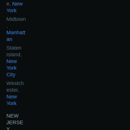
e,
New
York
Midtown
,
Manhatt
an
Staten
Island,
New
York
City
Westch
ester,
New
York
NEW
JERSE
Y