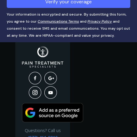
Verify your coverage
Your information is encrypted and secure. By submitting this form,
you agree to our
Communications Terms
and
Privacy Policy
and
consent to receive SMS and email communications. You may opt out
at any time. We are HIPAA-compliant and value your privacy.
Questions? Call us