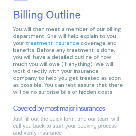
Billing Outline
You will then meet a member of our billing
department. She will help explain to you
your
treatment insurance
coverage and
benefits. Before any treatment is done,
you will have a detailed outline of how
much you will owe (if anything). We will
work directly with your insurance
company to help you get treated as soon
as possible. You can rest assure that there
will be no surprise bills or hidden costs.
Covered by most major insurances
Just fill out the quick form, and our team will
call you back to start your booking process
and verify insurance