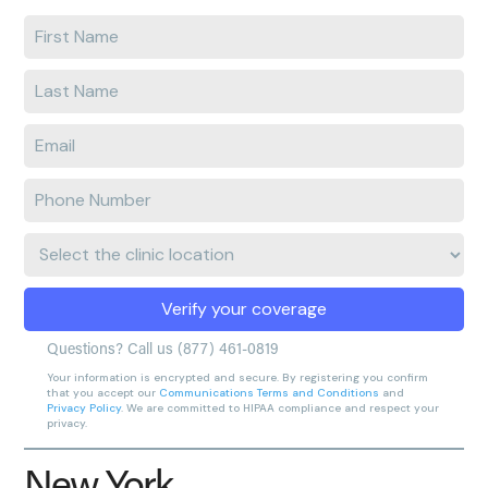
Enter
your
first
Enter
name
your
last
Enter
name
e-
mail
Enter
address
phone
number
Clinic
Location:
Verify your coverage
Questions? Call us
(877) 461-0819
Your information is encrypted and secure. By registering you confirm
that you accept our
Communications Terms and Conditions
and
Privacy Policy
. We are committed to HIPAA compliance and respect your
privacy.