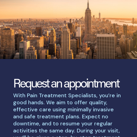
Request an appointment
With Pain Treatment Specialists, you’re in
good hands. We aim to offer quality,
effective care using minimally invasive
and safe treatment plans. Expect no
downtime, and to resume your regular
activities the same day. During your visit,