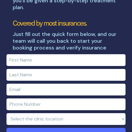
you’ll be given a step-by-step treatment
plan.
Covered by most insurances.
Just fill out the quick form below, and our
team will call you back to start your
booking process and verify insurance
Enter
your
first
Enter
name
your
last
Enter
name
e-
mail
Enter
address
phone
number
Clinic
Location: