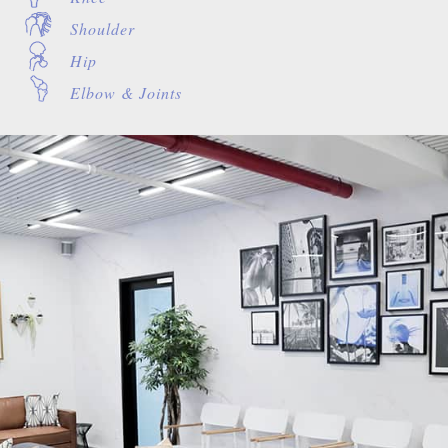
Shoulder
Hip
Elbow & Joints