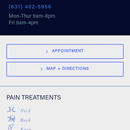
(631) 402-5956
Mon-Thur 9am-8pm
Fri 9am-4pm
APPOINTMENT
MAP + DIRECTIONS
PAIN TREATMENTS
Neck
Back
Knee