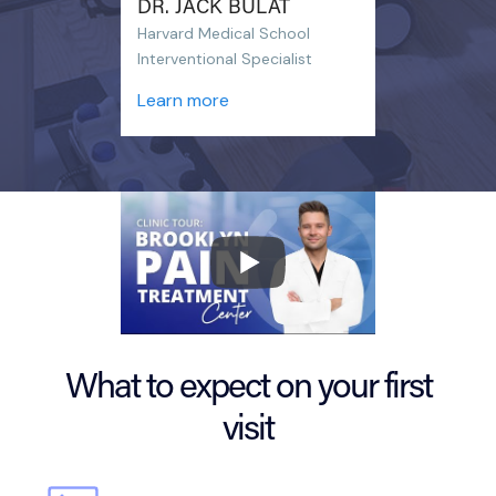
DR. JACK BULAT
Harvard Medical School
Interventional Specialist
Learn more
What to expect on your first
visit