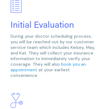
Initial Evaluation
During your doctor scheduling process,
you will be reached out by our customer
service team which includes Kelsey, May,
and Kat. They will collect your insurance
information to immediately verify your
coverage. They will also
book you an
appointment
at your earliest
convenience.