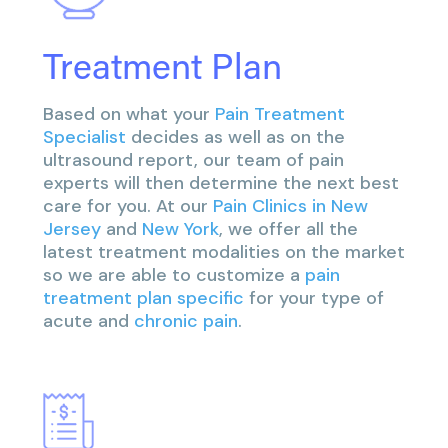
Treatment Plan
Based on what your
Pain Treatment
Specialist
decides as well as on the
ultrasound report, our team of pain
experts will then determine the next best
care for you. At our
Pain Clinics in New
Jersey
and
New York
, we offer all the
latest treatment modalities on the market
so we are able to customize a
pain
treatment plan specific
for your type of
acute and
chronic pain
.