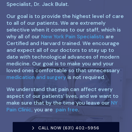
Specialist, Dr. Jack Bulat.
Our goal is to provide the highest level of care
to all of our patients. We are extremely
selective when it comes to our staff, which is
why all of our
New York Pain Specialists
are
Certified and Harvard trained. We encourage
and expect all of our doctors to stay up to
date with technological advances of modern
medicine. Our goal is to make you and your
loved ones comfortable so that unnecessary
medication and surgery
is not required.
We understand that pain can affect every
aspect of our patients’ lives, and we want to
make sure that by the time you leave our
NY
Pain Clinic,
you are
pain free
.
CALL NOW (631) 402-5956