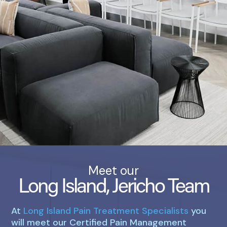
Meet our
Long Island, Jericho Team
At
Long Island Pain Treatment Specialists
you
will meet our Certified Pain Management