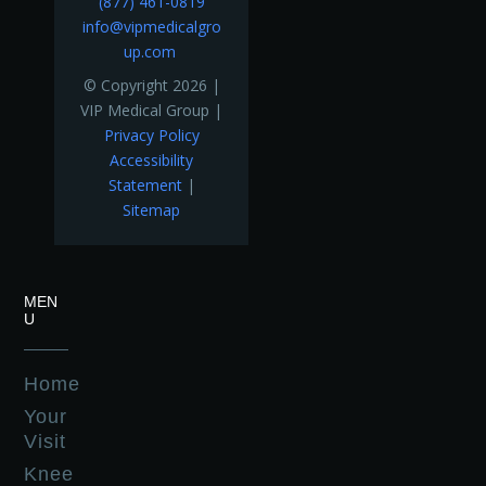
(877) 461-0819
info@vipmedicalgro
up.com
© Copyright 2026 |
VIP Medical Group |
Privacy Policy
Accessibility
Statement
|
Sitemap
MEN
U
Home
Your
Visit
Knee