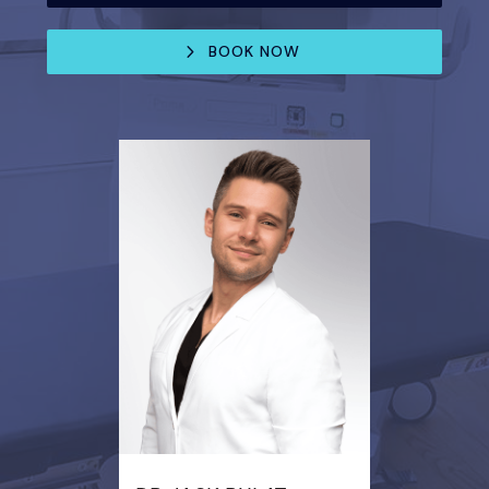
BOOK NOW