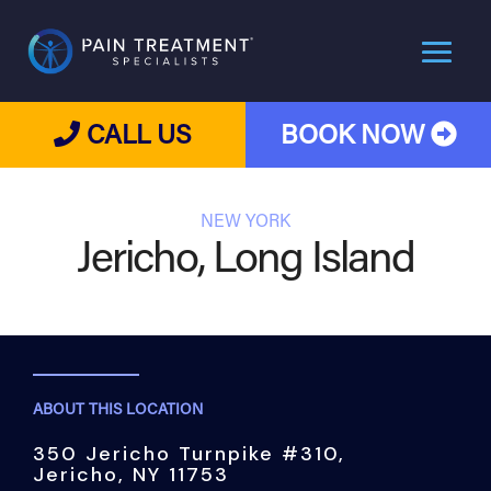
CALL US
BOOK NOW
NEW YORK
Jericho, Long Island
ABOUT THIS LOCATION
350 Jericho Turnpike #310,
Jericho, NY 11753