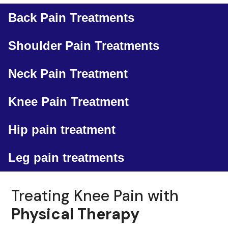
Back Pain Treatments
Shoulder Pain Treatments
Neck Pain Treatment
Knee Pain Treatment
Hip pain treatment
Leg pain treatments
Treating Knee Pain with
Physical Therapy