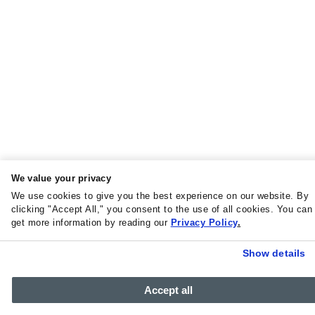
We value your privacy
We use cookies to give you the best experience on our website. By
clicking "Accept All," you consent to the use of all cookies. You can
get more information by reading our
Privacy Policy
.
Show details
Accept all