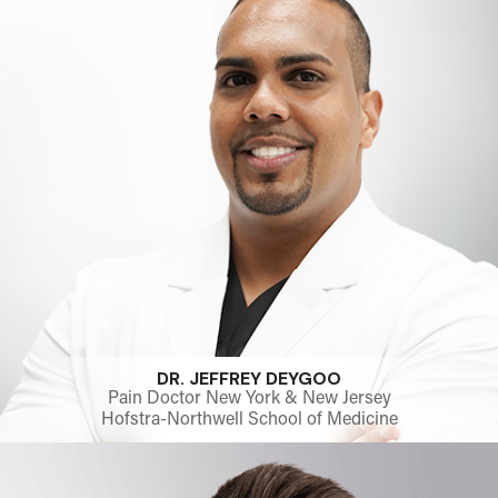
DR. JEFFREY DEYGOO
Pain Doctor New York & New Jersey
Hofstra-Northwell School of Medicine