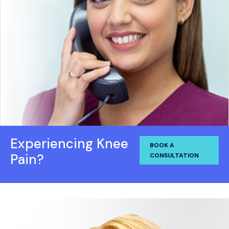
Experiencing Knee
BOOK A
Pain?
CONSULTATION