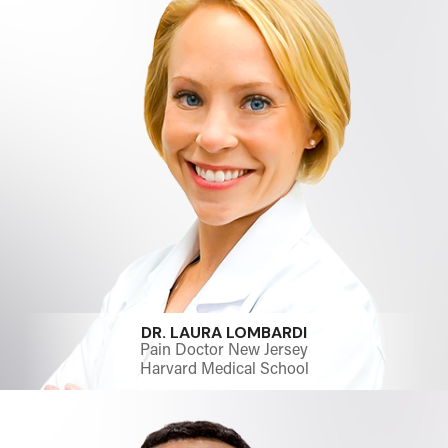
DR. LAURA LOMBARDI
Pain Doctor New Jersey
Harvard Medical School