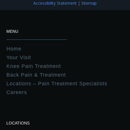
Accessibility Statement
|
Sitemap
MENU
Home
Your Visit
Knee Pain Treatment
Back Pain & Treatment
Locations – Pain Treatment Specialists
Careers
LOCATIONS