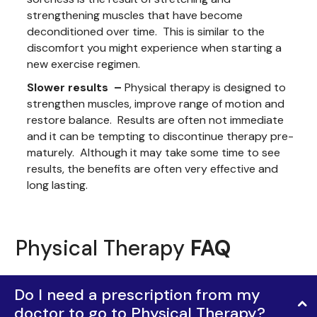
strengthening muscles that have become
deconditioned over time. This is similar to the
discomfort you might experience when starting a
new exercise regimen.
Slower results –
Physical therapy is designed to
strengthen muscles, improve range of motion and
restore balance. Results are often not immediate
and it can be tempting to discontinue therapy pre-
maturely. Although it may take some time to see
results, the benefits are often very effective and
long lasting.
Physical Therapy
FAQ
Do I need a prescription from my
doctor to go to Physical Therapy?