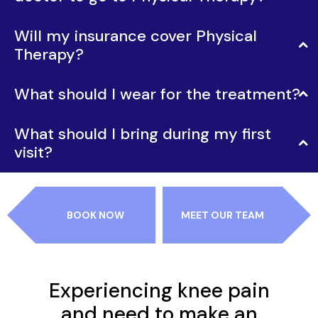
Will my insurance cover Physical
Therapy?
What should I wear for the treatment?
What should I bring during my first
visit?
BOOK NOW
MEET OUR TEAM
Experiencing knee pain
and need to make an