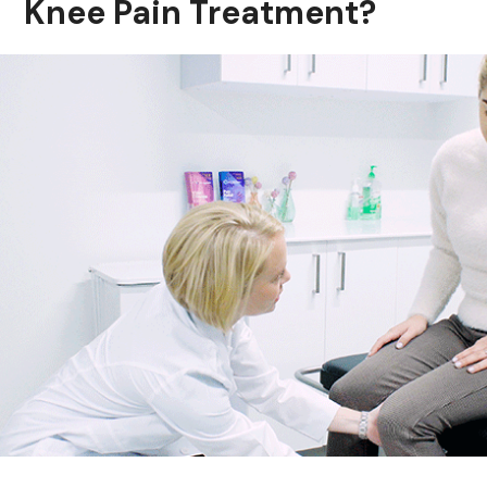
Knee Pain Treatment?