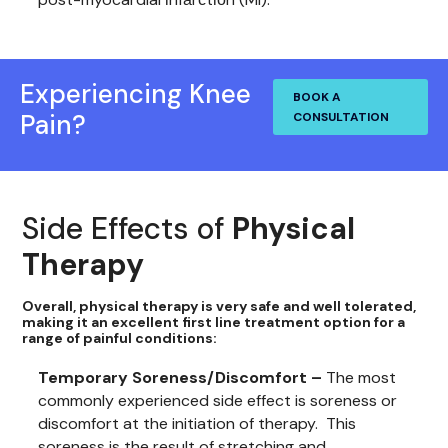
Experiencing Knee
BOOK A
Pain?
CONSULTATION
Side Effects of
Physical
Therapy
Overall, physical therapy is very safe and well tolerated,
making it an excellent first line treatment option for a
range of painful conditions:
Temporary Soreness/Discomfort –
The most
commonly experienced side effect is soreness or
discomfort at the initiation of therapy. This
soreness is the result of stretching and