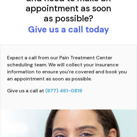
appointment as soon
as possible?
Give us a call today
Expect a call from our Pain Treatment Center
scheduling team. We will collect your insurance
information to ensure you’re covered and book you
an appointment as soon as possible.
Give us a call at
(877) 461-0819