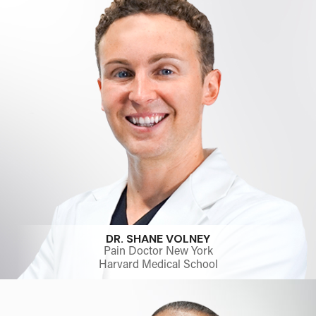
DR. SHANE VOLNEY
Pain Doctor New York
Harvard Medical School