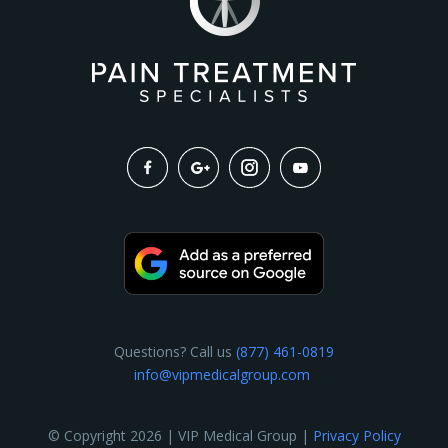
Questions? Call us
(877) 461-0819
info@vipmedicalgroup.com
© Copyright 2026 | VIP Medical Group |
Privacy Policy