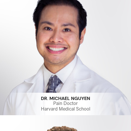
DR. MICHAEL NGUYEN
Pain Doctor
Harvard Medical School