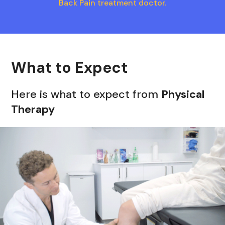
Back Pain treatment doctor.
What to Expect
Here is what to expect from
Physical
Therapy