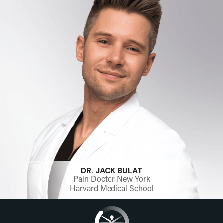
DR. JACK BULAT
Pain Doctor New York
Harvard Medical School