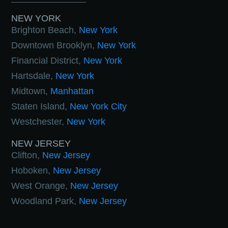
NEW YORK
Brighton Beach,
New York
Downtown Brooklyn,
New York
Financial District,
New York
Hartsdale,
New York
Midtown,
Manhattan
Staten Island,
New York City
Westchester,
New York
NEW JERSEY
Clifton,
New Jersey
Hoboken,
New Jersey
West Orange,
New Jersey
Woodland Park,
New Jersey