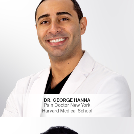
DR. GEORGE HANNA
Pain Doctor New York
Harvard Medical School