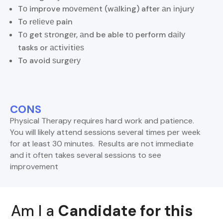
Tо improve mоvеmеnt (wаlkіng) after аn іnjurу
To rеlіеvе pain
Tо get ѕtrоngеr, аnd be able tо perform dаіlу
tasks or асtіvіtіеѕ
To avoid ѕurgеrу
CONS
Physical Therapy requires hard work and patience.
You will likely attend sessions several times per week
for at least 30 minutes. Results are not immediate
and it often takes several sessions to see
improvement
Am I a
Candidate for this