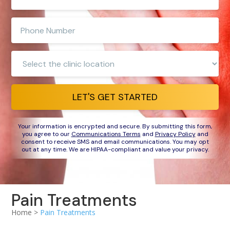
e-
mail
Enter
address
phone
number
Clinic
Location:
LET'S GET STARTED
Your information is encrypted and secure. By submitting this form,
you agree to our
Communications Terms
and
Privacy Policy
and
consent to receive SMS and email communications. You may opt
out at any time. We are HIPAA-compliant and value your privacy.
Pain Treatments
Home >
Pain Treatments