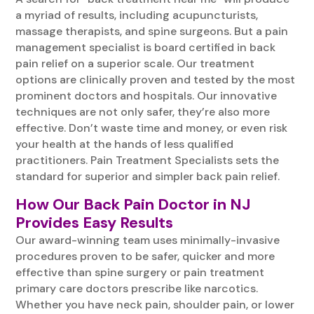
a myriad of results, including acupuncturists,
massage therapists, and spine surgeons. But a pain
management specialist is board certified in back
pain relief on a superior scale. Our treatment
options are clinically proven and tested by the most
prominent doctors and hospitals. Our innovative
techniques are not only safer, they’re also more
effective. Don’t waste time and money, or even risk
your health at the hands of less qualified
practitioners. Pain Treatment Specialists sets the
standard for superior and simpler back pain relief.
How Our Back Pain Doctor in NJ
Provides Easy Results
Our award-winning team uses minimally-invasive
procedures proven to be safer, quicker and more
effective than spine surgery or pain treatment
primary care doctors prescribe like narcotics.
Whether you have neck pain, shoulder pain, or lower