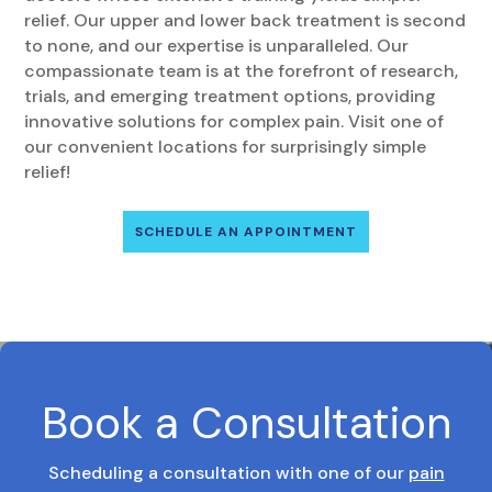
relief. Our upper and lower back treatment is second
to none, and our expertise is unparalleled. Our
compassionate team is at the forefront of research,
trials, and emerging treatment options, providing
innovative solutions for complex pain. Visit one of
our convenient locations for surprisingly simple
relief!
SCHEDULE AN APPOINTMENT
Book a Consultation
Scheduling a consultation with one of our
pain