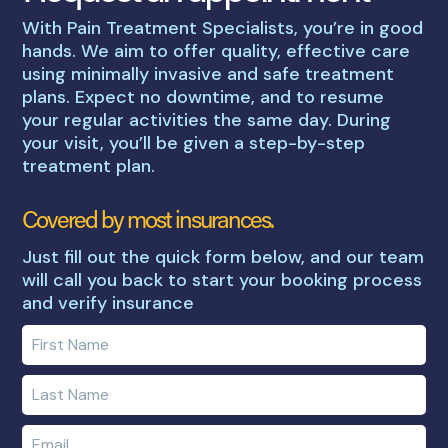
With Pain Treatment Specialists, you’re in good
hands. We aim to offer quality, effective care
using minimally invasive and safe treatment
plans. Expect no downtime, and to resume
your regular activities the same day. During
your visit, you’ll be given a step-by-step
treatment plan.
Covered by most insurances.
Just fill out the quick form below, and our team
will call you back to start your booking process
and verify insurance
Enter
your
first
Enter
name
your
last
Enter