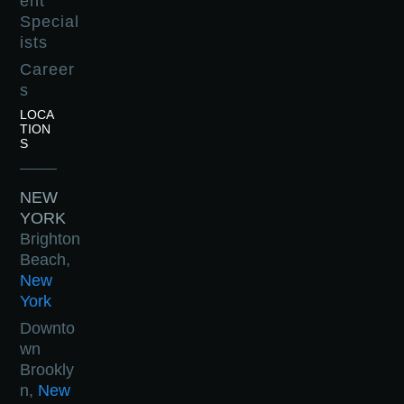
ent
Special
ists
Career
s
LOCA
TION
S
NEW
YORK
Brighton
Beach,
New
York
Downto
wn
Brookly
n,
New