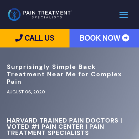
CALL US
BOOK NOW
Surprisingly Simple Back
Treatment Near Me for Complex
Pain
AUGUST 06, 2020
HARVARD TRAINED PAIN DOCTORS |
VOTED #1 PAIN CENTER | PAIN
TREATMENT SPECIALISTS