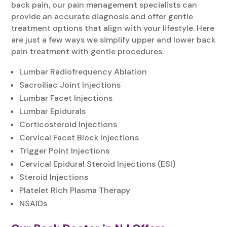
back pain, our pain management specialists can
provide an accurate diagnosis and offer gentle
treatment options that align with your lifestyle. Here
are just a few ways we simplify upper and lower back
pain treatment with gentle procedures.
Lumbar Radiofrequency Ablation
Sacroiliac Joint Injections
Lumbar Facet Injections
Lumbar Epidurals
Corticosteroid Injections
Cervical Facet Block Injections
Trigger Point Injections
Cervical Epidural Steroid Injections (ESI)
Steroid Injections
Platelet Rich Plasma Therapy
NSAIDs