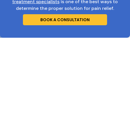
treatment specialists
is one of the best ways to
determine the proper solution for pain relief.
BOOK A CONSULTATION