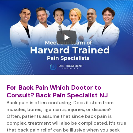
For Back Pain Which Doctor to
Consult? Back Pain Specialist NJ
Back pain is often confusing. Does it stem from
muscles, bones, ligaments, injuries, or disease?
Often, patients assume that since back pain is
complex, treatment will also be complicated. It’s true
that back pain relief can be illusive when you seek