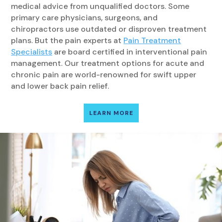
medical advice from unqualified doctors. Some
primary care physicians, surgeons, and
chiropractors use outdated or disproven treatment
plans. But the pain experts at
Pain Treatment
Specialists
are board certified in interventional pain
management. Our treatment options for acute and
chronic pain are world-renowned for swift upper
and lower back pain relief.
LEARN MORE