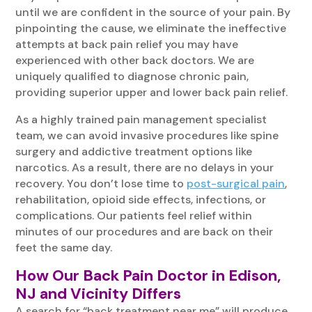
until we are confident in the source of your pain. By
pinpointing the cause, we eliminate the ineffective
attempts at back pain relief you may have
experienced with other back doctors. We are
uniquely qualified to diagnose chronic pain,
providing superior upper and lower back pain relief.
As a highly trained pain management specialist
team, we can avoid invasive procedures like spine
surgery and addictive treatment options like
narcotics. As a result, there are no delays in your
recovery. You don’t lose time to
post-surgical pain
,
rehabilitation, opioid side effects, infections, or
complications. Our patients feel relief within
minutes of our procedures and are back on their
feet the same day.
How Our Back Pain Doctor in Edison,
NJ and Vicinity Differs
A search for “back treatment near me” will produce