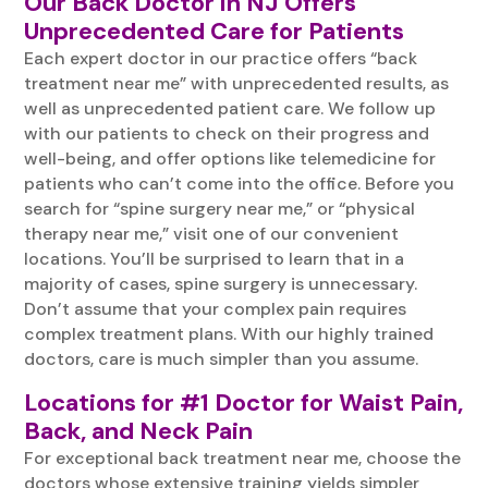
Our Back Doctor in NJ Offers
Unprecedented Care for Patients
Each expert doctor in our practice offers “back
treatment near me” with unprecedented results, as
well as unprecedented patient care. We follow up
with our patients to check on their progress and
well-being, and offer options like telemedicine for
patients who can’t come into the office. Before you
search for “spine surgery near me,” or “physical
therapy near me,” visit one of our convenient
locations. You’ll be surprised to learn that in a
majority of cases, spine surgery is unnecessary.
Don’t assume that your complex pain requires
complex treatment plans. With our highly trained
doctors, care is much simpler than you assume.
Locations for #1 Doctor for Waist Pain,
Back, and Neck Pain
For exceptional back treatment near me, choose the
doctors whose extensive training yields simpler