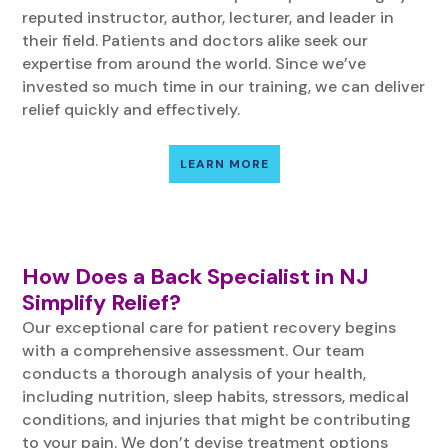
reputed instructor, author, lecturer, and leader in
their field. Patients and doctors alike seek our
expertise from around the world. Since we’ve
invested so much time in our training, we can deliver
relief quickly and effectively.
LEARN MORE
How Does a Back Specialist in NJ
Simplify Relief?
Our exceptional care for patient recovery begins
with a comprehensive assessment. Our team
conducts a thorough analysis of your health,
including nutrition, sleep habits, stressors, medical
conditions, and injuries that might be contributing
to your pain. We don’t devise treatment options