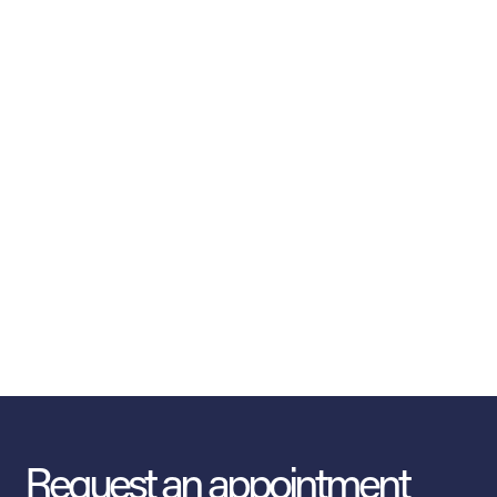
Request an appointment