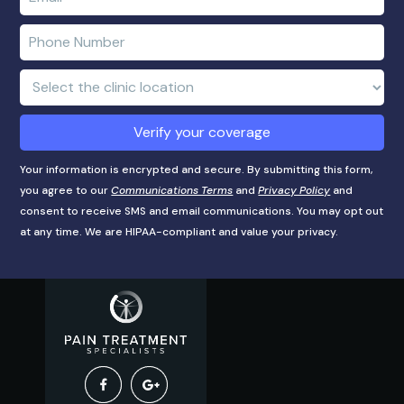
name
e-
mail
Enter
address
phone
number
Clinic
Location:
Verify your coverage
Your information is encrypted and secure. By submitting this form,
you agree to our
Communications Terms
and
Privacy Policy
and
consent to receive SMS and email communications. You may opt out
at any time. We are HIPAA-compliant and value your privacy.