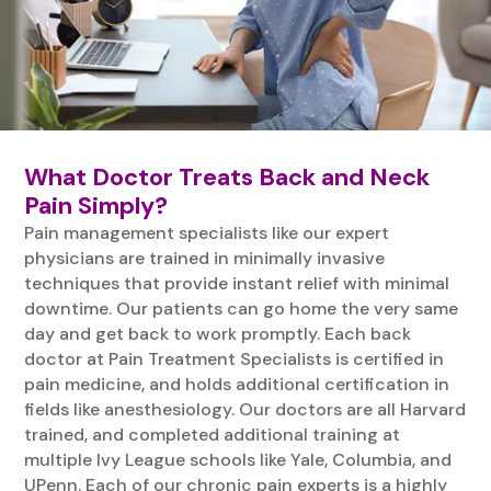
What Doctor Treats Back and Neck
Pain Simply?
Pain management specialists like our expert
physicians are trained in minimally invasive
techniques that provide instant relief with minimal
downtime. Our patients can go home the very same
day and get back to work promptly. Each back
doctor at Pain Treatment Specialists is certified in
pain medicine, and holds additional certification in
fields like anesthesiology. Our doctors are all Harvard
trained, and completed additional training at
multiple Ivy League schools like Yale, Columbia, and
UPenn. Each of our chronic pain experts is a highly