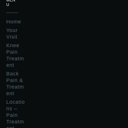
MEN
U
Home
Your
Visit
Knee
Pain
Treatm
ent
Back
Pain &
Treatm
ent
Locatio
ns –
Pain
Treatm