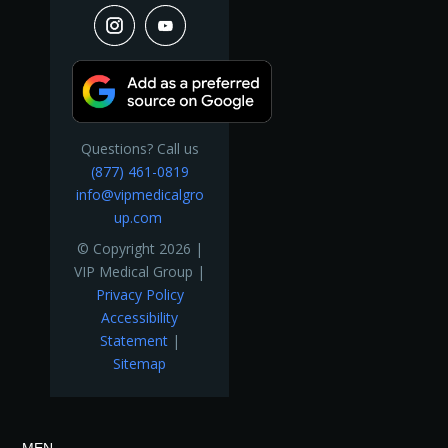
Questions? Call us
(877) 461-0819
info@vipmedicalgro
up.com
© Copyright 2026 |
VIP Medical Group |
Privacy Policy
Accessibility
Statement
|
Sitemap