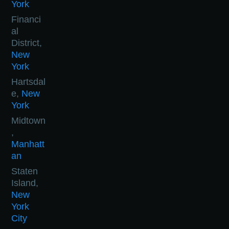
York
Financi
al
District,
New
York
Hartsdal
e,
New
York
Midtown
,
Manhatt
an
Staten
Island,
New
York
City