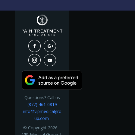
Questions? Call us
(877) 461-0819
info@vipmedicalgro
up.com
© Copyright 2026 |
VIP Medical Group |