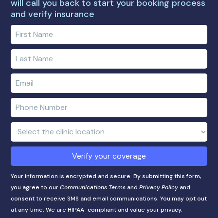
will call you back to start your booking process
and verify insurance
Enter
your
first
Enter
name
your
last
Enter
name
e-
mail
Enter
address
phone
number
Clinic
Location:
Verify your coverage
Your information is encrypted and secure. By submitting this form,
you agree to our
Communications Terms
and
Privacy Policy
and
consent to receive SMS and email communications. You may opt out
at any time. We are HIPAA-compliant and value your privacy.