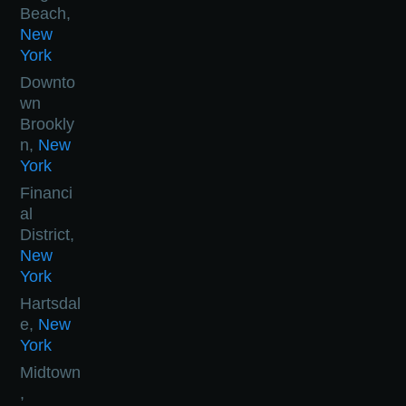
Beach,
New
York
Downto
wn
Brookly
n,
New
York
Financi
al
District,
New
York
Hartsdal
e,
New
York
Midtown
,