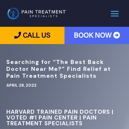
CALL US
BOOK NOW
Searching for “The Best Back
Doctor Near Me?” Find Relief at
Pain Treatment Specialists
APRIL 28, 2022
HARVARD TRAINED PAIN DOCTORS |
VOTED #1 PAIN CENTER | PAIN
TREATMENT SPECIALISTS