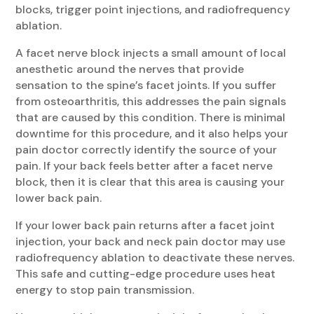
blocks, trigger point injections, and radiofrequency
ablation.
A facet nerve block injects a small amount of local
anesthetic around the nerves that provide
sensation to the spine’s facet joints. If you suffer
from osteoarthritis, this addresses the pain signals
that are caused by this condition. There is minimal
downtime for this procedure, and it also helps your
pain doctor correctly identify the source of your
pain. If your back feels better after a facet nerve
block, then it is clear that this area is causing your
lower back pain.
If your lower back pain returns after a facet joint
injection, your back and neck pain doctor may use
radiofrequency ablation to deactivate these nerves.
This safe and cutting-edge procedure uses heat
energy to stop pain transmission.