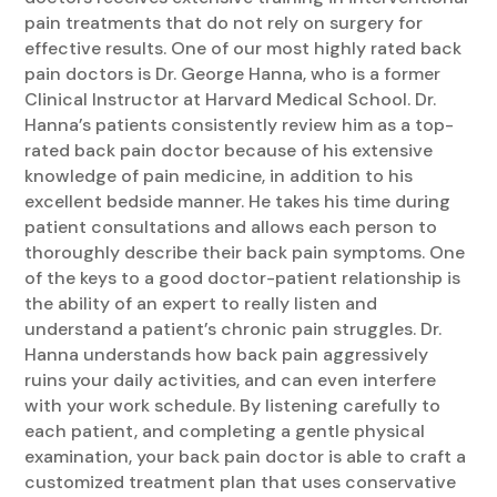
pain treatments that do not rely on surgery for
effective results. One of our most highly rated back
pain doctors is Dr. George Hanna, who is a former
Clinical Instructor at Harvard Medical School. Dr.
Hanna’s patients consistently review him as a top-
rated back pain doctor because of his extensive
knowledge of pain medicine, in addition to his
excellent bedside manner. He takes his time during
patient consultations and allows each person to
thoroughly describe their back pain symptoms. One
of the keys to a good doctor-patient relationship is
the ability of an expert to really listen and
understand a patient’s chronic pain struggles. Dr.
Hanna understands how back pain aggressively
ruins your daily activities, and can even interfere
with your work schedule. By listening carefully to
each patient, and completing a gentle physical
examination, your back pain doctor is able to craft a
customized treatment plan that uses conservative