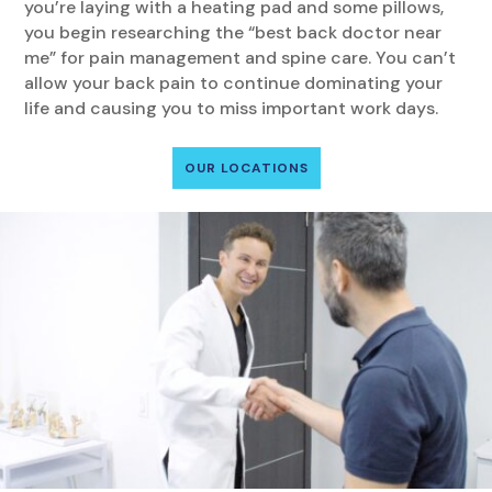
you’re laying with a heating pad and some pillows,
you begin researching the “best back doctor near
me” for pain management and spine care. You can’t
allow your back pain to continue dominating your
life and causing you to miss important work days.
OUR LOCATIONS