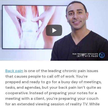
Back pain
is one of the leading chronic pain issues
that causes people to call off of work. You’re
prepped and ready to go for a busy day of meetings,
tasks, and agendas, but your back pain isn’t quite as
cooperative. Instead of preparing your notes for a
meeting with a client, you’re preparing your couch
for an extended viewing session of reality TV. While