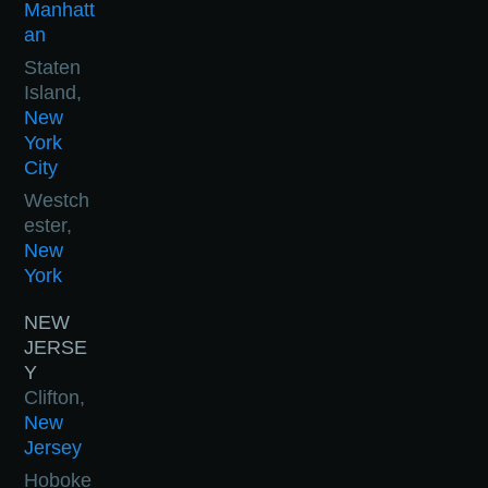
Manhatt
an
Staten
Island,
New
York
City
Westch
ester,
New
York
NEW
JERSE
Y
Clifton,
New
Jersey
Hoboke