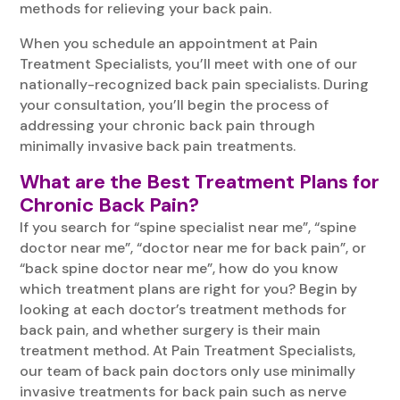
methods for relieving your back pain.
When you schedule an appointment at Pain
Treatment Specialists, you’ll meet with one of our
nationally-recognized back pain specialists. During
your consultation, you’ll begin the process of
addressing your chronic back pain through
minimally invasive back pain treatments.
What are the Best Treatment Plans for
Chronic Back Pain?
If you search for “spine specialist near me”, “spine
doctor near me”, “doctor near me for back pain”, or
“back spine doctor near me”, how do you know
which treatment plans are right for you? Begin by
looking at each doctor’s treatment methods for
back pain, and whether surgery is their main
treatment method. At Pain Treatment Specialists,
our team of back pain doctors only use minimally
invasive treatments for back pain such as nerve