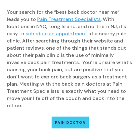
Your search for the “best back doctor near me”
leads you to
Pain Treatment Specialists
. With
locations in NYC, Long Island, and northern NJ, it’s
easy to
schedule an appointment
at a nearby pain
clinic. After searching through their website and
patient reviews, one of the things that stands out
about their pain clinic is the use of minimally
invasive back pain treatments. You’re unsure what’s
causing your back pain, but are positive that you
don’t want to explore back surgery as a treatment
plan. Meeting with the back pain doctors at Pain
Treatment Specialists is exactly what you need to
move your life off of the couch and back into the
office.
PAIN DOCTOR