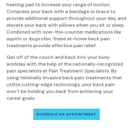
heating pad to increase your range of motion.
Compress your back with a bandage or brace to
provide additional support throughout your day, and
elevate your back with pillows when you sit or sleep.
Combined with over-the-counter medications like
aspirin or ibuprofen, these at-home back pain
treatments provide effective pain relief.
Get off of the couch and back into your busy
workday with the help of the nationally-recognized
pain specialists at Pain Treatment Specialists. By
using minimally invasive back pain treatments that
utilize cutting-edge technology, your back pain
won’t be holding you
back
from achieving your
career goals.
SCHEDULE AN APPOINTMENT