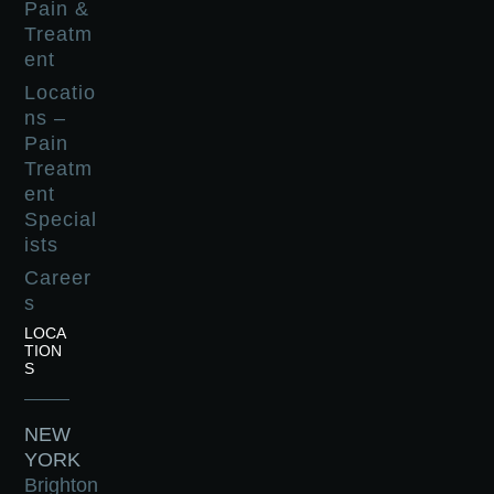
Pain &
Treatm
ent
Locatio
ns –
Pain
Treatm
ent
Special
ists
Career
s
LOCA
TION
S
NEW
YORK
Brighton