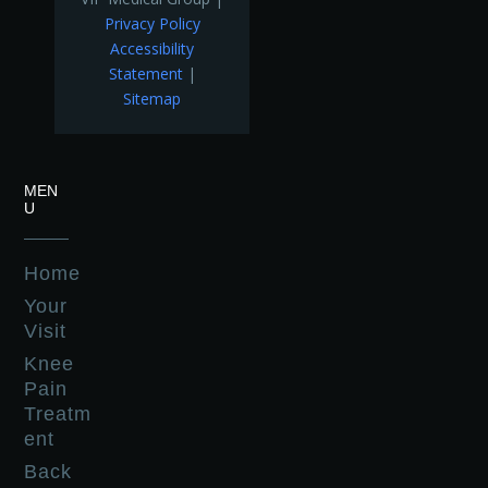
Privacy Policy
Accessibility
Statement
|
Sitemap
MEN
U
Home
Your
Visit
Knee
Pain
Treatm
ent
Back