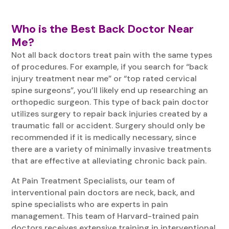
Who is the Best Back Doctor Near
Me?
Not all back doctors treat pain with the same types
of procedures. For example, if you search for “back
injury treatment near me” or “top rated cervical
spine surgeons”, you’ll likely end up researching an
orthopedic surgeon. This type of back pain doctor
utilizes surgery to repair back injuries created by a
traumatic fall or accident. Surgery should only be
recommended if it is medically necessary, since
there are a variety of minimally invasive treatments
that are effective at alleviating chronic back pain.
At Pain Treatment Specialists, our team of
interventional pain doctors are neck, back, and
spine specialists who are experts in pain
management. This team of Harvard-trained pain
doctors receives extensive training in interventional