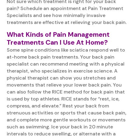
Not sure which treatment is right for your back
pain? Schedule an appointment at Pain Treatment
Specialists and see how minimally invasive
treatments are effective at relieving your back pain.
What Kinds of Pain Management
Treatments Can I Use At Home?
Some spine conditions like sciatica respond well to
at-home back pain treatments. Your back pain
specialist can recommend meeting with a physical
therapist, who specializes in exercise science. A
physical therapist can show you stretches and
movements that relieve your lower back pain. You
can also follow the RICE method for back pain that
is used by top athletes. RICE stands for “rest, ice,
compress, and elevate.” Rest your back from
strenuous activities or sports that cause back pain,
and complete more gentle workouts or movements
such as swimming. Ice your back in 20 minute
intervals to reduce swelling, or alternate with a