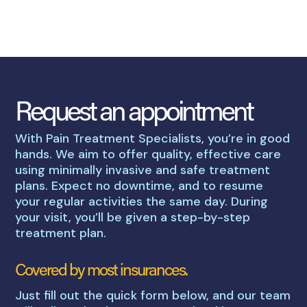
Request an appointment
With Pain Treatment Specialists, you’re in good
hands. We aim to offer quality, effective care
using minimally invasive and safe treatment
plans. Expect no downtime, and to resume
your regular activities the same day. During
your visit, you’ll be given a step-by-step
treatment plan.
Covered by most insurances.
Just fill out the quick form below, and our team