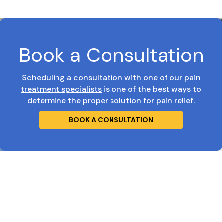
Book a Consultation
Scheduling a consultation with one of our
pain
treatment specialists
is one of the best ways to
determine the proper solution for pain relief.
BOOK A CONSULTATION