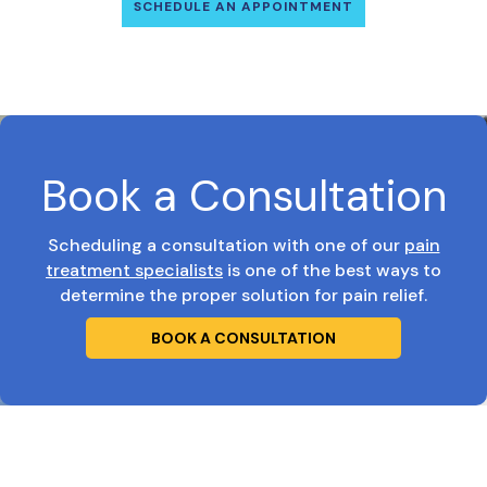
SCHEDULE AN APPOINTMENT
Book a Consultation
Scheduling a consultation with one of our
pain
treatment specialists
is one of the best ways to
determine the proper solution for pain relief.
BOOK A CONSULTATION