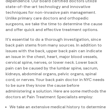
dependence. Our board certified doctors utilize
state-of-the-art technology and innovative
techniques for non-invasive pain management.
Unlike primary care doctors and orthopedic
surgeons, we take the time to determine the cause
and offer quick and effective treatment options.
It’s essential to do a thorough investigation, since
back pain stems from many sources. In addition to
issues with the back, upper back pain can indicate
an issue in the chest, heart, major blood vessels,
cervical spine, nerves, or lower neck. Lower back
pain can be caused by the lumbar spine, sacrum,
kidneys, abdominal organs, pelvic organs, spinal
cord, or nerves. Your back pain doctor in NYC needs
to be sure they know the cause before
administering a solution. Here are some methods the
doctors at Pain Treatment Specialists employ:
We take an extensive medical history to determine