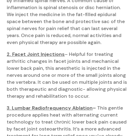
by inflamed spinal nerves. A common cause of
inflammation is spinal stenosis or disc herniation.
We inject the medicine in the fat-filled epidural
space between the bone and protective sac of the
spinal nerves for pain relief that can last several
years. Once pain is reduced, normal activities and
even physical therapy are possible again.
2. Facet Joint Injections
– Helpful for treating
arthritic changes in facet joints and mechanical
lower back pain, this anesthetic is injected in the
nerves around one or more of the small joints along
the vertebra. It can be used on multiple joints and is
both therapeutic and diagnostic- allowing physical
therapy and rehabilitation to occur.
3. Lumbar Radiofrequency Ablation
–
This gentle
procedure applies heat with alternating current
technology to treat сhrоnіс lower back pain caused
by facet joint osteoarthritis. It’s a more advanced
treatment for long term relief once you’ve already