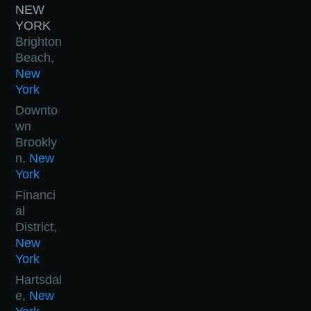
NEW
YORK
Brighton
Beach,
New
York
Downto
wn
Brookly
n,
New
York
Financi
al
District,
New
York
Hartsdal
e,
New