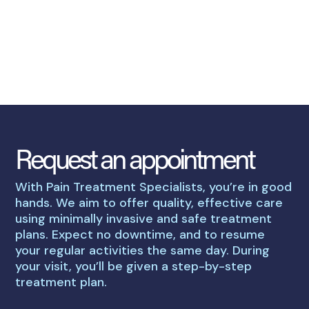
Request an appointment
With Pain Treatment Specialists, you’re in good
hands. We aim to offer quality, effective care
using minimally invasive and safe treatment
plans. Expect no downtime, and to resume
your regular activities the same day. During
your visit, you’ll be given a step-by-step
treatment plan.