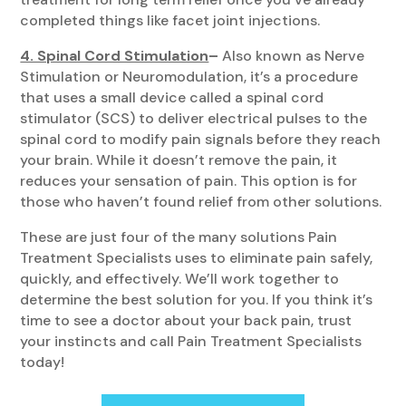
completed things like facet joint injections.
4. Spinal Cord Stimulation
–
Also known as Nerve
Stimulation or Neuromodulation, it’s a procedure
that uses a small device called a spinal cord
stimulator (SCS) to deliver electrical pulses to the
spinal cord to modify pain signals before they reach
your brain. While it doesn’t remove the pain, it
reduces your sensation of pain. This option is for
those who haven’t found relief from other solutions.
These are just four of the many solutions Pain
Treatment Specialists uses to eliminate pain safely,
quickly, and effectively. We’ll work together to
determine the best solution for you. If you think it’s
time to see a doctor about your back pain, trust
your instincts and call Pain Treatment Specialists
today!