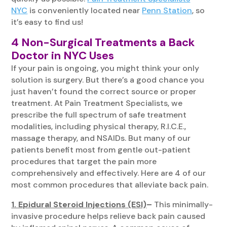
NYC
is conveniently located near
Penn Station
, so
it’s easy to find us!
4 Non-Surgical Treatments a Back
Doctor in NYC Uses
If your pain is ongoing, you might think your only
solution is surgery. But there’s a good chance you
just haven’t found the correct source or proper
treatment. At Pain Treatment Specialists, we
prescribe the full spectrum of safe treatment
modalities, including physical therapy, R.I.C.E.,
massage therapy, and NSAIDs. But many of our
patients benefit most from gentle out-patient
procedures that target the pain more
comprehensively and effectively. Here are 4 of our
most common procedures that alleviate back pain.
1. Epidural Steroid Injections (ESI)
–
This minimally-
invasive procedure helps relieve back pain caused