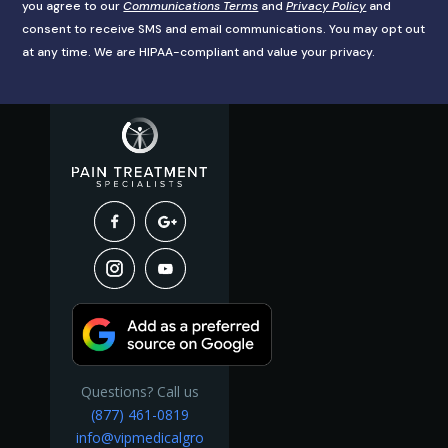
you agree to our
Communications Terms
and
Privacy Policy
and
consent to receive SMS and email communications. You may opt out
at any time. We are HIPAA-compliant and value your privacy.
Questions? Call us
(877) 461-0819
info@vipmedicalgro