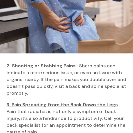
2. Shooting or Stabbing Pains
–
Sharp pains can
indicate a more serious issue, or even an issue with
organs nearby. If the pain makes you double over and
doesn’t pass quickly, visit a back and spine specialist
promptly.
3. Pain Spreading from the Back Down the Legs
–
Pain that radiates is not only a symptom of back
injury, it’s also a hindrance to productivity. Call your
back specialist for an appointment to determine the
cause of pain.