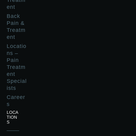
Treatm
ent
Back
Pain &
Treatm
ent
Locatio
ns –
Pain
Treatm
ent
Special
ists
Career
s
LOCA
TION
S