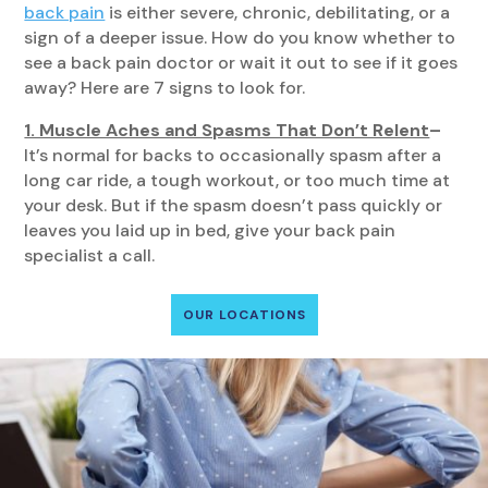
back pain
is either severe, chronic, debilitating, or a
sign of a deeper issue. How do you know whether to
see a back pain doctor or wait it out to see if it goes
away? Here are 7 signs to look for.
1. Muscle Aches and Spasms That Don’t Relent
–
It’s normal for backs to occasionally spasm after a
long car ride, a tough workout, or too much time at
your desk. But if the spasm doesn’t pass quickly or
leaves you laid up in bed, give your back pain
specialist a call.
OUR LOCATIONS