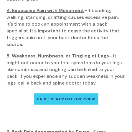
4. Excessive Pain with Movement
–
If bending,
walking, standing, or lifting causes excessive pain,
it’s time to book an appointment with a back
specialist. It’s important to cease the activity that
triggers pain until your back doctor finds the
source.
5. Weakness, Numbness, or Tingling of Legs
– It
might not occur to you that symptoms in your legs
like numbness and tingling can be linked to your
back. If you experience any sudden weakness in your
legs, call a back and spine doctor today.
PAIN TREATMENT OVERVIEW
6. Back Pain Accompanied by Fever
– Some