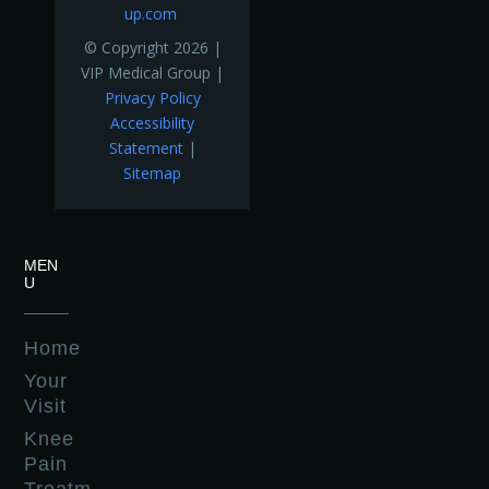
up.com
© Copyright 2026 |
VIP Medical Group |
Privacy Policy
Accessibility
Statement
|
Sitemap
MEN
U
Home
Your
Visit
Knee
Pain