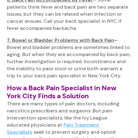
patients think fever and back pain are two separate
issues, but they can be related when infection or
cancer ensues. Call your back specialist in NYC if
fever accompanies backache.
7. Bowel or Bladder Problems with Back Pain
–
Bowel and bladder problems are sometimes linked to
aging. But when they are accompanied by back pain,
further investigation is required. Incontinence and
the inability to pass stool or urine both warrant a
trip to your back pain specialist in New York City.
How a Back Pain Specialist in New
York City Finds a Solution
There are many types of pain doctors, including
narcotics prescribers and surgeons .But pain
intervention specialists, like the Ivy League
educated physicians at
Pain Treatment
Specialists
seek to prevent surgery and opioid