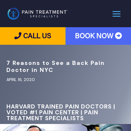
CALL US
BOOK NOW
7 Reasons to See a Back Pain
Doctor in NYC
APRIL 16, 2020
HARVARD TRAINED PAIN DOCTORS |
VOTED #1 PAIN CENTER | PAIN
TREATMENT SPECIALISTS