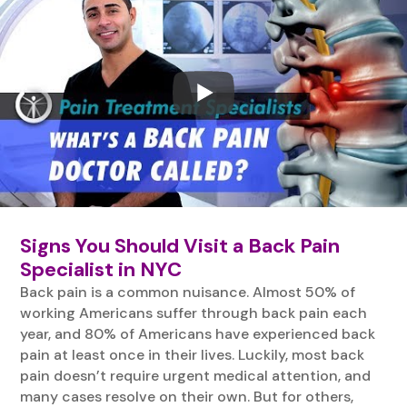
Signs You Should Visit a Back Pain
Specialist in NYC
Back pain is a common nuisance. Almost 50% of
working Americans suffer through back pain each
year, and 80% of Americans have experienced back
pain at least once in their lives. Luckily, most back
pain doesn’t require urgent medical attention, and
many cases resolve on their own. But for others,