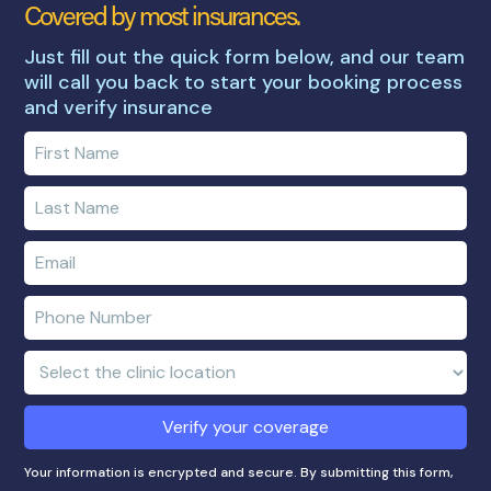
Covered by most insurances.
Just fill out the quick form below, and our team
will call you back to start your booking process
and verify insurance
Enter
your
first
Enter
name
your
last
Enter
name
e-
mail
Enter
address
phone
number
Clinic
Location:
Verify your coverage
Your information is encrypted and secure. By submitting this form,