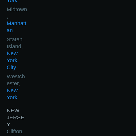
York
Midtown
,
Manhatt
an
Staten
Island,
New
York
City
Westch
ester,
New
York
NEW
JERSE
Y
Clifton,