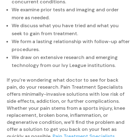
concurrent conditions.
We examine prior tests and imaging and order
more as needed.
We discuss what you have tried and what you
seek to gain from treatment.
We form a lasting relationship with follow-up after
procedures.
We draw on extensive research and emerging
technology from our Ivy League institutions.
If you’re wondering what doctor to see for back
pain, do your research. Pain Treatment Specialists
offers minimally-invasive solutions with low risk of
side effects, addiction, or further complications.
Whether your pain stems from a sports injury, knee
replacement, broken bone, inflammation, or
degenerative condition, we’ll find the problem and
offer a solution to get you back on your feet as
quickly as possible.
Pain Treatment Specialists