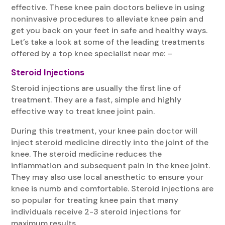
effective. These knee pain doctors believe in using
noninvasive procedures to alleviate knee pain and
get you back on your feet in safe and healthy ways.
Let’s take a look at some of the leading treatments
offered by a top knee specialist near me: –
Steroid Injections
Steroid injections are usually the first line of
treatment. They are a fast, simple and highly
effective way to treat knee joint pain.
During this treatment, your knee pain doctor will
inject steroid medicine directly into the joint of the
knee. The steroid medicine reduces the
inflammation and subsequent pain in the knee joint.
They may also use local anesthetic to ensure your
knee is numb and comfortable. Steroid injections are
so popular for treating knee pain that many
individuals receive 2-3 steroid injections for
maximum results.