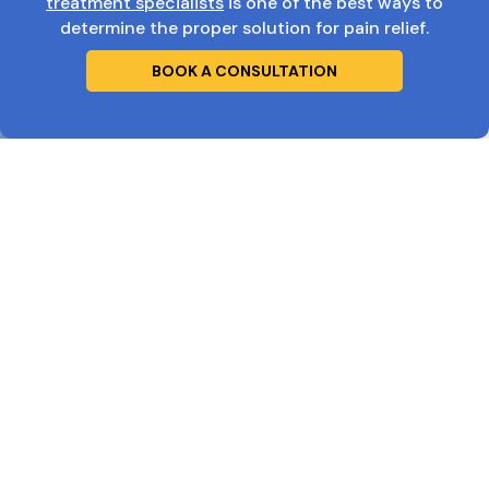
treatment specialists
is one of the best ways to
determine the proper solution for pain relief.
BOOK A CONSULTATION