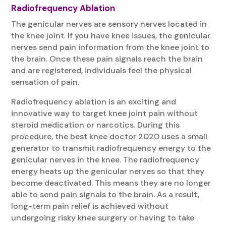
Radiofrequency Ablation
The genicular nerves are sensory nerves located in
the knee joint. If you have knee issues, the genicular
nerves send pain information from the knee joint to
the brain. Once these pain signals reach the brain
and are registered, individuals feel the physical
sensation of pain.
Radiofrequency ablation is an exciting and
innovative way to target knee joint pain without
steroid medication or narcotics. During this
procedure, the best knee doctor 2020 uses a small
generator to transmit radiofrequency energy to the
genicular nerves in the knee. The radiofrequency
energy heats up the genicular nerves so that they
become deactivated. This means they are no longer
able to send pain signals to the brain. As a result,
long-term pain relief is achieved without
undergoing risky knee surgery or having to take