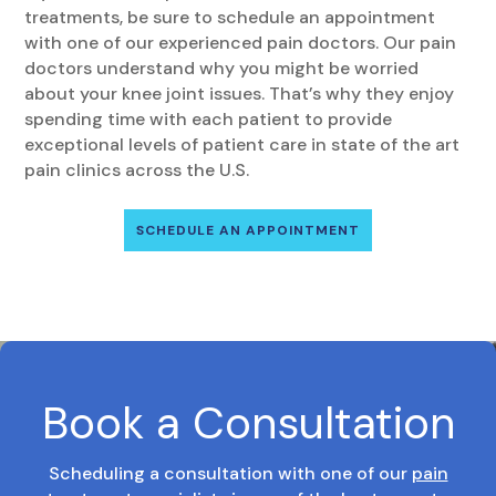
treatments, be sure to schedule an appointment
with one of our experienced pain doctors. Our pain
doctors understand why you might be worried
about your knee joint issues. That’s why they enjoy
spending time with each patient to provide
exceptional levels of patient care in state of the art
pain clinics across the U.S.
SCHEDULE AN APPOINTMENT
Book a Consultation
Scheduling a consultation with one of our
pain