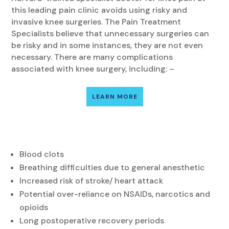
this leading pain clinic avoids using risky and
invasive knee surgeries. The Pain Treatment
Specialists believe that unnecessary surgeries can
be risky and in some instances, they are not even
necessary. There are many complications
associated with knee surgery, including: –
LEARN MORE
Blood clots
Breathing difficulties due to general anesthetic
Increased risk of stroke/ heart attack
Potential over-reliance on NSAIDs, narcotics and
opioids
Long postoperative recovery periods