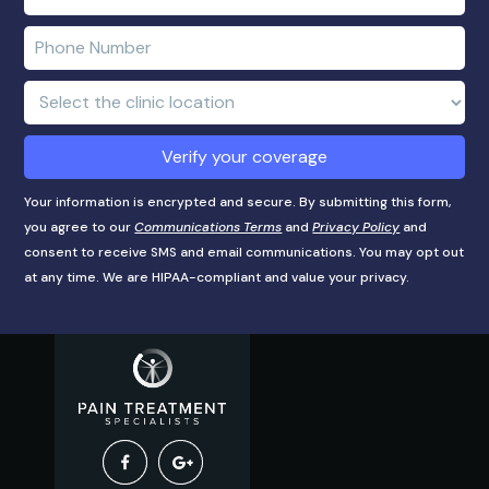
name
e-
mail
Enter
address
phone
number
Clinic
Location:
Verify your coverage
Your information is encrypted and secure. By submitting this form,
you agree to our
Communications Terms
and
Privacy Policy
and
consent to receive SMS and email communications. You may opt out
at any time. We are HIPAA-compliant and value your privacy.