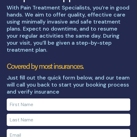
With Pain Treatment Specialists, you’re in good
hands. We aim to offer quality, effective care
using minimally invasive and safe treatment
plans. Expect no downtime, and to resume
your regular activities the same day. During
your visit, you’ll be given a step-by-step
treatment plan.
Covered by most insurances.
Just fill out the quick form below, and our team
will call you back to start your booking process
and verify insurance
Enter
your
first
Enter
name
your
last
Enter