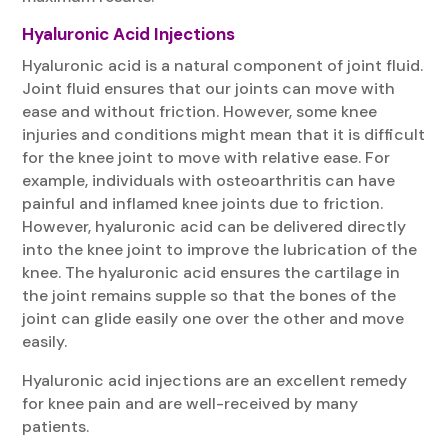
Hyaluronic Acid Injections
Hyaluronic acid is a natural component of joint fluid.
Joint fluid ensures that our joints can move with
ease and without friction. However, some knee
injuries and conditions might mean that it is difficult
for the knee joint to move with relative ease. For
example, individuals with osteoarthritis can have
painful and inflamed knee joints due to friction.
However, hyaluronic acid can be delivered directly
into the knee joint to improve the lubrication of the
knee. The hyaluronic acid ensures the cartilage in
the joint remains supple so that the bones of the
joint can glide easily one over the other and move
easily.
Hyaluronic acid injections are an excellent remedy
for knee pain and are well-received by many
patients.