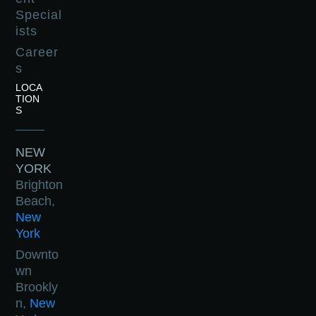
Special
ists
Career
s
LOCA
TION
S
NEW
YORK
Brighton
Beach,
New
York
Downto
wn
Brookly
n,
New