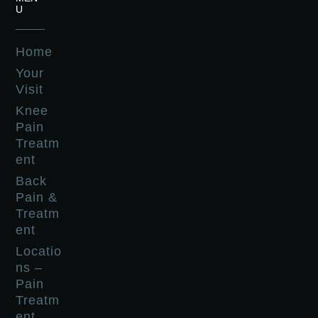
U
Home
Your
Visit
Knee
Pain
Treatm
ent
Back
Pain &
Treatm
ent
Locatio
ns –
Pain
Treatm
ent