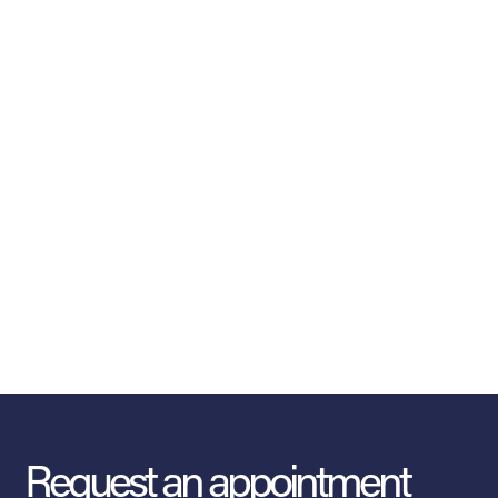
Request an appointment