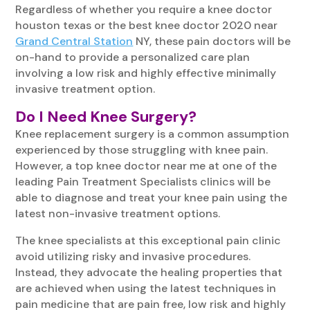
Regardless of whether you require a knee doctor
houston texas or the best knee doctor 2020 near
Grand Central Station
NY, these pain doctors will be
on-hand to provide a personalized care plan
involving a low risk and highly effective minimally
invasive treatment option.
Do I Need Knee Surgery?
Knee replacement surgery is a common assumption
experienced by those struggling with knee pain.
However, a top knee doctor near me at one of the
leading Pain Treatment Specialists clinics will be
able to diagnose and treat your knee pain using the
latest non-invasive treatment options.
The knee specialists at this exceptional pain clinic
avoid utilizing risky and invasive procedures.
Instead, they advocate the healing properties that
are achieved when using the latest techniques in
pain medicine that are pain free, low risk and highly