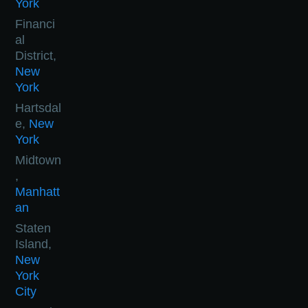
York
Financi
al
District,
New
York
Hartsdal
e,
New
York
Midtown
,
Manhatt
an
Staten
Island,
New
York
City