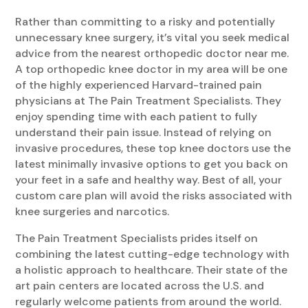
Rather than committing to a risky and potentially
unnecessary knee surgery, it’s vital you seek medical
advice from the nearest orthopedic doctor near me.
A top orthopedic knee doctor in my area will be one
of the highly experienced Harvard-trained pain
physicians at The Pain Treatment Specialists. They
enjoy spending time with each patient to fully
understand their pain issue. Instead of relying on
invasive procedures, these top knee doctors use the
latest minimally invasive options to get you back on
your feet in a safe and healthy way. Best of all, your
custom care plan will avoid the risks associated with
knee surgeries and narcotics.
The Pain Treatment Specialists prides itself on
combining the latest cutting-edge technology with
a holistic approach to healthcare. Their state of the
art pain centers are located across the U.S. and
regularly welcome patients from around the world.