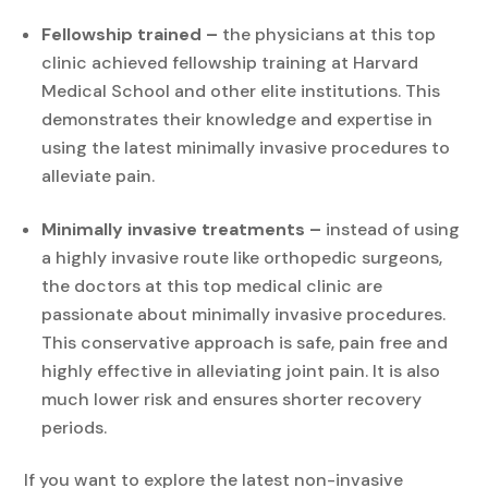
Fellowship trained –
the physicians at this top
clinic achieved fellowship training at Harvard
Medical School and other elite institutions. This
demonstrates their knowledge and expertise in
using the latest minimally invasive procedures to
alleviate pain.
Minimally invasive treatments –
instead of using
a highly invasive route like orthopedic surgeons,
the doctors at this top medical clinic are
passionate about minimally invasive procedures.
This conservative approach is safe, pain free and
highly effective in alleviating joint pain. It is also
much lower risk and ensures shorter recovery
periods.
If you want to explore the latest non-invasive