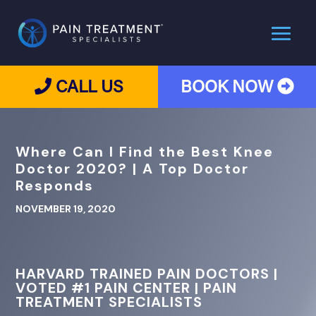
CALL US
BOOK NOW
Where Can I Find the Best Knee
Doctor 2020? | A Top Doctor
Responds
NOVEMBER 19, 2020
HARVARD TRAINED PAIN DOCTORS |
VOTED #1 PAIN CENTER | PAIN
TREATMENT SPECIALISTS