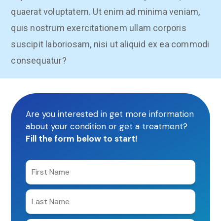
quaerat voluptatem. Ut enim ad minima veniam,
quis nostrum exercitationem ullam corporis
suscipit laboriosam, nisi ut aliquid ex ea commodi
consequatur?
Are you interested in get more information
about your condition or get a treatment?
Fill the form below to start!
Enter
your
first
Enter
name
your
last