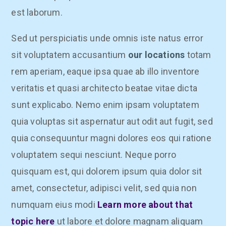
est laborum.
Sed ut perspiciatis unde omnis iste natus error
sit voluptatem accusantium
our locations
totam
rem aperiam, eaque ipsa quae ab illo inventore
veritatis et quasi architecto beatae vitae dicta
sunt explicabo. Nemo enim ipsam voluptatem
quia voluptas sit aspernatur aut odit aut fugit, sed
quia consequuntur magni dolores eos qui ratione
voluptatem sequi nesciunt. Neque porro
quisquam est, qui dolorem ipsum quia dolor sit
amet, consectetur, adipisci velit, sed quia non
numquam eius modi
Learn more about that
topic here
ut labore et dolore magnam aliquam