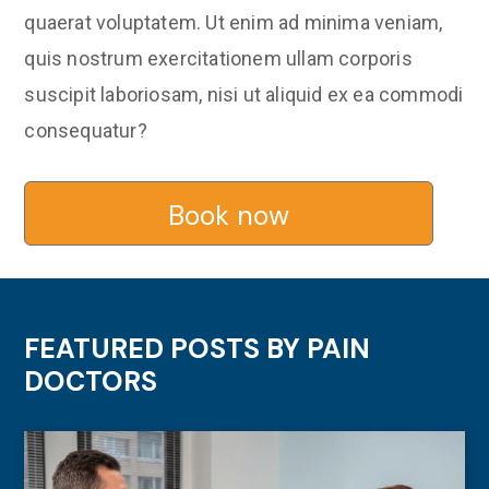
quaerat voluptatem. Ut enim ad minima veniam,
quis nostrum exercitationem ullam corporis
suscipit laboriosam, nisi ut aliquid ex ea commodi
consequatur?
Book now
FEATURED POSTS BY
PAIN
DOCTORS