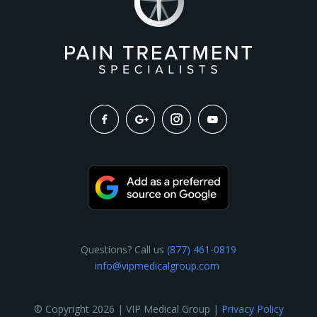
Questions? Call us
(877) 461-0819
info@vipmedicalgroup.com
© Copyright 2026 | VIP Medical Group |
Privacy Policy