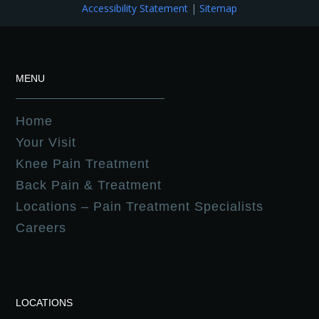
Accessibility Statement
|
Sitemap
MENU
Home
Your Visit
Knee Pain Treatment
Back Pain & Treatment
Locations – Pain Treatment Specialists
Careers
LOCATIONS