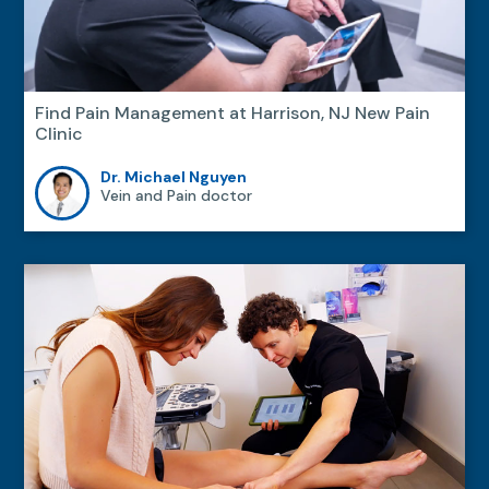
Find Pain Management at Harrison, NJ New Pain
Clinic
Dr. Michael Nguyen
Vein and Pain doctor