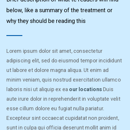
below, like a summary of the treatment or
why they should be reading this
Lorem ipsum dolor sit amet, consectetur
adipiscing elit, sed do eiusmod tempor incididunt
ut labore et dolore magna aliqua. Ut enim ad
minim veniam, quis nostrud exercitation ullamco
laboris nisi ut aliquip ex ea
our locations
Duis
aute irure dolor in reprehenderit in voluptate velit
esse cillum dolore eu fugiat nulla pariatur.
Excepteur sint occaecat cupidatat non proident,
sunt in culpa qui officia deserunt mollit anim id