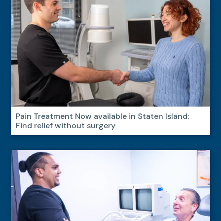
Pain Treatment Now available in Staten Island:
Find relief without surgery