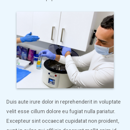
Duis aute irure dolor in reprehenderit in voluptate
velit esse cillum dolore eu fugiat nulla pariatur.
Excepteur sint occaecat cupidatat non proident,