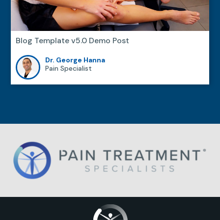
Blog Template v5.0 Demo Post
Dr. George Hanna
Pain Specialist