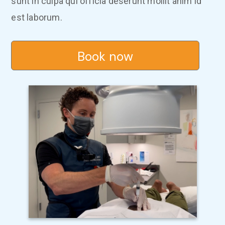
sunt in culpa qui officia deserunt mollit anim id
est laborum.
Book now