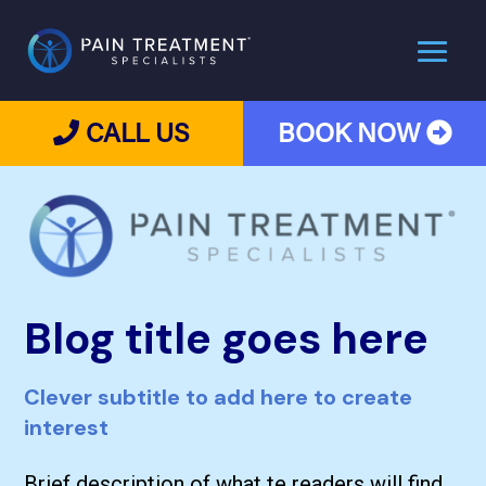
CALL US
BOOK NOW
Blog title goes here
Clever subtitle to add here to create
interest
Brief description of what te readers will find