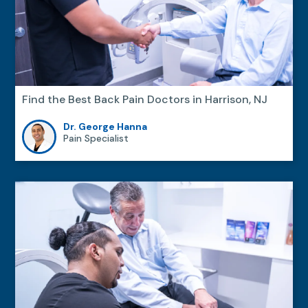
Find the Best Back Pain Doctors in Harrison, NJ
Dr. George Hanna
Pain Specialist