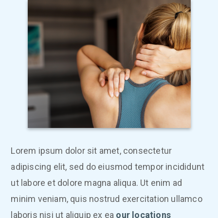
Lorem ipsum dolor sit amet, consectetur
adipiscing elit, sed do eiusmod tempor incididunt
ut labore et dolore magna aliqua. Ut enim ad
minim veniam, quis nostrud exercitation ullamco
laboris nisi ut aliquip ex ea
our locations