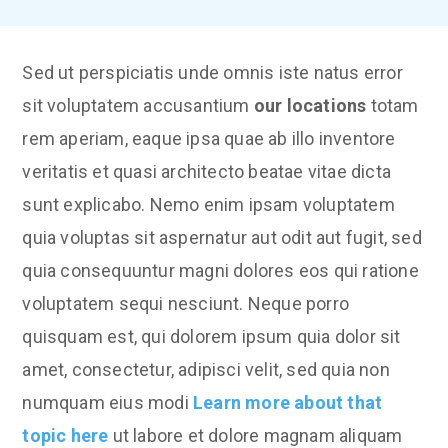
Sed ut perspiciatis unde omnis iste natus error
sit voluptatem accusantium
our locations
totam
rem aperiam, eaque ipsa quae ab illo inventore
veritatis et quasi architecto beatae vitae dicta
sunt explicabo. Nemo enim ipsam voluptatem
quia voluptas sit aspernatur aut odit aut fugit, sed
quia consequuntur magni dolores eos qui ratione
voluptatem sequi nesciunt. Neque porro
quisquam est, qui dolorem ipsum quia dolor sit
amet, consectetur, adipisci velit, sed quia non
numquam eius modi
Learn more about that
topic here
ut labore et dolore magnam aliquam