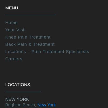
MENU
Home
Your Visit
Knee Pain Treatment
Back Pain & Treatment
Locations – Pain Treatment Specialists
Careers
LOCATIONS
NEW YORK
Brighton Beach,
New York