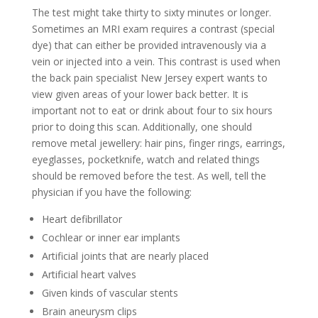
The test might take thirty to sixty minutes or longer.
Sometimes an MRI exam requires a contrast (special
dye) that can either be provided intravenously via a
vein or injected into a vein. This contrast is used when
the back pain specialist New Jersey expert wants to
view given areas of your lower back better. It is
important not to eat or drink about four to six hours
prior to doing this scan. Additionally, one should
remove metal jewellery: hair pins, finger rings, earrings,
eyeglasses, pocketknife, watch and related things
should be removed before the test. As well, tell the
physician if you have the following:
Heart defibrillator
Cochlear or inner ear implants
Artificial joints that are nearly placed
Artificial heart valves
Given kinds of vascular stents
Brain aneurysm clips