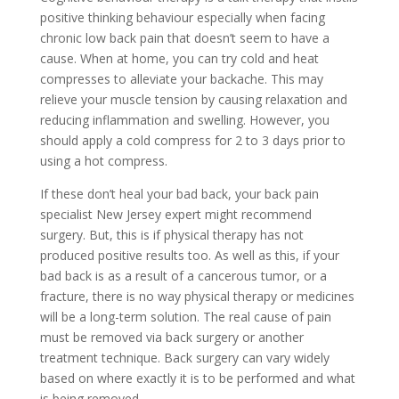
positive thinking behaviour especially when facing
chronic low back pain that doesn’t seem to have a
cause. When at home, you can try cold and heat
compresses to alleviate your backache. This may
relieve your muscle tension by causing relaxation and
reducing inflammation and swelling. However, you
should apply a cold compress for 2 to 3 days prior to
using a hot compress.
If these don’t heal your bad back, your back pain
specialist New Jersey expert might recommend
surgery. But, this is if physical therapy has not
produced positive results too. As well as this, if your
bad back is as a result of a cancerous tumor, or a
fracture, there is no way physical therapy or medicines
will be a long-term solution. The real cause of pain
must be removed via back surgery or another
treatment technique. Back surgery can vary widely
based on where exactly it is to be performed and what
is being removed.