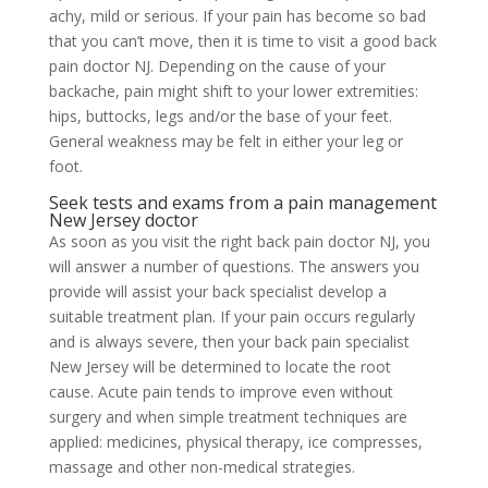
achy, mild or serious. If your pain has become so bad
that you can’t move, then it is time to visit a good back
pain doctor NJ. Depending on the cause of your
backache, pain might shift to your lower extremities:
hips, buttocks, legs and/or the base of your feet.
General weakness may be felt in either your leg or
foot.
Seek tests and exams from a pain management
New Jersey doctor
As soon as you visit the right back pain doctor NJ, you
will answer a number of questions. The answers you
provide will assist your back specialist develop a
suitable treatment plan. If your pain occurs regularly
and is always severe, then your back pain specialist
New Jersey will be determined to locate the root
cause. Acute pain tends to improve even without
surgery and when simple treatment techniques are
applied: medicines, physical therapy, ice compresses,
massage and other non-medical strategies.