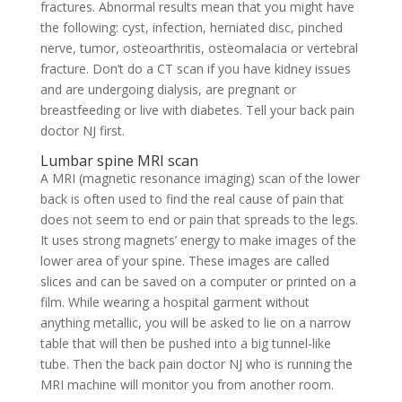
fractures. Abnormal results mean that you might have
the following: cyst, infection, herniated disc, pinched
nerve, tumor, osteoarthritis, osteomalacia or vertebral
fracture. Don’t do a CT scan if you have kidney issues
and are undergoing dialysis, are pregnant or
breastfeeding or live with diabetes. Tell your back pain
doctor NJ first.
Lumbar spine MRI scan
A MRI (magnetic resonance imaging) scan of the lower
back is often used to find the real cause of pain that
does not seem to end or pain that spreads to the legs.
It uses strong magnets’ energy to make images of the
lower area of your spine. These images are called
slices and can be saved on a computer or printed on a
film. While wearing a hospital garment without
anything metallic, you will be asked to lie on a narrow
table that will then be pushed into a big tunnel-like
tube. Then the back pain doctor NJ who is running the
MRI machine will monitor you from another room.