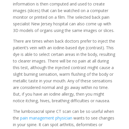
information is then computed and used to create
images (slices) that can be watched on a computer
monitor or printed on a film. The selected back pain
specialist New Jersey hospital can also come up with
3D models of organs using the same images or slices.
There are times when back doctors prefer to inject the
patient’s vein with an iodine-based dye (contrast). This
dye is able to select certain areas in the body, resulting
to clearer images. There will be no pain at all during
this test, although the injected contrast might cause a
slight burning sensation, warm flushing of the body or
metallic taste in your mouth. Any of these sensations
are considered normal and go away within no time.
But, if you have an iodine allergy, then you might
notice itching, hives, breathing difficulties or nausea.
The lumbosacral spine CT scan can be so useful when
the
pain management physician
wants to see changes
in your spine. It can spot arthritis, deformities or