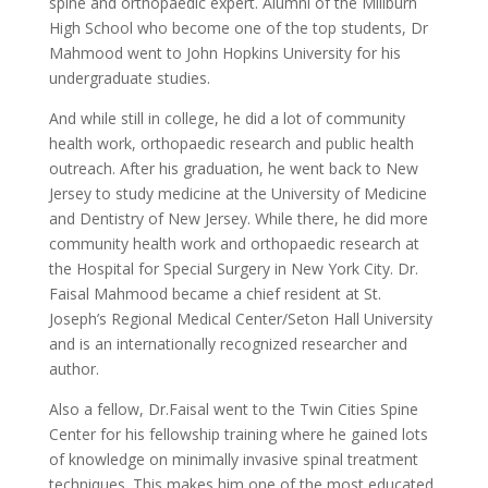
spine and orthopaedic expert. Alumni of the Millburn
High School who become one of the top students, Dr
Mahmood went to John Hopkins University for his
undergraduate studies.
And while still in college, he did a lot of community
health work, orthopaedic research and public health
outreach. After his graduation, he went back to New
Jersey to study medicine at the University of Medicine
and Dentistry of New Jersey. While there, he did more
community health work and orthopaedic research at
the Hospital for Special Surgery in New York City. Dr.
Faisal Mahmood became a chief resident at St.
Joseph’s Regional Medical Center/Seton Hall University
and is an internationally recognized researcher and
author.
Also a fellow, Dr.Faisal went to the Twin Cities Spine
Center for his fellowship training where he gained lots
of knowledge on minimally invasive spinal treatment
techniques. This makes him one of the most educated