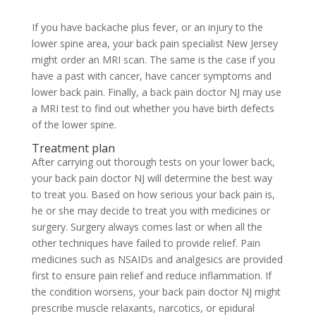
If you have backache plus fever, or an injury to the
lower spine area, your back pain specialist New Jersey
might order an MRI scan. The same is the case if you
have a past with cancer, have cancer symptoms and
lower back pain. Finally, a back pain doctor NJ may use
a MRI test to find out whether you have birth defects
of the lower spine.
Treatment plan
After carrying out thorough tests on your lower back,
your back pain doctor NJ will determine the best way
to treat you. Based on how serious your back pain is,
he or she may decide to treat you with medicines or
surgery. Surgery always comes last or when all the
other techniques have failed to provide relief. Pain
medicines such as NSAIDs and analgesics are provided
first to ensure pain relief and reduce inflammation. If
the condition worsens, your back pain doctor NJ might
prescribe muscle relaxants, narcotics, or epidural