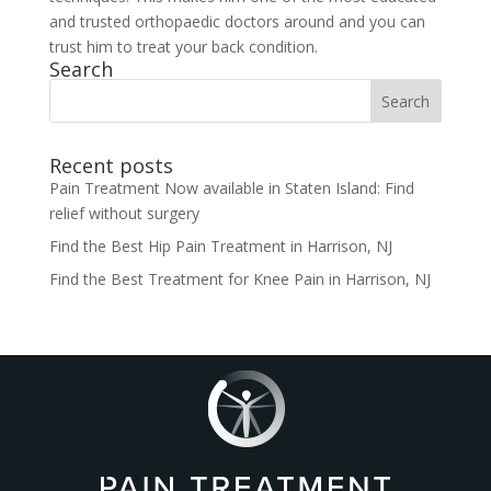
and trusted orthopaedic doctors around and you can
trust him to treat your back condition.
Search
Search
for:
Recent posts
Pain Treatment Now available in Staten Island: Find
relief without surgery
Find the Best Hip Pain Treatment in Harrison, NJ
Find the Best Treatment for Knee Pain in Harrison, NJ