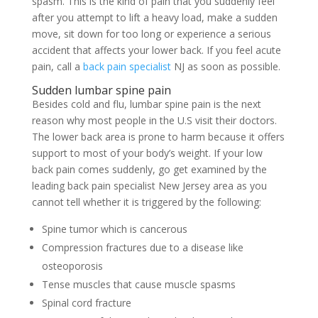
spasm. This is the kind of pain that you suddenly feel
after you attempt to lift a heavy load, make a sudden
move, sit down for too long or experience a serious
accident that affects your lower back. If you feel acute
pain, call a
back pain specialist
NJ as soon as possible.
Sudden lumbar spine pain
Besides cold and flu, lumbar spine pain is the next
reason why most people in the U.S visit their doctors.
The lower back area is prone to harm because it offers
support to most of your body’s weight. If your low
back pain comes suddenly, go get examined by the
leading back pain specialist New Jersey area as you
cannot tell whether it is triggered by the following:
Spine tumor which is cancerous
Compression fractures due to a disease like
osteoporosis
Tense muscles that cause muscle spasms
Spinal cord fracture