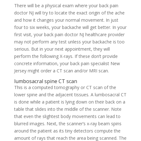
There will be a physical exam where your back pain
doctor NJ will try to locate the exact origin of the ache
and how it changes your normal movement. In just
four to six weeks, your backache will get better. In your
first visit, your back pain doctor NJ healthcare provider
may not perform any test unless your backache is too
serious. But in your next appointment, they will
perform the following X-rays. If these don’t provide
concrete information, your back pain specialist New
Jersey might order a CT scan and/or MRI scan.
lumbosacral spine CT scan
This is a computed tomography or CT scan of the
lower spine and the adjacent tissues. A lumbosacral CT
is done while a patient is lying down on their back on a
table that slides into the middle of the scanner. Note
that even the slightest body movements can lead to
blurred images. Next, the scanner’s x-ray beam spins
around the patient as its tiny detectors compute the
amount of rays that reach the area being scanned. The