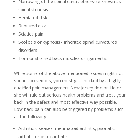
Narrowing of the spinal canal, otherwise known as
spinal stenosis.
Herniated disk
Ruptured disk
Sciatica pain
Scoliosis or kyphosis– inherited spinal curvatures
disorders
Torn or strained back muscles or ligaments.
While some of the above-mentioned issues might not
sound too serious, you must get checked by a highly
qualified pain management New Jersey doctor. He or
she will rule out serious health problems and treat your
back in the safest and most effective way possible.
Low back pain can also be triggered by problems such
as the following:
Arthritic diseases: rheumatoid arthritis, psoriatic
arthritis or osteoarthritis.