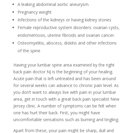
A leaking abdominal aortic aneurysm.
Pregnancy weight
Infections of the kidneys or having kidney stones
Female reproductive system disorders: ovarian cysts,
endometriosis, uterine fibroids and ovarian cancer.
Osteomyelitis, abscess, diskitis and other infections
of the spine
Having your lumbar spine area examined by the right
back pain doctor NJ is the beginning of your healing.
Acute pain that is left untreated and has been around
for several weeks can advance to chronic pain level. As
you don’t want to always live with pain in your lumbar
area, get in touch with a great back pain specialist New
Jersey clinic. A number of symptoms can be felt when
one has hurt their back. First, you might have
uncomfortable sensations such as burning and tingling.
Apart from these, your pain might be sharp, dull and