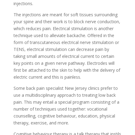
injections.
The injections are meant for soft tissues surrounding
your spine and their work is to block nerve conduction,
which reduces pain. Electrical stimulation is another
technique used to alleviate backache. Offered in the
form of transcutaneous electrical nerve stimulation or
TENS, electrical stimulation can decrease pain by
taking small amounts of electrical current to certain
key points on a given nerve pathway. Electrodes will
first be attached to the skin to help with the delivery of
electric current and this is painless.
Some back pain specialist New Jersey clinics prefer to
use a multidisciplinary approach to treating low back
pain. This may entail a special program consisting of a
number of techniques used together: vocational
counselling, cognitive behaviour, education, physical
therapy, exercise, and more.
Cognitive behaviour therapy is a talk therapy that instils