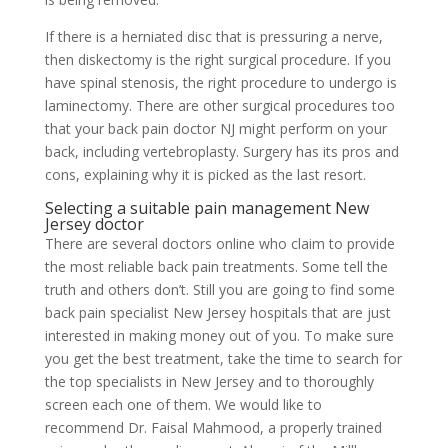
If there is a herniated disc that is pressuring a nerve,
then diskectomy is the right surgical procedure. If you
have spinal stenosis, the right procedure to undergo is
laminectomy. There are other surgical procedures too
that your back pain doctor NJ might perform on your
back, including vertebroplasty. Surgery has its pros and
cons, explaining why it is picked as the last resort.
Selecting a suitable pain management New
Jersey doctor
There are several doctors online who claim to provide
the most reliable back pain treatments. Some tell the
truth and others don’t. Still you are going to find some
back pain specialist New Jersey hospitals that are just
interested in making money out of you. To make sure
you get the best treatment, take the time to search for
the top specialists in New Jersey and to thoroughly
screen each one of them. We would like to
recommend Dr. Faisal Mahmood, a properly trained