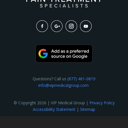
Questions? Call us
(877) 461-0819
info@vipmedicalgroup.com
© Copyright 2026 | VIP Medical Group |
Privacy Policy
Accessibility Statement
|
Sitemap