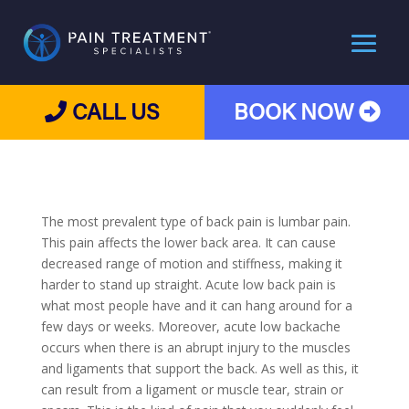
CALL US
BOOK NOW
The most prevalent type of back pain is lumbar pain.
This pain affects the lower back area. It can cause
decreased range of motion and stiffness, making it
harder to stand up straight. Acute low back pain is
what most people have and it can hang around for a
few days or weeks. Moreover, acute low backache
occurs when there is an abrupt injury to the muscles
and ligaments that support the back. As well as this, it
can result from a ligament or muscle tear, strain or