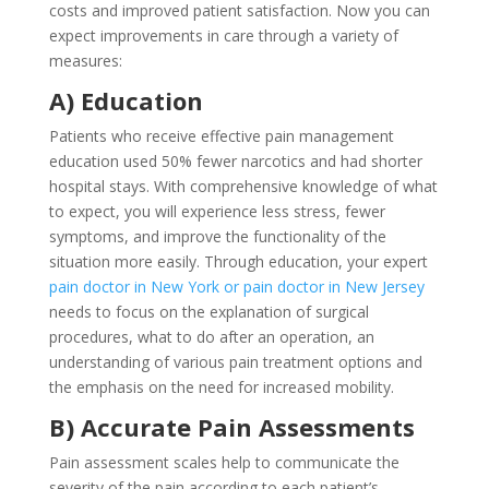
costs and improved patient satisfaction. Now you can
expect improvements in care through a variety of
measures:
A) Education
Patients who receive effective pain management
education used 50% fewer narcotics and had shorter
hospital stays. With comprehensive knowledge of what
to expect, you will experience less stress, fewer
symptoms, and improve the functionality of the
situation more easily. Through education, your expert
pain doctor in New York or pain doctor in New Jersey
needs to focus on the explanation of surgical
procedures, what to do after an operation, an
understanding of various pain treatment options and
the emphasis on the need for increased mobility.
B) Accurate Pain Assessments
Pain assessment scales help to communicate the
severity of the pain according to each patient’s