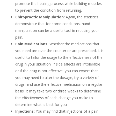
promote the healing process while building muscles
to prevent the condition from returning.
Chiropractic Manipulation:
Again, the statistics
demonstrate that for some conditions, hand
manipulation can be a useful tool in reducing your
pain.
Pain Medications:
Whether the medications that
you need are over the counter or are prescribed, it is
useful to tailor the usage to the effectiveness of the
drug in your situation. If side effects are intolerable
or if the drug is not effective, you can expect that
you may need to alter the dosage, try a variety of
drugs, and use the effective medication on a regular
basis. It may take two or three weeks to determine
the effectiveness of each change you make to
determine what is best for you.
Injections:
You may find that injections of a pain