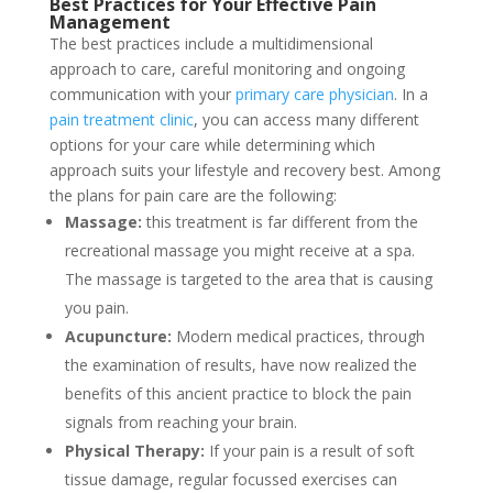
Best Practices for Your
Effective Pain
Management
The best practices include a multidimensional
approach to care, careful monitoring and ongoing
communication with your
primary care physician
. In a
pain treatment clinic
, you can access many different
options for your care while determining which
approach suits your lifestyle and recovery best. Among
the plans for pain care are the following:
Massage:
this treatment is far different from the
recreational massage you might receive at a spa.
The massage is targeted to the area that is causing
you pain.
Acupuncture:
Modern medical practices, through
the examination of results, have now realized the
benefits of this ancient practice to block the pain
signals from reaching your brain.
Physical Therapy:
If your pain is a result of soft
tissue damage, regular focussed exercises can