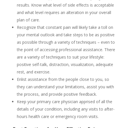
results. Know what level of side effects is acceptable
and what level requires an alteration in your overall
plan of care.
Recognize that constant pain will likely take a toll on
your mental outlook and take steps to be as positive
as possible through a variety of techniques – even to
the point of accessing professional assistance. There
are a variety of techniques to suit your lifestyle:
positive self-talk, distraction, visualization, adequate
rest, and exercise.
Enlist assistance from the people close to you, so
they can understand your limitations, assist you with
the process, and provide positive feedback.
Keep your primary care physician apprised of all the
details of your condition, including any visits to after-
hours health care or emergency room visits.