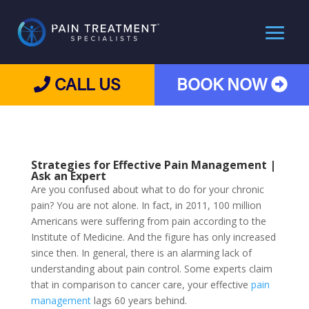
CALL US
BOOK NOW
Strategies for
Effective Pain Management
|
Ask an Expert
Are you confused about what to do for your chronic
pain? You are not alone. In fact, in 2011, 100 million
Americans were suffering from pain according to the
Institute of Medicine. And the figure has only increased
since then. In general, there is an alarming lack of
understanding about pain control. Some experts claim
that in comparison to cancer care, your effective
pain
management
lags 60 years behind.