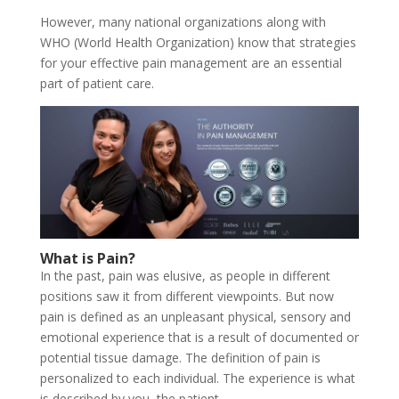
However, many national organizations along with
WHO (World Health Organization) know that strategies
for your effective pain management are an essential
part of patient care.
What is Pain?
In the past, pain was elusive, as people in different
positions saw it from different viewpoints. But now
pain is defined as an unpleasant physical, sensory and
emotional experience that is a result of documented or
potential tissue damage. The definition of pain is
personalized to each individual. The experience is what
is described by you, the patient.