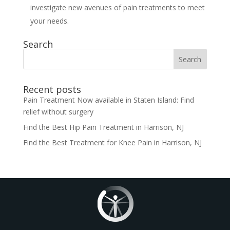
investigate new avenues of pain treatments to meet
your needs.
Search
Search
for:
Recent posts
Pain Treatment Now available in Staten Island: Find
relief without surgery
Find the Best Hip Pain Treatment in Harrison, NJ
Find the Best Treatment for Knee Pain in Harrison, NJ