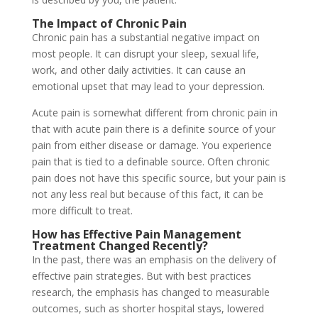
The Impact of Chronic Pain
Chronic pain has a substantial negative impact on
most people. It can disrupt your sleep, sexual life,
work, and other daily activities. It can cause an
emotional upset that may lead to your depression.
Acute pain is somewhat different from chronic pain in
that with acute pain there is a definite source of your
pain from either disease or damage. You experience
pain that is tied to a definable source. Often chronic
pain does not have this specific source, but your pain is
not any less real but because of this fact, it can be
more difficult to treat.
How has
Effective Pain Management
Treatment Changed Recently?
In the past, there was an emphasis on the delivery of
effective pain strategies. But with best practices
research, the emphasis has changed to measurable
outcomes, such as shorter hospital stays, lowered