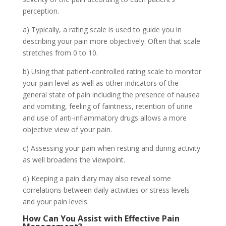
perception.
a) Typically, a rating scale is used to guide you in
describing your pain more objectively. Often that scale
stretches from 0 to 10.
b) Using that patient-controlled rating scale to monitor
your pain level as well as other indicators of the
general state of pain including the presence of nausea
and vomiting, feeling of faintness, retention of urine
and use of anti-inflammatory drugs allows a more
objective view of your pain.
c) Assessing your pain when resting and during activity
as well broadens the viewpoint.
d) Keeping a pain diary may also reveal some
correlations between daily activities or stress levels
and your pain levels.
How Can You Assist with
Effective Pain