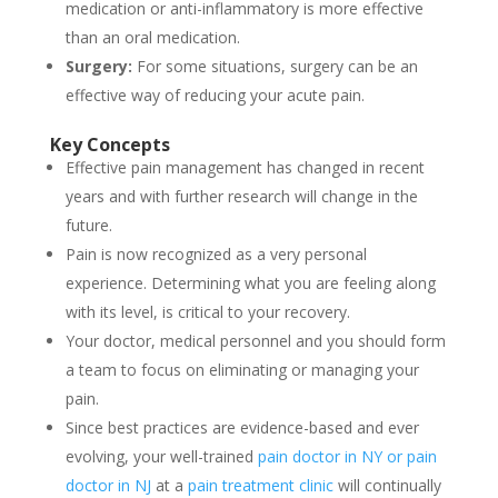
medication or anti-inflammatory is more effective
than an oral medication.
Surgery:
For some situations, surgery can be an
effective way of reducing your acute pain.
Key Concepts
Effective pain management has changed in recent
years and with further research will change in the
future.
Pain is now recognized as a very personal
experience. Determining what you are feeling along
with its level, is critical to your recovery.
Your doctor, medical personnel and you should form
a team to focus on eliminating or managing your
pain.
Since best practices are evidence-based and ever
evolving, your well-trained
pain doctor in NY or pain
doctor in NJ
at a
pain treatment clinic
will continually