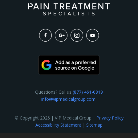
Questions? Call us
(877) 461-0819
info@vipmedicalgroup.com
© Copyright 2026 | VIP Medical Group |
Privacy Policy
Accessibility Statement
|
Sitemap