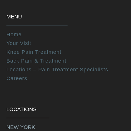
MENU
Home
Your Visit
Knee Pain Treatment
Back Pain & Treatment
Locations – Pain Treatment Specialists
Careers
LOCATIONS
NEW YORK