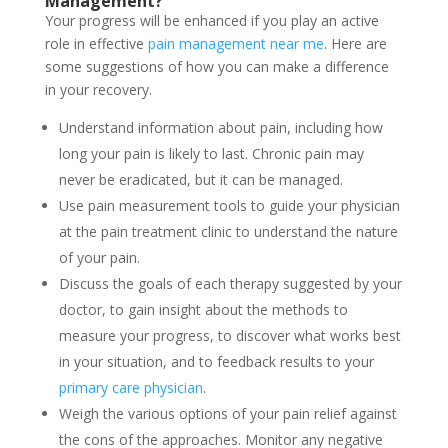
Management
?
Your progress will be enhanced if you play an active
role in effective
pain management near me
. Here are
some suggestions of how you can make a difference
in your recovery.
Understand information about pain, including how
long your pain is likely to last. Chronic pain may
never be eradicated, but it can be managed.
Use pain measurement tools to guide your physician
at the pain treatment clinic to understand the nature
of your pain.
Discuss the goals of each therapy suggested by your
doctor, to gain insight about the methods to
measure your progress, to discover what works best
in your situation, and to feedback results to your
primary care physician
.
Weigh the various options of your pain relief against
the cons of the approaches. Monitor any negative