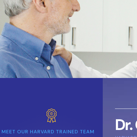
Dr.
MEET OUR HARVARD TRAINED TEAM