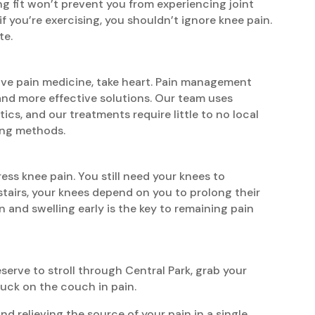
ing fit won’t prevent you from experiencing joint
f you’re exercising, you shouldn’t ignore knee pain.
te.
tive pain medicine, take heart. Pain management
 and more effective solutions. Our team uses
ics, and our treatments require little to no local
ing methods.
ress knee pain. You still need your knees to
stairs, your knees depend on you to prolong their
n and swelling early is the key to remaining pain
erve to stroll through Central Park, grab your
tuck on the couch in pain.
 relieving the source of your pain in a single,