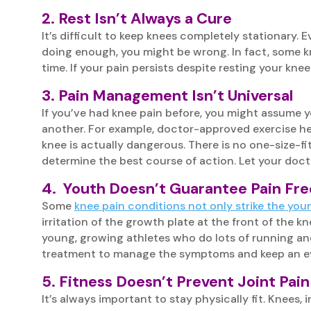
2. Rest Isn’t Always a Cure
It’s difficult to keep knees completely stationary. 
doing enough, you might be wrong. In fact, some kn
time. If your pain persists despite resting your knee
3. Pain Management Isn’t Universal
If you’ve had knee pain before, you might assume 
another. For example, doctor-approved exercise help
knee is actually dangerous. There is no one-size-fit
determine the best course of action. Let your doc
4. Youth Doesn’t Guarantee Pain Fr
Some
knee pain conditions not only strike the you
irritation of the growth plate at the front of the 
young, growing athletes who do lots of running and
treatment to manage the symptoms and keep an ey
5. Fitness Doesn’t Prevent Joint Pain
It’s always important to stay physically fit. Knees, 