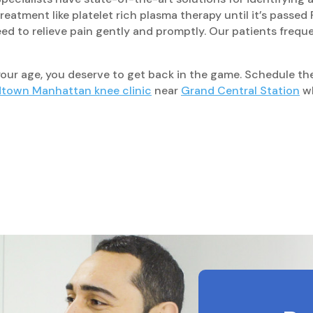
eatment like platelet rich plasma therapy until it’s passe
d to relieve pain gently and promptly. Our patients freque
 your age, you deserve to get back in the game. Schedule t
town Manhattan knee clinic
near
Grand Central Station
wh