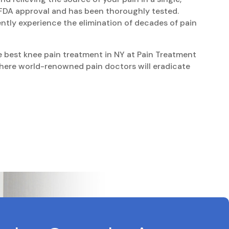
d FDA approval and has been thoroughly tested.
ntly experience the elimination of decades of pain
he best knee pain treatment in NY at Pain Treatment
ere world-renowned pain doctors will eradicate