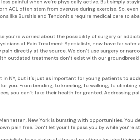
e less painful when we’re physically active. But simply stay
torn ACL often stem from overuse during exercise. So, even i
ns like Bursitis and Tendonitis require medical care to aba
se you’re worried about the possibility of surgery or addic
hysicians at Pain Treatment Specialists, now have far safer
 pain directly at the source. We don’t use surgery or narcot
 with outdated treatments don’t exist with our groundbreak
t in NY, but it’s just as important for young patients to add
or you. From bending, to kneeling, to walking, to climbing 
ees, you can’t take their health for granted. Addressing pai
Manhattan, New York is bursting with opportunities. You des
 pain free. Don’t let your life pass you by while you’re s
ialists have state-of-the-art solutions for identifying and