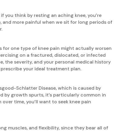
if you think by resting an aching knee, you’re
 and more painful when we sit for long periods of
r.
 for one type of knee pain might actually worsen
ercising on a fractured, dislocated, or infected
ce, the severity, and your personal medical history
prescribe your ideal treatment plan.
Osgood-Schlatter Disease, which is caused by
ed by growth spurts, it’s particularly common in
over time, you’ll want to seek knee pain
ng muscles, and flexibility, since they bear all of