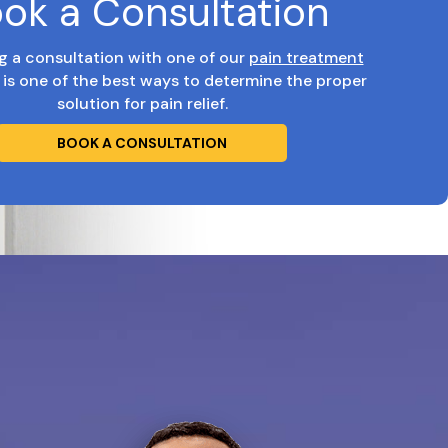
ok a Consultation
g a consultation with one of our
pain treatment
is one of the best ways to determine the proper
solution for pain relief.
BOOK A CONSULTATION