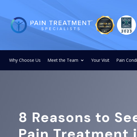
Why Choose Us
Meet the Team
Your Visit
Pain Condi
8 Reasons to Se
Pain Treatment 