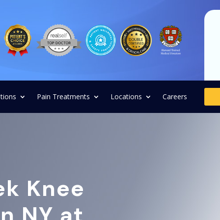
tions
Pain Treatments
Locations
Careers
ek Knee
in NY at