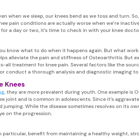
Even when we sleep, our knees bend as we toss and turn. So, 
ee pain conditions are actually worse when we’re inactive,
 for a day or two, it’s time to check in with your knee docto
you know what to do when it happens again. But what works
s alleviate the pain and stiffness of Osteoarthritis. But ex
s-all treatment for knee pain. Several factors like the sour
tor conduct a thorough analysis and diagnostic imaging to 
ee Knees
ng
, they are more prevalent during youth. One example is 
knee joint and is common in adolescents. Since it’s aggravat
 jumping. While the disease sometimes resolves on its own 
e on the progression.
in particular, benefit from maintaining a healthy weight, stro