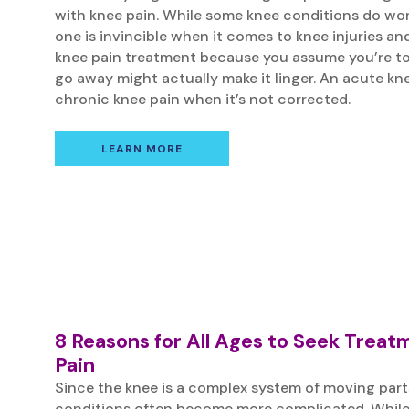
with knee pain. While some knee conditions do wo
one is invincible when it comes to knee injuries an
knee pain treatment because you assume you’re too 
go away might actually make it linger. An acute kne
chronic knee pain when it’s not corrected.
LEARN MORE
8 Reasons for All Ages to Seek Treat
Pain
Since the knee is a complex system of moving part
conditions often become more complicated. While