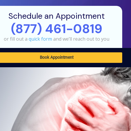
Schedule an Appointment
(877) 461-0819
or fill out a
quick form
and we’ll reach out to you
Book Appointment