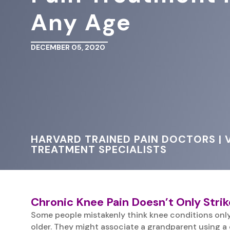
Any Age
DECEMBER 05, 2020
HARVARD TRAINED PAIN DOCTORS | V
TREATMENT SPECIALISTS
Chronic Knee Pain Doesn’t Only Strik
Some people mistakenly think knee conditions only
older. They might associate a grandparent using a