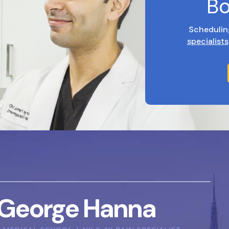
Bo
Schedulin
specialists
George Hanna