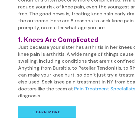
reduce your risk of knee pain, even the youngest and
free. The good news is, treating knee pain early dr
the outcome. Here are 8 reasons to seek knee pain
promptly, no matter what age you are.
1. Knees Are Complicated
Just because your sister has arthritis in her knees
knee pain is arthritis. A wide range of things caus
swelling, including conditions that aren’t confined
Anything from Bursitis, to Patellar Tendonitis, to 
can make your knee hurt, so don’t just try a trea
else used. Seek knee pain treatment in NY from boa
doctors like the team at
Pain Treatment Specialist
diagnosis.
LEARN MORE