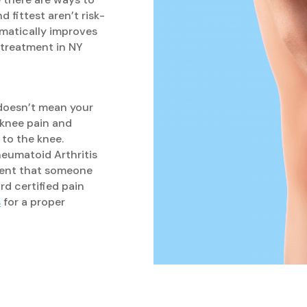
 fittest aren’t risk-
amatically improves
 treatment in NY
 doesn’t mean your
e knee pain and
 to the knee.
Rheumatoid Arthritis
tment that someone
rd certified pain
s
for a proper