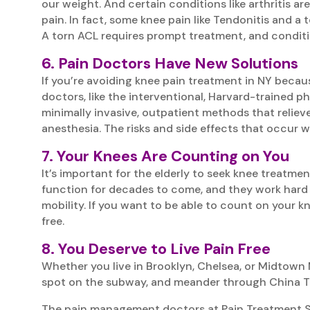
our weight. And certain conditions like arthritis ar
pain. In fact, some knee pain like Tendonitis and a 
A torn ACL requires prompt treatment, and conditio
6. Pain Doctors Have New Solutions
If you’re avoiding knee pain treatment in NY becau
doctors, like the interventional, Harvard-trained p
minimally invasive, outpatient methods that relieve
anesthesia. The risks and side effects that occur
7. Your Knees Are Counting on You
It’s important for the elderly to seek knee treatmen
function for decades to come, and they work hard f
mobility. If you want to be able to count on your kn
free.
8. You Deserve to Live Pain Free
Whether you live in Brooklyn, Chelsea, or Midtown 
spot on the subway, and meander through China Town
The pain management doctors at Pain Treatment Spec