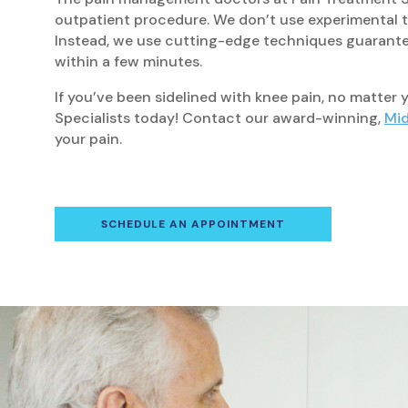
outpatient procedure. We don’t use experimental tr
Instead, we use cutting-edge techniques guarantee
within a few minutes.
If you’ve been sidelined with knee pain, no matter
Specialists today! Contact our award-winning,
Mid
your pain.
SCHEDULE AN APPOINTMENT