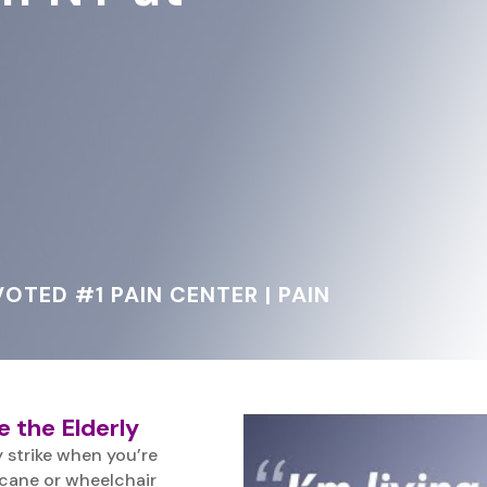
OTED #1 PAIN CENTER | PAIN
e the Elderly
 strike when you’re
 cane or wheelchair