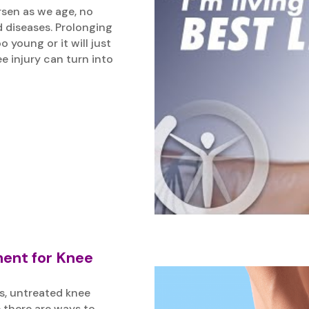
rsen as we age, no
d diseases. Prolonging
young or it will just
e injury can turn into
ment for Knee
s, untreated knee
 there are ways to