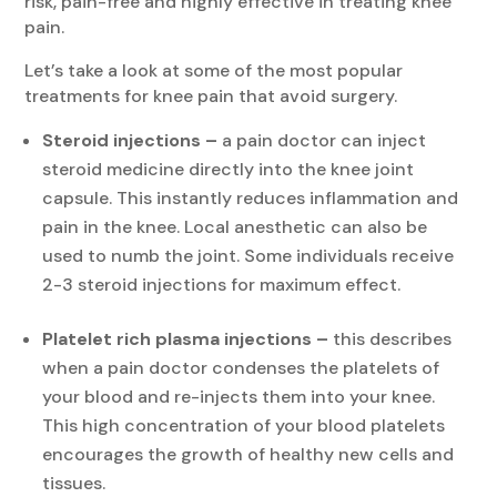
risk, pain-free and highly effective in treating knee
pain.
Let’s take a look at some of the most popular
treatments for knee pain that avoid surgery.
Steroid injections –
a pain doctor can inject
steroid medicine directly into the knee joint
capsule. This instantly reduces inflammation and
pain in the knee. Local anesthetic can also be
used to numb the joint. Some individuals receive
2-3 steroid injections for maximum effect.
Platelet rich plasma injections –
this describes
when a pain doctor condenses the platelets of
your blood and re-injects them into your knee.
This high concentration of your blood platelets
encourages the growth of healthy new cells and
tissues.