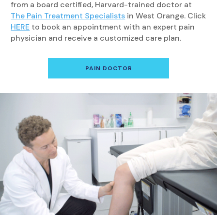
from a board certified, Harvard-trained doctor at
The Pain Treatment Specialists
in West Orange. Click
HERE
to book an appointment with an expert pain
physician and receive a customized care plan.
PAIN DOCTOR