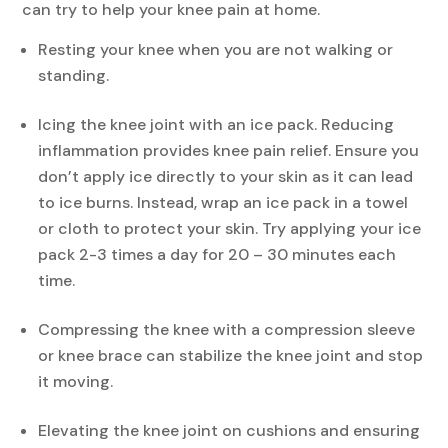
can try to help your knee pain at home.
Resting your knee when you are not walking or
standing.
Icing the knee joint with an ice pack. Reducing
inflammation provides knee pain relief. Ensure you
don’t apply ice directly to your skin as it can lead
to ice burns. Instead, wrap an ice pack in a towel
or cloth to protect your skin. Try applying your ice
pack 2-3 times a day for 20 – 30 minutes each
time.
Compressing the knee with a compression sleeve
or knee brace can stabilize the knee joint and stop
it moving.
Elevating the knee joint on cushions and ensuring