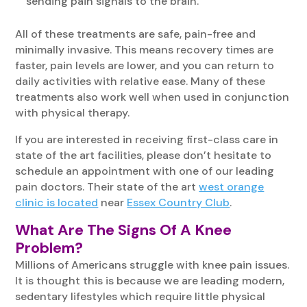
sending pain signals to the brain.
All of these treatments are safe, pain-free and
minimally invasive. This means recovery times are
faster, pain levels are lower, and you can return to
daily activities with relative ease. Many of these
treatments also work well when used in conjunction
with physical therapy.
If you are interested in receiving first-class care in
state of the art facilities, please don’t hesitate to
schedule an appointment with one of our leading
pain doctors. Their state of the art
west orange
clinic is located
near
Essex Country Club
.
What Are The Signs Of A Knee
Problem?
Millions of Americans struggle with knee pain issues.
It is thought this is because we are leading modern,
sedentary lifestyles which require little physical