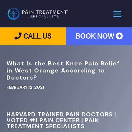
CALL US
BOOK NOW
What Is the Best Knee Pain Relief
in West Orange According to
Doctors?
FEBRUARY 12, 2021
HARVARD TRAINED PAIN DOCTORS |
VOTED #1 PAIN CENTER | PAIN
TREATMENT SPECIALISTS