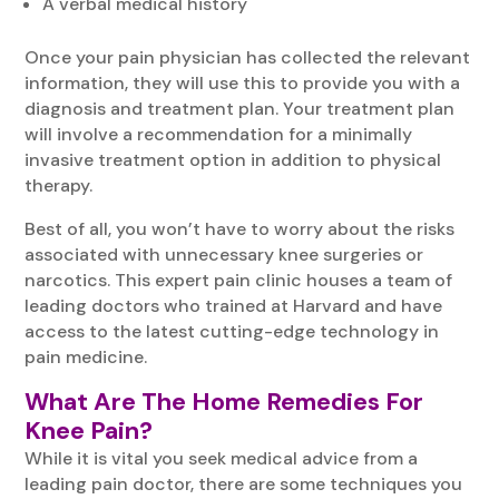
A verbal medical history
Once your pain physician has collected the relevant
information, they will use this to provide you with a
diagnosis and treatment plan. Your treatment plan
will involve a recommendation for a minimally
invasive treatment option in addition to physical
therapy.
Best of all, you won’t have to worry about the risks
associated with unnecessary knee surgeries or
narcotics. This expert pain clinic houses a team of
leading doctors who trained at Harvard and have
access to the latest cutting-edge technology in
pain medicine.
What Are The Home Remedies For
Knee Pain?
While it is vital you seek medical advice from a
leading pain doctor, there are some techniques you