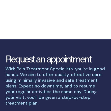
Request an appointment
With Pain Treatment Specialists, you’re in good
hands. We aim to offer quality, effective care
using minimally invasive and safe treatment
plans. Expect no downtime, and to resume
your regular activities the same day. During
your visit, you’ll be given a step-by-step
treatment plan.