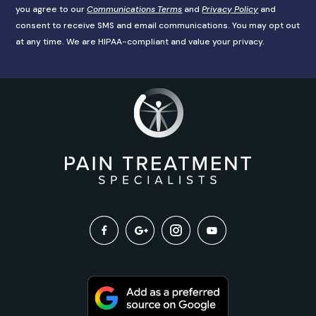
you agree to our
Communications Terms
and
Privacy Policy
and
consent to receive SMS and email communications. You may opt out
at any time. We are HIPAA-compliant and value your privacy.