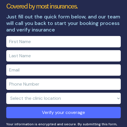
Covered by most insurances.
Just fill out the quick form below, and our team
will call you back to start your booking process
and verify insurance
Enter
your
first
Enter
name
your
last
Enter
name
e-
mail
Enter
address
phone
number
Clinic
Location:
Verify your coverage
Your information is encrypted and secure. By submitting this form,