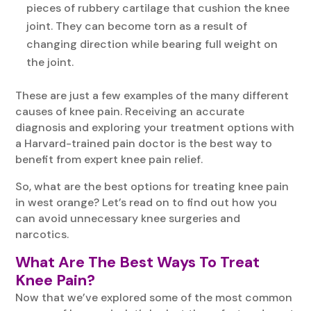
pieces of rubbery cartilage that cushion the knee
joint. They can become torn as a result of
changing direction while bearing full weight on
the joint.
These are just a few examples of the many different
causes of knee pain. Receiving an accurate
diagnosis and exploring your treatment options with
a Harvard-trained pain doctor is the best way to
benefit from expert knee pain relief.
So, what are the best options for treating knee pain
in west orange? Let’s read on to find out how you
can avoid unnecessary knee surgeries and
narcotics.
What Are The Best Ways To Treat
Knee Pain?
Now that we’ve explored some of the most common