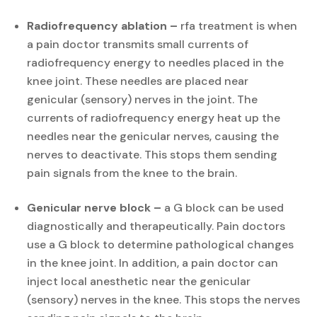
Radiofrequency ablation –
rfa treatment is when
a pain doctor transmits small currents of
radiofrequency energy to needles placed in the
knee joint. These needles are placed near
genicular (sensory) nerves in the joint. The
currents of radiofrequency energy heat up the
needles near the genicular nerves, causing the
nerves to deactivate. This stops them sending
pain signals from the knee to the brain.
Genicular nerve block –
a G block can be used
diagnostically and therapeutically. Pain doctors
use a G block to determine pathological changes
in the knee joint. In addition, a pain doctor can
inject local anesthetic near the genicular
(sensory) nerves in the knee. This stops the nerves