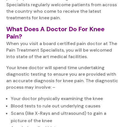
Specialists regularly welcome patients from across
the country who come to receive the latest
treatments for knee pain.
What Does A Doctor Do For Knee
Pain?
When you visit a board certified pain doctor at The
Pain Treatment Specialists, you will be welcomed
into state of the art medical facilities.
Your knee doctor will spend time undertaking
diagnostic testing to ensure you are provided with
an accurate diagnosis for knee pain. The diagnostic
process may involve: –
Your doctor physically examining the knee
Blood tests to rule out underlying causes
Scans (like X-Rays and ultrasound) to gain a
picture of the knee