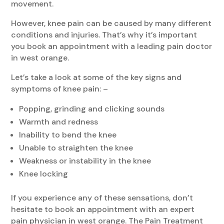
movement.
However, knee pain can be caused by many different
conditions and injuries. That’s why it’s important
you book an appointment with a leading pain doctor
in west orange.
Let’s take a look at some of the key signs and
symptoms of knee pain: –
Popping, grinding and clicking sounds
Warmth and redness
Inability to bend the knee
Unable to straighten the knee
Weakness or instability in the knee
Knee locking
If you experience any of these sensations, don’t
hesitate to book an appointment with an expert
pain physician in west orange. The Pain Treatment