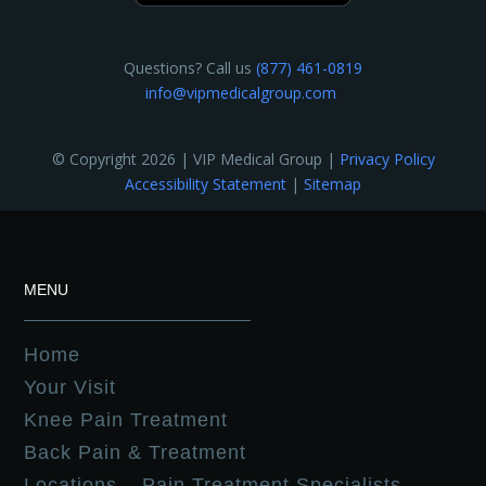
Questions? Call us
(877) 461-0819
info@vipmedicalgroup.com
© Copyright 2026 | VIP Medical Group |
Privacy Policy
Accessibility Statement
|
Sitemap
MENU
Home
Your Visit
Knee Pain Treatment
Back Pain & Treatment
Locations – Pain Treatment Specialists