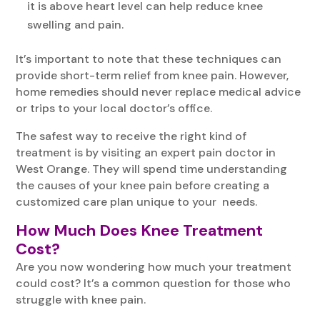
it is above heart level can help reduce knee
swelling and pain.
It’s important to note that these techniques can
provide short-term relief from knee pain. However,
home remedies should never replace medical advice
or trips to your local doctor’s office.
The safest way to receive the right kind of
treatment is by visiting an expert pain doctor in
West Orange. They will spend time understanding
the causes of your knee pain before creating a
customized care plan unique to your needs.
How Much Does Knee Treatment
Cost?
Are you now wondering how much your treatment
could cost? It’s a common question for those who
struggle with knee pain.