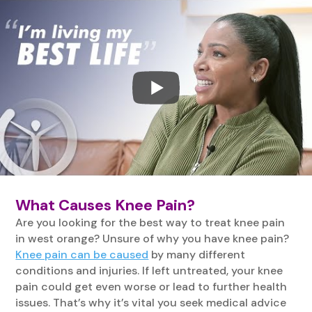
What Causes Knee Pain?
Are you looking for the best way to treat knee pain
in west orange? Unsure of why you have knee pain?
Knee pain can be caused
by many different
conditions and injuries. If left untreated, your knee
pain could get even worse or lead to further health
issues. That’s why it’s vital you seek medical advice