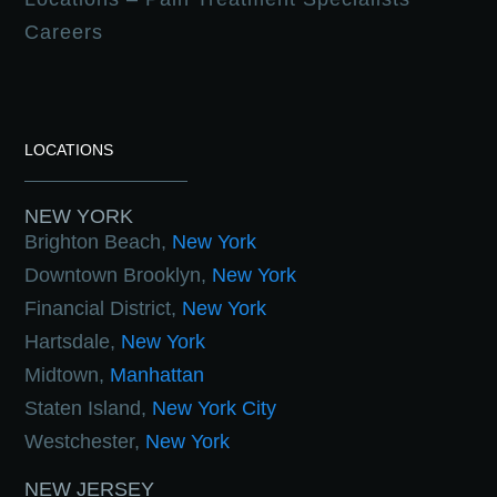
Careers
LOCATIONS
NEW YORK
Brighton Beach,
New York
Downtown Brooklyn,
New York
Financial District,
New York
Hartsdale,
New York
Midtown,
Manhattan
Staten Island,
New York City
Westchester,
New York
NEW JERSEY