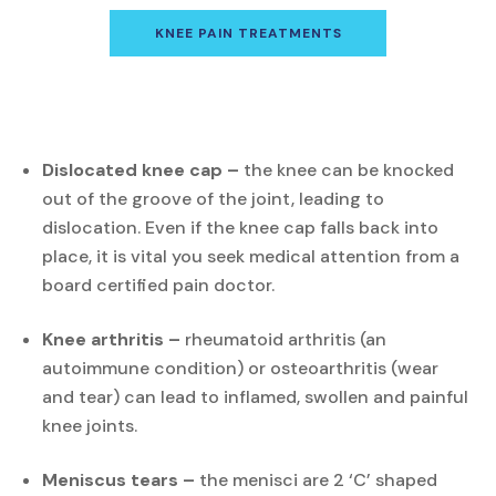
KNEE PAIN TREATMENTS
Dislocated knee cap –
the knee can be knocked
out of the groove of the joint, leading to
dislocation. Even if the knee cap falls back into
place, it is vital you seek medical attention from a
board certified pain doctor.
Knee arthritis –
rheumatoid arthritis (an
autoimmune condition) or osteoarthritis (wear
and tear) can lead to inflamed, swollen and painful
knee joints.
Meniscus tears –
the menisci are 2 ‘C’ shaped