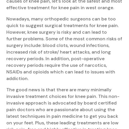
causes of knee pain, let’s look at the safest and most
effective treatment for knee pain in west orange.
Nowadays, many orthopedic surgeons can be too
quick to suggest surgical treatments for knee pain.
However, knee surgery is risky and can lead to
further problems. Some of the most common risks of
surgery include: blood clots, wound infections,
increased risk of stroke/ heart attacks, and long
recovery periods. In addition, post-operative
recovery periods require the use of narcotics,
NSAIDs and opioids which can lead to issues with
addiction.
The good news is that there are many minimally
invasive treatment choices for knee pain. This non-
invasive approach is advocated by board certified
pain doctors who are passionate about using the
latest techniques in pain medicine to get you back
on your feet. Plus, these leading treatments are low