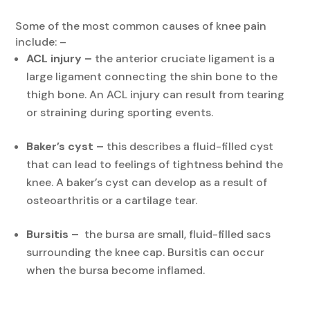
Some of the most common causes of knee pain
include: –
ACL injury –
the anterior cruciate ligament is a
large ligament connecting the shin bone to the
thigh bone. An ACL injury can result from tearing
or straining during sporting events.
Baker’s cyst –
this describes a fluid-filled cyst
that can lead to feelings of tightness behind the
knee. A baker’s cyst can develop as a result of
osteoarthritis or a cartilage tear.
Bursitis –
the bursa are small, fluid-filled sacs
surrounding the knee cap. Bursitis can occur
when the bursa become inflamed.