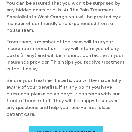
You can be assured that you won’t be surprised by
any hidden costs or bills! At The Pain Treatment
Specialists in West Orange, you will be greeted by a
member of our friendly and experienced front of
house team.
From there, a member of the team will take your
insurance information. They will inform you of any
costs (if any) and will be in direct contact with your
insurance provider. This helps you receive treatment
without delay.
Before your treatment starts, you will be made fully
aware of your benefits. If at any point you have
questions, please do voice your concerns with our
front of house staff. They will be happy to answer
any questions and help you receive first-class
patient care.