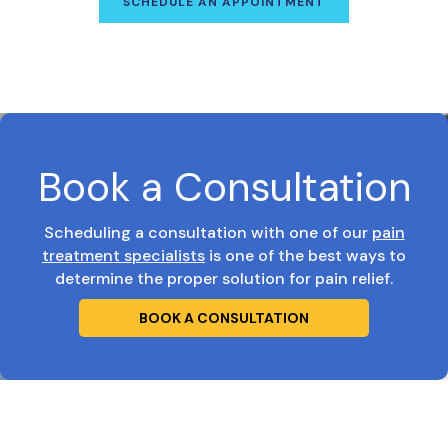
SCHEDULE AN APPOINTMENT
Book a Consultation
Scheduling a consultation with one of our
pain
treatment specialists
is one of the best ways to
determine the proper solution for pain relief.
BOOK A CONSULTATION