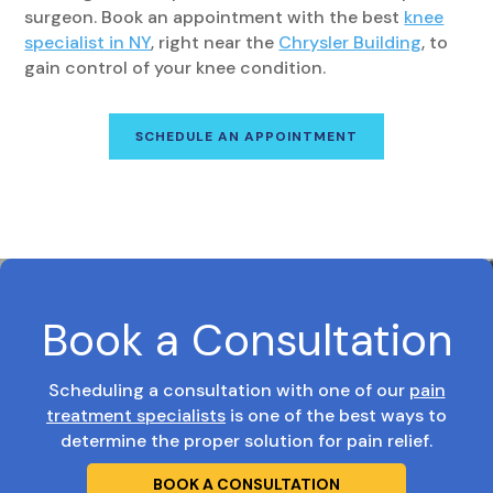
surgeon. Book an appointment with the best
knee
specialist in NY
, right near the
Chrysler Building
, to
gain control of your knee condition.
SCHEDULE AN APPOINTMENT
Book a Consultation
Scheduling a consultation with one of our
pain
treatment specialists
is one of the best ways to
determine the proper solution for pain relief.
BOOK A CONSULTATION