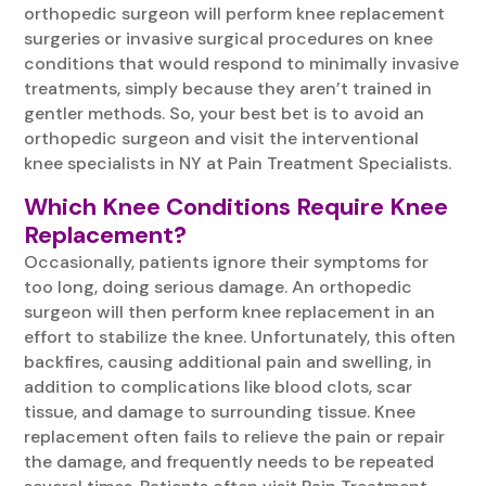
orthopedic surgeon will perform knee replacement
surgeries or invasive surgical procedures on knee
conditions that would respond to minimally invasive
treatments, simply because they aren’t trained in
gentler methods. So, your best bet is to avoid an
orthopedic surgeon and visit the interventional
knee specialists in NY at Pain Treatment Specialists.
Which Knee Conditions Require Knee
Replacement?
Occasionally, patients ignore their symptoms for
too long, doing serious damage. An orthopedic
surgeon will then perform knee replacement in an
effort to stabilize the knee. Unfortunately, this often
backfires, causing additional pain and swelling, in
addition to complications like blood clots, scar
tissue, and damage to surrounding tissue. Knee
replacement often fails to relieve the pain or repair
the damage, and frequently needs to be repeated