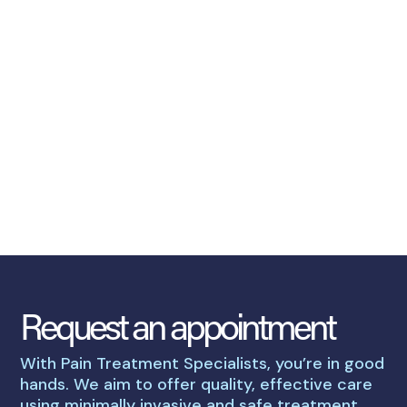
Request an appointment
With Pain Treatment Specialists, you’re in good
hands. We aim to offer quality, effective care
using minimally invasive and safe treatment