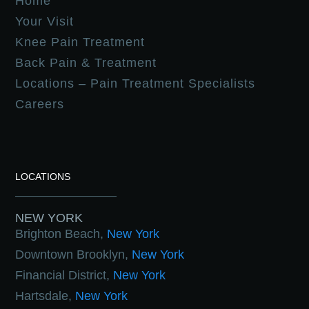
Home
Your Visit
Knee Pain Treatment
Back Pain & Treatment
Locations – Pain Treatment Specialists
Careers
LOCATIONS
NEW YORK
Brighton Beach,
New York
Downtown Brooklyn,
New York
Financial District,
New York
Hartsdale,
New York