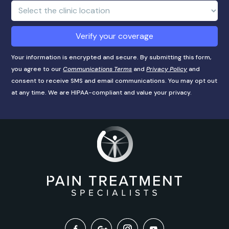
number
Clinic
Location:
Verify your coverage
Your information is encrypted and secure. By submitting this form,
you agree to our
Communications Terms
and
Privacy Policy
and
consent to receive SMS and email communications. You may opt out
at any time. We are HIPAA-compliant and value your privacy.