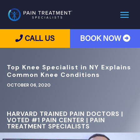
CALL US
BOOK NOW
Top Knee Specialist in NY Explains
Common Knee Conditions
OCTOBER 06, 2020
HARVARD TRAINED PAIN DOCTORS |
VOTED #1 PAIN CENTER | PAIN
TREATMENT SPECIALISTS