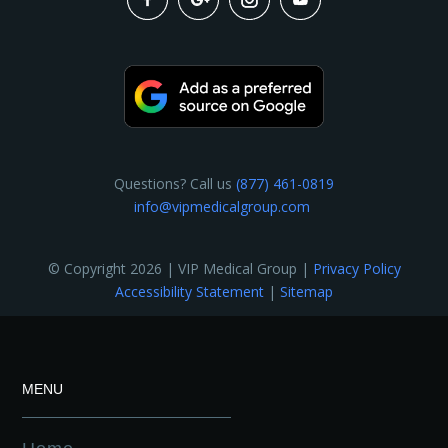
Questions? Call us
(877) 461-0819
info@vipmedicalgroup.com
© Copyright 2026 | VIP Medical Group |
Privacy Policy
Accessibility Statement
|
Sitemap
MENU