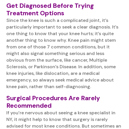
Get Diagnosed Before Trying
Treatment Options
Since the knee is such a complicated joint, it’s
particularly important to seek a clear diagnosis. It’s
one thing to know that your knee hurts; it’s quite
another thing to know why. Knee pain might stem
from one of those 7 common conditions, but it
might also signal something serious and less
obvious from the surface, like cancer, Multiple
Sclerosis, or Parkinson’s Disease. In addition, some
knee injuries, like dislocation, are a medical
emergency, so always seek medical advice about
knee pain, rather than self-diagnosing.
Surgical Procedures Are Rarely
Recommended
If you’re nervous about seeing a knee specialist in
NY, it might help to know that surgery is rarely
advised for most knee conditions. But sometimes an