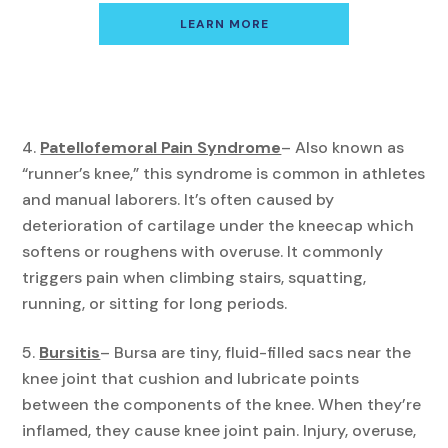
LEARN MORE
Patellofemoral Pain Syndrome
– Also known as
“runner’s knee,” this syndrome is common in athletes
and manual laborers. It’s often caused by
deterioration of cartilage under the kneecap which
softens or roughens with overuse. It commonly
triggers pain when climbing stairs, squatting,
running, or sitting for long periods.
Bursitis
– Bursa are tiny, fluid-filled sacs near the
knee joint that cushion and lubricate points
between the components of the knee. When they’re
inflamed, they cause knee joint pain. Injury, overuse,