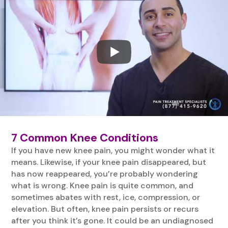
7 Common Knee Conditions
If you have new knee pain, you might wonder what it
means. Likewise, if your knee pain disappeared, but
has now reappeared, you’re probably wondering
what is wrong. Knee pain is quite common, and
sometimes abates with rest, ice, compression, or
elevation. But often, knee pain persists or recurs
after you think it’s gone. It could be an undiagnosed