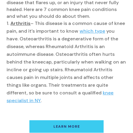
disease that flares up, or an injury that never fully
healed. Here are 7 common knee pain conditions
and what you should do about them.
Arthritis
– This disease is a common cause of knee
pain, and it’s important to know
which type
you
have. Osteoarthritis is a degenerative form of the
disease, whereas Rheumatoid Arthritis is an
autoimmune disease. Osteoarthritis often hurts
behind the kneecap, particularly when walking on an
incline or going up stairs. Rheumatoid Arthritis
causes pain in multiple joints and affects other
things like organs. Their treatments are quite
different, so be sure to consult a qualified
knee
specialist in NY
.
LEARN MORE