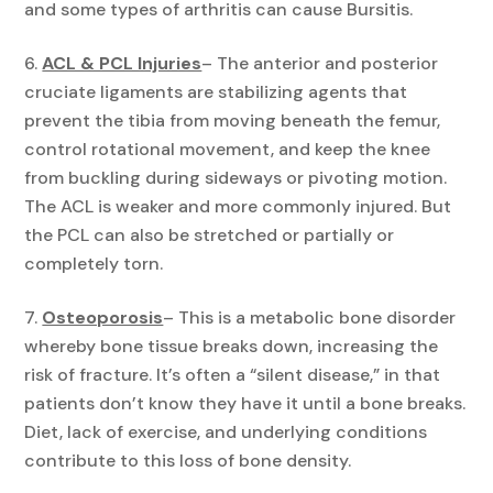
and some types of arthritis can cause Bursitis.
ACL & PCL Injuries
– The anterior and posterior
cruciate ligaments are stabilizing agents that
prevent the tibia from moving beneath the femur,
control rotational movement, and keep the knee
from buckling during sideways or pivoting motion.
The ACL is weaker and more commonly injured. But
the PCL can also be stretched or partially or
completely torn.
Osteoporosis
– This is a metabolic bone disorder
whereby bone tissue breaks down, increasing the
risk of fracture. It’s often a “silent disease,” in that
patients don’t know they have it until a bone breaks.
Diet, lack of exercise, and underlying conditions
contribute to this loss of bone density.