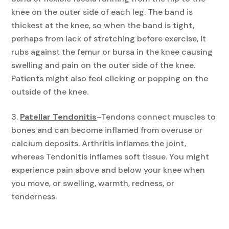
knee on the outer side of each leg. The band is
thickest at the knee, so when the band is tight,
perhaps from lack of stretching before exercise, it
rubs against the femur or bursa in the knee causing
swelling and pain on the outer side of the knee.
Patients might also feel clicking or popping on the
outside of the knee.
Patellar Tendonitis
–
Tendons connect muscles to
bones and can become inflamed from overuse or
calcium deposits. Arthritis inflames the joint,
whereas Tendonitis inflames soft tissue. You might
experience pain above and below your knee when
you move, or swelling, warmth, redness, or
tenderness.