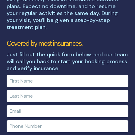
plans. Expect no downtime, and to resume
your regular activities the same day. During
your visit, you’ll be given a step-by-step
treatment plan.
Covered by most insurances.
Just fill out the quick form below, and our team
will call you back to start your booking process
and verify insurance
Enter
your
first
Enter
name
your
last
Enter
name
e-
mail
Enter
address
phone