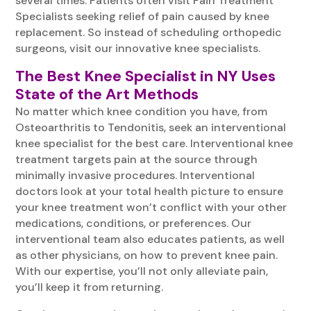
several times. Patients often visit Pain Treatment
Specialists seeking relief of pain caused by knee
replacement. So instead of scheduling orthopedic
surgeons, visit our innovative knee specialists.
The Best Knee Specialist in NY Uses
State of the Art Methods
No matter which knee condition you have, from
Osteoarthritis to Tendonitis, seek an interventional
knee specialist for the best care. Interventional knee
treatment targets pain at the source through
minimally invasive procedures. Interventional
doctors look at your total health picture to ensure
your knee treatment won’t conflict with your other
medications, conditions, or preferences. Our
interventional team also educates patients, as well
as other physicians, on how to prevent knee pain.
With our expertise, you’ll not only alleviate pain,
you’ll keep it from returning.