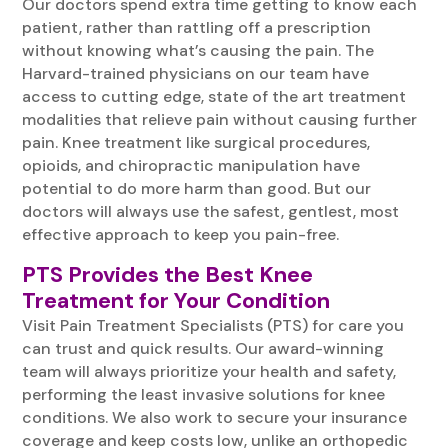
Our doctors spend extra time getting to know each
patient, rather than rattling off a prescription
without knowing what’s causing the pain. The
Harvard-trained physicians on our team have
access to cutting edge, state of the art treatment
modalities that relieve pain without causing further
pain. Knee treatment like surgical procedures,
opioids, and chiropractic manipulation have
potential to do more harm than good. But our
doctors will always use the safest, gentlest, most
effective approach to keep you pain-free.
PTS Provides the Best Knee
Treatment for Your Condition
Visit Pain Treatment Specialists (PTS) for care you
can trust and quick results. Our award-winning
team will always prioritize your health and safety,
performing the least invasive solutions for knee
conditions. We also work to secure your insurance
coverage and keep costs low, unlike an orthopedic