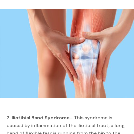
Iliotibial Band Syndrome
– This syndrome is
caused by inflammation of the iliotibial tract, a long
band of flexible fascia running from the hip to the