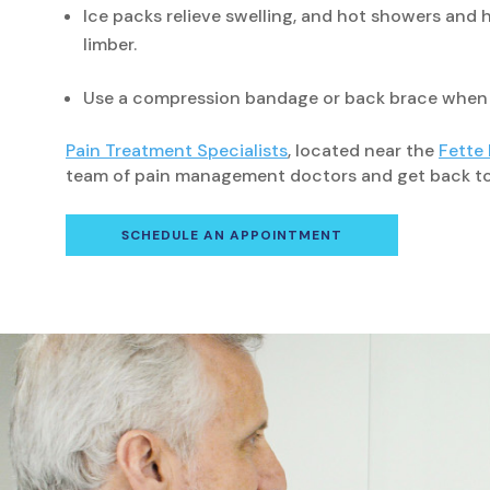
Ice packs relieve swelling, and hot showers and h
limber.
Use a compression bandage or back brace when yo
Pain Treatment Specialists
, located near the
Fette
team of pain management doctors and get back to y
SCHEDULE AN APPOINTMENT