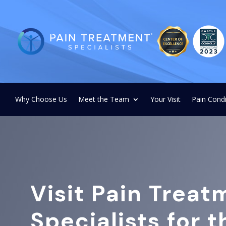
Why Choose Us
Meet the Team
Your Visit
Pain Condi
Visit Pain Treat
Specialists for 