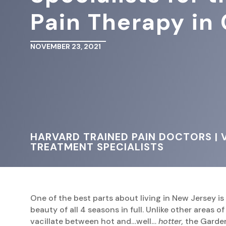
Pain Therapy in 
NOVEMBER 23, 2021
HARVARD TRAINED PAIN DOCTORS | V
TREATMENT SPECIALISTS
One of the best parts about living in New Jersey is
beauty of all 4 seasons in full. Unlike other areas o
vacillate between hot and…well…
hotter,
the Garden