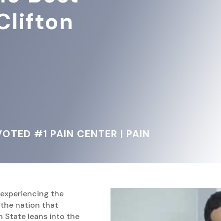
Clifton
OTED #1 PAIN CENTER | PAIN
 experiencing the
f the nation that
 State leans into the