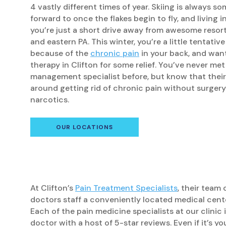
4 vastly different times of year. Skiing is always s
forward to once the flakes begin to fly, and living 
you’re just a short drive away from awesome resor
and eastern PA. This winter, you’re a little tentative
because of the
chronic pain
in your back, and want
therapy in Clifton for some relief. You’ve never met
management specialist before, but know that their
around getting rid of chronic pain without surgery
narcotics.
OUR LOCATIONS
At Clifton’s
Pain Treatment Specialists
, their team
doctors staff a conveniently located medical cent
Each of the pain medicine specialists at our clinic 
doctor with a host of 5-star reviews. Even if it’s you