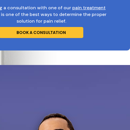
g a consultation with one of our
pain treatment
is one of the best ways to determine the proper
solution for pain relief.
BOOK A CONSULTATION