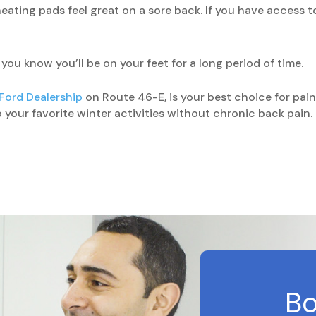
eating pads feel great on a sore back. If you have access to
u know you’ll be on your feet for a long period of time.
 Ford Dealership
on Route 46-E, is your best choice for pai
our favorite winter activities without chronic back pain.
Bo