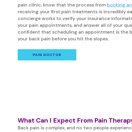
pain clinic, know that the process from
booking a
receiving your first pain treatments is incredibly e
concierge works to verify your insurance informati
your pain appointments, and answer all of your que
confident that scheduling an appointment is the 
your back pain before you hit the slopes.
PAIN DOCTOR
What Can I Expect From Pain Therapy
Back pain is complex, and no two people experienc