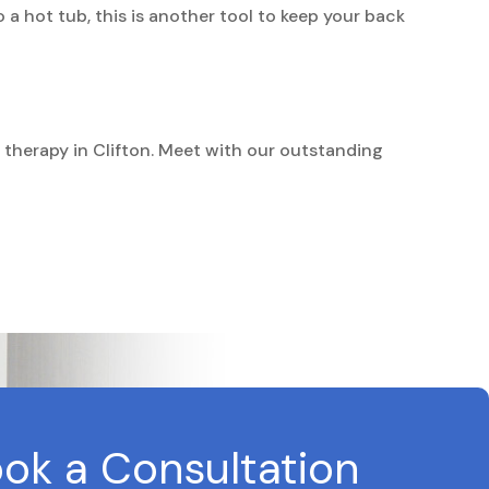
 a hot tub, this is another tool to keep your back
n therapy in Clifton. Meet with our outstanding
ok a Consultation