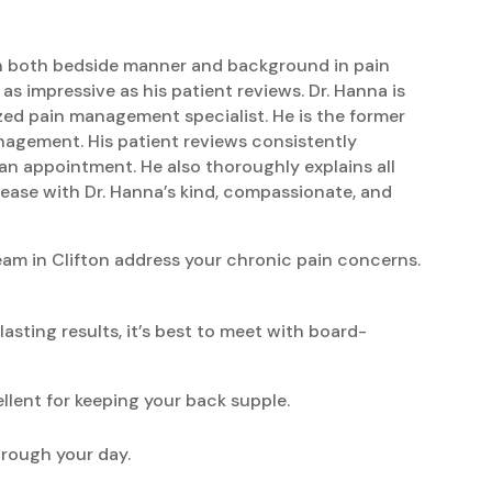
y in both bedside manner and background in pain
 impressive as his patient reviews. Dr. Hanna is
zed pain management specialist. He is the former
anagement. His patient reviews consistently
an appointment. He also thoroughly explains all
 ease with Dr. Hanna’s kind, compassionate, and
eam in Clifton address your chronic pain concerns.
sting results, it’s best to meet with board-
llent for keeping your back supple.
hrough your day.