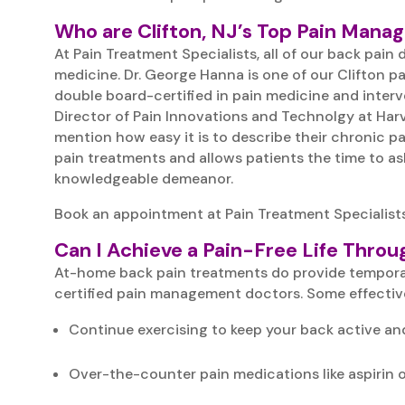
Who are Clifton, NJ’s Top Pain Mana
At Pain Treatment Specialists, all of our back pai
medicine. Dr. George Hanna is one of our Clifton p
double board-certified in pain medicine and inter
Director of Pain Innovations and Technolgy at Harv
mention how easy it is to describe their chronic 
pain treatments and allows patients the time to ask
knowledgeable demeanor.
Book an appointment at Pain Treatment Specialists
Can I Achieve a Pain-Free Life Thr
At-home back pain treatments do provide temporary 
certified pain management doctors. Some effectiv
Continue exercising to keep your back active and
Over-the-counter pain medications like aspirin o