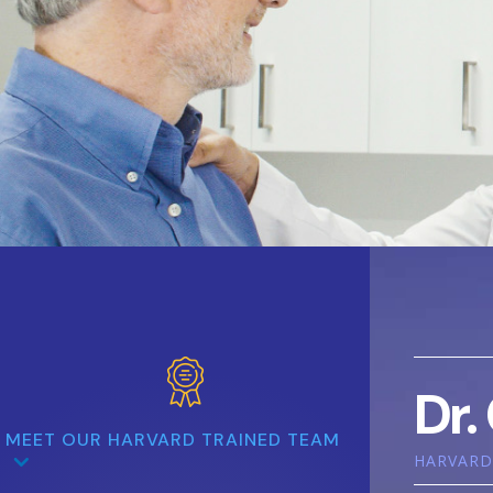
Dr.
MEET OUR HARVARD TRAINED TEAM
HARVARD 