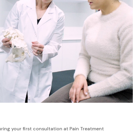
ing your first consultation at Pain Treatment