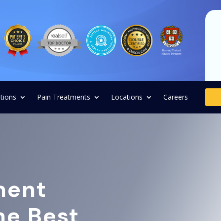
tions
Pain Treatments
Locations
Careers
ment
the Best