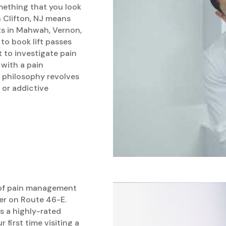
omething that you look
in Clifton, NJ means
ts in Mahwah, Vernon,
 to book lift passes
 to investigate pain
 with a pain
 philosophy revolves
 or addictive
 of pain management
er on Route 46-E.
is a highly-rated
r first time visiting a