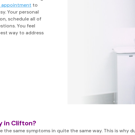
n appointment
to
asy. Your personal
on, schedule all of
stions. You feel
best way to address
 in Clifton?
e the same symptoms in quite the same way. This is why dur