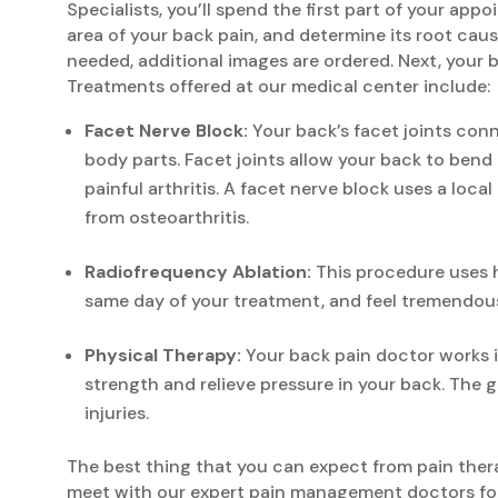
Specialists, you’ll spend the first part of your ap
area of your back pain, and determine its root cau
needed, additional images are ordered. Next, your b
Treatments offered at our medical center include:
Facet Nerve Block:
Your back’s facet joints con
body parts. Facet joints allow your back to bend 
painful arthritis. A facet nerve block uses a loc
from osteoarthritis.
Radiofrequency Ablation:
This procedure uses h
same day of your treatment, and feel tremendous
Physical Therapy:
Your back pain doctor works i
strength and relieve pressure in your back. The g
injuries.
The best thing that you can expect from pain therap
meet with our expert pain management doctors for