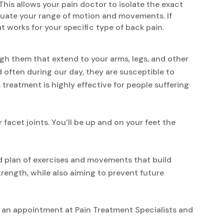
This allows your pain doctor to isolate the exact
aluate your range of motion and movements. If
t works for your specific type of back pain.
gh them that extend to your arms, legs, and other
d often during our day, they are susceptible to
 treatment is highly effective for people suffering
acet joints. You’ll be up and on your feet the
ed plan of exercises and movements that build
trength, while also aiming to prevent future
le an appointment at Pain Treatment Specialists and