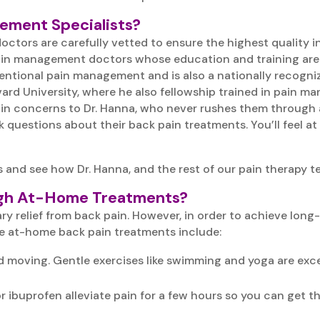
gement Specialists?
n doctors are carefully vetted to ensure the highest qualit
ain management doctors whose education and training are as
ventional pain management and is also a nationally recogni
ard University, where he also fellowship trained in pain m
pain concerns to Dr. Hanna, who never rushes them through 
 questions about their back pain treatments. You’ll feel at
 and see how Dr. Hanna, and the rest of our pain therapy t
ough At-Home Treatments?
relief from back pain. However, in order to achieve long-la
e at-home back pain treatments include:
 moving. Gentle exercises like swimming and yoga are exce
r ibuprofen alleviate pain for a few hours so you can get t