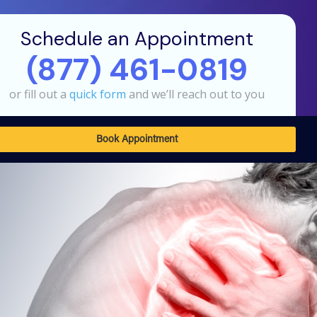
Schedule an Appointment
(877) 461-0819
or fill out a
quick form
and we’ll reach out to you
Book Appointment