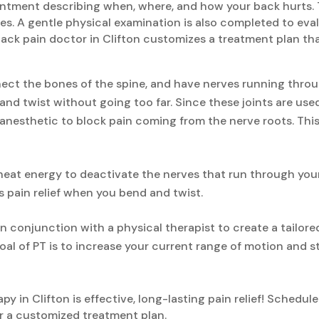
pointment describing when, where, and how your back hurts. 
ses. A gentle physical examination is also completed to ev
ack pain doctor in Clifton customizes a treatment plan tha
nect the bones of the spine, and have nerves running throu
and twist without going too far. Since these joints are use
al anesthetic to block pain coming from the nerve roots. This
eat energy to deactivate the nerves that run through your f
 pain relief when you bend and twist.
n conjunction with a physical therapist to create a tailor
oal of PT is to increase your current range of motion and s
y in Clifton is effective, long-lasting pain relief! Schedu
 a customized treatment plan.