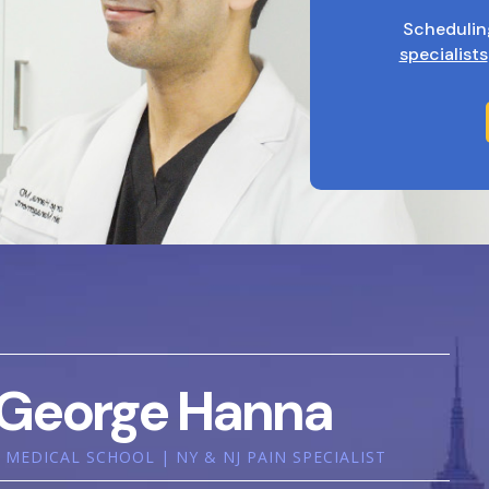
Schedulin
specialists
George Hanna
MEDICAL SCHOOL | NY & NJ PAIN SPECIALIST