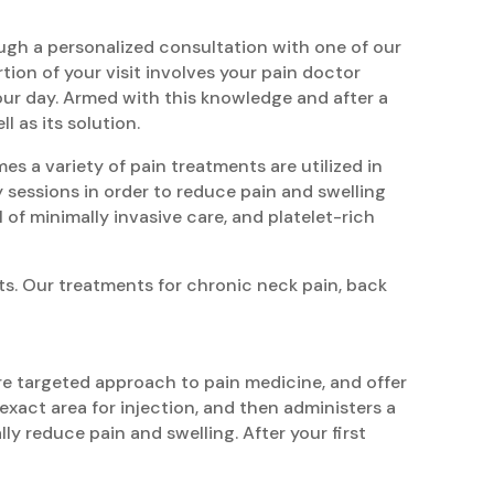
ough a personalized consultation with one of our
rtion of your visit involves your pain doctor
your day. Armed with this knowledge and after a
 as its solution.
es a variety of pain treatments are utilized in
y sessions in order to reduce pain and swelling
l of minimally invasive care, and platelet-rich
ts. Our treatments for chronic neck pain, back
re targeted approach to pain medicine, and offer
xact area for injection, and then administers a
ly reduce pain and swelling. After your first