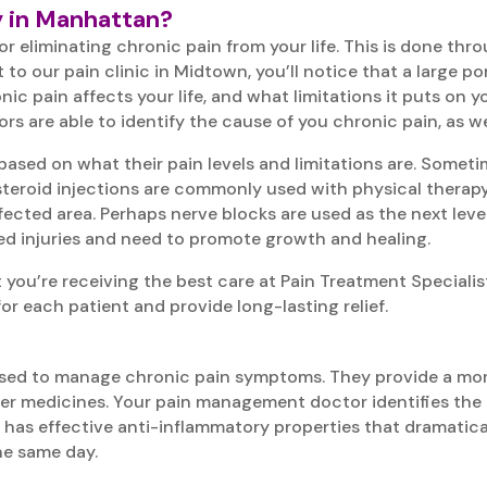
y in Manhattan?
r eliminating chronic pain from your life. This is done thr
 to our pain clinic in Midtown, you’ll notice that a large po
ic pain affects your life, and what limitations it puts on 
are able to identify the cause of you chronic pain, as well
based on what their pain levels and limitations are. Sometim
, steroid injections are commonly used with physical therap
affected area. Perhaps nerve blocks are used as the next leve
ed injuries and need to promote growth and healing.
you’re receiving the best care at Pain Treatment Specialis
or each patient and provide long-lasting relief.
s used to manage chronic pain symptoms. They provide a mo
er medicines. Your pain management doctor identifies the e
n has effective anti-inflammatory properties that dramatical
the same day.