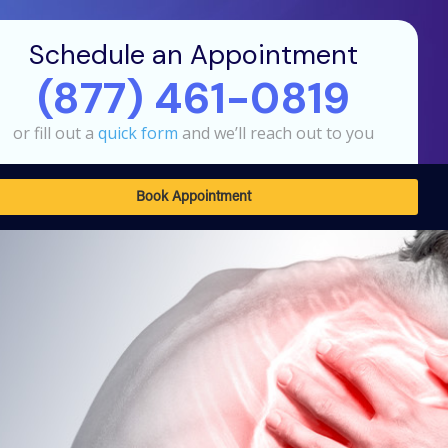
Schedule an Appointment
(877) 461-0819
or fill out a
quick form
and we’ll reach out to you
Book Appointment