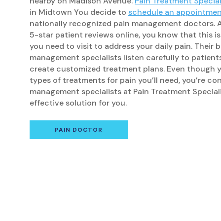
nearby on Madison Avenue.
Pain Treatment Special
in Midtown You decide to
schedule an appointme
nationally recognized pain management doctors. Af
5-star patient reviews online, you know that this i
you need to visit to address your daily pain. Their 
management specialists listen carefully to patient
create customized treatment plans. Even though y
types of treatments for pain you’ll need, you’re co
management specialists at Pain Treatment Speciali
effective solution for you.
PAIN DOCTOR