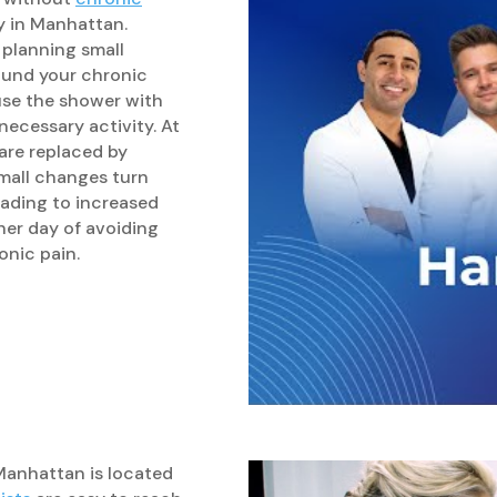
py in Manhattan.
 planning small
ound your chronic
use the shower with
necessary activity. At
 are replaced by
mall changes turn
leading to increased
her day of avoiding
onic pain.
 Manhattan is located