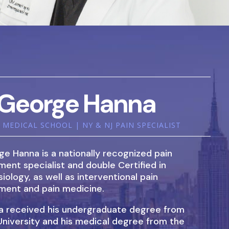
George Hanna
MEDICAL SCHOOL | NY & NJ PAIN SPECIALIST
ge Hanna is a nationally recognized pain
nt specialist and double Certified in
iology, as well as interventional pain
ent and pain medicine.
na received his undergraduate degree from
University and his medical degree from the