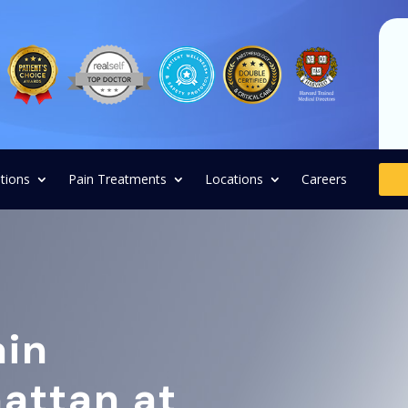
tions
Pain Treatments
Locations
Careers
ain
attan at