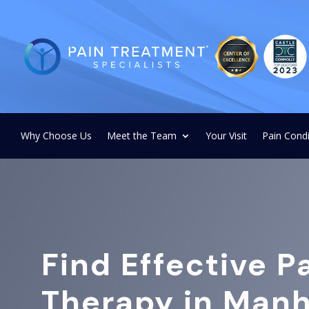
Why Choose Us
Meet the Team
Your Visit
Pain Condi
Find Effective P
Therapy in Manh