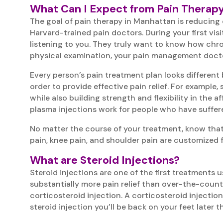
What Can I Expect from Pain Therap
The goal of pain therapy in Manhattan is reducing o
Harvard-trained pain doctors. During your first visit
listening to you. They truly want to know how chron
physical examination, your pain management doctors 
Every person’s pain treatment plan looks different 
order to provide effective pain relief. For example
while also building strength and flexibility in the 
plasma injections work for people who have suffer
No matter the course of your treatment, know that 
pain, knee pain, and shoulder pain are customized f
What are Steroid Injections?
Steroid injections are one of the first treatment
substantially more pain relief than over-the-count
corticosteroid injection. A corticosteroid injectio
steroid injection you’ll be back on your feet later 