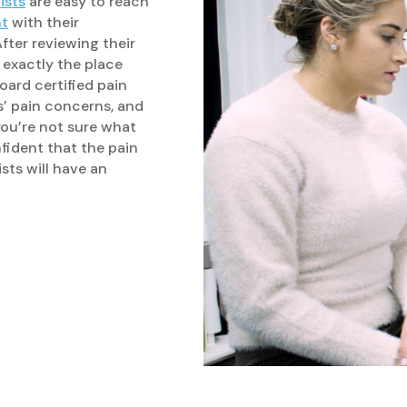
ists
are easy to reach
nt
with their
ter reviewing their
s exactly the place
board certified pain
s’ pain concerns, and
ou’re not sure what
nfident that the pain
sts will have an