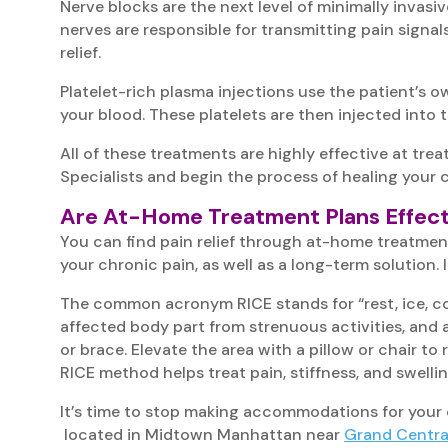
Nerve blocks are the next level of minimally invasiv
nerves are responsible for transmitting pain signal
relief.
Platelet-rich plasma injections use the patient’s o
your blood. These platelets are then injected into 
All of these treatments are highly effective at tre
Specialists and begin the process of healing your 
Are At-Home Treatment Plans Effect
You can find pain relief through at-home treatments
your chronic pain, as well as a long-term solution
The common acronym RICE stands for “rest, ice, comp
affected body part from strenuous activities, and 
or brace. Elevate the area with a pillow or chair 
RICE method helps treat pain, stiffness, and swelli
It’s time to stop making accommodations for your 
located in Midtown Manhattan near
Grand Centra