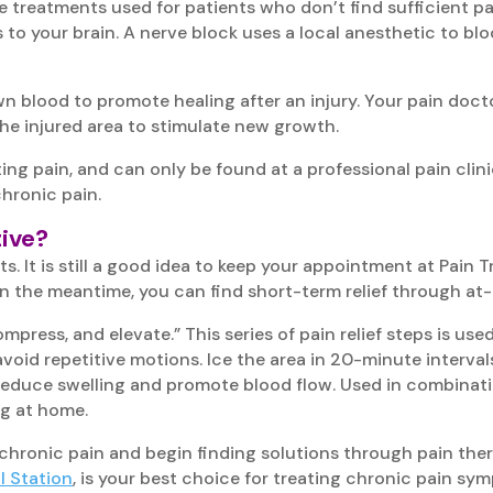
e treatments used for patients who don’t find sufficient pai
s to your brain. A nerve block uses a local anesthetic to bl
wn blood to promote healing after an injury. Your pain doct
the injured area to stimulate new growth.
ating pain, and can only be found at a professional pain cl
chronic pain.
ive?
. It is still a good idea to keep your appointment at Pain 
. In the meantime, you can find short-term relief through a
ress, and elevate.” This series of pain relief steps is used
avoid repetitive motions. Ice the area in 20-minute interv
to reduce swelling and promote blood flow. Used in combina
ng at home.
chronic pain and begin finding solutions through pain the
l Station
, is your best choice for treating chronic pain sy