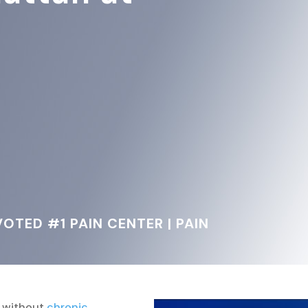
OTED #1 PAIN CENTER | PAIN
y without
chronic