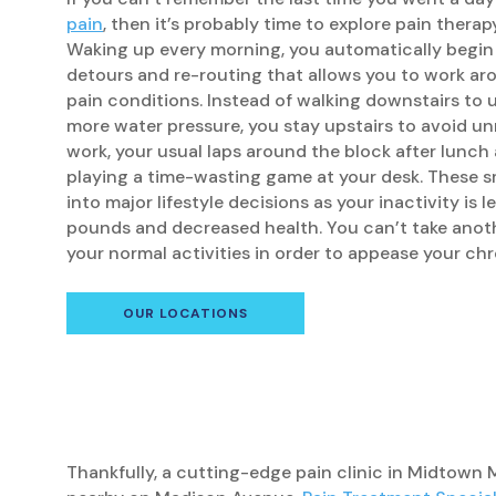
pain
, then it’s probably time to explore pain thera
Waking up every morning, you automatically begin
detours and re-routing that allows you to work ar
pain conditions. Instead of walking downstairs to 
more water pressure, you stay upstairs to avoid un
work, your usual laps around the block after lunch
playing a time-wasting game at your desk. These s
into major lifestyle decisions as your inactivity is 
pounds and decreased health. You can’t take anot
your normal activities in order to appease your chr
OUR LOCATIONS
Thankfully, a cutting-edge pain clinic in Midtown