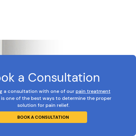
ok a Consultation
g a consultation with one of our
pain treatment
is one of the best ways to determine the proper
solution for pain relief.
BOOK A CONSULTATION