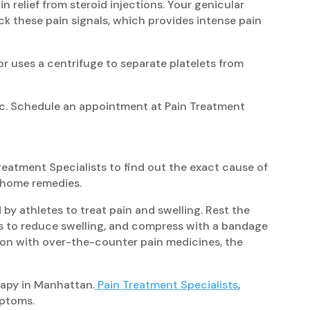
n relief from steroid injections. Your genicular
ock these pain signals, which provides intense pain
or uses a centrifuge to separate platelets from
inic. Schedule an appointment at Pain Treatment
Treatment Specialists to find out the exact cause of
t-home remedies.
 by athletes to treat pain and swelling. Rest the
als to reduce swelling, and compress with a bandage
tion with over-the-counter pain medicines, the
rapy in Manhattan.
Pain Treatment Specialists
,
mptoms.