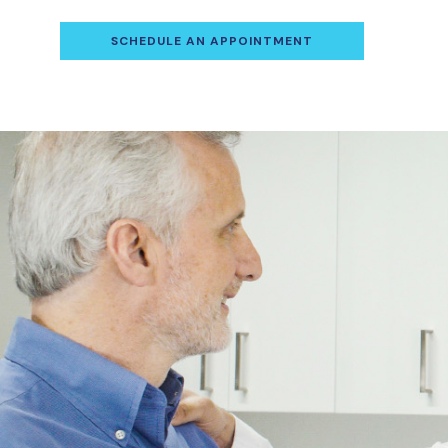
SCHEDULE AN APPOINTMENT