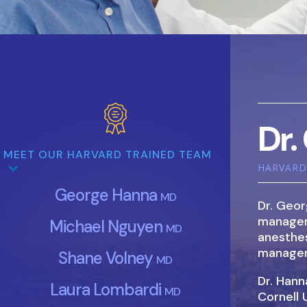
Dr.
MEET OUR HARVARD TRAINED TEAM
HARVARD 
George Hanna
MD
Dr. Geor
manageme
Michael Nguyen
MD
anesthes
managem
Shane Volney
MD
Dr. Han
Laura Lombardi
MD
Cornell 