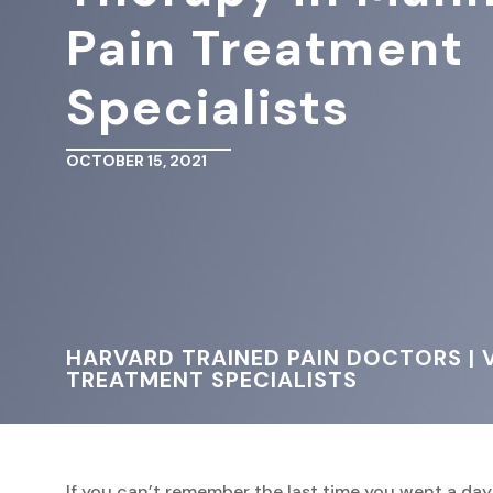
Pain Treatment
Specialists
OCTOBER 15, 2021
HARVARD TRAINED PAIN DOCTORS | V
TREATMENT SPECIALISTS
If you can’t remember the last time you went a da