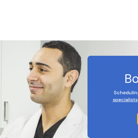
Bo
Schedulin
specialists