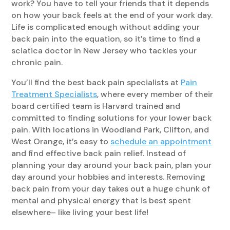
work? You have to tell your friends that it depends
on how your back feels at the end of your work day.
Life is complicated enough without adding your
back pain into the equation, so it’s time to find a
sciatica doctor in New Jersey who tackles your
chronic pain.
You’ll find the best back pain specialists at
Pain
Treatment Specialists
, where every member of their
board certified team is Harvard trained and
committed to finding solutions for your lower back
pain. With locations in Woodland Park, Clifton, and
West Orange, it’s easy to
schedule an appointment
and find effective back pain relief. Instead of
planning your day around your back pain, plan your
day around your hobbies and interests. Removing
back pain from your day takes out a huge chunk of
mental and physical energy that is best spent
elsewhere– like living your best life!