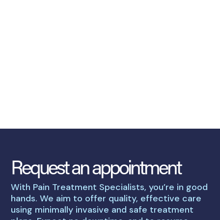
Request an appointment
With Pain Treatment Specialists, you’re in good
hands. We aim to offer quality, effective care
using minimally invasive and safe treatment