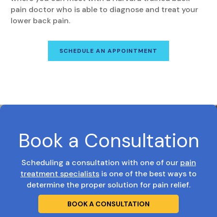
pain doctor who is able to diagnose and treat your
lower back pain.
SCHEDULE AN APPOINTMENT
Book a Consultation
Scheduling a consultation with one of our
pain
treatment specialists
is one of the best ways to
determine the proper solution for pain relief.
BOOK A CONSULTATION