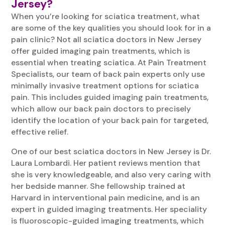
Jersey?
When you’re looking for sciatica treatment, what
are some of the key qualities you should look for in a
pain clinic? Not all sciatica doctors in New Jersey
offer guided imaging pain treatments, which is
essential when treating sciatica. At Pain Treatment
Specialists, our team of back pain experts only use
minimally invasive treatment options for sciatica
pain. This includes guided imaging pain treatments,
which allow our back pain doctors to precisely
identify the location of your back pain for targeted,
effective relief.
One of our best sciatica doctors in New Jersey is Dr.
Laura Lombardi. Her patient reviews mention that
she is very knowledgeable, and also very caring with
her bedside manner. She fellowship trained at
Harvard in interventional pain medicine, and is an
expert in guided imaging treatments. Her speciality
is fluoroscopic-guided imaging treatments, which