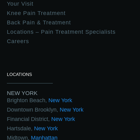
Your Visit
Knee Pain Treatment
Back Pain & Treatment
Locations – Pain Treatment Specialists
Careers
LOCATIONS
NEW YORK
Brighton Beach,
New York
Downtown Brooklyn,
New York
Financial District,
New York
Hartsdale,
New York
Midtown,
Manhattan