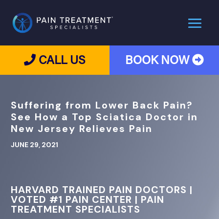
CALL US
BOOK NOW
Suffering from Lower Back Pain?
See How a Top Sciatica Doctor in
New Jersey Relieves Pain
JUNE 29, 2021
HARVARD TRAINED PAIN DOCTORS |
VOTED #1 PAIN CENTER | PAIN
TREATMENT SPECIALISTS