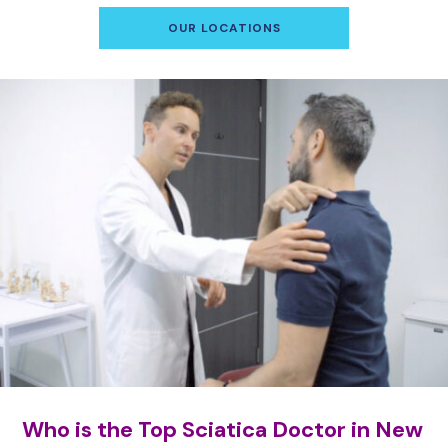
OUR LOCATIONS
Who is the Top Sciatica Doctor in New