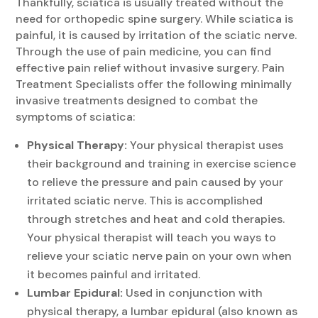
Thankfully, sciatica is usually treated without the
need for orthopedic spine surgery. While sciatica is
painful, it is caused by irritation of the sciatic nerve.
Through the use of pain medicine, you can find
effective pain relief without invasive surgery. Pain
Treatment Specialists offer the following minimally
invasive treatments designed to combat the
symptoms of sciatica:
Physical Therapy:
Your physical therapist uses
their background and training in exercise science
to relieve the pressure and pain caused by your
irritated sciatic nerve. This is accomplished
through stretches and heat and cold therapies.
Your physical therapist will teach you ways to
relieve your sciatic nerve pain on your own when
it becomes painful and irritated.
Lumbar Epidural:
Used in conjunction with
physical therapy, a lumbar epidural (also known as