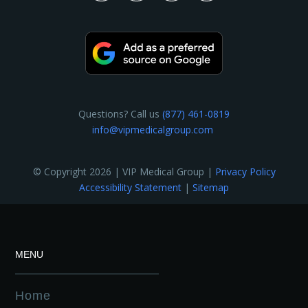
Questions? Call us
(877) 461-0819
info@vipmedicalgroup.com
© Copyright 2026 | VIP Medical Group |
Privacy Policy
Accessibility Statement
|
Sitemap
MENU
Home