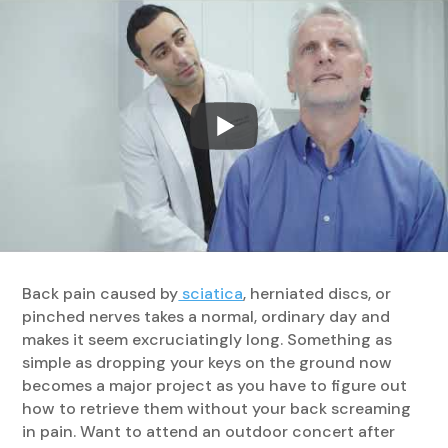
Back pain caused by
sciatica
, herniated discs, or
pinched nerves takes a normal, ordinary day and
makes it seem excruciatingly long. Something as
simple as dropping your keys on the ground now
becomes a major project as you have to figure out
how to retrieve them without your back screaming
in pain. Want to attend an outdoor concert after