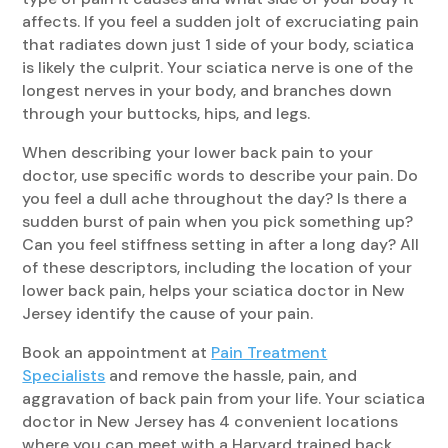
affects. If you feel a sudden jolt of excruciating pain
that radiates down just 1 side of your body, sciatica
is likely the culprit. Your sciatica nerve is one of the
longest nerves in your body, and branches down
through your buttocks, hips, and legs.
When describing your lower back pain to your
doctor, use specific words to describe your pain. Do
you feel a dull ache throughout the day? Is there a
sudden burst of pain when you pick something up?
Can you feel stiffness setting in after a long day? All
of these descriptors, including the location of your
lower back pain, helps your sciatica doctor in New
Jersey identify the cause of your pain.
Book an appointment at
Pain Treatment
Specialists
and remove the hassle, pain, and
aggravation of back pain from your life. Your sciatica
doctor in New Jersey has 4 convenient locations
where you can meet with a Harvard trained back