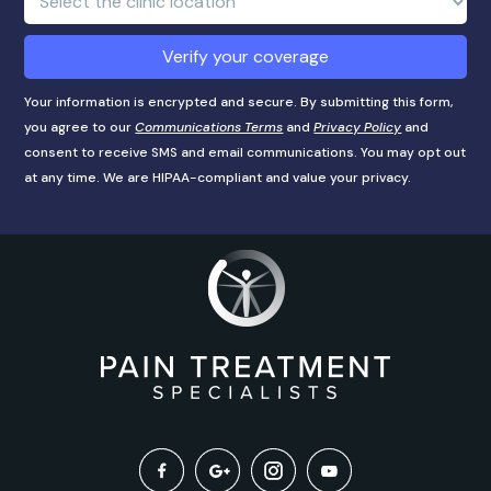
Location:
Verify your coverage
Your information is encrypted and secure. By submitting this form,
you agree to our
Communications Terms
and
Privacy Policy
and
consent to receive SMS and email communications. You may opt out
at any time. We are HIPAA-compliant and value your privacy.