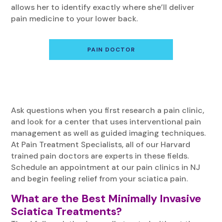
allows her to identify exactly where she’ll deliver
pain medicine to your lower back.
PAIN DOCTOR
Ask questions when you first research a pain clinic,
and look for a center that uses interventional pain
management as well as guided imaging techniques.
At Pain Treatment Specialists, all of our Harvard
trained pain doctors are experts in these fields.
Schedule an appointment at our pain clinics in NJ
and begin feeling relief from your sciatica pain.
What are the Best Minimally Invasive
Sciatica Treatments?