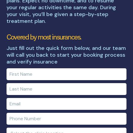
plans. Expect no downtime, and to resume
your regular activities the same day. During
your visit, you’ll be given a step-by-step
treatment plan.
Covered by most insurances.
Just fill out the quick form below, and our team
will call you back to start your booking process
and verify insurance
Enter
your
first
Enter
name
your
last
Enter
name
e-
mail
Enter
address
phone
number
Clinic