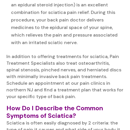
an epidural steroid injection) is an excellent
combination for sciatica pain relief. During this
procedure, your back pain doctor delivers
medicines to the epidural space of your spine,
which relieves the pain and pressure associated
with an irritated sciatic nerve.
In addition to offering treatments for sciatica, Pain
Treatment Specialists also treat osteoarthritis,
spinal stenosis, pinched nerves, and herniated discs
with minimally invasive back pain treatments.
Schedule an appointment at our pain clinics in
northern NJ and find a treatment plan that works for
your specific type of back pain.
How Do I Describe the Common
Symptoms of Sciatica?
Sciatica is often easily diagnosed by 2 criteria: the
type of pain it causes and what side of your body it