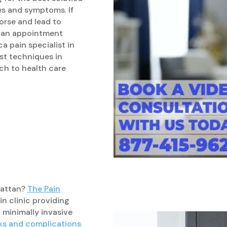
es and symptoms. If
orse and lead to
ok an appointment
a pain specialist in
st techniques in
ch to health care
nhattan?
The Pain
n clinic providing
A minimally invasive
sks and complications