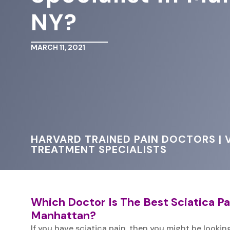
NY?
MARCH 11, 2021
HARVARD TRAINED PAIN DOCTORS | V
TREATMENT SPECIALISTS
Which Doctor Is The Best Sciatica Pai
Manhattan?
If you have sciatica pain, then you might be looking