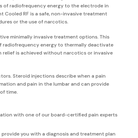
ts of radiofrequency energy to the electrode in
nt Cooled RF is a safe, non-invasive treatment
ures or the use of narcotics.
tive minimally invasive treatment options. This
of radiofrequency energy to thermally deactivate
 relief is achieved without narcotics or invasive
tors. Steroid injections describe when a pain
ammation and pain in the lumbar and can provide
of time.
ation with one of our board-certified pain experts
en provide you with a diagnosis and treatment plan