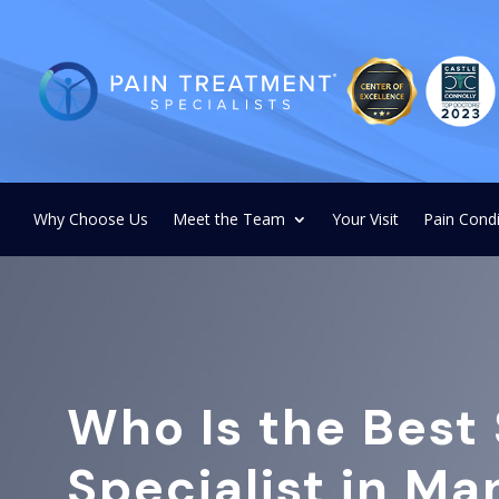
Why Choose Us
Meet the Team
Your Visit
Pain Condi
Who Is the Best 
Specialist in M