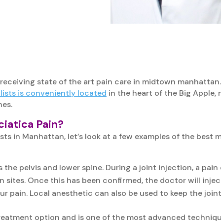
 receiving state of the art pain care in midtown manhattan.
ists is conveniently located
in the heart of the Big Apple,
nes.
iatica Pain?
sts in Manhattan, let’s look at a few examples of the best 
 the pelvis and lower spine. During a joint injection, a pai
n sites. Once this has been confirmed, the doctor will inject 
our pain. Local anesthetic can also be used to keep the jo
treatment option and is one of the most advanced technique