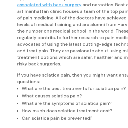
associated with back surgery
and narcotics. Best of
art manhattan clinic houses a team of the top pain 
of pain medicine. All of the doctors have achieved
levels of medical training and are alumni from Har
the number one medical school in the world. These
regularly contribute further research to pain medi
advocates of using the latest cutting-edge techn
and treat pain. They are passionate about using mi
treatment options which are safer, healthier and m
risky back surgeries.
If you have sciatica pain, then you might want ans
questions:
What are the best treatments for sciatica pain?
What causes sciatica pain?
What are the symptoms of sciatica pain?
How much does sciatica treatment cost?
Can sciatica pain be prevented?