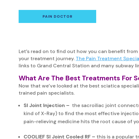
PAIN DOCTOR
Let’s read on to find out how you can benefit from
your treatment journey.
The Pain Treatment Special
links to Grand Central Station and many subway li
What Are The Best Treatments For Sc
Now that we’ve looked at the best sciatica speciali
trained pain specialists.
SI Joint Injection –
the sacroiliac joint connects
kind of X-Ray) to find the most effective injectio
pain-relieving medicine hits the root cause of y
COOLIEF SI Joint Cooled RF –
this is a popular 