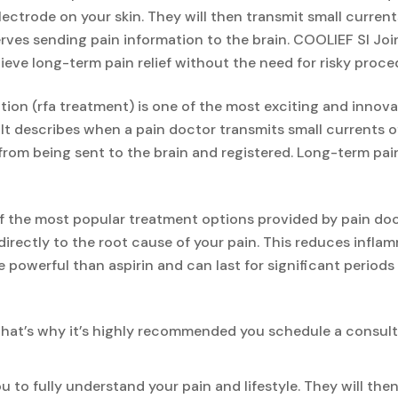
lectrode on your skin. They will then transmit small curren
erves sending pain information to the brain. COOLIEF SI Joi
eve long-term pain relief without the need for risky proced
ion (rfa treatment) is one of the most exciting and innova
 It describes when a pain doctor transmits small currents 
 from being sent to the brain and registered. Long-term pain
of the most popular treatment options provided by pain doc
directly to the root cause of your pain. This reduces infl
e powerful than aspirin and can last for significant periods 
That’s why it’s highly recommended you schedule a consult
u to fully understand your pain and lifestyle. They will th