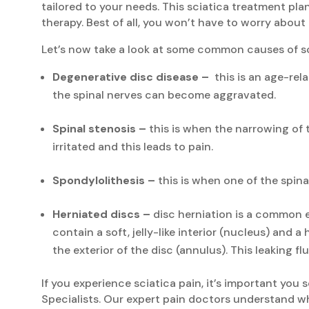
tailored to your needs. This sciatica treatment pla
therapy. Best of all, you won’t have to worry about
Let’s now take a look at some common causes of sc
Degenerative disc disease –
this is an age-rela
the spinal nerves can become aggravated.
Spinal stenosis –
this is when the narrowing of 
irritated and this leads to pain.
Spondylolithesis –
this is when one of the spina
Herniated discs –
disc herniation is a common e
contain a soft, jelly-like interior (nucleus) and 
the exterior of the disc (annulus). This leaking fl
If you experience sciatica pain, it’s important you
Specialists. Our expert pain doctors understand wh