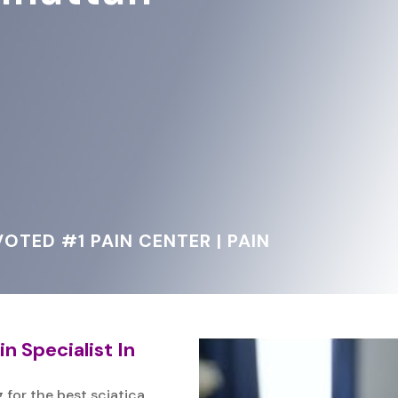
OTED #1 PAIN CENTER | PAIN
n Specialist In
 for the best sciatica