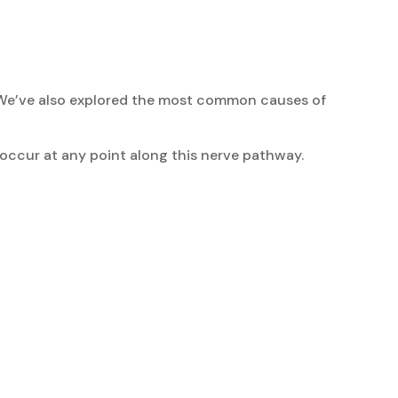
s. We’ve also explored the most common causes of
 occur at any point along this nerve pathway.