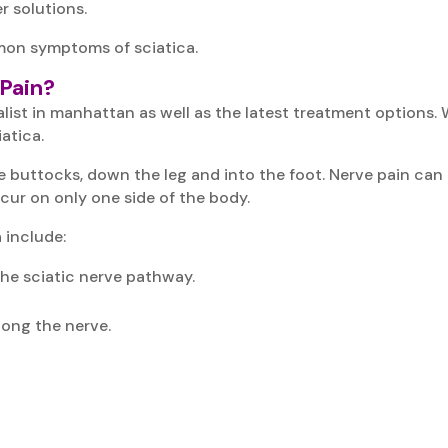
r solutions.
mon symptoms of sciatica.
Pain?
cialist in manhattan as well as the latest treatment option
atica.
e buttocks, down the leg and into the foot. Nerve pain can
cur on only one side of the body.
include:
 the sciatic nerve pathway.
long the nerve.