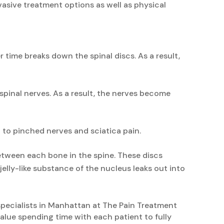
vasive treatment options as well as physical
 time breaks down the spinal discs. As a result,
spinal nerves. As a result, the nerves become
 to pinched nerves and sciatica pain.
etween each bone in the spine. These discs
 jelly-like substance of the nucleus leaks out into
 specialists in Manhattan at The Pain Treatment
alue spending time with each patient to fully