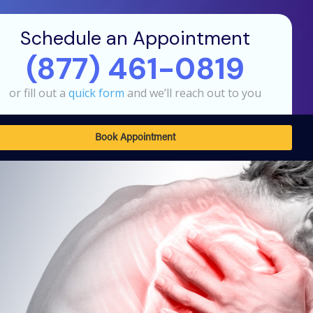
Schedule an Appointment
(877) 461-0819
or fill out a
quick form
and we’ll reach out to you
Book Appointment