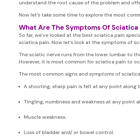
understand the root cause of the problem and offe
Now let’s take some time to explore the most com
What Are The Symptoms Of Sciatica 
So far, we’ve looked at the best sciatica pain spe
sciatica pain. Now let’s look at the symptoms of sci
The sciatic nerve runs from the lower lumbar to th
However, it is most common for sciatica pain to oc
The most common signs and symptoms of sciatica 
A shooting, sharp pain is felt at any point along
Tingling, numbness and weakness at any point a
Muscle weakness.
Loss of bladder and/ or bowel control.