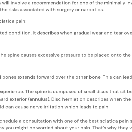
n will involve a recommendation for one of the minimally in
 the risks associated with surgery or narcotics.
iatica pain:
ted condition. It describes when gradual wear and tear over
the spine causes excessive pressure to be placed onto the 
l bones extends forward over the other bone. This can lead
xperience. The spine is composed of small discs that sit b
a hard exterior (annulus). Disc herniation describes when the
uid can cause nerve irritation which leads to pain.
 schedule a consultation with one of the best sciatica pain
y you might be worried about your pain. That’s why they v