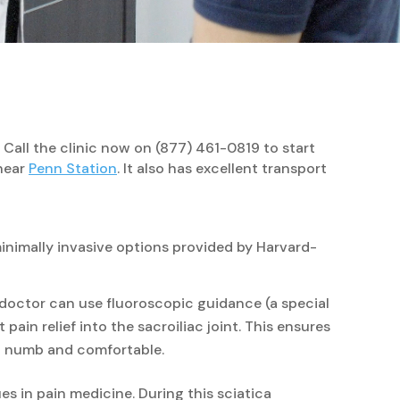
 Call the clinic now on (877) 461-0819 to start
 near
Penn Station
. It also has excellent transport
minimally invasive options provided by Harvard-
n doctor can use fluoroscopic guidance (a special
pain relief into the sacroiliac joint. This ensures
int numb and comfortable.
s in pain medicine. During this sciatica