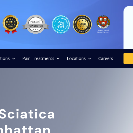
tions
Pain Treatments
Locations
Careers
Sciatica
anhattan