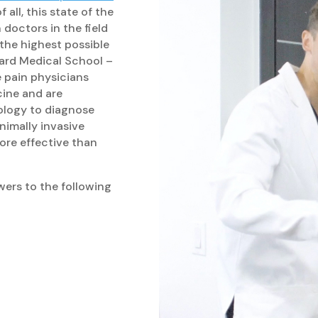
 all, this state of the
doctors in the field
 the highest possible
vard Medical School –
 pain physicians
cine and are
ology to diagnose
nimally invasive
ore effective than
wers to the following