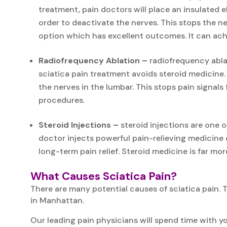
treatment, pain doctors will place an insulated e
order to deactivate the nerves. This stops the n
option which has excellent outcomes. It can achi
Radiofrequency Ablation –
radiofrequency ablat
sciatica pain treatment avoids steroid medicine.
the nerves in the lumbar. This stops pain signals
procedures.
Steroid Injections –
steroid injections are one 
doctor injects powerful pain-relieving medicine 
long-term pain relief. Steroid medicine is far mor
What Causes Sciatica Pain?
There are many potential causes of sciatica pain. 
in Manhattan.
Our leading pain physicians will spend time with yo