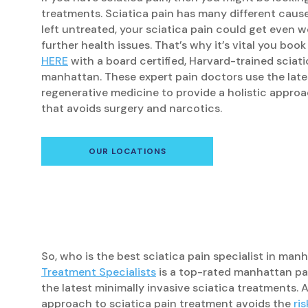
treatments. Sciatica pain has many different caus
left untreated, your sciatica pain could get even w
further health issues. That’s why it’s vital you bo
HERE
with a board certified, Harvard-trained sciatic
manhattan. These expert pain doctors use the late
regenerative medicine to provide a holistic approa
that avoids surgery and narcotics.
OUR LOCATIONS
So, who is the best sciatica pain specialist in ma
Treatment Specialists
is a top-rated manhattan pai
the latest minimally invasive sciatica treatments. 
approach to sciatica pain treatment avoids the
ri