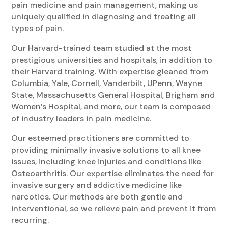
pain medicine and pain management, making us
uniquely qualified in diagnosing and treating all
types of pain.
Our Harvard-trained team studied at the most
prestigious universities and hospitals, in addition to
their Harvard training. With expertise gleaned from
Columbia, Yale, Cornell, Vanderbilt, UPenn, Wayne
State, Massachusetts General Hospital, Brigham and
Women’s Hospital, and more, our team is composed
of industry leaders in pain medicine.
Our esteemed practitioners are committed to
providing minimally invasive solutions to all knee
issues, including knee injuries and conditions like
Osteoarthritis. Our expertise eliminates the need for
invasive surgery and addictive medicine like
narcotics. Our methods are both gentle and
interventional, so we relieve pain and prevent it from
recurring.