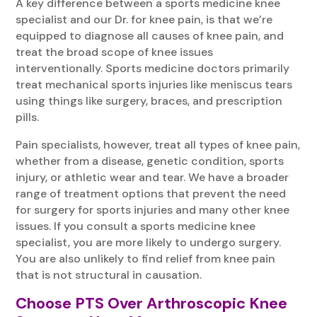
A key difference between a sports medicine knee
specialist and our Dr. for knee pain, is that we’re
equipped to diagnose all causes of knee pain, and
treat the broad scope of knee issues
interventionally. Sports medicine doctors primarily
treat mechanical sports injuries like meniscus tears
using things like surgery, braces, and prescription
pills.
Pain specialists, however, treat all types of knee pain,
whether from a disease, genetic condition, sports
injury, or athletic wear and tear. We have a broader
range of treatment options that prevent the need
for surgery for sports injuries and many other knee
issues. If you consult a sports medicine knee
specialist, you are more likely to undergo surgery.
You are also unlikely to find relief from knee pain
that is not structural in causation.
Choose PTS Over Arthroscopic Knee