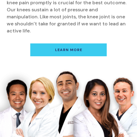
knee pain promptly is crucial for the best outcome.
Our knees sustain a lot of pressure and
manipulation. Like most joints, the knee joint is one
we shouldn’t take for granted if we want to lead an
active life.
LEARN MORE