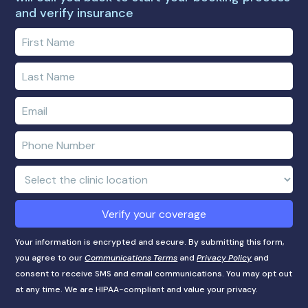
and verify insurance
Enter
your
first
Enter
name
your
last
Enter
name
e-
mail
Enter
address
phone
number
Clinic
Location:
Verify your coverage
Your information is encrypted and secure. By submitting this form,
you agree to our
Communications Terms
and
Privacy Policy
and
consent to receive SMS and email communications. You may opt out
at any time. We are HIPAA-compliant and value your privacy.