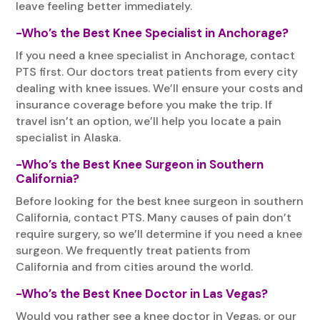
leave feeling better immediately.
-Who’s the Best Knee Specialist in Anchorage?
If you need a knee specialist in Anchorage, contact
PTS first. Our doctors treat patients from every city
dealing with knee issues. We’ll ensure your costs and
insurance coverage before you make the trip. If
travel isn’t an option, we’ll help you locate a pain
specialist in Alaska.
-Who’s the Best Knee Surgeon in Southern
California?
Before looking for the best knee surgeon in southern
California, contact PTS. Many causes of pain don’t
require surgery, so we’ll determine if you need a knee
surgeon. We frequently treat patients from
California and from cities around the world.
-Who’s the Best Knee Doctor in Las Vegas?
Would you rather see a knee doctor in Vegas, or our