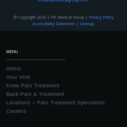
© Copyright 2026 | VIP Medical Group |
Privacy Policy
Accessibility Statement
|
Sitemap
MENU
Home
Your Visit
Knee Pain Treatment
Back Pain & Treatment
Locations – Pain Treatment Specialists
Careers