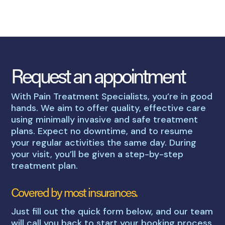
Request an appointment
With Pain Treatment Specialists, you’re in good
hands. We aim to offer quality, effective care
using minimally invasive and safe treatment
plans. Expect no downtime, and to resume
your regular activities the same day. During
your visit, you’ll be given a step-by-step
treatment plan.
Covered by most insurances.
Just fill out the quick form below, and our team
will call you back to start your booking process