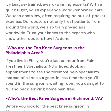
Ivy League-trained, award-winning experts? With a
quick flight, you’ll experience world-renowned care.
We keep costs low, often requiring no out-of-pocket
expense. Our doctors not only treat patients from
around the world, we also train physicians
worldwide. Trust your knees to the experts who
show other doctors how it’s done.
-Who are the Top Knee Surgeons in the
Philadelphia Area?
If you live in Philly, you’re just an hour from Pain
Treatment Specialists’ NJ offices. Book an
appointment to see the foremost pain specialists,
instead of a knee surgeon. In less time than you’ll
spend in the surgeon’s waiting room, you can get to
NJ and back, arriving home pain free.
-Who’s the Best Knee Surgeon in Richmond, VA?
Before you look for the best knee surgeon in