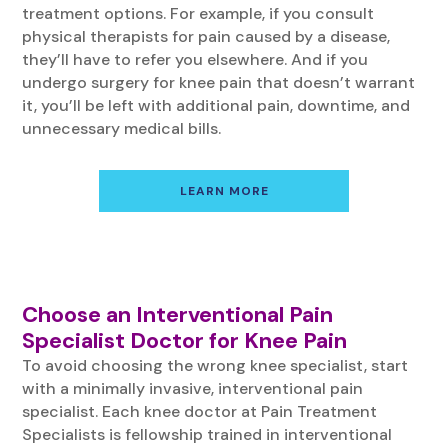
treatment options. For example, if you consult
physical therapists for pain caused by a disease,
they’ll have to refer you elsewhere. And if you
undergo surgery for knee pain that doesn’t warrant
it, you’ll be left with additional pain, downtime, and
unnecessary medical bills.
LEARN MORE
Choose an Interventional Pain
Specialist Doctor for Knee Pain
To avoid choosing the wrong knee specialist, start
with a minimally invasive, interventional pain
specialist. Each knee doctor at Pain Treatment
Specialists is fellowship trained in interventional