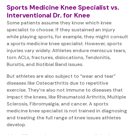
Sports Medicine Knee Specialist vs.
Interventional Dr. for Knee
Some patients assume they know which knee
specialist to choose. If they sustained an injury
while playing sports, for example, they might consult
a sports medicine knee specialist. However, sports
injuries vary widely. Athletes endure meniscus tears,
torn ACLs, fractures, dislocations, Tendonitis,
Bursitis, and Iliotibial Band issues.
But athletes are also subject to “wear and tear”
diseases like Osteoarthritis due to repetitive
exercise. They’re also not immune to diseases that
impact the knees, like Rheumatoid Arthritis, Multiple
Sclerosis, Fibromyalgia, and cancer. A sports
medicine knee specialist is not trained in diagnosing
and treating the full range of knee issues athletes
develop.