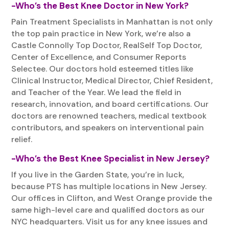
-Who’s the Best Knee Doctor in New York?
Pain Treatment Specialists in Manhattan is not only
the top pain practice in New York, we’re also a
Castle Connolly Top Doctor, RealSelf Top Doctor,
Center of Excellence, and Consumer Reports
Selectee. Our doctors hold esteemed titles like
Clinical Instructor, Medical Director, Chief Resident,
and Teacher of the Year. We lead the field in
research, innovation, and board certifications. Our
doctors are renowned teachers, medical textbook
contributors, and speakers on interventional pain
relief.
-Who’s the Best Knee Specialist in New Jersey?
If you live in the Garden State, you’re in luck,
because PTS has multiple locations in New Jersey.
Our offices in Clifton, and West Orange provide the
same high-level care and qualified doctors as our
NYC headquarters. Visit us for any knee issues and