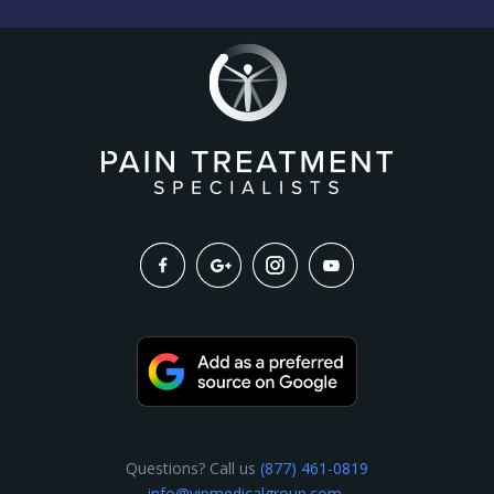
Questions? Call us
(877) 461-0819
info@vipmedicalgroup.com