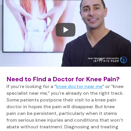
Need to Find a Doctor for Knee Pain?
If you’re looking for a “
knee doctor near me
” or “knee
specialist near me,” you’re already on the right track.
Some patients postpone their visit to a knee pain
doctor in hopes the pain will disappear. But knee
pain can be persistent, particularly when it stems
from serious knee injuries and conditions that won’t
abate without treatment. Diagnosing and treating