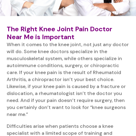
The Right Knee Joint Pain Doctor
Near Me is Important
When it comes to the knee joint, not just any doctor
will do. Some knee doctors specialize in the
musculoskeletal system, while others specialize in
autoimmune conditions, surgery, or chiropractic
care. If your knee pain is the result of Rheumatoid
Arthritis, a chiropractor isn’t your best choice.
Likewise, if your knee pain is caused by a fracture or
dislocation, a rheumatologist isn’t the doctor you
need. And if your pain doesn’t require surgery, then
you certainly don’t want to look for “knee surgeons
near me.”
Difficulties arise when patients choose a knee
specialist with a limited scope of training and