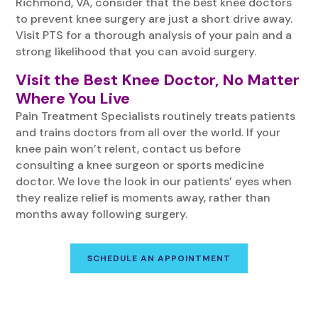
Richmond, VA, consider that the best knee doctors
to prevent knee surgery are just a short drive away.
Visit PTS for a thorough analysis of your pain and a
strong likelihood that you can avoid surgery.
Visit the Best Knee Doctor, No Matter
Where You Live
Pain Treatment Specialists routinely treats patients
and trains doctors from all over the world. If your
knee pain won’t relent, contact us before
consulting a knee surgeon or sports medicine
doctor. We love the look in our patients’ eyes when
they realize relief is moments away, rather than
months away following surgery.
SCHEDULE AN APPOINTMENT