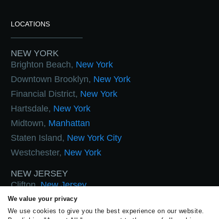
LOCATIONS
NEW YORK
Brighton Beach,
New York
Downtown Brooklyn,
New York
Financial District,
New York
Hartsdale,
New York
Midtown,
Manhattan
Staten Island,
New York City
Westchester,
New York
NEW JERSEY
Clifton,
New Jersey
Hoboken,
New Jersey
We value your privacy
We use cookies to give you the best experience on our website.
West Orange,
New Jersey