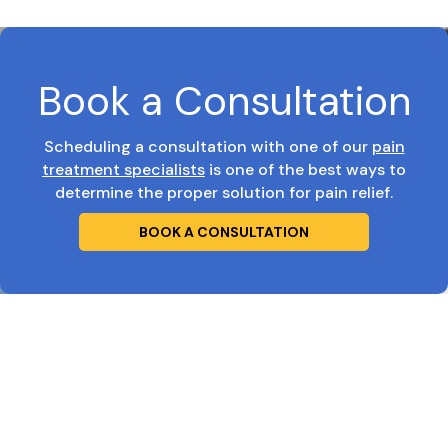
Book a Consultation
Scheduling a consultation with one of our
pain
treatment specialists
is one of the best ways to
determine the proper solution for pain relief.
BOOK A CONSULTATION