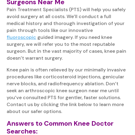
Surgeons Near Me
Pain Treatment Specialists (PTS) will help you safely
avoid surgery at all costs. We’ll conduct a full
medical history and thorough investigation of your
pain through tools like our innovative
fluoroscopic
guided imagery. If you need knee
surgery, we will refer you to the most reputable
surgeon. But in the vast majority of cases, knee pain
doesn’t warrant surgery.
Knee pain is often relieved by our minimally invasive
procedures like corticosteroid injections, genicular
nerve blocks, and radiofrequency ablation. Don’t
seek an arthroscopic knee surgeon near me until
you’ve consulted PTS for gentler, faster solutions.
Contact us by clicking the link below to learn more
about our safer options.
Answers to Common Knee Doctor
Searches: