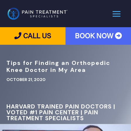
CALL US
BOOK NOW
Tips for Finding an Orthopedic
Knee Doctor in My Area
OCTOBER 21, 2020
HARVARD TRAINED PAIN DOCTORS |
VOTED #1 PAIN CENTER | PAIN
TREATMENT SPECIALISTS