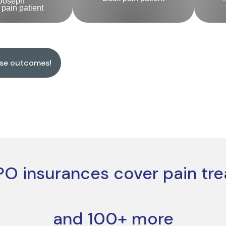
Joseph
pain patient
ese outcomes!
O insurances cover pain tr
and 100+ more