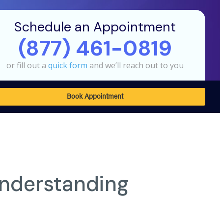
Schedule an Appointment
(877) 461-0819
or fill out a
quick form
and we’ll reach out to you
Book Appointment
Understanding