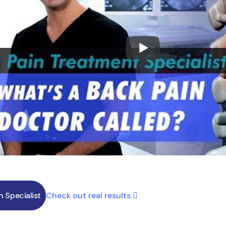
Check out real results
in Specialist