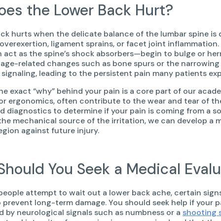
es the Lower Back Hurt?
ck hurts when the delicate balance of the lumbar spine 
 overexertion, ligament sprains, or facet joint inflammation
act as the spine’s shock absorbers—begin to bulge or her
, age-related changes such as bone spurs or the narrowing o
 signaling, leading to the persistent pain many patients ex
the exact “why” behind your pain is a core part of our acad
oor ergonomics, often contribute to the wear and tear of the
 diagnostics to determine if your pain is coming from a soft
the mechanical source of the irritation, we can develop a m
gion against future injury.
hould You Seek a Medical Evalu
eople attempt to wait out a lower back ache, certain signs
 prevent long-term damage. You should seek help if your pain
 by neurological signals such as numbness or a
shooting 