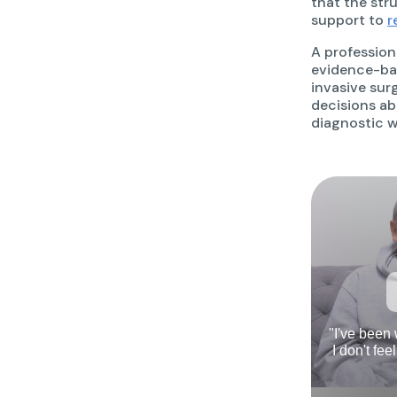
that the str
support to
r
A profession
evidence-bas
invasive sur
decisions abo
diagnostic w
"I've been
I don't fee