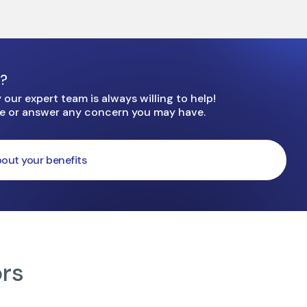
e?
our expert team is always willing to help!
ge or answer any concern you may have.
out your benefits
ors