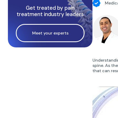
Medica
Get treated by pain
treatment industry leaders
Meet your experts
Understandin
spine. As th
that can resu