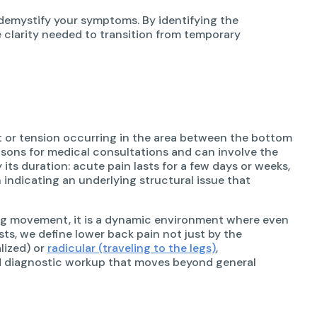
 demystify your symptoms. By identifying the
 clarity needed to transition from temporary
rt or tension occurring in the area between the bottom
easons for medical consultations and can involve the
by its duration: acute pain lasts for a few days or weeks,
 indicating an underlying structural issue that
ing movement, it is a dynamic environment where even
sts, we define lower back pain not just by the
lized) or
radicular (traveling to the legs)
,
ted diagnostic workup that moves beyond general