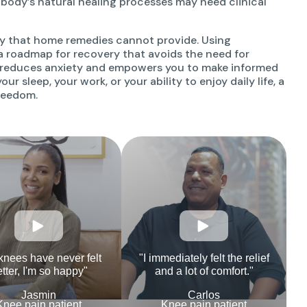
 body’s natural healing processes may need clinical
ity that home remedies cannot provide. Using
a roadmap for recovery that avoids the need for
s reduces anxiety and empowers you to make informed
ur sleep, your work, or your ability to enjoy daily life, a
freedom.
knees have never felt
"I immediately felt the relief
tter, I'm so happy"
and a lot of comfort."
Jasmin
Carlos
Knee pain patient
Knee pain patient