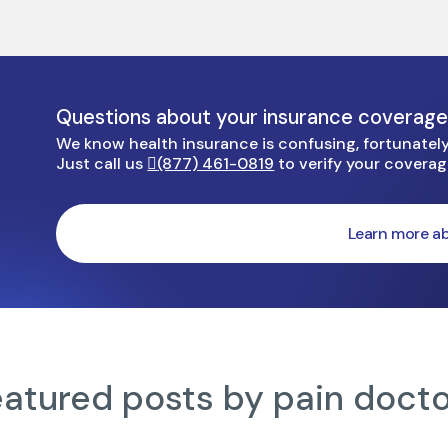
Questions about your insurance coverag
We know health insurance is confusing, fortunately 
Just call us
(877) 461-0819
to verify your covera
Learn more ab
atured posts by pain doct