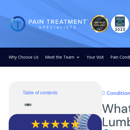
Why Choose Us
Meet the Team
Your Visit
Pain Condi
Conditio
Table of contents
What
Lumb