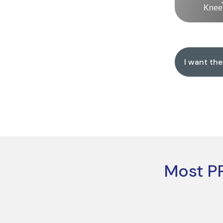
Knee 
I want th
Most PP