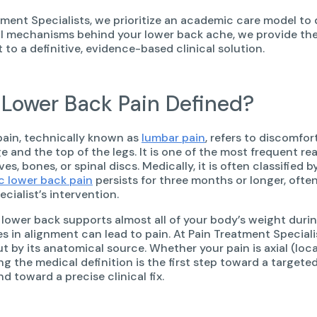
tment Specialists, we prioritize an academic care model to
l mechanisms behind your lower back ache, we provide the
o a definitive, evidence-based clinical solution.
 Lower Back Pain Defined?
ain, technically known as
lumbar pain
, refers to discomfo
ge and the top of the legs. It is one of the most frequent r
es, bones, or spinal discs. Medically, it is often classified 
c lower back pain
persists for three months or longer, often
ecialist’s intervention.
lower back supports almost all of your body’s weight dur
s in alignment can lead to pain. At Pain Treatment Speciali
ut by its anatomical source. Whether your pain is axial (loca
g the medical definition is the first step toward a targe
 toward a precise clinical fix.