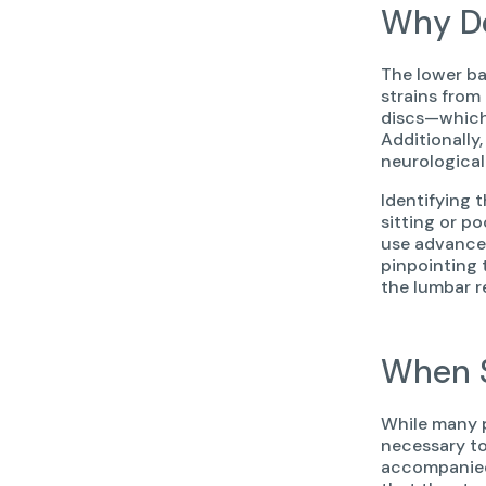
Why Do
The lower ba
strains from
discs—which 
Additionally
neurological
Identifying 
sitting or p
use advanced
pinpointing 
the lumbar re
When S
While many p
necessary to
accompanied