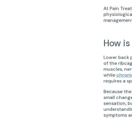
At Pain Trea
physiologica
management t
How is
Lower back p
of the ribca
muscles, nerv
while
chroni
requires a sp
Because the 
small change
sensation, b
understandin
symptoms and