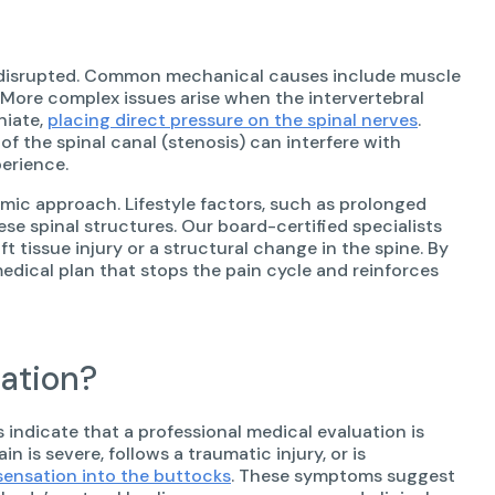
is disrupted. Common mechanical causes include muscle
. More complex issues arise when the intervertebral
niate,
placing direct pressure on the spinal nerves
.
f the spinal canal (stenosis) can interfere with
perience.
emic approach. Lifestyle factors, such as prolonged
se spinal structures. Our board-certified specialists
 tissue injury or a structural change in the spine. By
edical plan that stops the pain cycle and reinforces
ation?
 indicate that a professional medical evaluation is
 is severe, follows a traumatic injury, or is
sensation into the buttocks
. These symptoms suggest