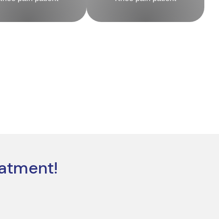
eatment!