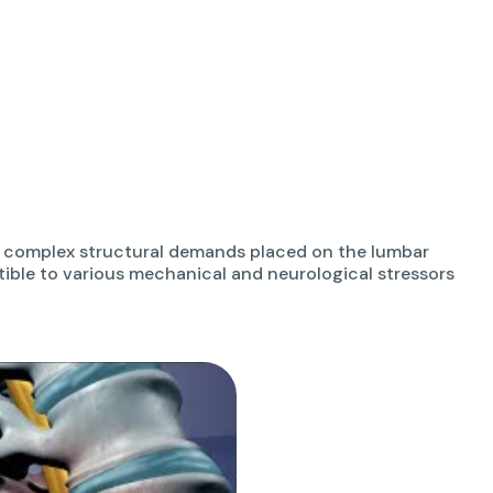
he complex structural demands placed on the lumbar
ptible to various mechanical and neurological stressors