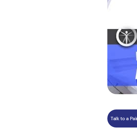
Talk to a Pa