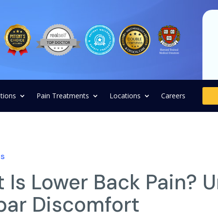
tions
Pain Treatments
Locations
Careers
ns
 Is Lower Back Pain? 
ar Discomfort