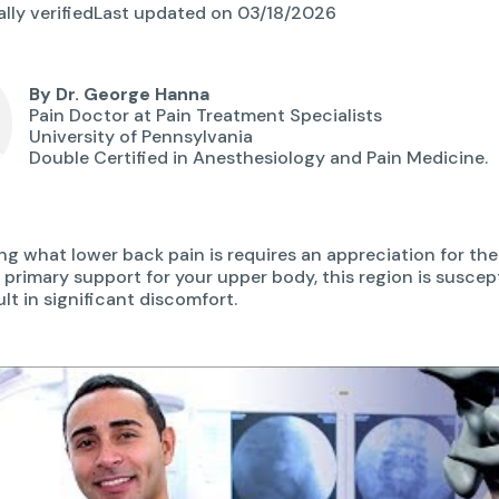
lly verified
Last updated on 03/18/2026
By Dr. George Hanna
Pain Doctor at Pain Treatment Specialists
University of Pennsylvania
Double Certified in Anesthesiology and Pain Medicine.
g what lower back pain is requires an appreciation for t
e primary support for your upper body, this region is susce
lt in significant discomfort.