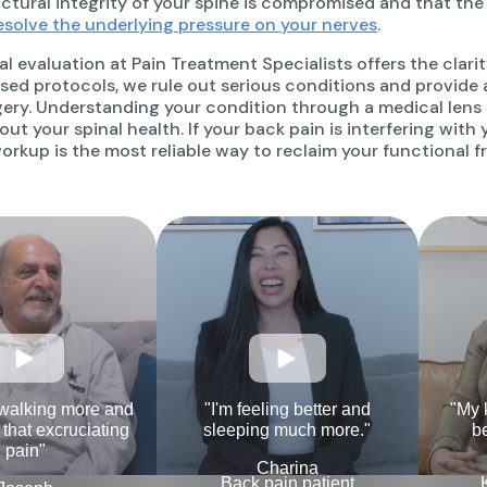
uctural integrity of your spine is compromised and that the
esolve the underlying pressure on your nerves
.
al evaluation at Pain Treatment Specialists offers the clar
ed protocols, we rule out serious conditions and provide 
gery. Understanding your condition through a medical len
ut your spinal health. If your back pain is interfering with yo
orkup is the most reliable way to reclaim your functional 
 walking more and
"I'm feeling better and
"My 
l that excruciating
sleeping much more."
be
pain"
Charina
Back pain patient