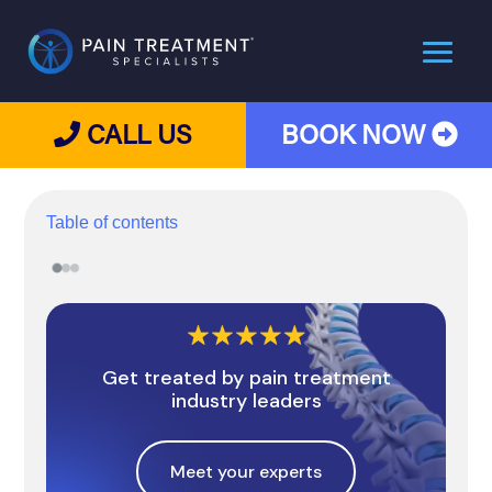
CALL US
BOOK NOW
Table of contents
Get treated by pain treatment
industry leaders
Meet your experts