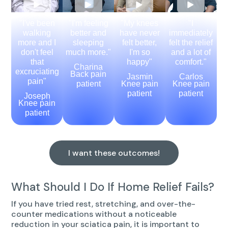
"I've been
"I'm feeling
"My knees
"I
walking
better and
have never
immediately
more and I
sleeping
felt better,
felt the relief
don't feel
much more."
I'm so
and a lot of
that
happy"
comfort."
Charina
excruciating
Back pain
Jasmin
Carlos
pain"
patient
Knee pain
Knee pain
patient
patient
Joseph
Knee pain
patient
I want these outcomes!
What Should I Do If Home Relief Fails?
If you have tried rest, stretching, and over-the-
counter medications without a noticeable
reduction in your sciatica pain, it is important to