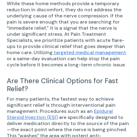
While these home methods provide a temporary
reduction in discomfort, they do not address the
underlying cause of the nerve compression. If the
pain is severe enough that you are searching for
“immediate relief,” it is a signal that the nerve is
under significant stress. At Pain Treatment
Specialists, we prioritize patients with acute flare-
ups to provide clinical relief that goes deeper than
home care. Utilizing
targeted medical management
or a same-day evaluation can help stop the pain
cycle before it becomes a long-term chronic issue.
Are There Clinical Options for Fast
Relief?
For many patients, the fastest way to achieve
significant relief is through interventional pain
management. Procedures such as an
Epidural
Steroid Injection (ESI)
are specifically designed to
deliver medication directly to the source of the pain
—the exact point where the nerve is being pinched.
This “washes” the area with potent anti-