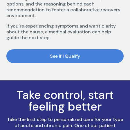
options, and the reasoning behind each
recommendation to foster a collaborative recovery
environment.
If you’re experiencing symptoms and want clarity
about the cause, a medical evaluation can help
guide the next step.
See If I Qualify
Take control, start
feeling better
Take the first step to personalized care for your type
of acute and chronic pain. One of our patient