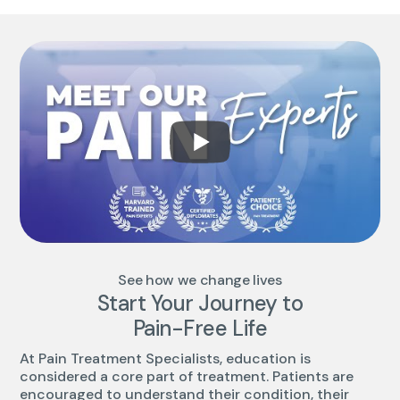
See how we change lives
Start Your Journey to
Pain-Free Life
At Pain Treatment Specialists, education is
considered a core part of treatment. Patients are
encouraged to understand their condition, their