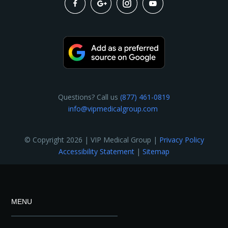
Questions? Call us
(877) 461-0819
info@vipmedicalgroup.com
© Copyright 2026 | VIP Medical Group |
Privacy Policy
Accessibility Statement
|
Sitemap
MENU