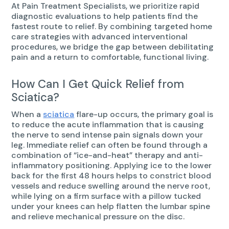
At Pain Treatment Specialists, we prioritize rapid
diagnostic evaluations to help patients find the
fastest route to relief. By combining targeted home
care strategies with advanced interventional
procedures, we bridge the gap between debilitating
pain and a return to comfortable, functional living.
How Can I Get Quick Relief from
Sciatica?
When a
sciatica
flare-up occurs, the primary goal is
to reduce the acute inflammation that is causing
the nerve to send intense pain signals down your
leg. Immediate relief can often be found through a
combination of “ice-and-heat” therapy and anti-
inflammatory positioning. Applying ice to the lower
back for the first 48 hours helps to constrict blood
vessels and reduce swelling around the nerve root,
while lying on a firm surface with a pillow tucked
under your knees can help flatten the lumbar spine
and relieve mechanical pressure on the disc.