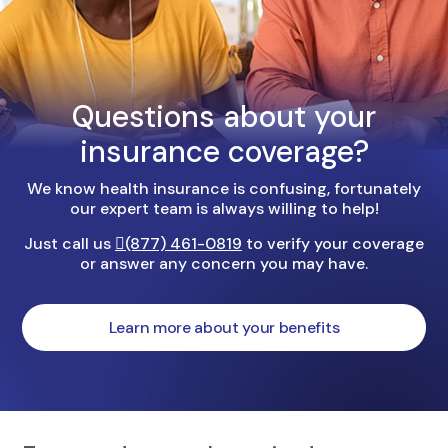
Questions about your
insurance coverage?
We know health insurance is confusing, fortunately
our expert team is always willing to help!
Just call us
(877) 461-0819
to verify your coverage
or answer any concern you may have.
Learn more about your benefits