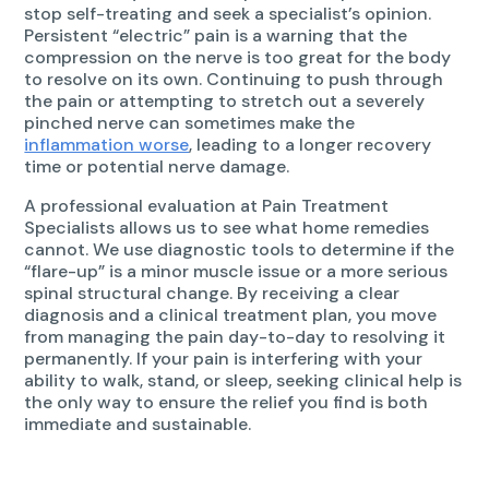
stop self-treating and seek a specialist’s opinion.
Persistent “electric” pain is a warning that the
compression on the nerve is too great for the body
to resolve on its own. Continuing to push through
the pain or attempting to stretch out a severely
pinched nerve can sometimes make the
inflammation worse
, leading to a longer recovery
time or potential nerve damage.
A professional evaluation at Pain Treatment
Specialists allows us to see what home remedies
cannot. We use diagnostic tools to determine if the
“flare-up” is a minor muscle issue or a more serious
spinal structural change. By receiving a clear
diagnosis and a clinical treatment plan, you move
from managing the pain day-to-day to resolving it
permanently. If your pain is interfering with your
ability to walk, stand, or sleep, seeking clinical help is
the only way to ensure the relief you find is both
immediate and sustainable.