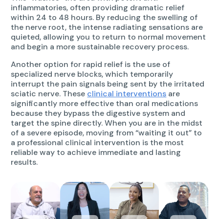
inflammatories, often providing dramatic relief
within 24 to 48 hours. By reducing the swelling of
the nerve root, the intense radiating sensations are
quieted, allowing you to return to normal movement
and begin a more sustainable recovery process.
Another option for rapid relief is the use of
specialized nerve blocks, which temporarily
interrupt the pain signals being sent by the irritated
sciatic nerve. These
clinical interventions
are
significantly more effective than oral medications
because they bypass the digestive system and
target the spine directly. When you are in the midst
of a severe episode, moving from “waiting it out” to
a professional clinical intervention is the most
reliable way to achieve immediate and lasting
results.