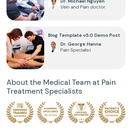
Dr. Michael Nguyen
Vein and Pain doctor
Blog Template v5.0 Demo Post
Dr. George Hanna
Pain Specialist
About the Medical Team at Pain
Treatment Specialists