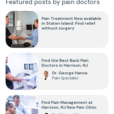
Featured posts by pain doctors
Pain Treatment Now available
in Staten Island: Find relief
without surgery
Find the Best Back Pain
Doctors in Harrison, NJ
Dr. George Hanna
Pain Specialist
Find Pain Management at
Harrison, NJ New Pain Clinic