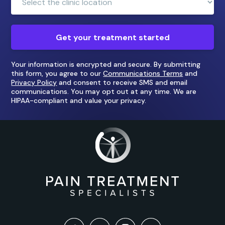
Location:
Get your treatment started
Your information is encrypted and secure. By submitting
this form, you agree to our
Communications Terms
and
Privacy Policy
and consent to receive SMS and email
communications. You may opt out at any time. We are
HIPAA-compliant and value your privacy.