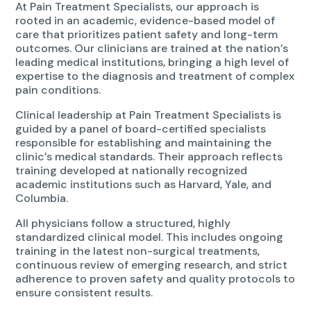
At Pain Treatment Specialists, our approach is
rooted in an academic, evidence-based model of
care that prioritizes patient safety and long-term
outcomes. Our clinicians are trained at the nation’s
leading medical institutions, bringing a high level of
expertise to the diagnosis and treatment of complex
pain conditions.
Clinical leadership at Pain Treatment Specialists is
guided by a panel of board-certified specialists
responsible for establishing and maintaining the
clinic’s medical standards. Their approach reflects
training developed at nationally recognized
academic institutions such as Harvard, Yale, and
Columbia.
All physicians follow a structured, highly
standardized clinical model. This includes ongoing
training in the latest non-surgical treatments,
continuous review of emerging research, and strict
adherence to proven safety and quality protocols to
ensure consistent results.