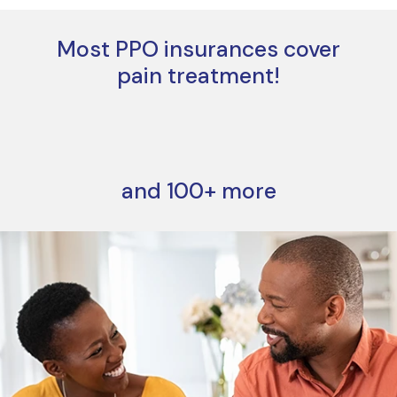
Most PPO insurances cover
pain treatment!
and 100+ more