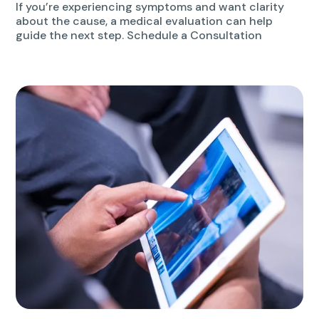
If you’re experiencing symptoms and want clarity
about the cause, a medical evaluation can help
guide the next step. Schedule a Consultation