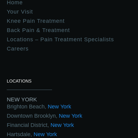
Home
Your Visit
Knee Pain Treatment
Back Pain & Treatment
Locations – Pain Treatment Specialists
Careers
LOCATIONS
NEW YORK
Brighton Beach,
New York
Downtown Brooklyn,
New York
Financial District,
New York
Hartsdale,
New York