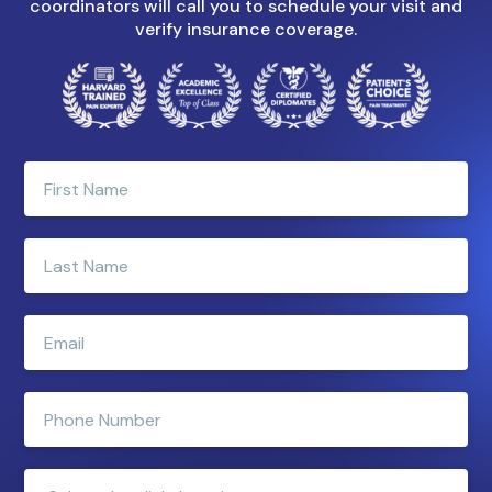
coordinators will call you to schedule your visit and
verify insurance coverage.
Enter
your
first
name
Enter
your
last
name
Enter
e-
mail
address
Enter
phone
number
Clinic