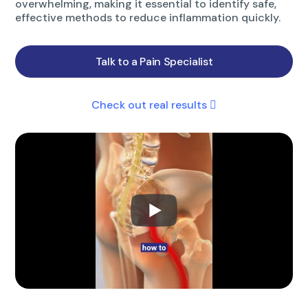
overwhelming, making it essential to identify safe,
effective methods to reduce inflammation quickly.
Talk to a Pain Specialist
Check out real results