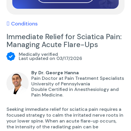
Conditions
Immediate Relief for Sciatica Pain:
Managing Acute Flare-Ups
Medically verified
Last updated on 03/17/2026
By Dr. George Hanna
Pain Doctor at Pain Treatment Specialists
University of Pennsylvania
Double Certified in Anesthesiology and
Pain Medicine.
Seeking immediate relief for sciatica pain requires a
focused strategy to calm the irritated nerve roots in
your lower spine. When an acute flare-up occurs,
the intensity of the radiating pain can be