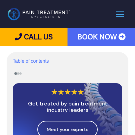
CALL US
BOOK NOW
Table of contents
Get treated by pain treatment
industry leaders
Meet your experts