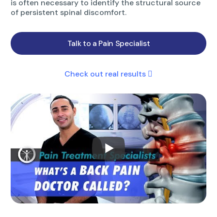
is often necessary to identify the structural source
of persistent spinal discomfort.
Talk to a Pain Specialist
Check out real results