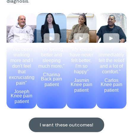
diagnosis.
"I've been
"I'm feeling
"My knees
"I
walking
better and
have never
immediately
more and I
sleeping
felt better,
felt the relief
don't feel
much more."
I'm so
and a lot of
that
happy"
comfort."
Charina
excruciating
Back pain
Jasmin
Carlos
pain"
patient
Knee pain
Knee pain
patient
patient
Joseph
Knee pain
patient
I want these outcomes!