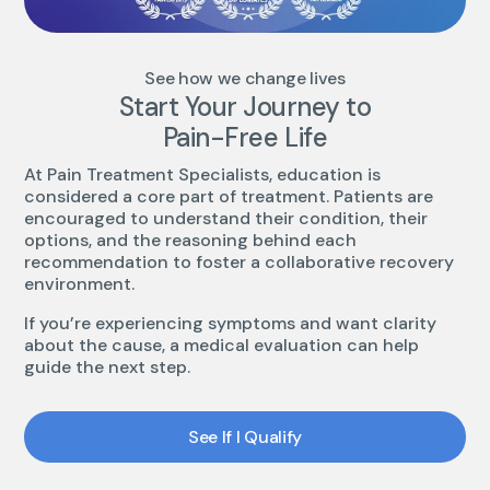
See how we change lives
Start Your Journey to
Pain-Free Life
At Pain Treatment Specialists, education is
considered a core part of treatment. Patients are
encouraged to understand their condition, their
options, and the reasoning behind each
recommendation to foster a collaborative recovery
environment.
If you’re experiencing symptoms and want clarity
about the cause, a medical evaluation can help
guide the next step.
See If I Qualify