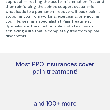
approach—treating the acute inflammation first and
then reinforcing the spine’s support system—is
what leads to a permanent recovery. If back pain is
stopping you from working, exercising, or enjoying
your life, seeing a specialist at Pain Treatment
Specialists is the most reliable first step toward
achieving a life that is completely free from spinal
discomfort.
Most PPO insurances cover
pain treatment!
and 100+ more