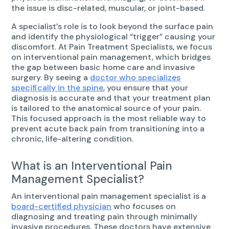
the issue is disc-related, muscular, or joint-based.
A specialist’s role is to look beyond the surface pain
and identify the physiological “trigger” causing your
discomfort. At Pain Treatment Specialists, we focus
on interventional pain management, which bridges
the gap between basic home care and invasive
surgery. By seeing a
doctor who specializes
specifically in the spine
, you ensure that your
diagnosis is accurate and that your treatment plan
is tailored to the anatomical source of your pain.
This focused approach is the most reliable way to
prevent acute back pain from transitioning into a
chronic, life-altering condition.
What is an Interventional Pain
Management Specialist?
An interventional pain management specialist is a
board-certified physician
who focuses on
diagnosing and treating pain through minimally
invasive procedures. These doctors have extensive