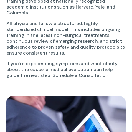
training developed at nationally recognized
academic institutions such as Harvard, Yale, and
Columbia.
All physicians follow a structured, highly
standardized clinical model. This includes ongoing
training in the latest non-surgical treatments,
continuous review of emerging research, and strict
adherence to proven safety and quality protocols to
ensure consistent results.
If you’re experiencing symptoms and want clarity
about the cause, a medical evaluation can help
guide the next step. Schedule a Consultation