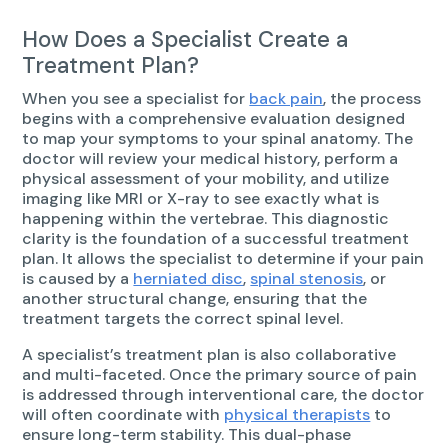
How Does a Specialist Create a
Treatment Plan?
When you see a specialist for
back pain
, the process
begins with a comprehensive evaluation designed
to map your symptoms to your spinal anatomy. The
doctor will review your medical history, perform a
physical assessment of your mobility, and utilize
imaging like MRI or X-ray to see exactly what is
happening within the vertebrae. This diagnostic
clarity is the foundation of a successful treatment
plan. It allows the specialist to determine if your pain
is caused by a
herniated disc
,
spinal stenosis
, or
another structural change, ensuring that the
treatment targets the correct spinal level.
A specialist’s treatment plan is also collaborative
and multi-faceted. Once the primary source of pain
is addressed through interventional care, the doctor
will often coordinate with
physical therapists
to
ensure long-term stability. This dual-phase