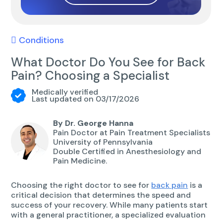
Conditions
What Doctor Do You See for Back
Pain? Choosing a Specialist
Medically verified
Last updated on 03/17/2026
By Dr. George Hanna
Pain Doctor at Pain Treatment Specialists
University of Pennsylvania
Double Certified in Anesthesiology and
Pain Medicine.
Choosing the right doctor to see for
back pain
is a
critical decision that determines the speed and
success of your recovery. While many patients start
with a general practitioner, a specialized evaluation