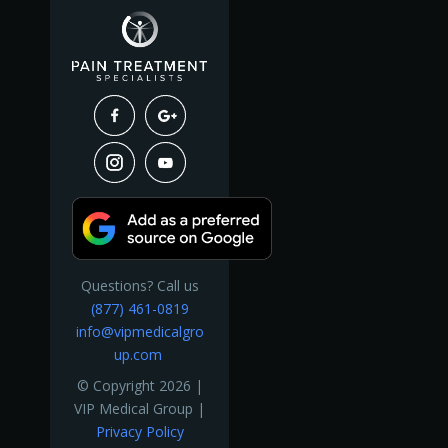
Questions? Call us
(877) 461-0819
info@vipmedicalgro
up.com
© Copyright 2026 |
VIP Medical Group |
Privacy Policy