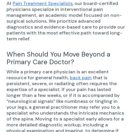
At
Pain Treatment Specialists
, our board-certified
physicians specialize in interventional pain
management, an academic model focused on non-
surgical solutions. We prioritize advanced
diagnostics and evidence-based care to provide our
patients with the most effective path toward long-
term relief.
When Should You Move Beyond a
Primary Care Doctor?
While a primary care physician is an excellent
resource for general health,
back pain
that is
persistent, severe, or radiating often requires the
expertise of a specialist. If your pain has lasted
longer than a few weeks, or if it is accompanied by
“neurological signals” like numbness or tingling in
your legs, a general practitioner may refer you to a
specialist who understands the intricate mechanics
of the spine. Moving to a specialist early allows for a
more detailed diagnostic workup, including a
physical examination and imaging, to determine if