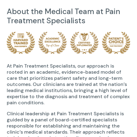
About the Medical Team at Pain
Treatment Specialists
At Pain Treatment Specialists, our approach is
rooted in an academic, evidence-based model of
care that prioritizes patient safety and long-term
outcomes. Our clinicians are trained at the nation’s
leading medical institutions, bringing a high level of
expertise to the diagnosis and treatment of complex
pain conditions.
Clinical leadership at Pain Treatment Specialists is
guided by a panel of board-certified specialists
responsible for establishing and maintaining the
clinic’s medical standards. Their approach reflects