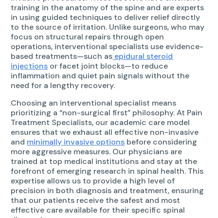
training in the anatomy of the spine and are experts
in using guided techniques to deliver relief directly
to the source of irritation. Unlike surgeons, who may
focus on structural repairs through open
operations, interventional specialists use evidence-
based treatments—such as
epidural steroid
injections
or facet joint blocks—to reduce
inflammation and quiet pain signals without the
need for a lengthy recovery.
Choosing an interventional specialist means
prioritizing a “non-surgical first” philosophy. At Pain
Treatment Specialists, our academic care model
ensures that we exhaust all effective non-invasive
and
minimally invasive options
before considering
more aggressive measures. Our physicians are
trained at top medical institutions and stay at the
forefront of emerging research in spinal health. This
expertise allows us to provide a high level of
precision in both diagnosis and treatment, ensuring
that our patients receive the safest and most
effective care available for their specific spinal