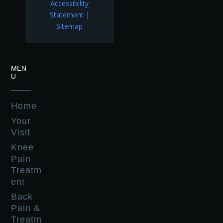
Accessibility
Statement
|
Sitemap
MEN
U
Home
Your
Visit
Knee
Pain
Treatm
ent
Back
Pain &
Treatm