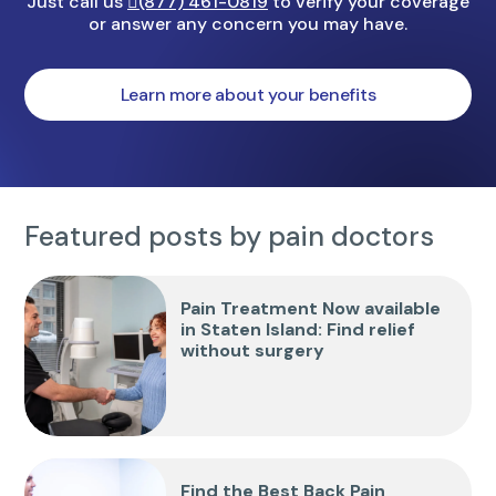
Just call us
(877) 461-0819
to verify your coverage
or answer any concern you may have.
Learn more about your benefits
Featured posts by pain doctors
Pain Treatment Now available
in Staten Island: Find relief
without surgery
Find the Best Back Pain