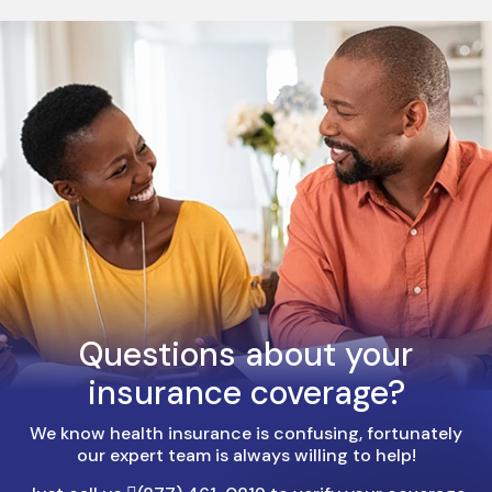
Questions about your
insurance coverage?
We know health insurance is confusing, fortunately
our expert team is always willing to help!