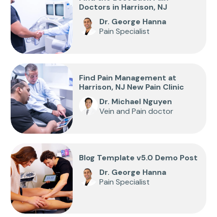
Doctors in Harrison, NJ
Dr. George Hanna
Pain Specialist
Find Pain Management at
Harrison, NJ New Pain Clinic
Dr. Michael Nguyen
Vein and Pain doctor
Blog Template v5.0 Demo Post
Dr. George Hanna
Pain Specialist