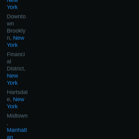
New
York
Downto
wn
Brookly
n,
New
York
Financi
al
District,
New
York
Hartsdal
e,
New
York
Midtown
,
Manhatt
an