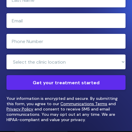
your
last
name
Enter
e-
mail
address
Enter
phone
number
Clinic
Location:
Get your treatment started
Your information is encrypted and secure. By submitting
this form, you agree to our
Communications Terms
and
Privacy Policy
and consent to receive SMS and email
communications. You may opt out at any time. We are
HIPAA-compliant and value your privacy.