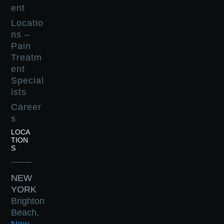
ent
Locatio
ns –
Pain
Treatm
ent
Special
ists
Career
s
LOCA
TION
S
NEW
YORK
Brighton
Beach,