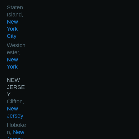
Staten
Island,
New
York
City
Westch
ester,
New
York
NEW
JERSE
Y
Clifton,
New
Jersey
Hoboke
n,
New