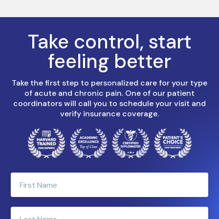
Take control, start
feeling better
Take the first step to personalized care for your type
of acute and chronic pain. One of our patient
coordinators will call you to schedule your visit and
verify insurance coverage.
Enter
your
first
name
Enter