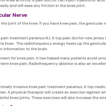
for knee arthritis. A pain doctor can inject hyaluronic acid
asily and will ease any friction in the knee joint.
cular Nerve
the joint of the knee. If you have knee pain, the genicular
 pain treatment paramus NJ. A top pain doctor new jersey u
the knee. The radiofrequency energy heats up the genicula
n information to the brain.
atment for knee pain. It has helped many patients avoid unn
term knee pain. Radiofrequency ablation is also an excelle
inimally invasive knee pain treatment paramus. A top med
an. A physical therapist will create an exercise regimen whi
nful knee joints. These exercises will also increase the stren