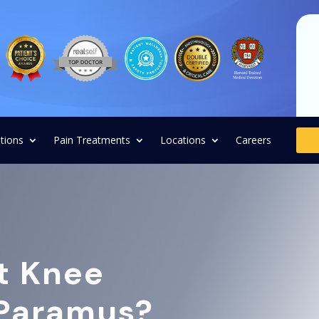
tions
Pain Treatments
Locations
Careers
t Knee
 Paramus?