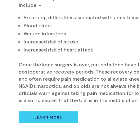
include: –
Breathing difficulties associated with anesthesi
Blood clots
Wound infections
Increased risk of stroke
Increased risk of heart attack
Once the knee surgery is over, patients then have
postoperative recovery periods. These recovery pe
and often require pain medication to alleviate kne
NSAIDs, narcotics, and opioids are not always the 
officials warn against taking pain medication for lo
is also no secret that the U.S. is in the middle of a
LEARN MORE