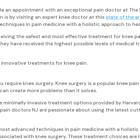
le an appointment with an exceptional pain doctor at The 
 is by visiting an expert knee doctor at this
state of the a
techniques in pain medicine with a holistic approach to hea
ceiving the safest and most effective treatment for knee pai
hey have received the highest possible levels of medical 
 innovative treatments for knee pain.
ou require knee surgery. Knee surgery is a popular knee pai
can create more problems than it solves.
e minimally invasive treatment options provided by Harvar
d pain doctors NJ are passionate about using the latest cu
st advanced techniques in pain medicine with a holistic a
sociated with knee surgery. These treatment choices are low