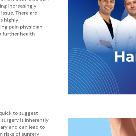
ing increasingly
issue. There are
s highly
ing pain physician
o further health
quick to suggest
 surgery is inherently
sary and can lead to
 risks of surgery