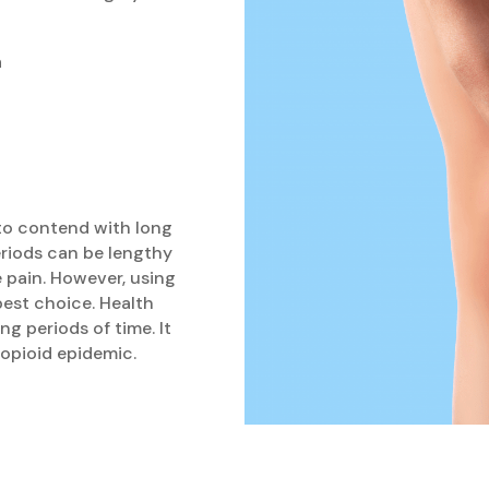
a
 to contend with long
riods can be lengthy
e pain. However, using
best choice. Health
ng periods of time. It
n opioid epidemic.