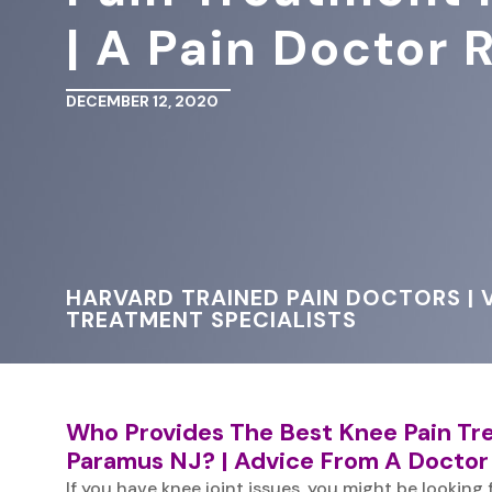
| A Pain Doctor
DECEMBER 12, 2020
HARVARD TRAINED PAIN DOCTORS | V
TREATMENT SPECIALISTS
Who Provides The Best Knee Pain T
Paramus NJ? | Advice From A Doctor
If you have knee joint issues, you might be looking 