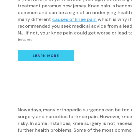
treatment paramus new jersey. Knee pain is becom
common and can be a sign of an underlying health 
many different
causes of knee pain
which is why it’
recommended you seek medical advice from a lead
NJ. If not, your knee pain could get worse or lead t
issues.
LEARN MORE
Nowadays, many orthopedic surgeons can be too 
surgery and narcotics for knee pain. However, knee
risky. In some instances, knee surgery is not neces
further health problems. Some of the most common