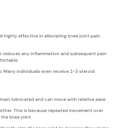
d highly effective in alleviating knee joint pain.
cine reduces any inflammation and subsequent pain
fortable.
s. Many individuals even receive 2-3 steroid
remain lubricated and can move with relative ease.
the other. This is because repeated movement over
the knee joint.