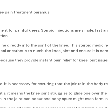
knee pain treatment paramus.
ment for painful knees. Steroid injections are simple, fast an
tion.
ine directly into the joint of the knee. This steroid medi
ocal anesthetic to numb the knee joint and ensure it is com
ecause they provide instant pain relief for knee joint issue
d. It is necessary for ensuring that the joints in the body 
hritis, it means the knee joint struggles to glide one over 
n in the joint can occur and bony spurs might even form in 