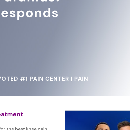
 Responds
OTED #1 PAIN CENTER | PAIN
reatment
for the best knee pain