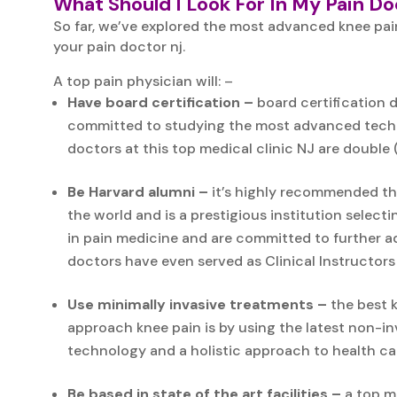
What Should I Look For In My Pain D
So far, we’ve explored the most advanced knee pai
your pain doctor nj.
A top pain physician will: –
Have board certification –
board certification d
committed to studying the most advanced techniq
doctors at this top medical clinic NJ are double (
Be Harvard alumni –
it’s highly recommended tha
the world and is a prestigious institution select
in pain medicine and are committed to further ad
doctors have even served as Clinical Instructors
Use minimally invasive treatments –
the best k
approach knee pain is by using the latest non-i
technology and a holistic approach to health car
Be based in state of the art facilities –
a top me