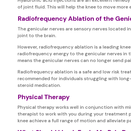
Hyaluronic acid injections are an excellent remedy 
of joint fluid. This will help the knee to move more e
Radiofrequency Ablation of the Geni
The genicular nerves are sensory nerves located in 
joint to the brain.
However, radiofrequency ablation is a leading knee
radiofrequency energy to the genicular nerves in 
means the genicular nerves can no longer send pai
Radiofrequency ablation is a safe and low risk tre
recommended for individuals struggling with long-
steroid medication.
Physical Therapy
Physical therapy works well in conjunction with m
therapist to work with you during your treatment pl
knee achieve a full range of motion and alleviate pai