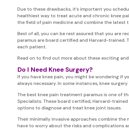
Due to these drawbacks, it’s important you schedu
healthiest way to treat acute and chronic knee pain
the field of pain medicine and combine the latest 
Best of all, you can be rest assured that you are re
paramus are board certified and Harvard-trained. T
each patient.
Read on to find out more about these exciting and
Do I Need Knee Surgery?
If you have knee pain, you might be wondering if y
always necessary. In some instances, knee surgery 
The best knee pain treatment paramus is one of th
Specialists. These board certified, Harvard-traine
options to diagnose and treat knee joint issues.
Their minimally invasive approaches combine the mo
have to worry about the risks and complications as