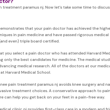
octor?
n treatment paramus nj. Now let’s take some time to discu
emonstrates that your pain doctor has achieved the highest
ues in pain medicine and have passed rigorous medical exa
and even) triple board certified.
t you select a pain doctor who has attended Harvard Medic
ing only the best candidates for medicine. The medical stud
vancing medical research. All of the doctors at our medic
 at Harvard Medical School.
nee pain treatment paramus nj avoids knee surgery and nar
nvasive treatment choices. A conservative approach to pa
e can help you get back on your feet in a pain-free way.
dical clinic nj provides first-class care in a modern and fri