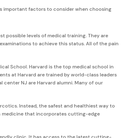
ss important factors to consider when choosing
 possible levels of medical training. They are
minations to achieve this status. All of the pain
al School. Harvard is the top medical school in
ents at Harvard are trained by world-class leaders
al center NJ are Harvard alumni. Many of our
cotics. Instead, the safest and healthiest way to
in medicine that incorporates cutting-edge
endly clinic. It has access to the latest cutting-