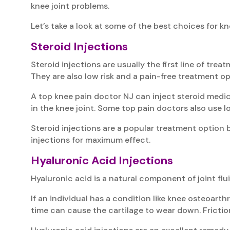
knee joint problems.
Let’s take a look at some of the best choices for 
Steroid Injections
Steroid injections are usually the first line of treat
They are also low risk and a pain-free treatment op
A top knee pain doctor NJ can inject steroid medic
in the knee joint. Some top pain doctors also use l
Steroid injections are a popular treatment option b
injections for maximum effect.
Hyaluronic Acid Injections
Hyaluronic acid is a natural component of joint flui
If an individual has a condition like knee osteoart
time can cause the cartilage to wear down. Frictio