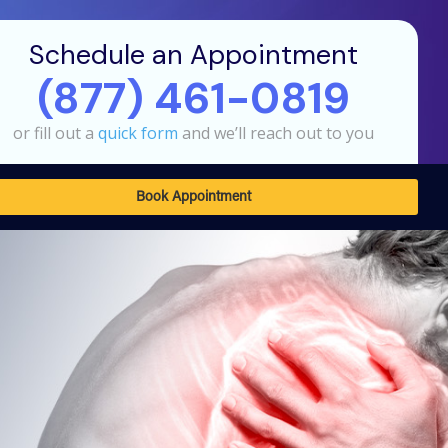
Schedule an Appointment
(877) 461-0819
or fill out a
quick form
and we’ll reach out to you
Book Appointment