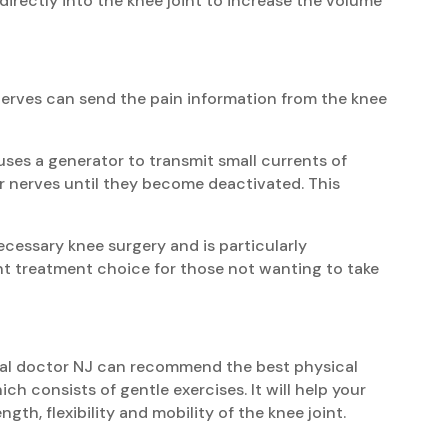
 directly into the knee joint to increase the volume
 nerves can send the pain information from the knee
ses a generator to transmit small currents of
r nerves until they become deactivated. This
ecessary knee surgery and is particularly
nt treatment choice for those not wanting to take
ical doctor NJ can recommend the best physical
ch consists of gentle exercises. It will help your
gth, flexibility and mobility of the knee joint.