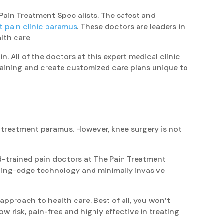
Pain Treatment Specialists. The safest and
rt pain clinic paramus
. These doctors are leaders in
lth care.
n. All of the doctors at this expert medical clinic
training and create customized care plans unique to
n treatment paramus. However, knee surgery is not
d-trained pain doctors at The Pain Treatment
tting-edge technology and minimally invasive
pproach to health care. Best of all, you won’t
 risk, pain-free and highly effective in treating