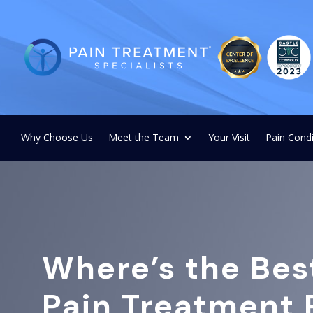
Why Choose Us
Meet the Team
Your Visit
Pain Condi
Where’s the Bes
Pain Treatment