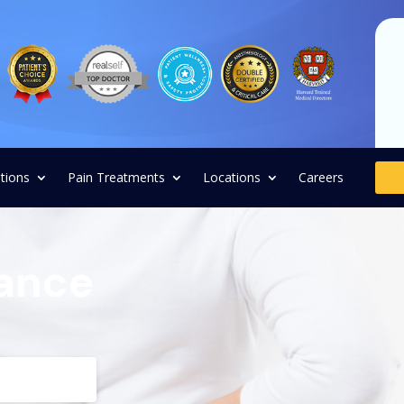
tions
Pain Treatments
Locations
Careers
rance