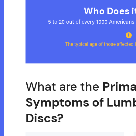
Who Does it
5 to 20 out of every 1000 Americans 

The typical age of those affected
What are the
Prima
Symptoms of Lumb
Discs?