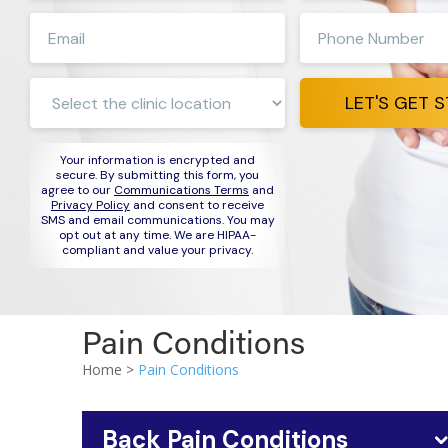
first
last
Enter
Enter
name
name
e-
phone
mail
number
Clinic
address
LET'S GET 
Location:
Your information is encrypted and
secure. By submitting this form, you
agree to our
Communications Terms
and
Privacy Policy
and consent to receive
SMS and email communications. You may
opt out at any time. We are HIPAA-
compliant and value your privacy.
Pain Conditions
Home >
Pain Conditions
Back Pain Conditions