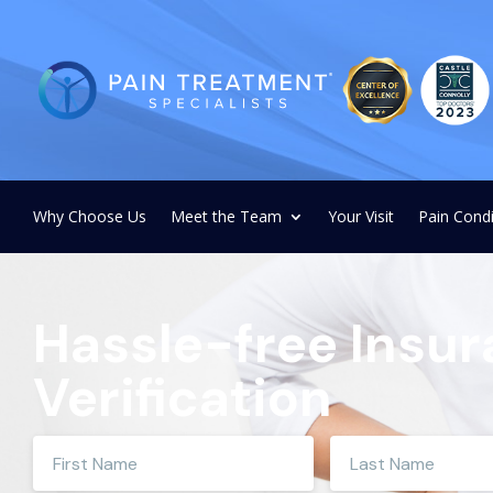
Why Choose Us
Meet the Team
Your Visit
Pain Condi
Hassle-free Insu
Verification
Enter
Enter
your
your