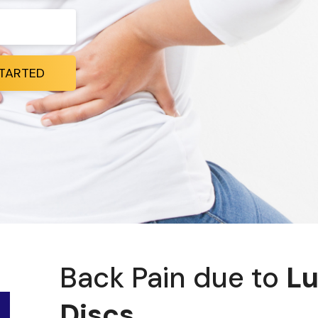
STARTED
Back Pain due to
Lu
Discs