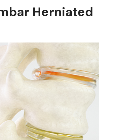
mbar Herniated