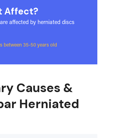
 Affect?
are affected by herniated discs
 is between 35-50 years old
ry Causes &
ar Herniated