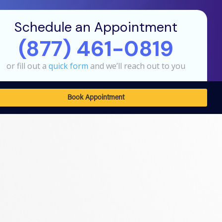
Schedule an Appointment
(877) 461-0819
or fill out a
quick form
and we’ll reach out to you
Book Appointment