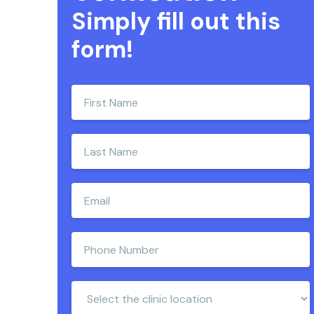
Simply fill out this
form!
Enter
your
first
name
Enter
your
last
name
Enter
e-
mail
address
Enter
phone
number
Clinic
Location: