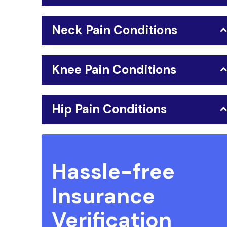
Neck Pain Conditions
Knee Pain Conditions
Hip Pain Conditions
Hassle-free
Insurance
Verification