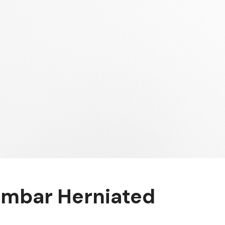
mbar Herniated