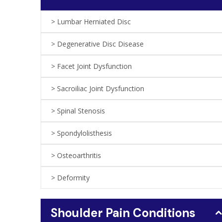
Lumbar Herniated Disc
Degenerative Disc Disease
Facet Joint Dysfunction
Sacroiliac Joint Dysfunction
Spinal Stenosis
Spondylolisthesis
Osteoarthritis
Deformity
Shoulder Pain Conditions