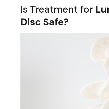
Is Treatment for
Lu
Disc Safe?