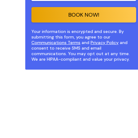
BOOK NOW!
Your information is encrypted and secure. By
submitting this form, you agree to our
Communications Terms
and
Privacy Policy
and
consent to receive SMS and email
communications. You may opt out at any time.
We are HIPAA-compliant and value your privacy.